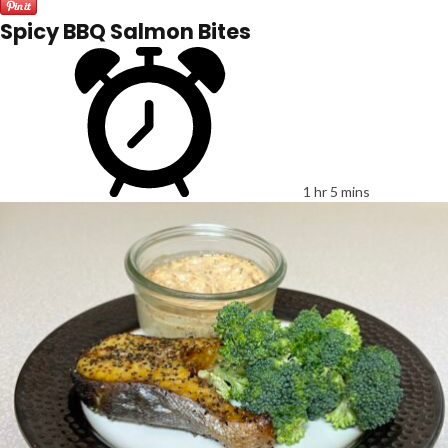
Spicy BBQ Salmon Bites
1 hr 5 mins