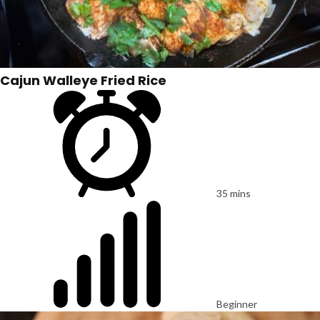
Cajun Walleye Fried Rice
35 mins
Beginner