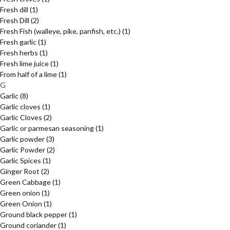
Fresh dill
(1)
Fresh Dill
(2)
Fresh Fish (walleye, pike, panfish, etc.)
(1)
Fresh garlic
(1)
Fresh herbs
(1)
Fresh lime juice
(1)
From half of a lime
(1)
G
Garlic
(8)
Garlic cloves
(1)
Garlic Cloves
(2)
Garlic or parmesan seasoning
(1)
Garlic powder
(3)
Garlic Powder
(2)
Garlic Spices
(1)
Ginger Root
(2)
Green Cabbage
(1)
Green onion
(1)
Green Onion
(1)
Ground black pepper
(1)
Ground coriander
(1)