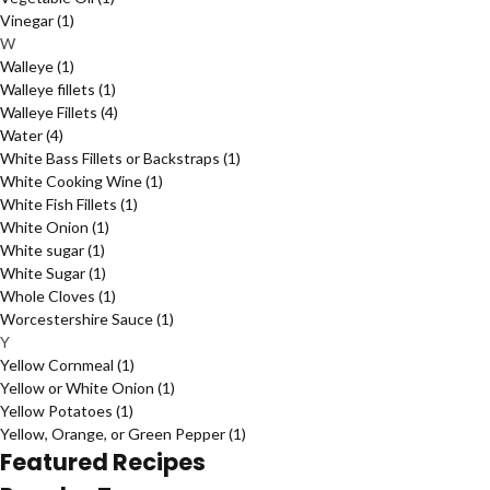
Vinegar
(1)
W
Walleye
(1)
Walleye fillets
(1)
Walleye Fillets
(4)
Water
(4)
White Bass Fillets or Backstraps
(1)
White Cooking Wine
(1)
White Fish Fillets
(1)
White Onion
(1)
White sugar
(1)
White Sugar
(1)
Whole Cloves
(1)
Worcestershire Sauce
(1)
Y
Yellow Cornmeal
(1)
Yellow or White Onion
(1)
Yellow Potatoes
(1)
Yellow, Orange, or Green Pepper
(1)
Featured Recipes