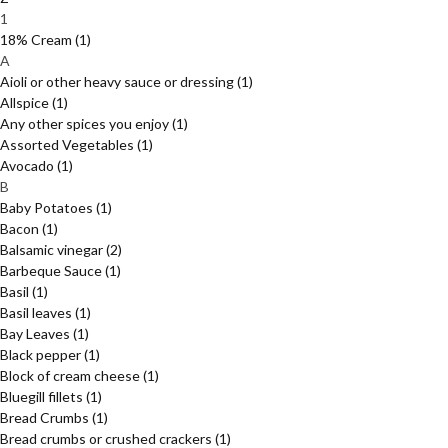
1
18% Cream
(1)
A
Aioli or other heavy sauce or dressing
(1)
Allspice
(1)
Any other spices you enjoy
(1)
Assorted Vegetables
(1)
Avocado
(1)
B
Baby Potatoes
(1)
Bacon
(1)
Balsamic vinegar
(2)
Barbeque Sauce
(1)
Basil
(1)
Basil leaves
(1)
Bay Leaves
(1)
Black pepper
(1)
Block of cream cheese
(1)
Bluegill fillets
(1)
Bread Crumbs
(1)
Bread crumbs or crushed crackers
(1)