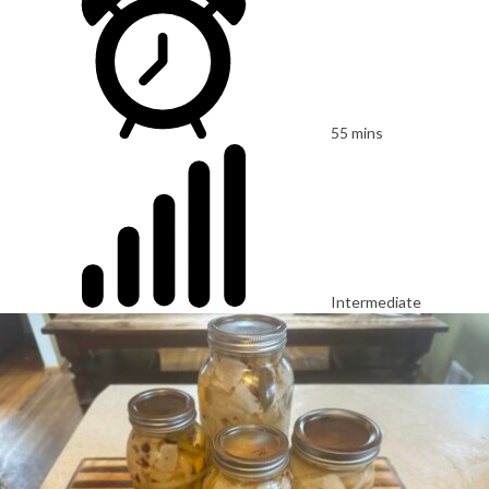
55 mins
Intermediate