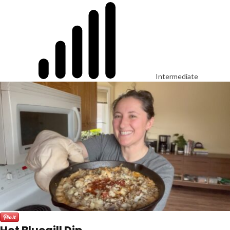
Intermediate