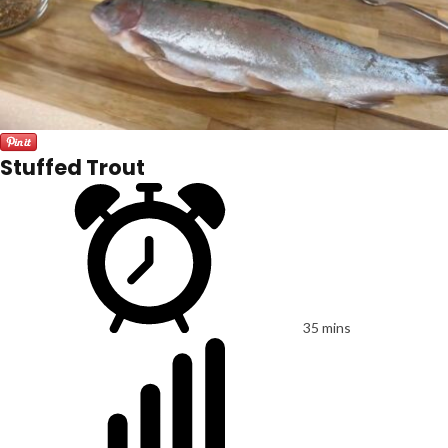
Stuffed Trout
35 mins