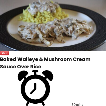
Baked Walleye & Mushroom Cream
Sauce Over Rice
50 mins