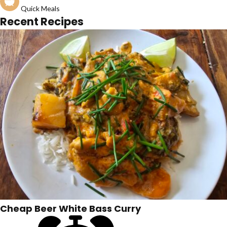
Quick Meals
Recent Recipes
Cheap Beer White Bass Curry