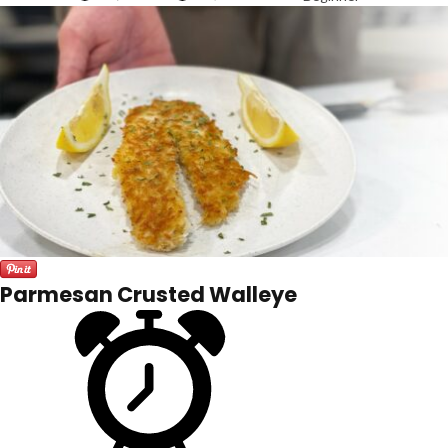
Parmesan Crusted Walleye