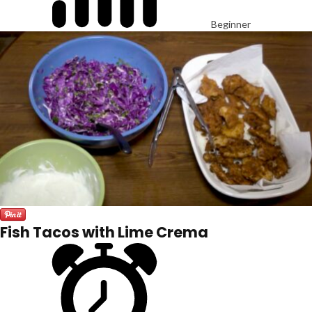
Beginner
Fish Tacos with Lime Crema