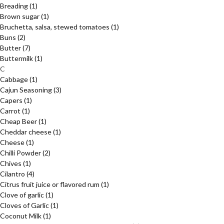
Breading
(1)
Brown sugar
(1)
Bruchetta, salsa, stewed tomatoes
(1)
Buns
(2)
Butter
(7)
Buttermilk
(1)
C
Cabbage
(1)
Cajun Seasoning
(3)
Capers
(1)
Carrot
(1)
Cheap Beer
(1)
Cheddar cheese
(1)
Cheese
(1)
Chilli Powder
(2)
Chives
(1)
Cilantro
(4)
Citrus fruit juice or flavored rum
(1)
Clove of garlic
(1)
Cloves of Garlic
(1)
Coconut Milk
(1)