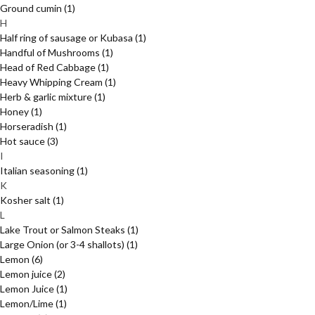
Ground cumin
(1)
H
Half ring of sausage or Kubasa
(1)
Handful of Mushrooms
(1)
Head of Red Cabbage
(1)
Heavy Whipping Cream
(1)
Herb & garlic mixture
(1)
Honey
(1)
Horseradish
(1)
Hot sauce
(3)
I
Italian seasoning
(1)
K
Kosher salt
(1)
L
Lake Trout or Salmon Steaks
(1)
Large Onion (or 3-4 shallots)
(1)
Lemon
(6)
Lemon juice
(2)
Lemon Juice
(1)
Lemon/Lime
(1)