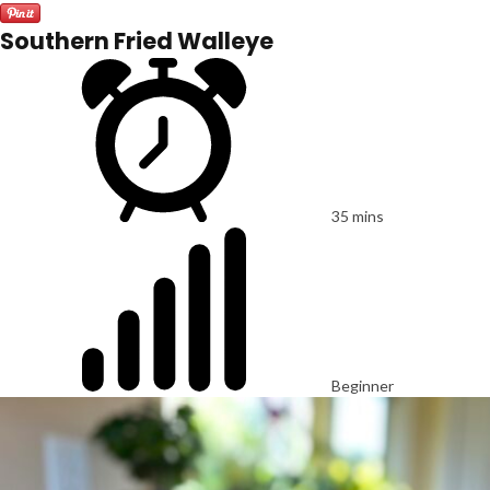
Southern Fried Walleye
35 mins
Beginner