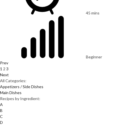
45 mins
Beginner
Prev
1
2
3
Next
All Categories:
Appetizers / Side Dishes
Main Dishes
Recipes by Ingredient:
A
B
C
D