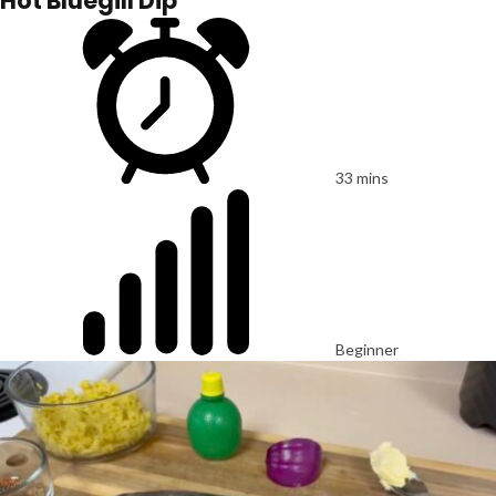
Hot Bluegill Dip
33 mins
Beginner