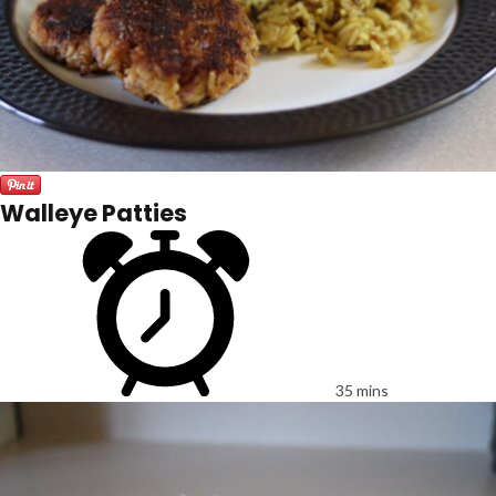
Walleye Patties
35 mins