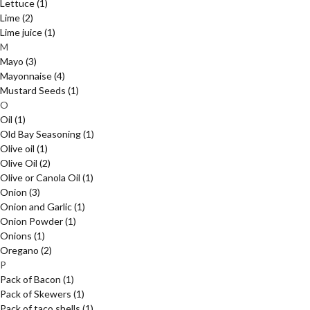
Lettuce
(1)
Lime
(2)
Lime juice
(1)
M
Mayo
(3)
Mayonnaise
(4)
Mustard Seeds
(1)
O
Oil
(1)
Old Bay Seasoning
(1)
Olive oil
(1)
Olive Oil
(2)
Olive or Canola Oil
(1)
Onion
(3)
Onion and Garlic
(1)
Onion Powder
(1)
Onions
(1)
Oregano
(2)
P
Pack of Bacon
(1)
Pack of Skewers
(1)
Pack of taco shells
(1)