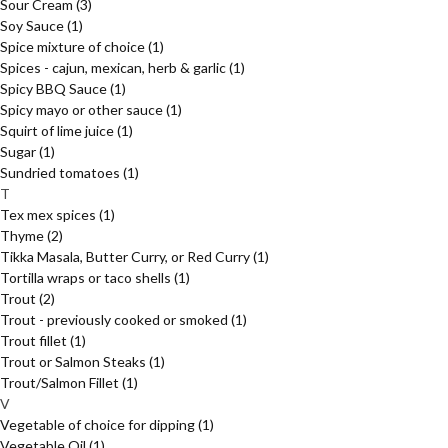
Sour Cream
(3)
Soy Sauce
(1)
Spice mixture of choice
(1)
Spices - cajun, mexican, herb & garlic
(1)
Spicy BBQ Sauce
(1)
Spicy mayo or other sauce
(1)
Squirt of lime juice
(1)
Sugar
(1)
Sundried tomatoes
(1)
T
Tex mex spices
(1)
Thyme
(2)
Tikka Masala, Butter Curry, or Red Curry
(1)
Tortilla wraps or taco shells
(1)
Trout
(2)
Trout - previously cooked or smoked
(1)
Trout fillet
(1)
Trout or Salmon Steaks
(1)
Trout/Salmon Fillet
(1)
V
Vegetable of choice for dipping
(1)
Vegetable Oil
(1)