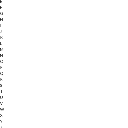
E
F
G
H
I
J
K
L
M
N
O
P
Q
R
S
T
U
V
W
X
Y
Z