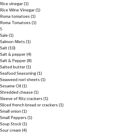
Rice vinegar
(1)
Rice Wine Vinegar
(1)
Roma tomatoes
(1)
Roma Tomatoes
(1)
S
Sale
(1)
Salmon fillets
(1)
Salt
(10)
Salt & pepper
(4)
Salt & Pepper
(8)
Salted butter
(1)
Seafood Seasoning
(1)
Seaweed nori sheets
(1)
Sesame Oil
(1)
Shredded chease
(1)
Sleeve of Ritz crackers
(1)
Sliced french bread or crackers
(1)
Small onion
(1)
Small Peppers
(1)
Soup Stock
(1)
Sour cream
(4)