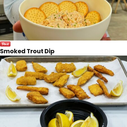
Smoked Trout Dip