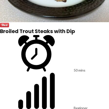
Broiled Trout Steaks with Dip
50 mins
Beginner