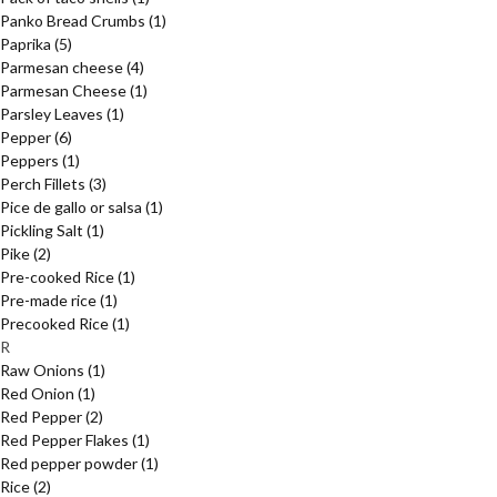
Panko Bread Crumbs
(1)
Paprika
(5)
Parmesan cheese
(4)
Parmesan Cheese
(1)
Parsley Leaves
(1)
Pepper
(6)
Peppers
(1)
Perch Fillets
(3)
Pice de gallo or salsa
(1)
Pickling Salt
(1)
Pike
(2)
Pre-cooked Rice
(1)
Pre-made rice
(1)
Precooked Rice
(1)
R
Raw Onions
(1)
Red Onion
(1)
Red Pepper
(2)
Red Pepper Flakes
(1)
Red pepper powder
(1)
Rice
(2)