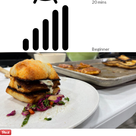
20 mins
Beginner