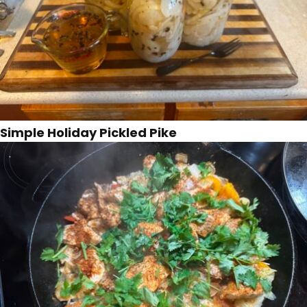
Simple Holiday Pickled Pike