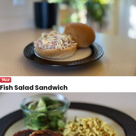
Fish Salad Sandwich