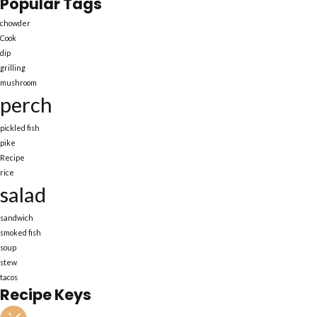
Popular Tags
chowder
Cook
dip
grilling
mushroom
perch
pickled fish
pike
Recipe
rice
salad
sandwich
smoked fish
soup
stew
tacos
Recipe Keys