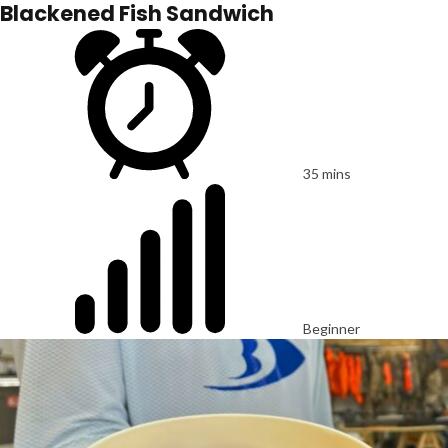
Blackened Fish Sandwich
35 mins
Beginner