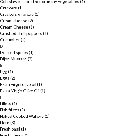
Coleslaw mix or other crunchy vegetables
(1)
Crackers
(1)
Crackers of bread
(1)
Cream cheese
(2)
Cream Cheese
(1)
Crushed chilli peppers
(1)
Cucumber
(1)
D
Desired spices
(1)
Dijon Mustard
(2)
E
Egg
(1)
Eggs
(2)
Extra virgin olive oil
(1)
Extra Virgin Olive Oil
(1)
F
Fillets
(1)
Fish fillets
(2)
Flaked Cooked Walleye
(1)
Flour
(3)
Fresh basil
(1)
Fresh chives
(1)