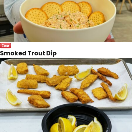
Smoked Trout Dip