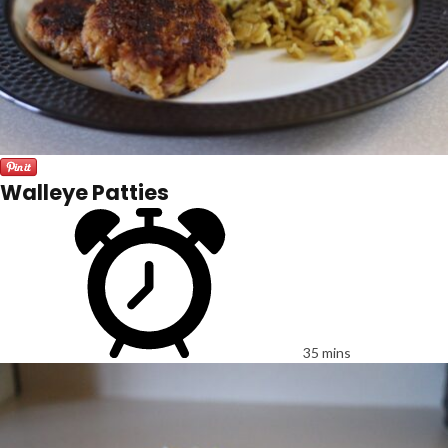
Walleye Patties
35 mins