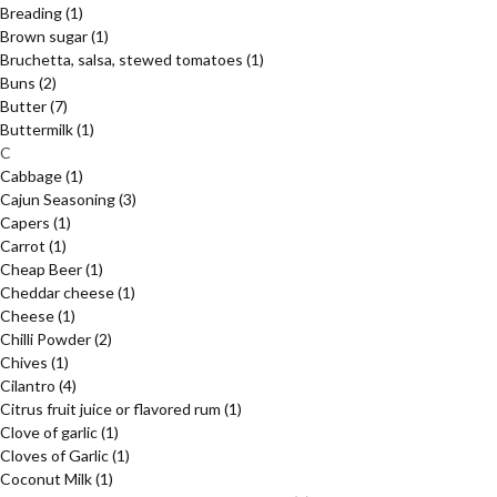
Breading
(1)
Brown sugar
(1)
Bruchetta, salsa, stewed tomatoes
(1)
Buns
(2)
Butter
(7)
Buttermilk
(1)
C
Cabbage
(1)
Cajun Seasoning
(3)
Capers
(1)
Carrot
(1)
Cheap Beer
(1)
Cheddar cheese
(1)
Cheese
(1)
Chilli Powder
(2)
Chives
(1)
Cilantro
(4)
Citrus fruit juice or flavored rum
(1)
Clove of garlic
(1)
Cloves of Garlic
(1)
Coconut Milk
(1)