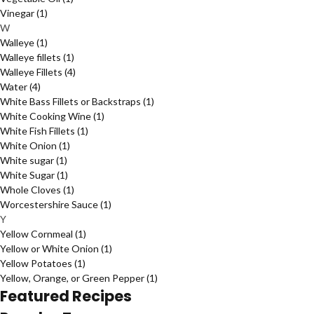
Vinegar
(1)
W
Walleye
(1)
Walleye fillets
(1)
Walleye Fillets
(4)
Water
(4)
White Bass Fillets or Backstraps
(1)
White Cooking Wine
(1)
White Fish Fillets
(1)
White Onion
(1)
White sugar
(1)
White Sugar
(1)
Whole Cloves
(1)
Worcestershire Sauce
(1)
Y
Yellow Cornmeal
(1)
Yellow or White Onion
(1)
Yellow Potatoes
(1)
Yellow, Orange, or Green Pepper
(1)
Featured Recipes