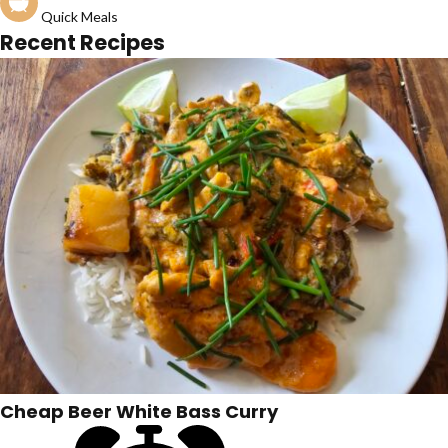
Quick Meals
Recent Recipes
Cheap Beer White Bass Curry