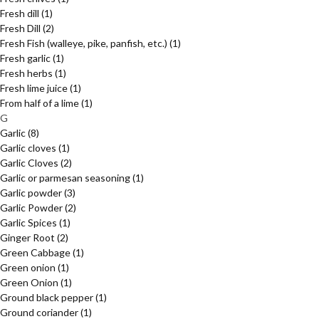
Fresh dill
(1)
Fresh Dill
(2)
Fresh Fish (walleye, pike, panfish, etc.)
(1)
Fresh garlic
(1)
Fresh herbs
(1)
Fresh lime juice
(1)
From half of a lime
(1)
G
Garlic
(8)
Garlic cloves
(1)
Garlic Cloves
(2)
Garlic or parmesan seasoning
(1)
Garlic powder
(3)
Garlic Powder
(2)
Garlic Spices
(1)
Ginger Root
(2)
Green Cabbage
(1)
Green onion
(1)
Green Onion
(1)
Ground black pepper
(1)
Ground coriander
(1)