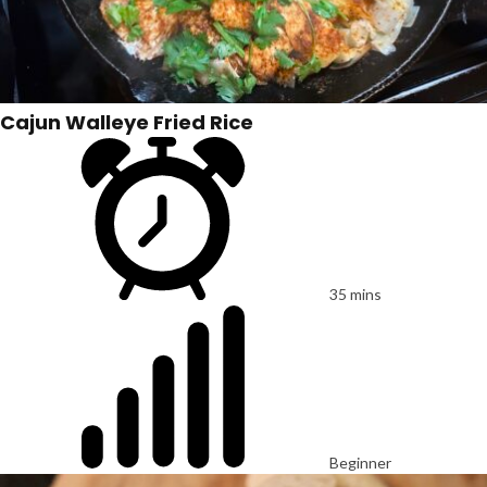
Cajun Walleye Fried Rice
35 mins
Beginner