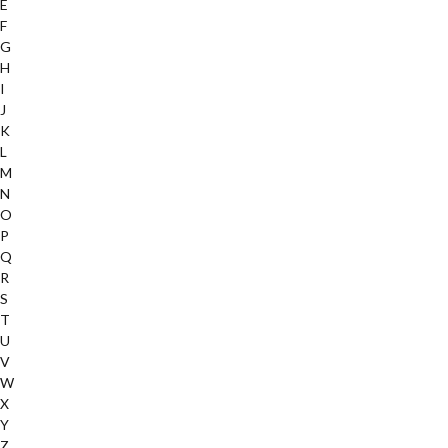
E
F
G
H
I
J
K
L
M
N
O
P
Q
R
S
T
U
V
W
X
Y
Z