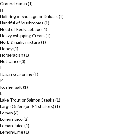
Ground cumin
(1)
H
Half ring of sausage or Kubasa
(1)
Handful of Mushrooms
(1)
Head of Red Cabbage
(1)
Heavy Whipping Cream
(1)
Herb & garlic mixture
(1)
Honey
(1)
Horseradish
(1)
Hot sauce
(3)
I
Italian seasoning
(1)
K
Kosher salt
(1)
L
Lake Trout or Salmon Steaks
(1)
Large Onion (or 3-4 shallots)
(1)
Lemon
(6)
Lemon juice
(2)
Lemon Juice
(1)
Lemon/Lime
(1)