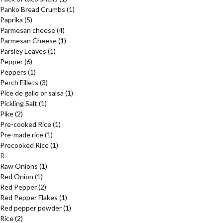
Panko Bread Crumbs
(1)
Paprika
(5)
Parmesan cheese
(4)
Parmesan Cheese
(1)
Parsley Leaves
(1)
Pepper
(6)
Peppers
(1)
Perch Fillets
(3)
Pice de gallo or salsa
(1)
Pickling Salt
(1)
Pike
(2)
Pre-cooked Rice
(1)
Pre-made rice
(1)
Precooked Rice
(1)
R
Raw Onions
(1)
Red Onion
(1)
Red Pepper
(2)
Red Pepper Flakes
(1)
Red pepper powder
(1)
Rice
(2)