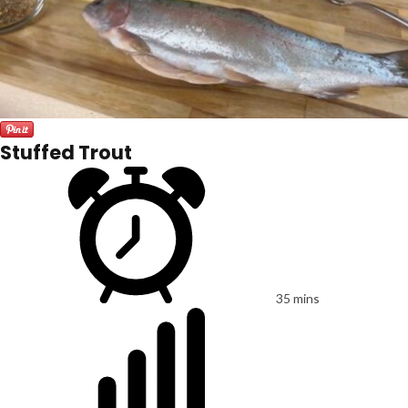
Stuffed Trout
35 mins