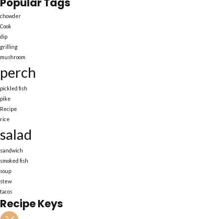
Popular Tags
chowder
Cook
dip
grilling
mushroom
perch
pickled fish
pike
Recipe
rice
salad
sandwich
smoked fish
soup
stew
tacos
Recipe Keys