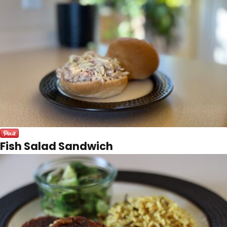
Fish Salad Sandwich