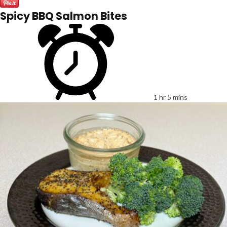
Spicy BBQ Salmon Bites
1 hr 5 mins