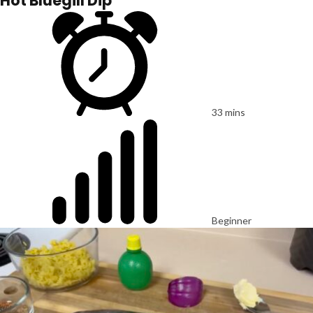
Hot Bluegill Dip
33 mins
Beginner