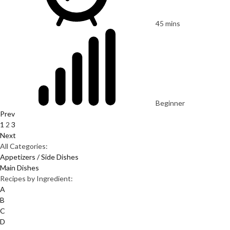
45 mins
Beginner
Prev
1
2
3
Next
All Categories:
Appetizers / Side Dishes
Main Dishes
Recipes by Ingredient:
A
B
C
D