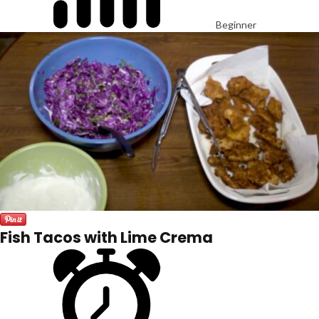
Beginner
Fish Tacos with Lime Crema