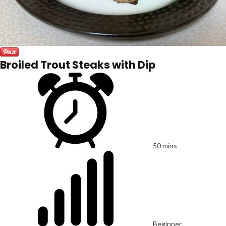
Broiled Trout Steaks with Dip
50 mins
Beginner