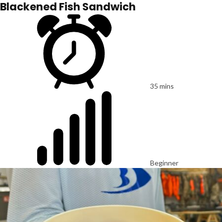
Blackened Fish Sandwich
35 mins
Beginner