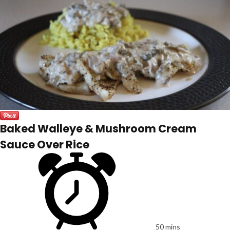
Baked Walleye & Mushroom Cream
Sauce Over Rice
50 mins