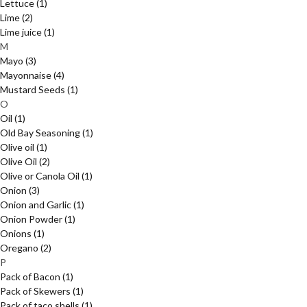
Lettuce
(1)
Lime
(2)
Lime juice
(1)
M
Mayo
(3)
Mayonnaise
(4)
Mustard Seeds
(1)
O
Oil
(1)
Old Bay Seasoning
(1)
Olive oil
(1)
Olive Oil
(2)
Olive or Canola Oil
(1)
Onion
(3)
Onion and Garlic
(1)
Onion Powder
(1)
Onions
(1)
Oregano
(2)
P
Pack of Bacon
(1)
Pack of Skewers
(1)
Pack of taco shells
(1)