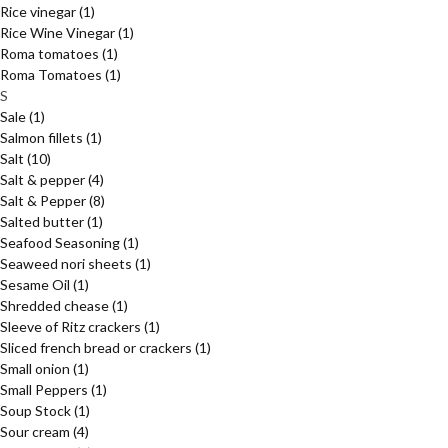
Rice vinegar
(1)
Rice Wine Vinegar
(1)
Roma tomatoes
(1)
Roma Tomatoes
(1)
S
Sale
(1)
Salmon fillets
(1)
Salt
(10)
Salt & pepper
(4)
Salt & Pepper
(8)
Salted butter
(1)
Seafood Seasoning
(1)
Seaweed nori sheets
(1)
Sesame Oil
(1)
Shredded chease
(1)
Sleeve of Ritz crackers
(1)
Sliced french bread or crackers
(1)
Small onion
(1)
Small Peppers
(1)
Soup Stock
(1)
Sour cream
(4)