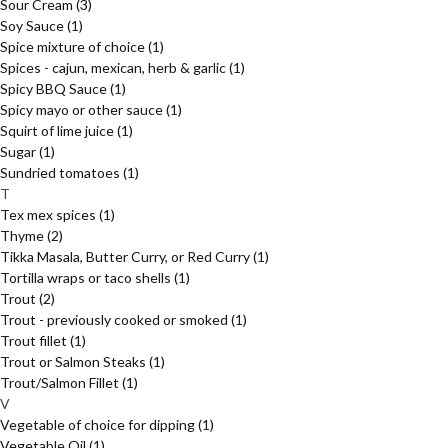
Sour Cream
(3)
Soy Sauce
(1)
Spice mixture of choice
(1)
Spices - cajun, mexican, herb & garlic
(1)
Spicy BBQ Sauce
(1)
Spicy mayo or other sauce
(1)
Squirt of lime juice
(1)
Sugar
(1)
Sundried tomatoes
(1)
T
Tex mex spices
(1)
Thyme
(2)
Tikka Masala, Butter Curry, or Red Curry
(1)
Tortilla wraps or taco shells
(1)
Trout
(2)
Trout - previously cooked or smoked
(1)
Trout fillet
(1)
Trout or Salmon Steaks
(1)
Trout/Salmon Fillet
(1)
V
Vegetable of choice for dipping
(1)
Vegetable Oil
(1)