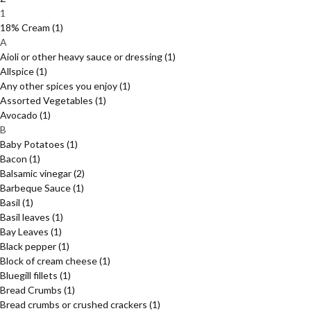
1
18% Cream
(1)
A
Aioli or other heavy sauce or dressing
(1)
Allspice
(1)
Any other spices you enjoy
(1)
Assorted Vegetables
(1)
Avocado
(1)
B
Baby Potatoes
(1)
Bacon
(1)
Balsamic vinegar
(2)
Barbeque Sauce
(1)
Basil
(1)
Basil leaves
(1)
Bay Leaves
(1)
Black pepper
(1)
Block of cream cheese
(1)
Bluegill fillets
(1)
Bread Crumbs
(1)
Bread crumbs or crushed crackers
(1)