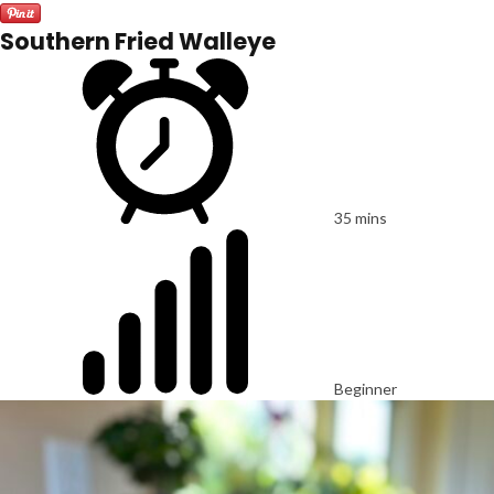
Southern Fried Walleye
35 mins
Beginner