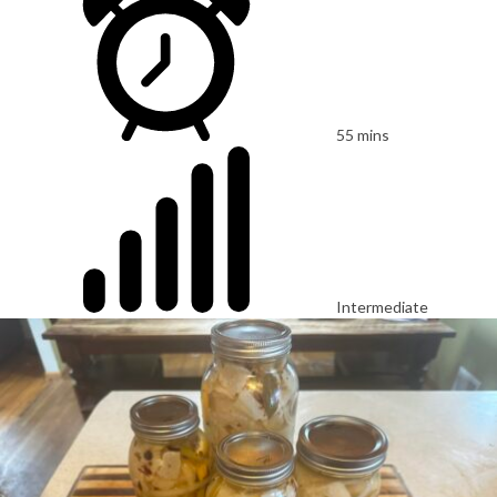
55 mins
Intermediate