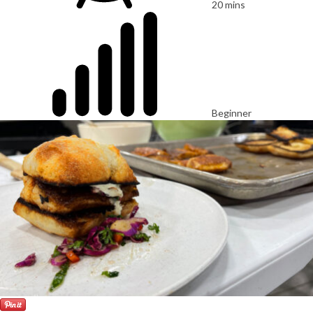
20 mins
Beginner