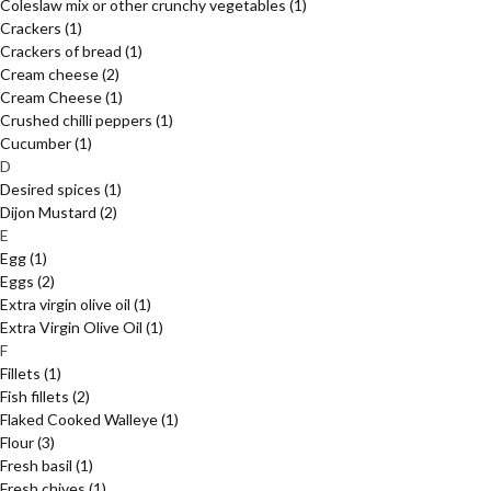
Coleslaw mix or other crunchy vegetables
(1)
Crackers
(1)
Crackers of bread
(1)
Cream cheese
(2)
Cream Cheese
(1)
Crushed chilli peppers
(1)
Cucumber
(1)
D
Desired spices
(1)
Dijon Mustard
(2)
E
Egg
(1)
Eggs
(2)
Extra virgin olive oil
(1)
Extra Virgin Olive Oil
(1)
F
Fillets
(1)
Fish fillets
(2)
Flaked Cooked Walleye
(1)
Flour
(3)
Fresh basil
(1)
Fresh chives
(1)