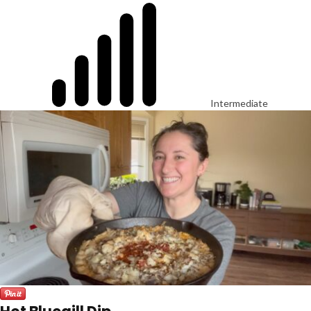
Intermediate