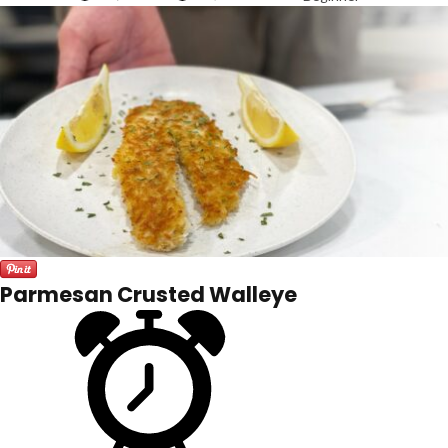
Parmesan Crusted Walleye