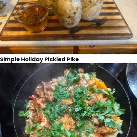
Simple Holiday Pickled Pike