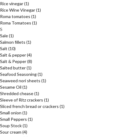
Rice vinegar
(1)
Rice Wine Vinegar
(1)
Roma tomatoes
(1)
Roma Tomatoes
(1)
S
Sale
(1)
Salmon fillets
(1)
Salt
(10)
Salt & pepper
(4)
Salt & Pepper
(8)
Salted butter
(1)
Seafood Seasoning
(1)
Seaweed nori sheets
(1)
Sesame Oil
(1)
Shredded chease
(1)
Sleeve of Ritz crackers
(1)
Sliced french bread or crackers
(1)
Small onion
(1)
Small Peppers
(1)
Soup Stock
(1)
Sour cream
(4)