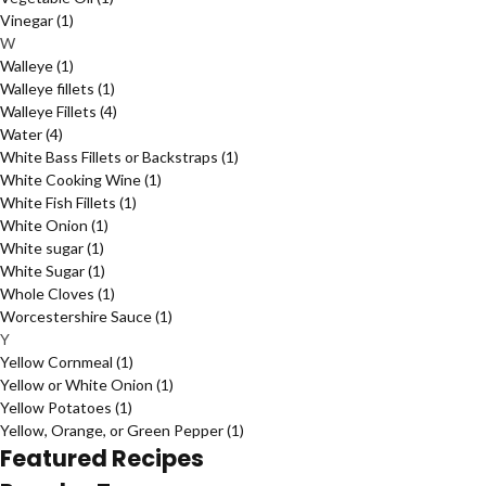
Vinegar
(1)
W
Walleye
(1)
Walleye fillets
(1)
Walleye Fillets
(4)
Water
(4)
White Bass Fillets or Backstraps
(1)
White Cooking Wine
(1)
White Fish Fillets
(1)
White Onion
(1)
White sugar
(1)
White Sugar
(1)
Whole Cloves
(1)
Worcestershire Sauce
(1)
Y
Yellow Cornmeal
(1)
Yellow or White Onion
(1)
Yellow Potatoes
(1)
Yellow, Orange, or Green Pepper
(1)
Featured Recipes