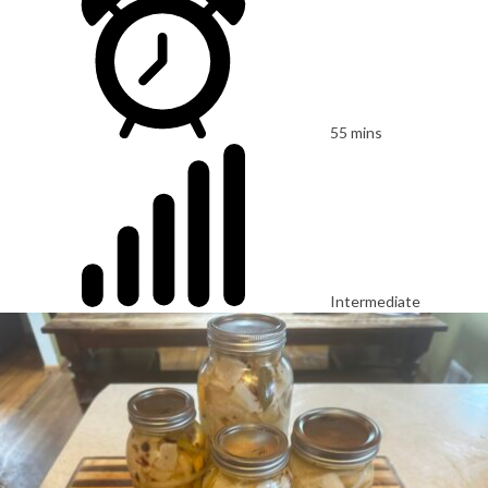
55 mins
Intermediate