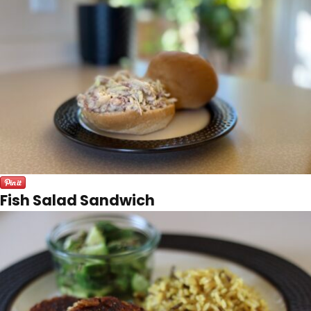
Fish Salad Sandwich