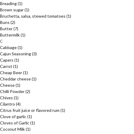
Breading
(1)
Brown sugar
(1)
Bruchetta, salsa, stewed tomatoes
(1)
Buns
(2)
Butter
(7)
Buttermilk
(1)
C
Cabbage
(1)
Cajun Seasoning
(3)
Capers
(1)
Carrot
(1)
Cheap Beer
(1)
Cheddar cheese
(1)
Cheese
(1)
Chilli Powder
(2)
Chives
(1)
Cilantro
(4)
Citrus fruit juice or flavored rum
(1)
Clove of garlic
(1)
Cloves of Garlic
(1)
Coconut Milk
(1)