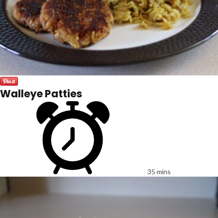
Walleye Patties
35 mins