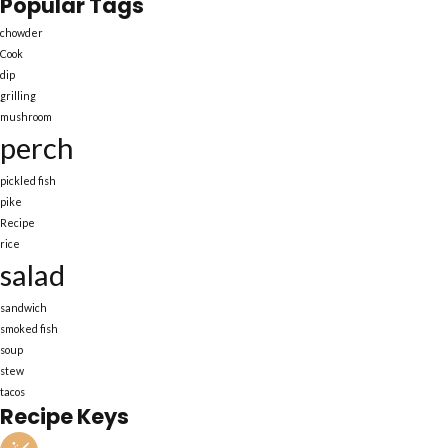
Popular Tags
chowder
Cook
dip
grilling
mushroom
perch
pickled fish
pike
Recipe
rice
salad
sandwich
smoked fish
soup
stew
tacos
Recipe Keys