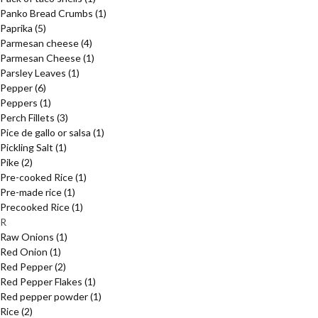
Panko Bread Crumbs
(1)
Paprika
(5)
Parmesan cheese
(4)
Parmesan Cheese
(1)
Parsley Leaves
(1)
Pepper
(6)
Peppers
(1)
Perch Fillets
(3)
Pice de gallo or salsa
(1)
Pickling Salt
(1)
Pike
(2)
Pre-cooked Rice
(1)
Pre-made rice
(1)
Precooked Rice
(1)
R
Raw Onions
(1)
Red Onion
(1)
Red Pepper
(2)
Red Pepper Flakes
(1)
Red pepper powder
(1)
Rice
(2)