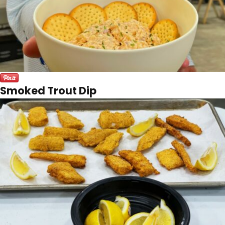
Smoked Trout Dip