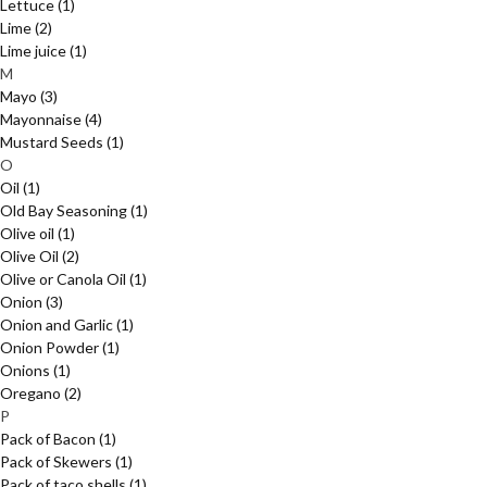
Lettuce
(1)
Lime
(2)
Lime juice
(1)
M
Mayo
(3)
Mayonnaise
(4)
Mustard Seeds
(1)
O
Oil
(1)
Old Bay Seasoning
(1)
Olive oil
(1)
Olive Oil
(2)
Olive or Canola Oil
(1)
Onion
(3)
Onion and Garlic
(1)
Onion Powder
(1)
Onions
(1)
Oregano
(2)
P
Pack of Bacon
(1)
Pack of Skewers
(1)
Pack of taco shells
(1)