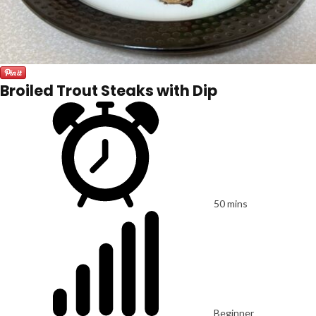
Broiled Trout Steaks with Dip
50 mins
Beginner