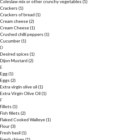
Coleslaw mix or other crunchy vegetables
(1)
Crackers
(1)
Crackers of bread
(1)
Cream cheese
(2)
Cream Cheese
(1)
Crushed chilli peppers
(1)
Cucumber
(1)
D
Desired spices
(1)
Dijon Mustard
(2)
E
Egg
(1)
Eggs
(2)
Extra virgin olive oil
(1)
Extra Virgin Olive Oil
(1)
F
Fillets
(1)
Fish fillets
(2)
Flaked Cooked Walleye
(1)
Flour
(3)
Fresh basil
(1)
Fresh chives
(1)