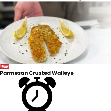
Parmesan Crusted Walleye