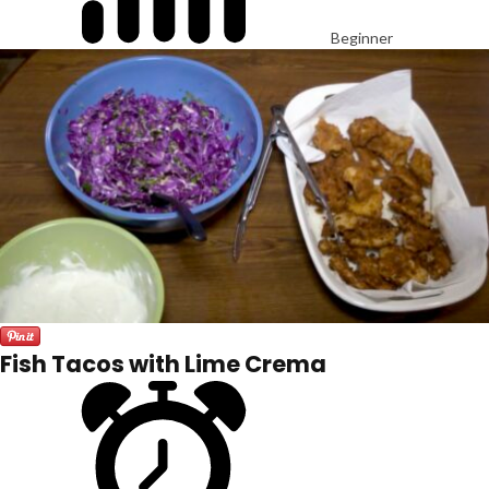
Beginner
Fish Tacos with Lime Crema