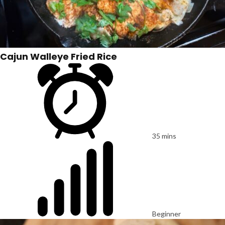
Cajun Walleye Fried Rice
35 mins
Beginner