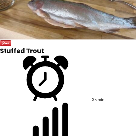
Stuffed Trout
35 mins