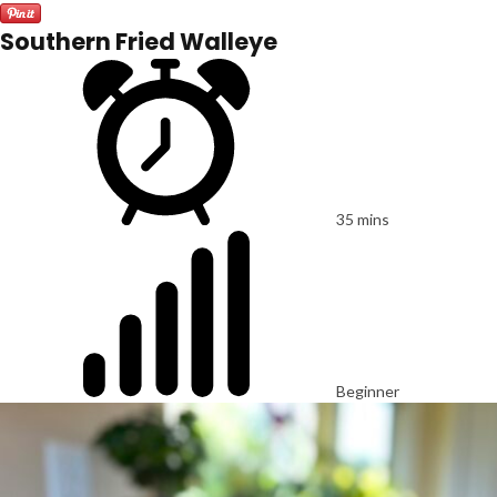
Southern Fried Walleye
35 mins
Beginner