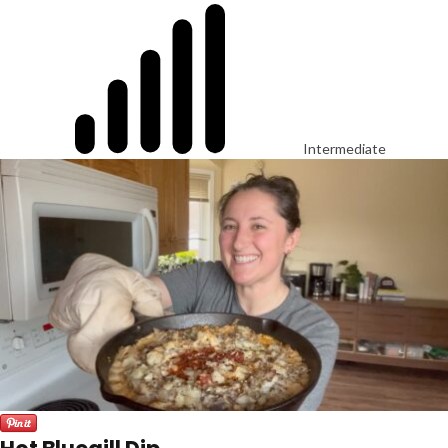
Intermediate