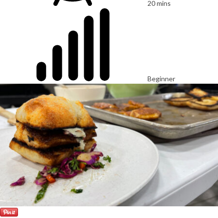
20 mins
Beginner