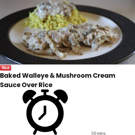
Baked Walleye & Mushroom Cream
Sauce Over Rice
50 mins