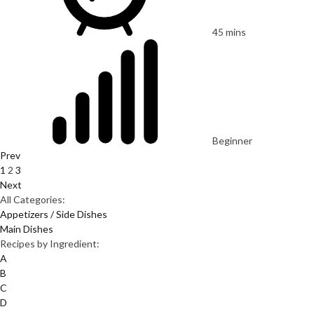
45 mins
Beginner
Prev
1
2
3
Next
All Categories:
Appetizers / Side Dishes
Main Dishes
Recipes by Ingredient:
A
B
C
D