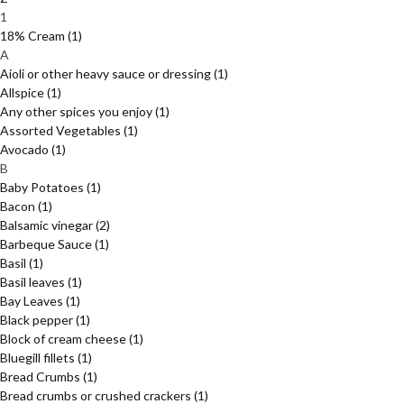
1
18% Cream
(1)
A
Aioli or other heavy sauce or dressing
(1)
Allspice
(1)
Any other spices you enjoy
(1)
Assorted Vegetables
(1)
Avocado
(1)
B
Baby Potatoes
(1)
Bacon
(1)
Balsamic vinegar
(2)
Barbeque Sauce
(1)
Basil
(1)
Basil leaves
(1)
Bay Leaves
(1)
Black pepper
(1)
Block of cream cheese
(1)
Bluegill fillets
(1)
Bread Crumbs
(1)
Bread crumbs or crushed crackers
(1)