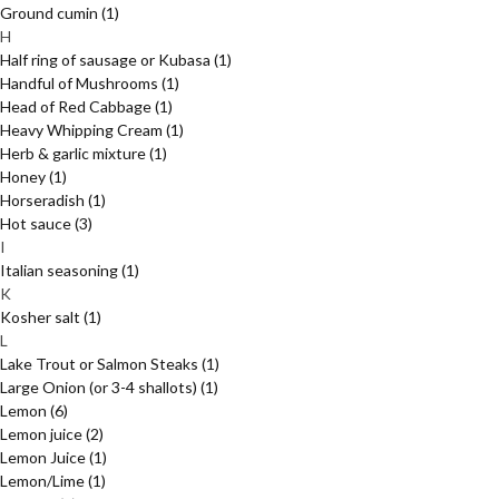
Ground cumin
(1)
H
Half ring of sausage or Kubasa
(1)
Handful of Mushrooms
(1)
Head of Red Cabbage
(1)
Heavy Whipping Cream
(1)
Herb & garlic mixture
(1)
Honey
(1)
Horseradish
(1)
Hot sauce
(3)
I
Italian seasoning
(1)
K
Kosher salt
(1)
L
Lake Trout or Salmon Steaks
(1)
Large Onion (or 3-4 shallots)
(1)
Lemon
(6)
Lemon juice
(2)
Lemon Juice
(1)
Lemon/Lime
(1)