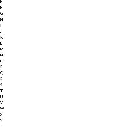
E
F
G
H
I
J
K
L
M
N
O
P
Q
R
S
T
U
V
W
X
Y
Z