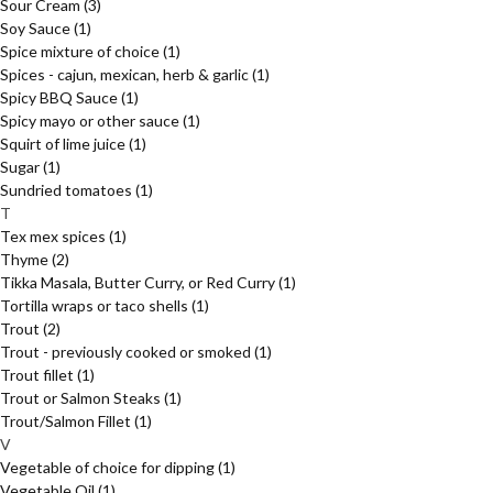
Sour Cream
(3)
Soy Sauce
(1)
Spice mixture of choice
(1)
Spices - cajun, mexican, herb & garlic
(1)
Spicy BBQ Sauce
(1)
Spicy mayo or other sauce
(1)
Squirt of lime juice
(1)
Sugar
(1)
Sundried tomatoes
(1)
T
Tex mex spices
(1)
Thyme
(2)
Tikka Masala, Butter Curry, or Red Curry
(1)
Tortilla wraps or taco shells
(1)
Trout
(2)
Trout - previously cooked or smoked
(1)
Trout fillet
(1)
Trout or Salmon Steaks
(1)
Trout/Salmon Fillet
(1)
V
Vegetable of choice for dipping
(1)
Vegetable Oil
(1)