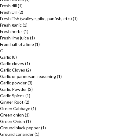
Fresh dill
(1)
Fresh Dill
(2)
Fresh Fish (walleye, pike, panfish, etc.)
(1)
Fresh garlic
(1)
Fresh herbs
(1)
Fresh lime juice
(1)
From half of a lime
(1)
G
Garlic
(8)
Garlic cloves
(1)
Garlic Cloves
(2)
Garlic or parmesan seasoning
(1)
Garlic powder
(3)
Garlic Powder
(2)
Garlic Spices
(1)
Ginger Root
(2)
Green Cabbage
(1)
Green onion
(1)
Green Onion
(1)
Ground black pepper
(1)
Ground coriander
(1)