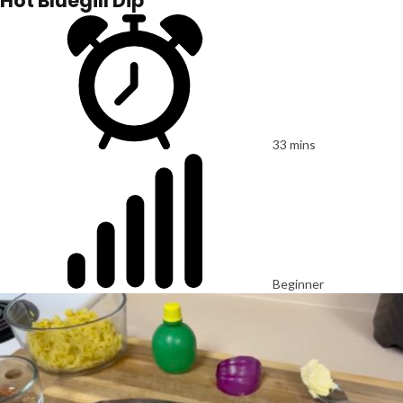
Hot Bluegill Dip
33 mins
Beginner