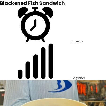
Blackened Fish Sandwich
35 mins
Beginner