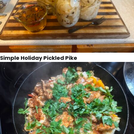
Simple Holiday Pickled Pike