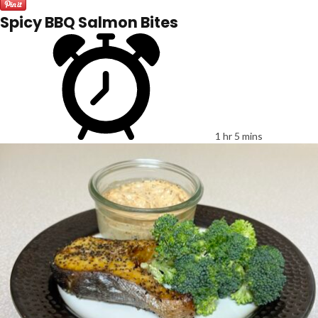
Spicy BBQ Salmon Bites
1 hr 5 mins