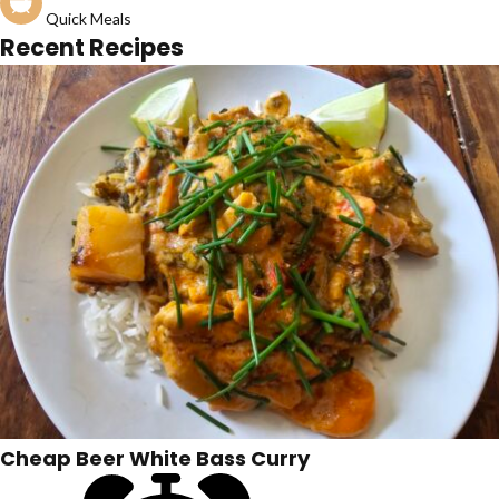
Quick Meals
Recent Recipes
Cheap Beer White Bass Curry