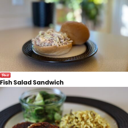
Fish Salad Sandwich