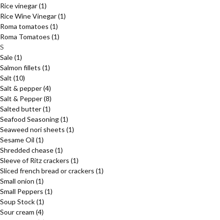
Rice vinegar
(1)
Rice Wine Vinegar
(1)
Roma tomatoes
(1)
Roma Tomatoes
(1)
S
Sale
(1)
Salmon fillets
(1)
Salt
(10)
Salt & pepper
(4)
Salt & Pepper
(8)
Salted butter
(1)
Seafood Seasoning
(1)
Seaweed nori sheets
(1)
Sesame Oil
(1)
Shredded chease
(1)
Sleeve of Ritz crackers
(1)
Sliced french bread or crackers
(1)
Small onion
(1)
Small Peppers
(1)
Soup Stock
(1)
Sour cream
(4)