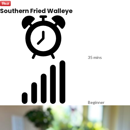
Southern Fried Walleye
35 mins
Beginner