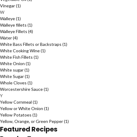
Vinegar
(1)
W
Walleye
(1)
Walleye fillets
(1)
Walleye Fillets
(4)
Water
(4)
White Bass Fillets or Backstraps
(1)
White Cooking Wine
(1)
White Fish Fillets
(1)
White Onion
(1)
White sugar
(1)
White Sugar
(1)
Whole Cloves
(1)
Worcestershire Sauce
(1)
Y
Yellow Cornmeal
(1)
Yellow or White Onion
(1)
Yellow Potatoes
(1)
Yellow, Orange, or Green Pepper
(1)
Featured Recipes