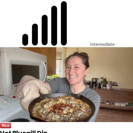
Intermediate