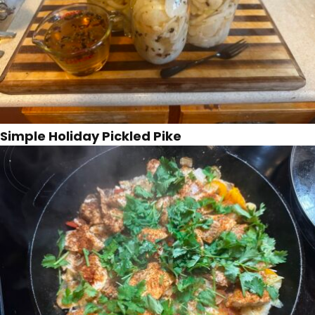
Simple Holiday Pickled Pike