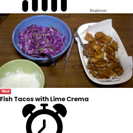
Beginner
Fish Tacos with Lime Crema