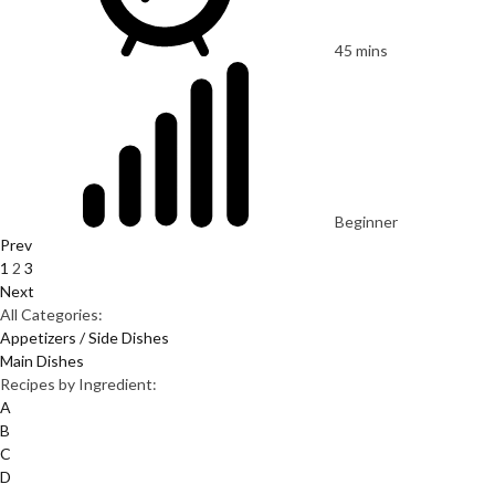
45 mins
Beginner
Prev
1
2
3
Next
All Categories:
Appetizers / Side Dishes
Main Dishes
Recipes by Ingredient:
A
B
C
D