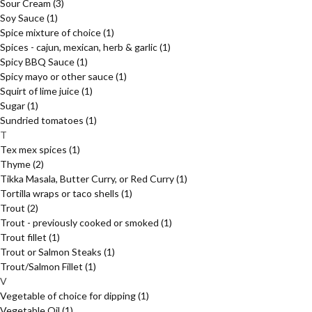
Sour Cream
(3)
Soy Sauce
(1)
Spice mixture of choice
(1)
Spices - cajun, mexican, herb & garlic
(1)
Spicy BBQ Sauce
(1)
Spicy mayo or other sauce
(1)
Squirt of lime juice
(1)
Sugar
(1)
Sundried tomatoes
(1)
T
Tex mex spices
(1)
Thyme
(2)
Tikka Masala, Butter Curry, or Red Curry
(1)
Tortilla wraps or taco shells
(1)
Trout
(2)
Trout - previously cooked or smoked
(1)
Trout fillet
(1)
Trout or Salmon Steaks
(1)
Trout/Salmon Fillet
(1)
V
Vegetable of choice for dipping
(1)
Vegetable Oil
(1)