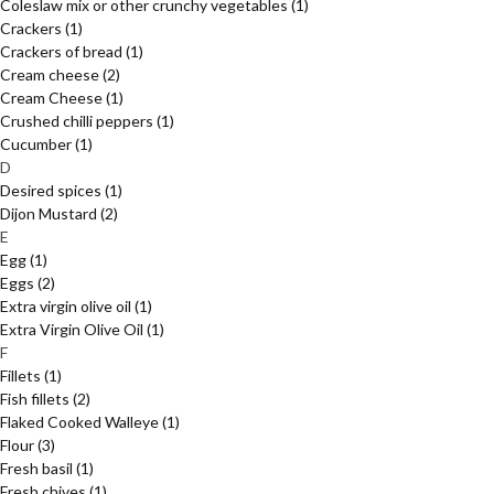
Coleslaw mix or other crunchy vegetables
(1)
Crackers
(1)
Crackers of bread
(1)
Cream cheese
(2)
Cream Cheese
(1)
Crushed chilli peppers
(1)
Cucumber
(1)
D
Desired spices
(1)
Dijon Mustard
(2)
E
Egg
(1)
Eggs
(2)
Extra virgin olive oil
(1)
Extra Virgin Olive Oil
(1)
F
Fillets
(1)
Fish fillets
(2)
Flaked Cooked Walleye
(1)
Flour
(3)
Fresh basil
(1)
Fresh chives
(1)