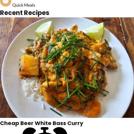
Quick Meals
Recent Recipes
Cheap Beer White Bass Curry