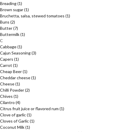
Breading
(1)
Brown sugar
(1)
Bruchetta, salsa, stewed tomatoes
(1)
Buns
(2)
Butter
(7)
Buttermilk
(1)
C
Cabbage
(1)
Cajun Seasoning
(3)
Capers
(1)
Carrot
(1)
Cheap Beer
(1)
Cheddar cheese
(1)
Cheese
(1)
Chilli Powder
(2)
Chives
(1)
Cilantro
(4)
Citrus fruit juice or flavored rum
(1)
Clove of garlic
(1)
Cloves of Garlic
(1)
Coconut Milk
(1)