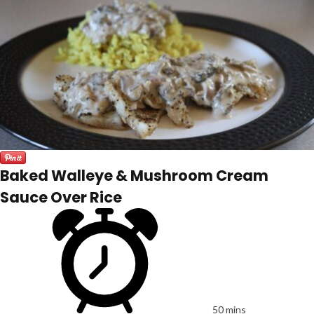
Baked Walleye & Mushroom Cream
Sauce Over Rice
50 mins