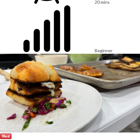
20 mins
Beginner