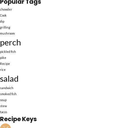
Popular Tags
chowder
Cook
dip
grilling
mushroom
perch
pickled fish
pike
Recipe
rice
salad
sandwich
smoked fish
soup
stew
tacos
Recipe Keys