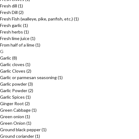
Fresh dill
(1)
Fresh Dill
(2)
Fresh Fish (walleye, pike, panfish, etc.)
(1)
Fresh garlic
(1)
Fresh herbs
(1)
Fresh lime juice
(1)
From half of a lime
(1)
G
Garlic
(8)
Garlic cloves
(1)
Garlic Cloves
(2)
Garlic or parmesan seasoning
(1)
Garlic powder
(3)
Garlic Powder
(2)
Garlic Spices
(1)
Ginger Root
(2)
Green Cabbage
(1)
Green onion
(1)
Green Onion
(1)
Ground black pepper
(1)
Ground coriander
(1)