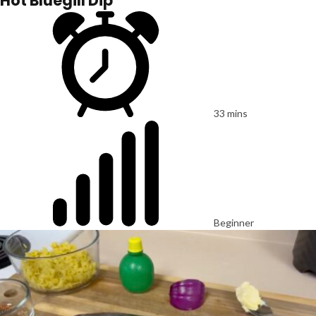
Hot Bluegill Dip
33 mins
Beginner