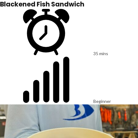
Blackened Fish Sandwich
35 mins
Beginner