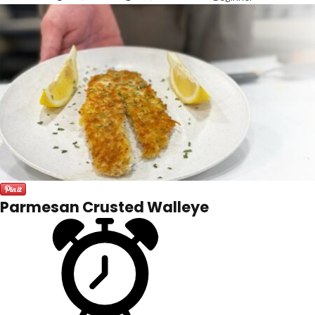
Parmesan Crusted Walleye