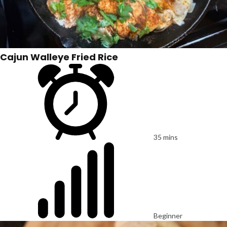
Cajun Walleye Fried Rice
35 mins
Beginner