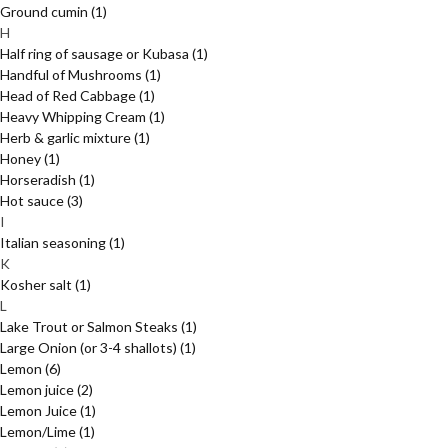
Ground cumin
(1)
H
Half ring of sausage or Kubasa
(1)
Handful of Mushrooms
(1)
Head of Red Cabbage
(1)
Heavy Whipping Cream
(1)
Herb & garlic mixture
(1)
Honey
(1)
Horseradish
(1)
Hot sauce
(3)
I
Italian seasoning
(1)
K
Kosher salt
(1)
L
Lake Trout or Salmon Steaks
(1)
Large Onion (or 3-4 shallots)
(1)
Lemon
(6)
Lemon juice
(2)
Lemon Juice
(1)
Lemon/Lime
(1)