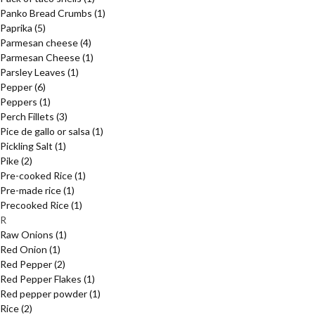
Panko Bread Crumbs
(1)
Paprika
(5)
Parmesan cheese
(4)
Parmesan Cheese
(1)
Parsley Leaves
(1)
Pepper
(6)
Peppers
(1)
Perch Fillets
(3)
Pice de gallo or salsa
(1)
Pickling Salt
(1)
Pike
(2)
Pre-cooked Rice
(1)
Pre-made rice
(1)
Precooked Rice
(1)
R
Raw Onions
(1)
Red Onion
(1)
Red Pepper
(2)
Red Pepper Flakes
(1)
Red pepper powder
(1)
Rice
(2)