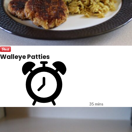
Walleye Patties
35 mins