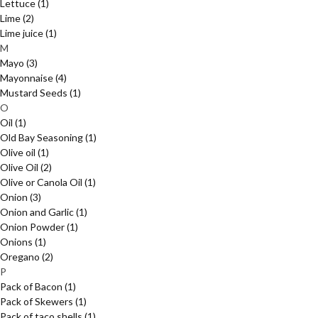
Lettuce
(1)
Lime
(2)
Lime juice
(1)
M
Mayo
(3)
Mayonnaise
(4)
Mustard Seeds
(1)
O
Oil
(1)
Old Bay Seasoning
(1)
Olive oil
(1)
Olive Oil
(2)
Olive or Canola Oil
(1)
Onion
(3)
Onion and Garlic
(1)
Onion Powder
(1)
Onions
(1)
Oregano
(2)
P
Pack of Bacon
(1)
Pack of Skewers
(1)
Pack of taco shells
(1)