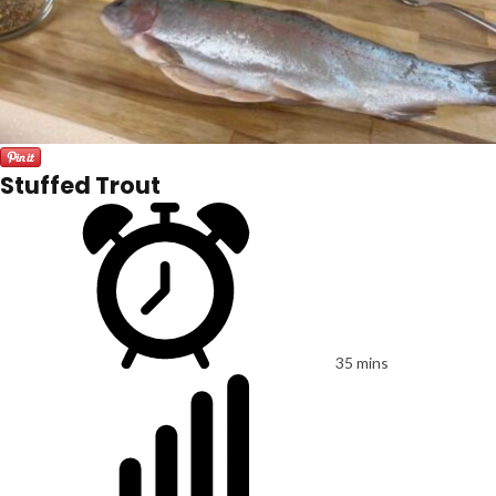
Stuffed Trout
35 mins