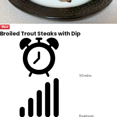
Broiled Trout Steaks with Dip
50 mins
Beginner