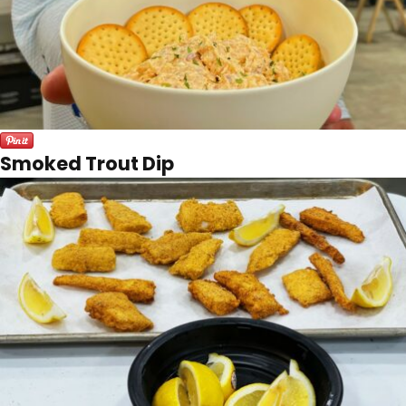
Smoked Trout Dip