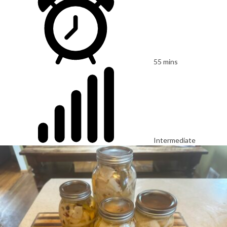
55 mins
Intermediate