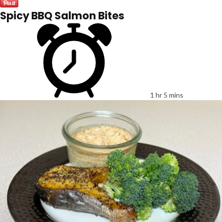
Spicy BBQ Salmon Bites
1 hr 5 mins