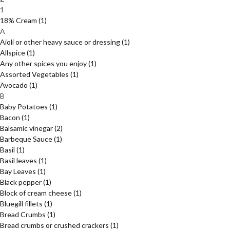
1
18% Cream
(1)
A
Aioli or other heavy sauce or dressing
(1)
Allspice
(1)
Any other spices you enjoy
(1)
Assorted Vegetables
(1)
Avocado
(1)
B
Baby Potatoes
(1)
Bacon
(1)
Balsamic vinegar
(2)
Barbeque Sauce
(1)
Basil
(1)
Basil leaves
(1)
Bay Leaves
(1)
Black pepper
(1)
Block of cream cheese
(1)
Bluegill fillets
(1)
Bread Crumbs
(1)
Bread crumbs or crushed crackers
(1)