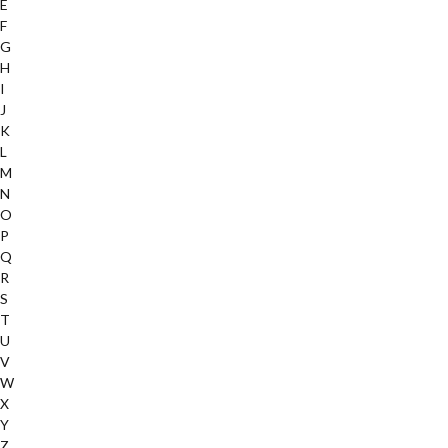
E
F
G
H
I
J
K
L
M
N
O
P
Q
R
S
T
U
V
W
X
Y
Z