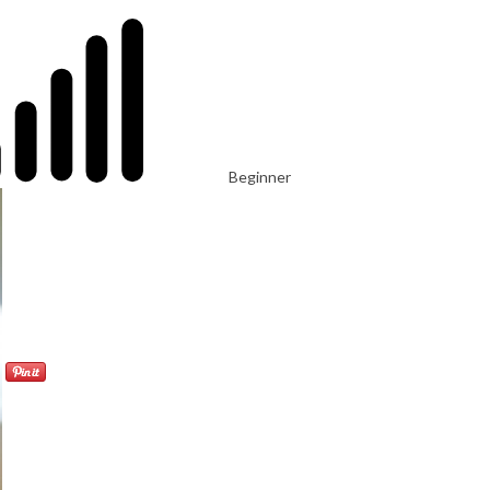
Beginner