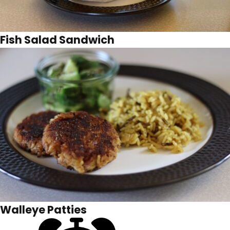
Fish Salad Sandwich
Walleye Patties