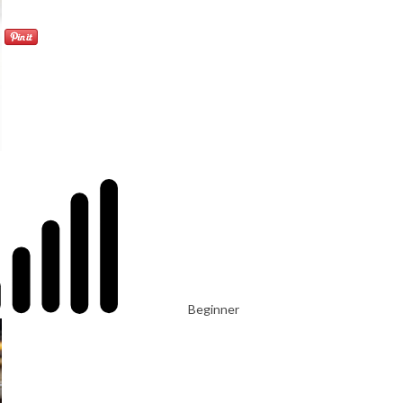
Beginner