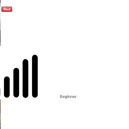
Beginner