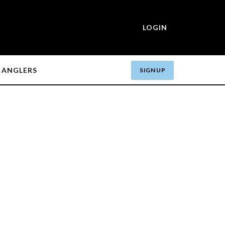
LOGIN
ANGLERS
SIGN UP