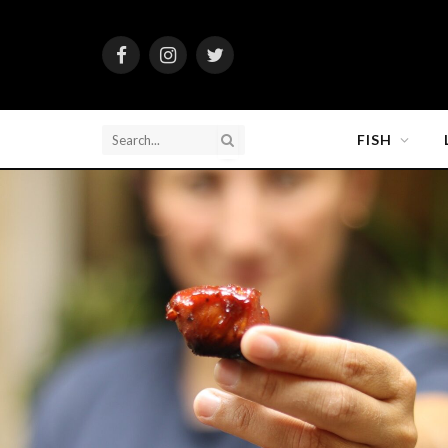
Facebook
Instagram
Twitter
FISH