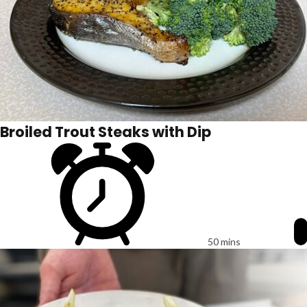
Broiled Trout Steaks with Dip
50 mins