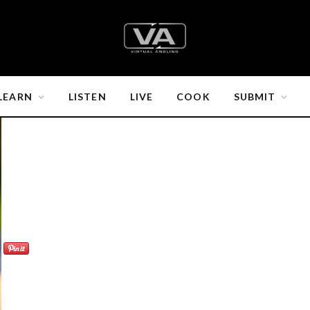
LEARN
LISTEN
LIVE
COOK
SUBMIT