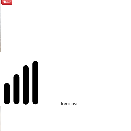
Beginner