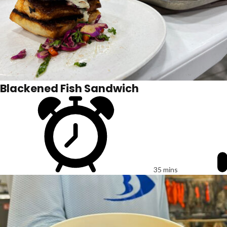
Blackened Fish Sandwich
35 mins