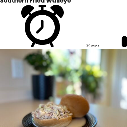
Southern Fried Walleye
35 mins