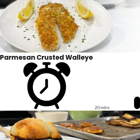
Parmesan Crusted Walleye
20 mins