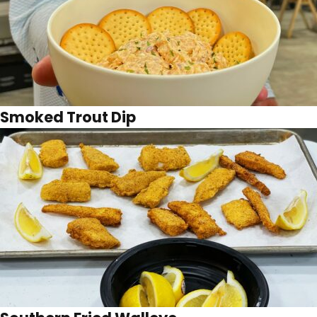
Smoked Trout Dip