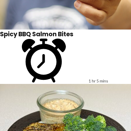
Spicy BBQ Salmon Bites
1 hr 5 mins