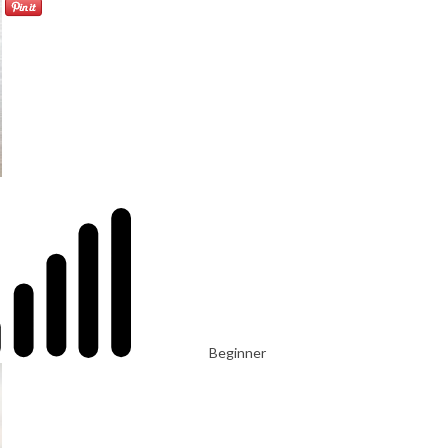
Beginner