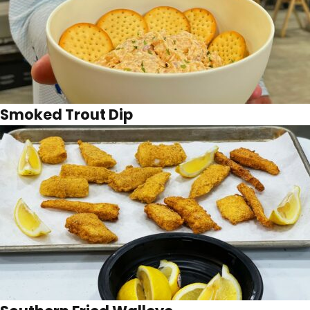
Smoked Trout Dip