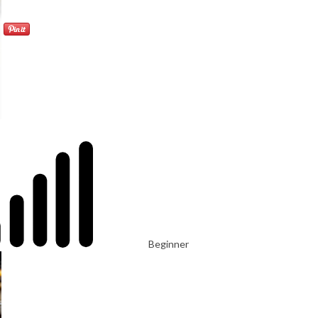
Beginner