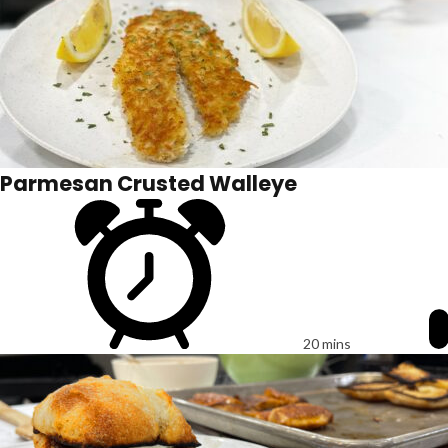
Parmesan Crusted Walleye
20 mins