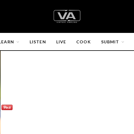
LEARN
LISTEN
LIVE
COOK
SUBMIT