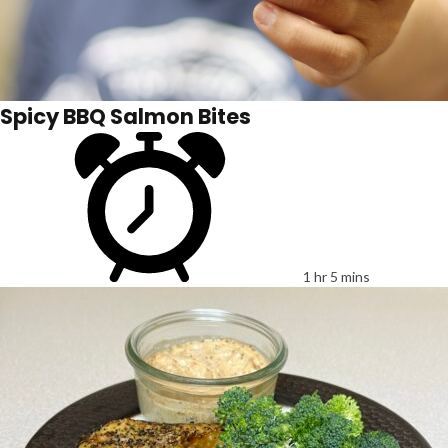
Spicy BBQ Salmon Bites
1 hr 5 mins