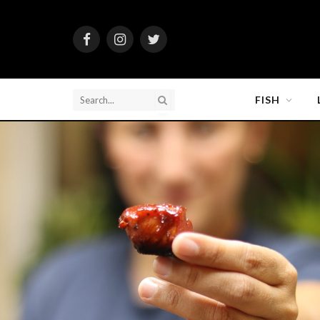
Facebook
Instagram
Twitter
FISH