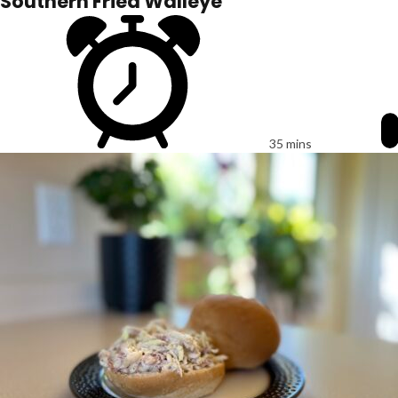
Southern Fried Walleye
35 mins