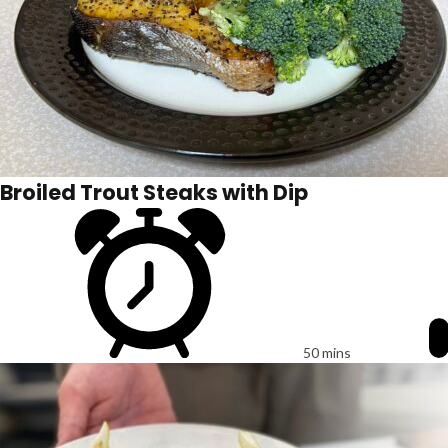
Broiled Trout Steaks with Dip
50 mins