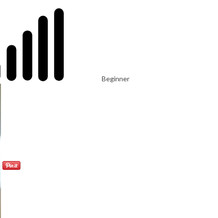
Beginner