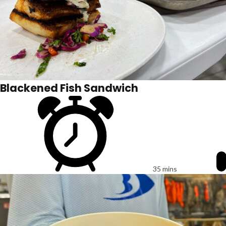
Blackened Fish Sandwich
35 mins