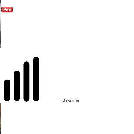
Beginner