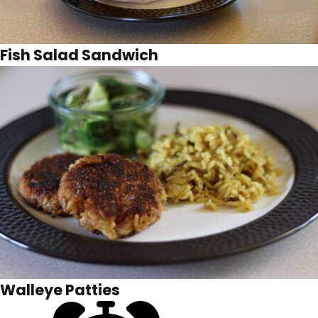
Fish Salad Sandwich
Walleye Patties