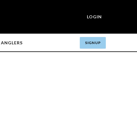
LOGIN
ANGLERS
SIGN UP