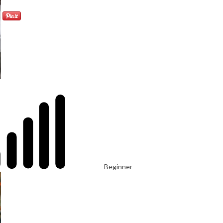
Beginner