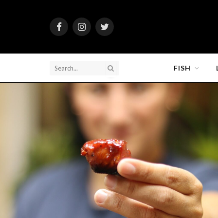
Facebook
Instagram
Twitter
FISH