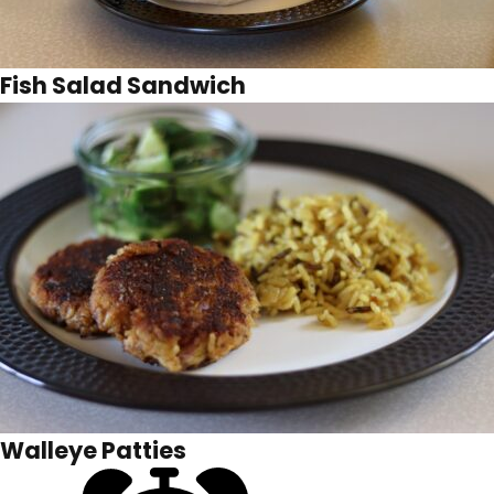
Fish Salad Sandwich
Walleye Patties