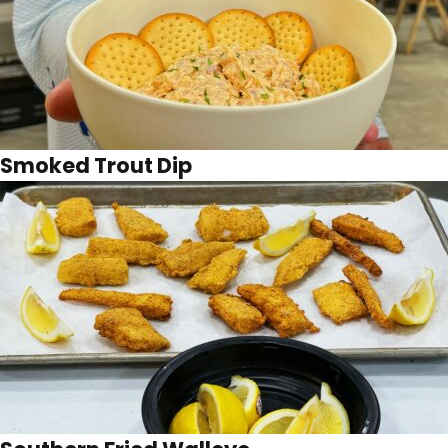
Smoked Trout Dip