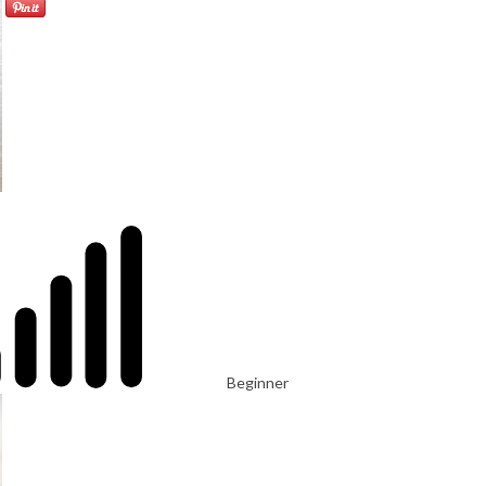
Beginner