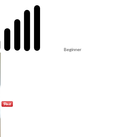
Beginner