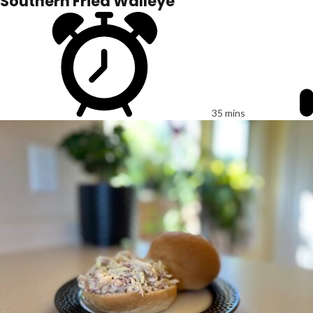
Southern Fried Walleye
35 mins