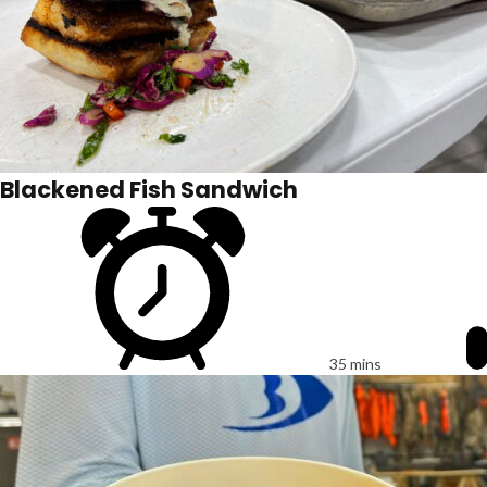
Blackened Fish Sandwich
35 mins