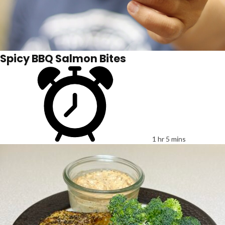
Spicy BBQ Salmon Bites
1 hr 5 mins