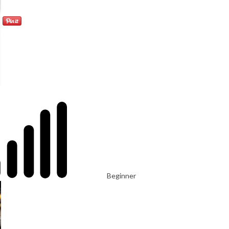
Beginner