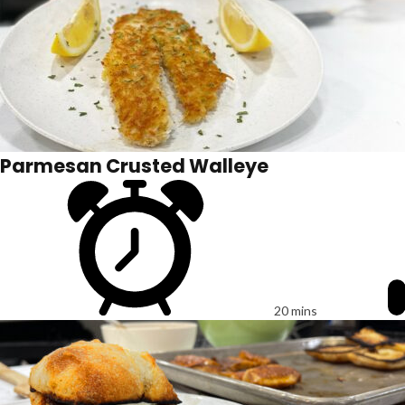
Parmesan Crusted Walleye
20 mins