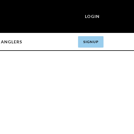
LOGIN
ANGLERS
SIGN UP