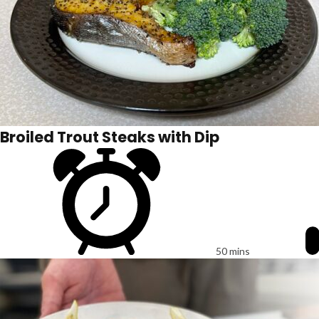
Broiled Trout Steaks with Dip
50 mins