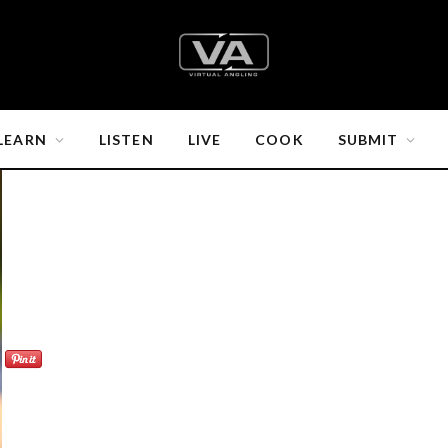
LEARN
LISTEN
LIVE
COOK
SUBMIT