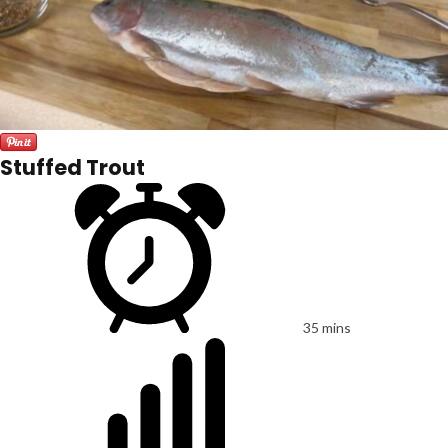
Stuffed Trout
35 mins