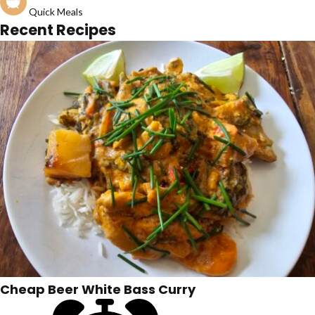
Quick Meals
Recent Recipes
Cheap Beer White Bass Curry