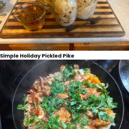
Simple Holiday Pickled Pike