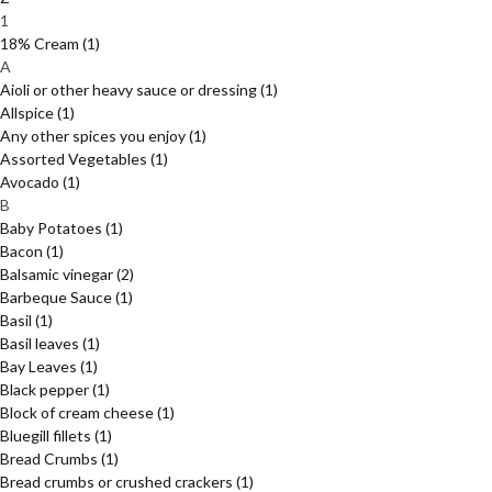
1
18% Cream
(1)
A
Aioli or other heavy sauce or dressing
(1)
Allspice
(1)
Any other spices you enjoy
(1)
Assorted Vegetables
(1)
Avocado
(1)
B
Baby Potatoes
(1)
Bacon
(1)
Balsamic vinegar
(2)
Barbeque Sauce
(1)
Basil
(1)
Basil leaves
(1)
Bay Leaves
(1)
Black pepper
(1)
Block of cream cheese
(1)
Bluegill fillets
(1)
Bread Crumbs
(1)
Bread crumbs or crushed crackers
(1)