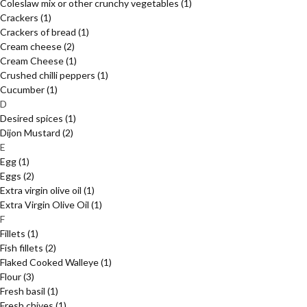
Coleslaw mix or other crunchy vegetables
(1)
Crackers
(1)
Crackers of bread
(1)
Cream cheese
(2)
Cream Cheese
(1)
Crushed chilli peppers
(1)
Cucumber
(1)
D
Desired spices
(1)
Dijon Mustard
(2)
E
Egg
(1)
Eggs
(2)
Extra virgin olive oil
(1)
Extra Virgin Olive Oil
(1)
F
Fillets
(1)
Fish fillets
(2)
Flaked Cooked Walleye
(1)
Flour
(3)
Fresh basil
(1)
Fresh chives
(1)