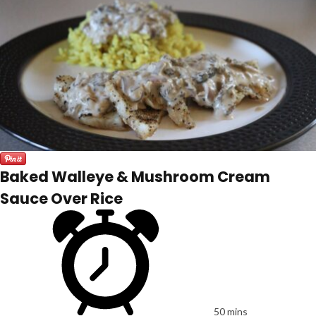
Baked Walleye & Mushroom Cream
Sauce Over Rice
50 mins