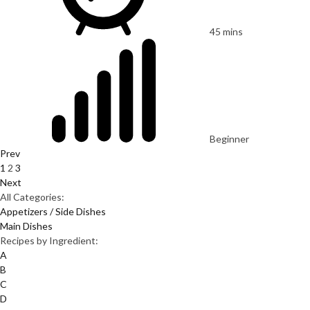
45 mins
Beginner
Prev
1
2
3
Next
All Categories:
Appetizers / Side Dishes
Main Dishes
Recipes by Ingredient:
A
B
C
D