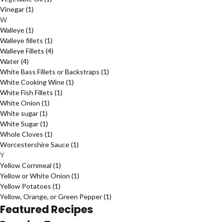
Vinegar
(1)
W
Walleye
(1)
Walleye fillets
(1)
Walleye Fillets
(4)
Water
(4)
White Bass Fillets or Backstraps
(1)
White Cooking Wine
(1)
White Fish Fillets
(1)
White Onion
(1)
White sugar
(1)
White Sugar
(1)
Whole Cloves
(1)
Worcestershire Sauce
(1)
Y
Yellow Cornmeal
(1)
Yellow or White Onion
(1)
Yellow Potatoes
(1)
Yellow, Orange, or Green Pepper
(1)
Featured Recipes