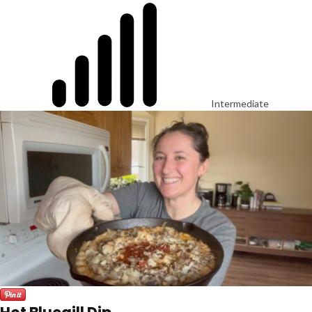
Intermediate