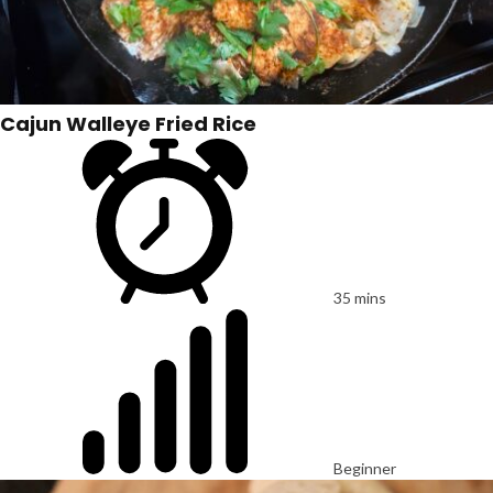
Cajun Walleye Fried Rice
35 mins
Beginner