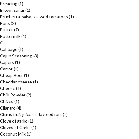
Breading
(1)
Brown sugar
(1)
Bruchetta, salsa, stewed tomatoes
(1)
Buns
(2)
Butter
(7)
Buttermilk
(1)
C
Cabbage
(1)
Cajun Seasoning
(3)
Capers
(1)
Carrot
(1)
Cheap Beer
(1)
Cheddar cheese
(1)
Cheese
(1)
Chilli Powder
(2)
Chives
(1)
Cilantro
(4)
Citrus fruit juice or flavored rum
(1)
Clove of garlic
(1)
Cloves of Garlic
(1)
Coconut Milk
(1)