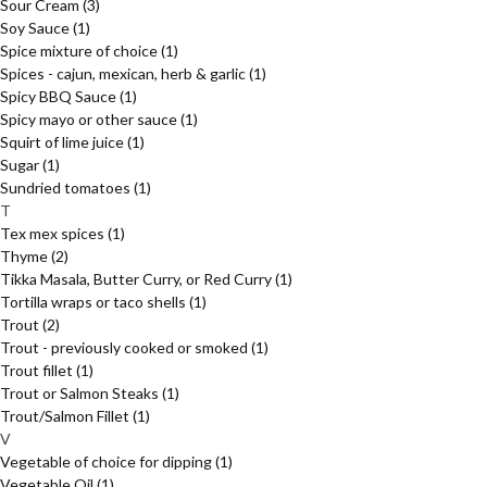
Sour Cream
(3)
Soy Sauce
(1)
Spice mixture of choice
(1)
Spices - cajun, mexican, herb & garlic
(1)
Spicy BBQ Sauce
(1)
Spicy mayo or other sauce
(1)
Squirt of lime juice
(1)
Sugar
(1)
Sundried tomatoes
(1)
T
Tex mex spices
(1)
Thyme
(2)
Tikka Masala, Butter Curry, or Red Curry
(1)
Tortilla wraps or taco shells
(1)
Trout
(2)
Trout - previously cooked or smoked
(1)
Trout fillet
(1)
Trout or Salmon Steaks
(1)
Trout/Salmon Fillet
(1)
V
Vegetable of choice for dipping
(1)
Vegetable Oil
(1)