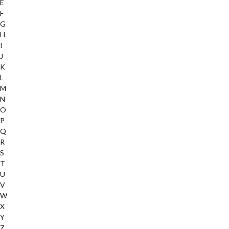
E
F
G
H
I
J
K
L
M
N
O
P
Q
R
S
T
U
V
W
X
Y
Z