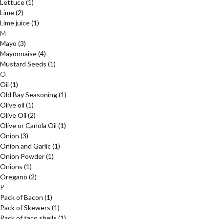
Lettuce
(1)
Lime
(2)
Lime juice
(1)
M
Mayo
(3)
Mayonnaise
(4)
Mustard Seeds
(1)
O
Oil
(1)
Old Bay Seasoning
(1)
Olive oil
(1)
Olive Oil
(2)
Olive or Canola Oil
(1)
Onion
(3)
Onion and Garlic
(1)
Onion Powder
(1)
Onions
(1)
Oregano
(2)
P
Pack of Bacon
(1)
Pack of Skewers
(1)
Pack of taco shells
(1)