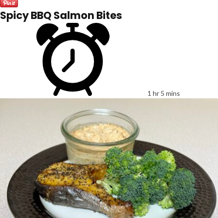
Spicy BBQ Salmon Bites
1 hr 5 mins