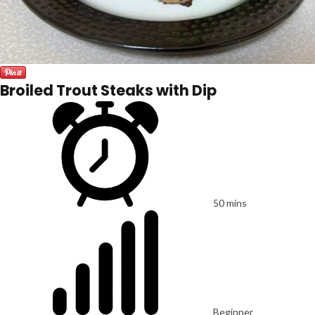
Broiled Trout Steaks with Dip
50 mins
Beginner