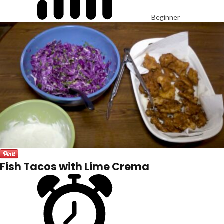
Beginner
Fish Tacos with Lime Crema