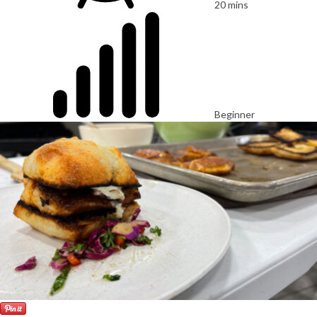
20 mins
Beginner