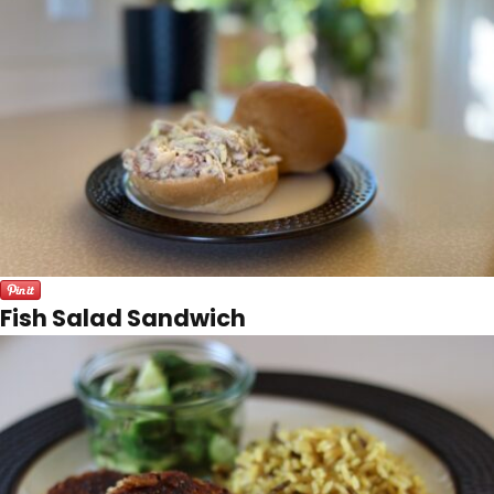
Fish Salad Sandwich