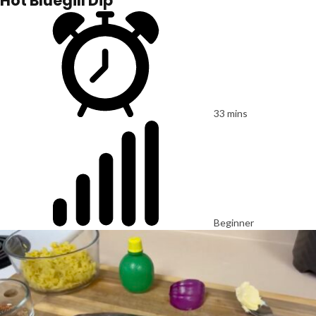
Hot Bluegill Dip
33 mins
Beginner