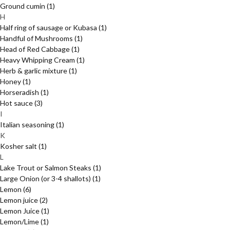
Ground cumin
(1)
H
Half ring of sausage or Kubasa
(1)
Handful of Mushrooms
(1)
Head of Red Cabbage
(1)
Heavy Whipping Cream
(1)
Herb & garlic mixture
(1)
Honey
(1)
Horseradish
(1)
Hot sauce
(3)
I
Italian seasoning
(1)
K
Kosher salt
(1)
L
Lake Trout or Salmon Steaks
(1)
Large Onion (or 3-4 shallots)
(1)
Lemon
(6)
Lemon juice
(2)
Lemon Juice
(1)
Lemon/Lime
(1)