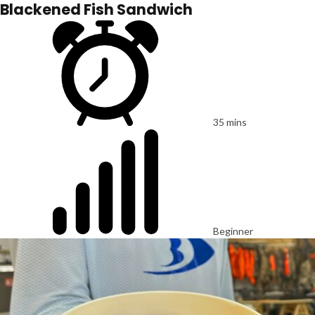
Blackened Fish Sandwich
35 mins
Beginner