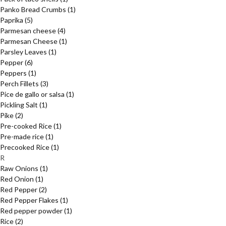
Panko Bread Crumbs
(1)
Paprika
(5)
Parmesan cheese
(4)
Parmesan Cheese
(1)
Parsley Leaves
(1)
Pepper
(6)
Peppers
(1)
Perch Fillets
(3)
Pice de gallo or salsa
(1)
Pickling Salt
(1)
Pike
(2)
Pre-cooked Rice
(1)
Pre-made rice
(1)
Precooked Rice
(1)
R
Raw Onions
(1)
Red Onion
(1)
Red Pepper
(2)
Red Pepper Flakes
(1)
Red pepper powder
(1)
Rice
(2)