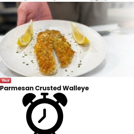
Parmesan Crusted Walleye