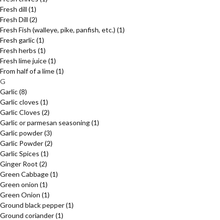
Fresh dill
(1)
Fresh Dill
(2)
Fresh Fish (walleye, pike, panfish, etc.)
(1)
Fresh garlic
(1)
Fresh herbs
(1)
Fresh lime juice
(1)
From half of a lime
(1)
G
Garlic
(8)
Garlic cloves
(1)
Garlic Cloves
(2)
Garlic or parmesan seasoning
(1)
Garlic powder
(3)
Garlic Powder
(2)
Garlic Spices
(1)
Ginger Root
(2)
Green Cabbage
(1)
Green onion
(1)
Green Onion
(1)
Ground black pepper
(1)
Ground coriander
(1)