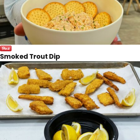
Smoked Trout Dip