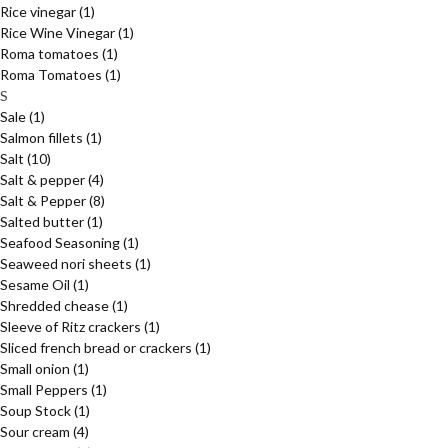
Rice vinegar
(1)
Rice Wine Vinegar
(1)
Roma tomatoes
(1)
Roma Tomatoes
(1)
S
Sale
(1)
Salmon fillets
(1)
Salt
(10)
Salt & pepper
(4)
Salt & Pepper
(8)
Salted butter
(1)
Seafood Seasoning
(1)
Seaweed nori sheets
(1)
Sesame Oil
(1)
Shredded chease
(1)
Sleeve of Ritz crackers
(1)
Sliced french bread or crackers
(1)
Small onion
(1)
Small Peppers
(1)
Soup Stock
(1)
Sour cream
(4)