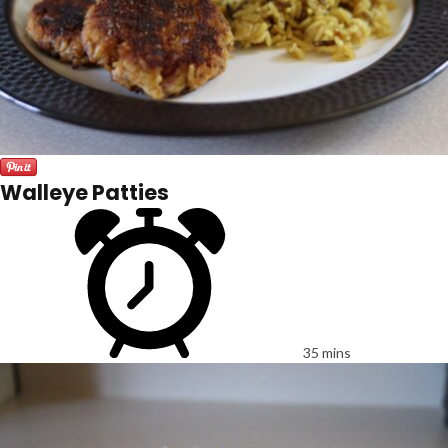
Walleye Patties
35 mins