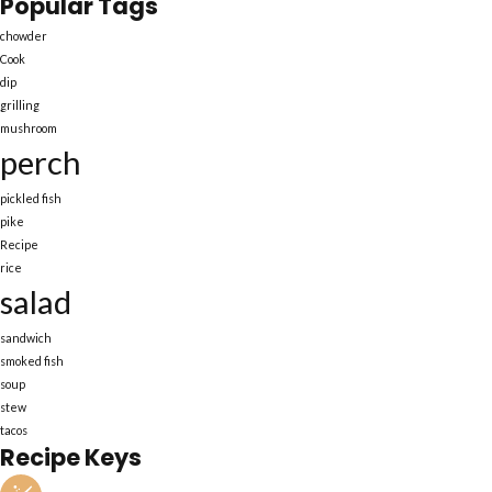
Popular Tags
chowder
Cook
dip
grilling
mushroom
perch
pickled fish
pike
Recipe
rice
salad
sandwich
smoked fish
soup
stew
tacos
Recipe Keys