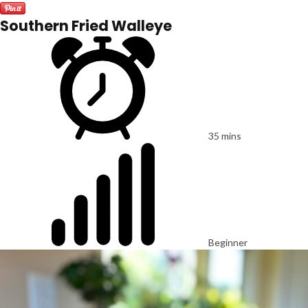
Southern Fried Walleye
35 mins
Beginner