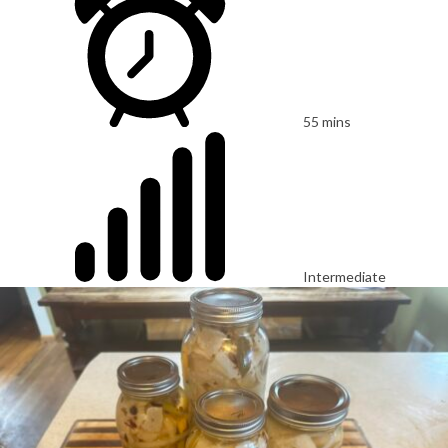
55 mins
Intermediate