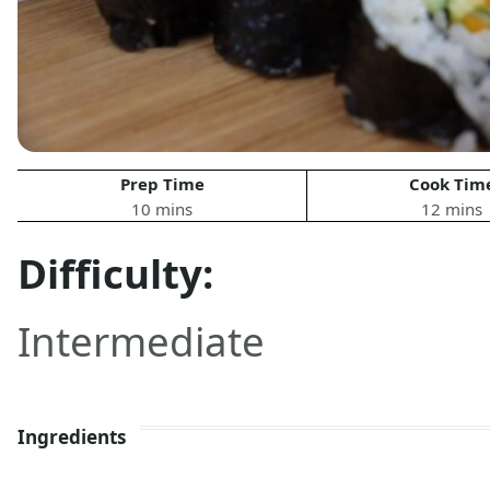
Prep Time
Cook Tim
10 mins
12 mins
Difficulty:
Intermediate
Ingredients