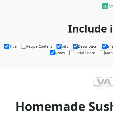
Include 
Title
Recipe Content
Info
Description
Im
Notes
Social Share
Auth
Homemade Sush