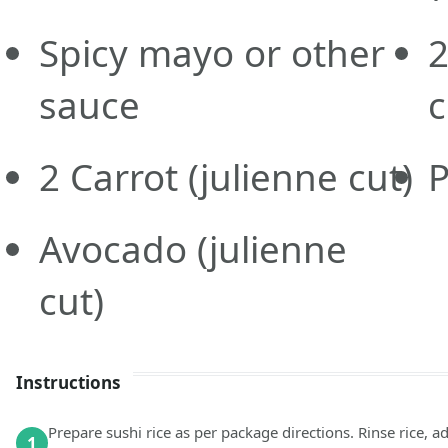
Spicy mayo or other
sauce
c
2
Carrot
(julienne cut)
Avocado
(julienne
cut)
Instructions
Prepare sushi rice as per package directions. Rinse rice, ad
1