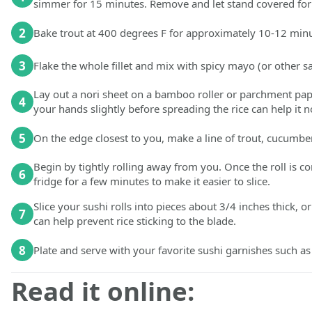
simmer for 15 minutes. Remove and let stand covered for 5 
2
Bake trout at 400 degrees F for approximately 10-12 minute
3
Flake the whole fillet and mix with spicy mayo (or other sa
Lay out a nori sheet on a bamboo roller or parchment paper
4
your hands slightly before spreading the rice can help it 
5
On the edge closest to you, make a line of trout, cucumber
Begin by tightly rolling away from you. Once the roll is c
6
fridge for a few minutes to make it easier to slice.
Slice your sushi rolls into pieces about 3/4 inches thick, o
7
can help prevent rice sticking to the blade.
8
Plate and serve with your favorite sushi garnishes such as
Read it online: