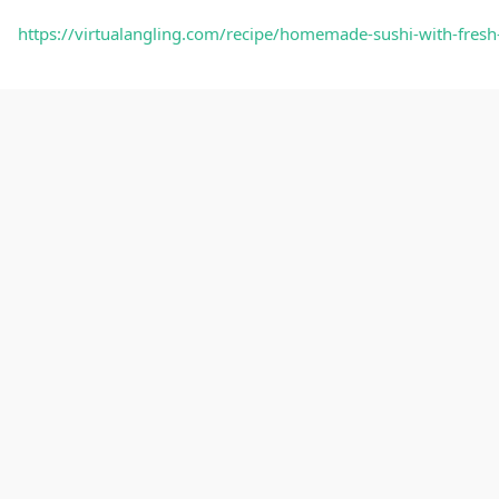
https://virtualangling.com/recipe/homemade-sushi-with-fresh