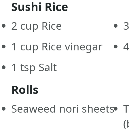
Sushi Rice
2
cup
Rice
1
cup
Rice vinegar
1
tsp
Salt
Rolls
Seaweed nori sheets
T
(