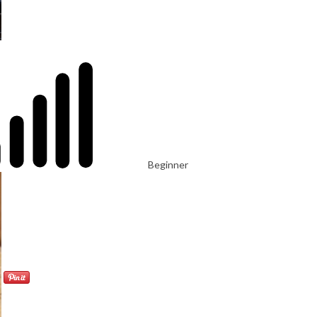
Beginner