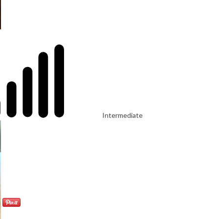
Intermediate