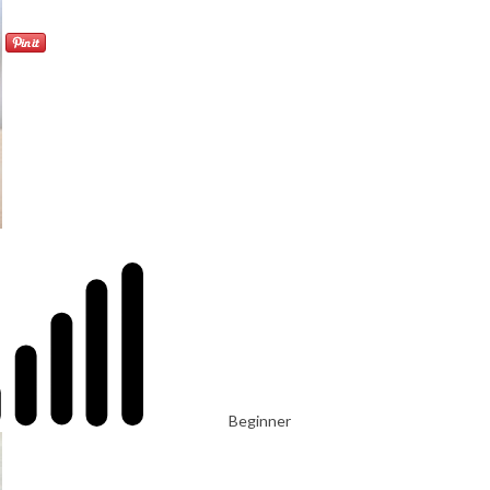
Beginner