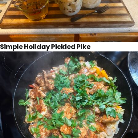
Simple Holiday Pickled Pike