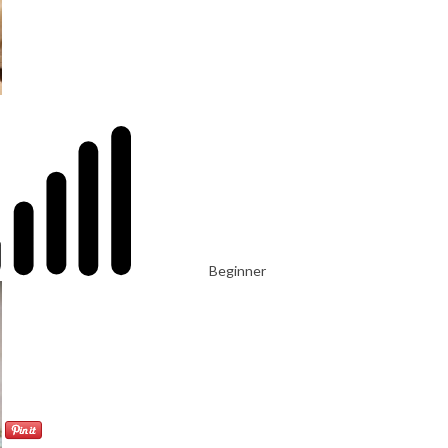
Beginner