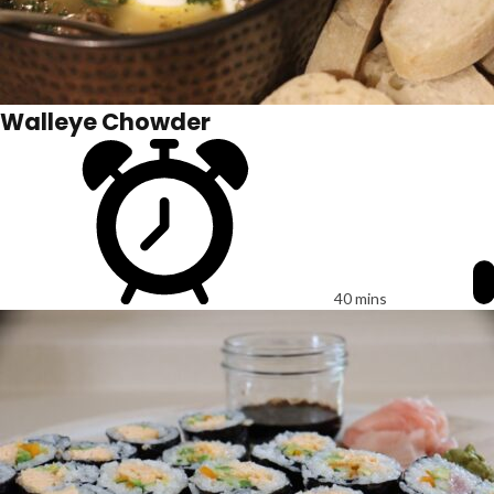
Walleye Chowder
40 mins