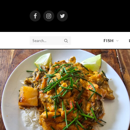
Facebook
Instagram
Twitter
FISH