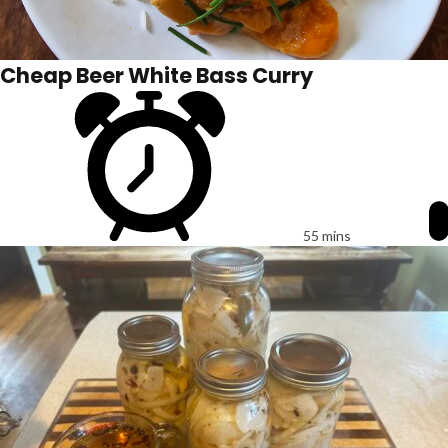
Cheap Beer White Bass Curry
55 mins