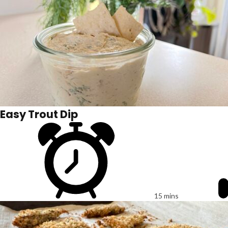
Easy Trout Dip
15 mins