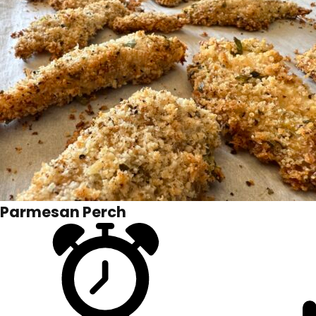
Parmesan Perch