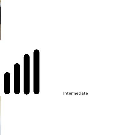
Intermediate