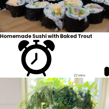
Homemade Sushi with Baked Trout
22 mins