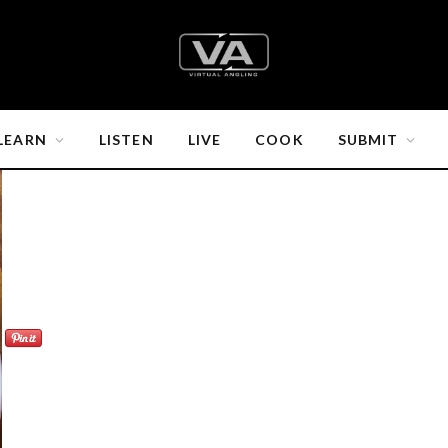
LEARN
LISTEN
LIVE
COOK
SUBMIT