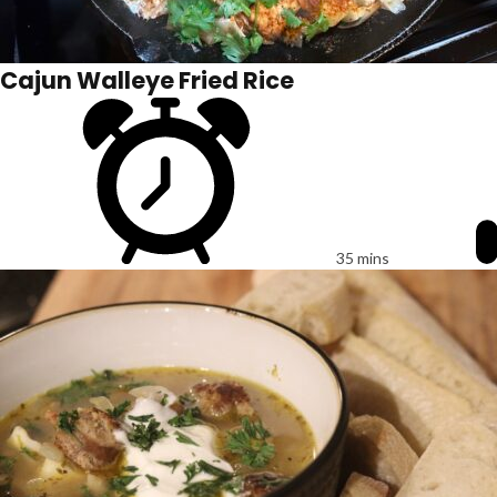
Cajun Walleye Fried Rice
35 mins