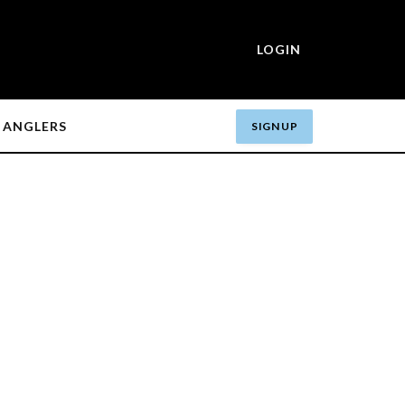
LOGIN
ANGLERS
SIGN UP