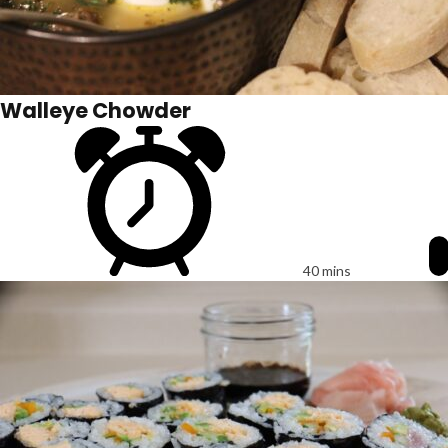
Walleye Chowder
40 mins