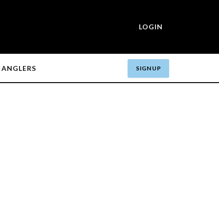
LOGIN
ANGLERS
SIGN UP