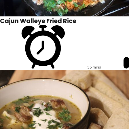
Cajun Walleye Fried Rice
35 mins