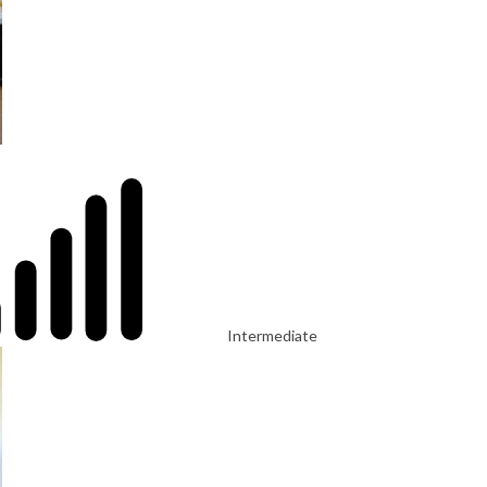
Intermediate