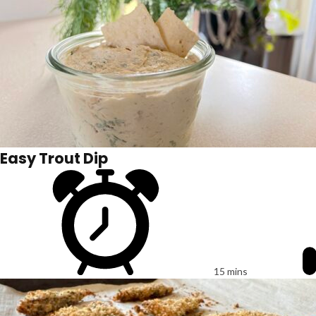
Easy Trout Dip
15 mins