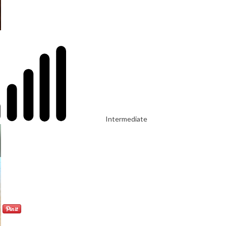
Intermediate