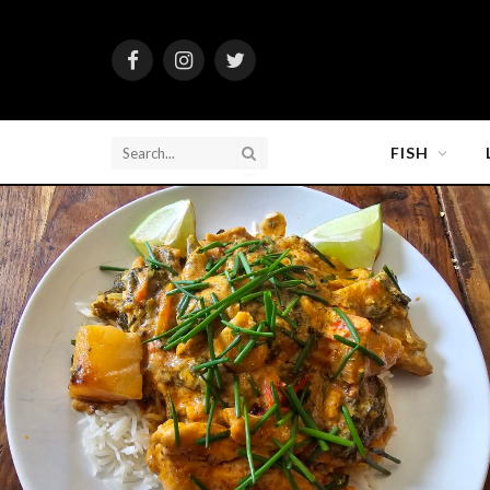
Facebook
Instagram
Twitter
FISH