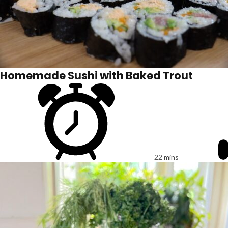
Homemade Sushi with Baked Trout
22 mins