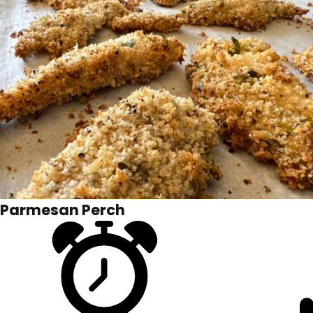
Parmesan Perch