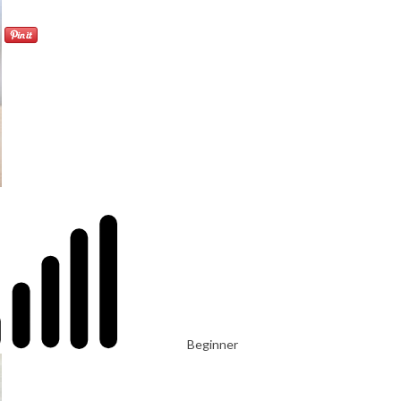
Beginner