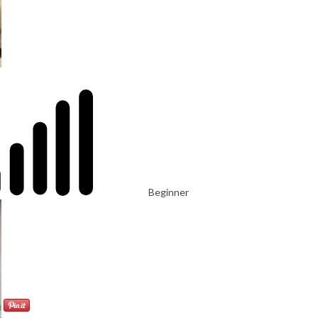
Beginner