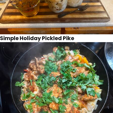
Simple Holiday Pickled Pike