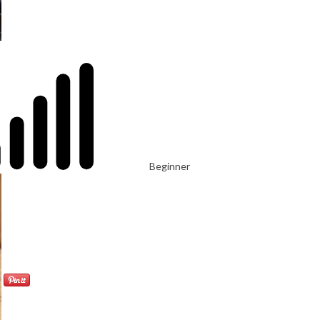
Beginner