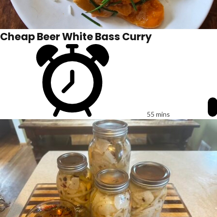
Cheap Beer White Bass Curry
55 mins