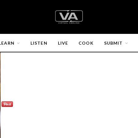
LEARN
LISTEN
LIVE
COOK
SUBMIT