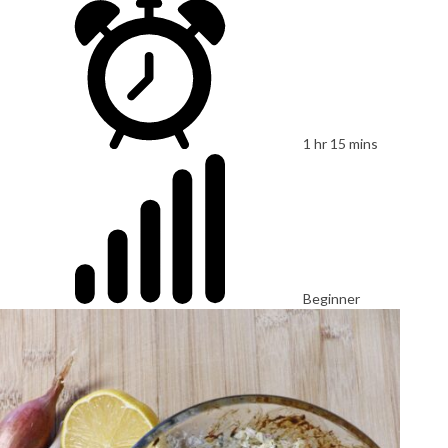
1 hr 15 mins
Beginner