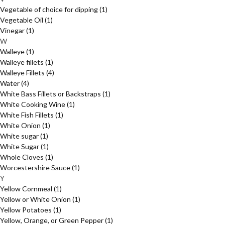
Vegetable of choice for dipping
(1)
Vegetable Oil
(1)
Vinegar
(1)
W
Walleye
(1)
Walleye fillets
(1)
Walleye Fillets
(4)
Water
(4)
White Bass Fillets or Backstraps
(1)
White Cooking Wine
(1)
White Fish Fillets
(1)
White Onion
(1)
White sugar
(1)
White Sugar
(1)
Whole Cloves
(1)
Worcestershire Sauce
(1)
Y
Yellow Cornmeal
(1)
Yellow or White Onion
(1)
Yellow Potatoes
(1)
Yellow, Orange, or Green Pepper
(1)