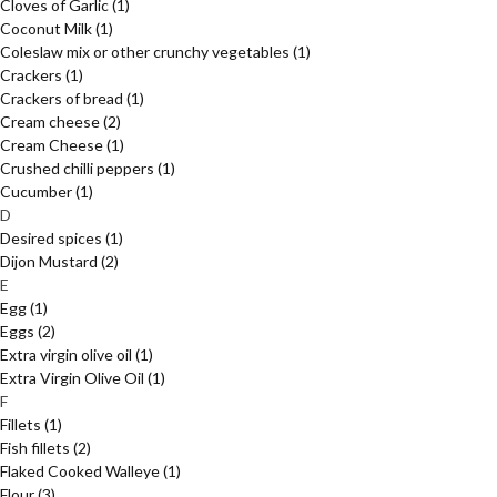
Cloves of Garlic
(1)
Coconut Milk
(1)
Coleslaw mix or other crunchy vegetables
(1)
Crackers
(1)
Crackers of bread
(1)
Cream cheese
(2)
Cream Cheese
(1)
Crushed chilli peppers
(1)
Cucumber
(1)
D
Desired spices
(1)
Dijon Mustard
(2)
E
Egg
(1)
Eggs
(2)
Extra virgin olive oil
(1)
Extra Virgin Olive Oil
(1)
F
Fillets
(1)
Fish fillets
(2)
Flaked Cooked Walleye
(1)
Flour
(3)