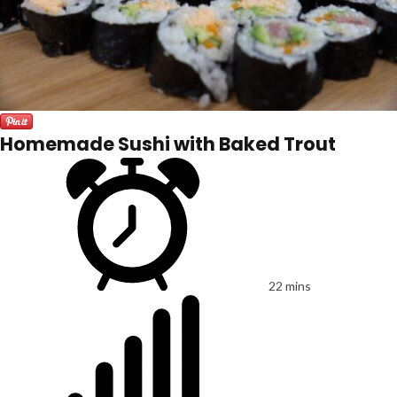
Homemade Sushi with Baked Trout
22 mins