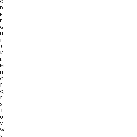
C
D
E
F
G
H
I
J
K
L
M
N
O
P
Q
R
S
T
U
V
W
X