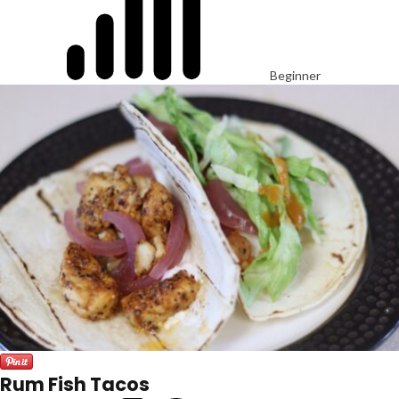
Beginner
Rum Fish Tacos