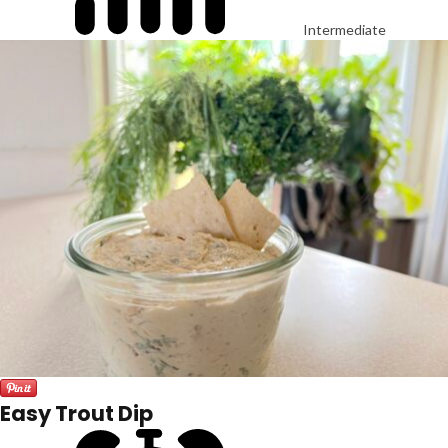
Intermediate
Easy Trout Dip