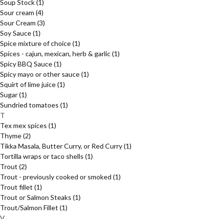
Soup Stock
(1)
Sour cream
(4)
Sour Cream
(3)
Soy Sauce
(1)
Spice mixture of choice
(1)
Spices - cajun, mexican, herb & garlic
(1)
Spicy BBQ Sauce
(1)
Spicy mayo or other sauce
(1)
Squirt of lime juice
(1)
Sugar
(1)
Sundried tomatoes
(1)
T
Tex mex spices
(1)
Thyme
(2)
Tikka Masala, Butter Curry, or Red Curry
(1)
Tortilla wraps or taco shells
(1)
Trout
(2)
Trout - previously cooked or smoked
(1)
Trout fillet
(1)
Trout or Salmon Steaks
(1)
Trout/Salmon Fillet
(1)
V