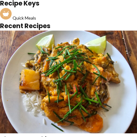
Recipe Keys
Quick Meals
Recent Recipes