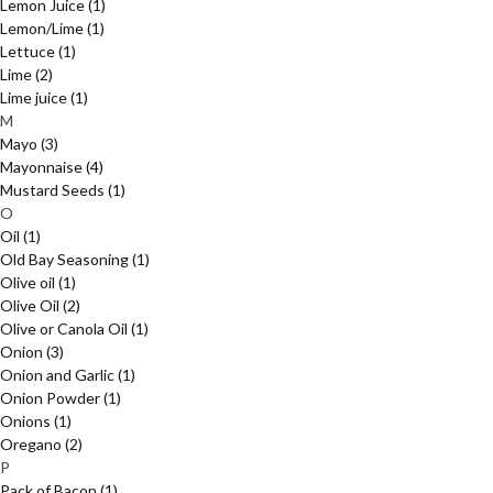
Lemon Juice
(1)
Lemon/Lime
(1)
Lettuce
(1)
Lime
(2)
Lime juice
(1)
M
Mayo
(3)
Mayonnaise
(4)
Mustard Seeds
(1)
O
Oil
(1)
Old Bay Seasoning
(1)
Olive oil
(1)
Olive Oil
(2)
Olive or Canola Oil
(1)
Onion
(3)
Onion and Garlic
(1)
Onion Powder
(1)
Onions
(1)
Oregano
(2)
P
Pack of Bacon
(1)