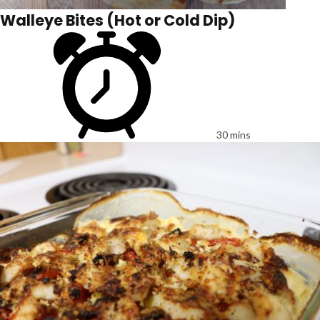
Walleye Bites (Hot or Cold Dip)
30 mins