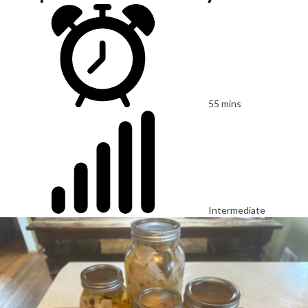
55 mins
Intermediate