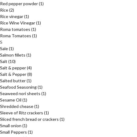
Red pepper powder
(1)
Rice
(2)
Rice vinegar
(1)
Rice Wine Vinegar
(1)
Roma tomatoes
(1)
Roma Tomatoes
(1)
S
Sale
(1)
Salmon fillets
(1)
Salt
(10)
Salt & pepper
(4)
Salt & Pepper
(8)
Salted butter
(1)
Seafood Seasoning
(1)
Seaweed nori sheets
(1)
Sesame Oil
(1)
Shredded chease
(1)
Sleeve of Ritz crackers
(1)
Sliced french bread or crackers
(1)
Small onion
(1)
Small Peppers
(1)