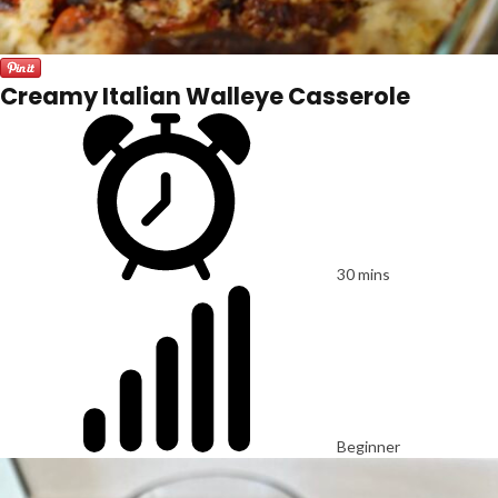
Creamy Italian Walleye Casserole
30 mins
Beginner