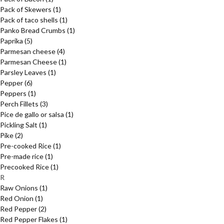
Pack of Skewers
(1)
Pack of taco shells
(1)
Panko Bread Crumbs
(1)
Paprika
(5)
Parmesan cheese
(4)
Parmesan Cheese
(1)
Parsley Leaves
(1)
Pepper
(6)
Peppers
(1)
Perch Fillets
(3)
Pice de gallo or salsa
(1)
Pickling Salt
(1)
Pike
(2)
Pre-cooked Rice
(1)
Pre-made rice
(1)
Precooked Rice
(1)
R
Raw Onions
(1)
Red Onion
(1)
Red Pepper
(2)
Red Pepper Flakes
(1)