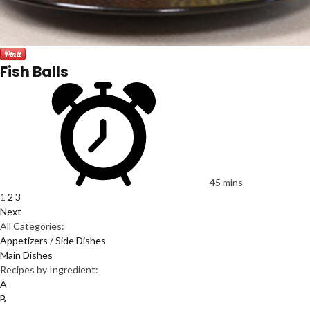
Fish Balls
45 mins
1
2
3
Next
All Categories:
Appetizers / Side Dishes
Main Dishes
Recipes by Ingredient:
A
B