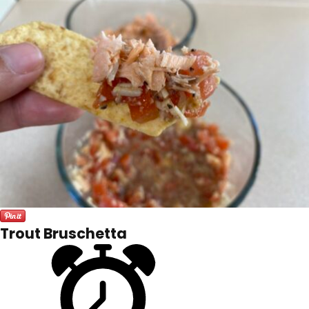
Trout Bruschetta