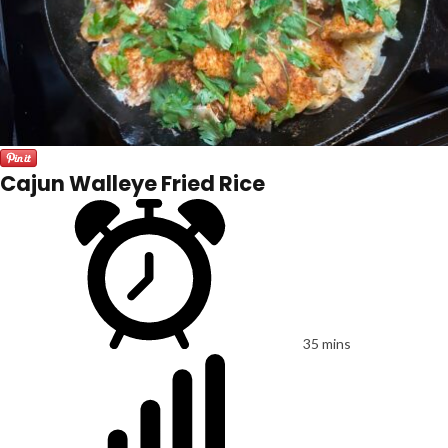
Cajun Walleye Fried Rice
35 mins