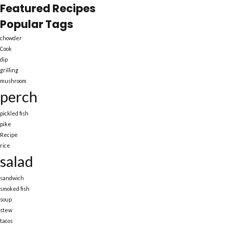
Featured Recipes
Popular Tags
chowder
Cook
dip
grilling
mushroom
perch
pickled fish
pike
Recipe
rice
salad
sandwich
smoked fish
soup
stew
tacos