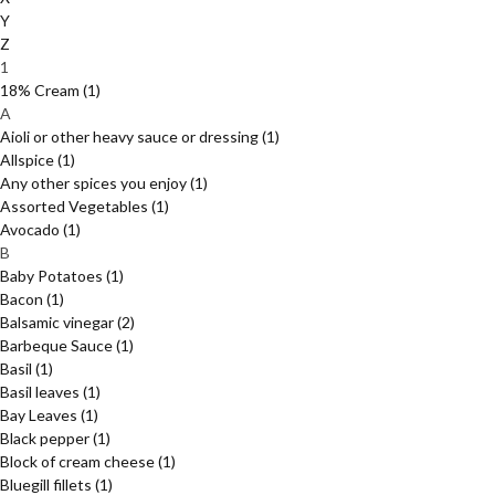
Y
Z
1
18% Cream
(1)
A
Aioli or other heavy sauce or dressing
(1)
Allspice
(1)
Any other spices you enjoy
(1)
Assorted Vegetables
(1)
Avocado
(1)
B
Baby Potatoes
(1)
Bacon
(1)
Balsamic vinegar
(2)
Barbeque Sauce
(1)
Basil
(1)
Basil leaves
(1)
Bay Leaves
(1)
Black pepper
(1)
Block of cream cheese
(1)
Bluegill fillets
(1)