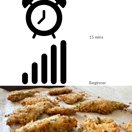
15 mins
Beginner