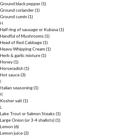
Ground black pepper
(1)
Ground coriander
(1)
Ground cumin
(1)
H
Half ring of sausage or Kubasa
(1)
Handful of Mushrooms
(1)
Head of Red Cabbage
(1)
Heavy Whipping Cream
(1)
Herb & garlic mixture
(1)
Honey
(1)
Horseradish
(1)
Hot sauce
(3)
I
Italian seasoning
(1)
K
Kosher salt
(1)
L
Lake Trout or Salmon Steaks
(1)
Large Onion (or 3-4 shallots)
(1)
Lemon
(6)
Lemon juice
(2)