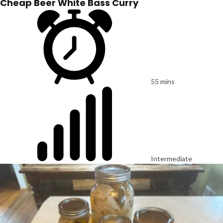
Cheap Beer White Bass Curry
55 mins
Intermediate