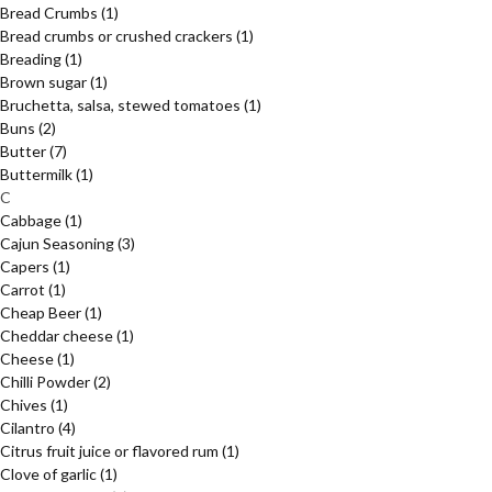
Bread Crumbs
(1)
Bread crumbs or crushed crackers
(1)
Breading
(1)
Brown sugar
(1)
Bruchetta, salsa, stewed tomatoes
(1)
Buns
(2)
Butter
(7)
Buttermilk
(1)
C
Cabbage
(1)
Cajun Seasoning
(3)
Capers
(1)
Carrot
(1)
Cheap Beer
(1)
Cheddar cheese
(1)
Cheese
(1)
Chilli Powder
(2)
Chives
(1)
Cilantro
(4)
Citrus fruit juice or flavored rum
(1)
Clove of garlic
(1)