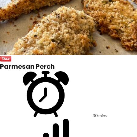
Parmesan Perch
30 mins