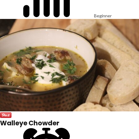
Beginner
Walleye Chowder