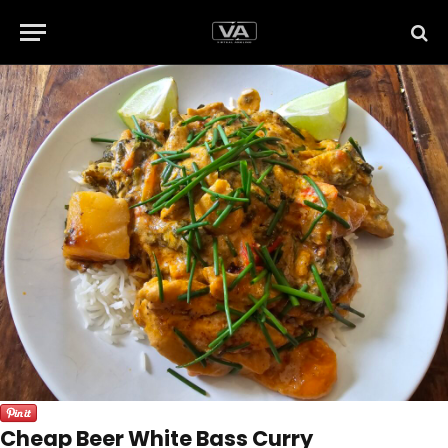
Cheap Beer White Bass Curry