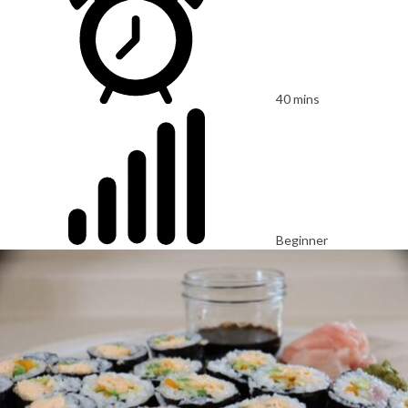
40 mins
Beginner