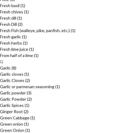
Fresh basil
(1)
Fresh chives
(1)
Fresh dill
(1)
Fresh Dill
(2)
Fresh Fish (walleye, pike, panfish, etc.)
(1)
Fresh garlic
(1)
Fresh herbs
(1)
Fresh lime juice
(1)
From half of a lime
(1)
G
Garlic
(8)
Garlic cloves
(1)
Garlic Cloves
(2)
Garlic or parmesan seasoning
(1)
Garlic powder
(3)
Garlic Powder
(2)
Garlic Spices
(1)
Ginger Root
(2)
Green Cabbage
(1)
Green onion
(1)
Green Onion
(1)