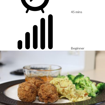
45 mins
Beginner