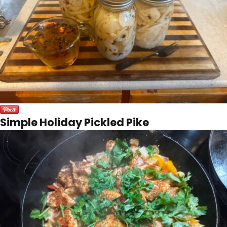
Simple Holiday Pickled Pike