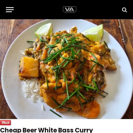
Cheap Beer White Bass Curry