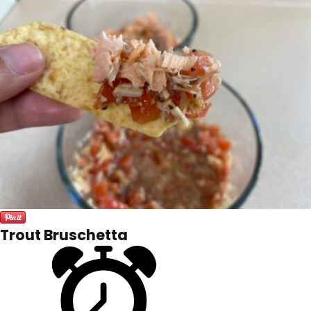
Trout Bruschetta