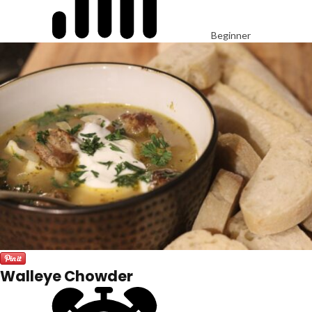
Beginner
Walleye Chowder