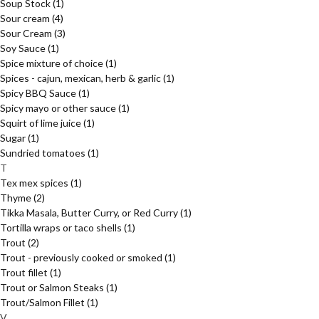
Soup Stock
(1)
Sour cream
(4)
Sour Cream
(3)
Soy Sauce
(1)
Spice mixture of choice
(1)
Spices - cajun, mexican, herb & garlic
(1)
Spicy BBQ Sauce
(1)
Spicy mayo or other sauce
(1)
Squirt of lime juice
(1)
Sugar
(1)
Sundried tomatoes
(1)
T
Tex mex spices
(1)
Thyme
(2)
Tikka Masala, Butter Curry, or Red Curry
(1)
Tortilla wraps or taco shells
(1)
Trout
(2)
Trout - previously cooked or smoked
(1)
Trout fillet
(1)
Trout or Salmon Steaks
(1)
Trout/Salmon Fillet
(1)
V