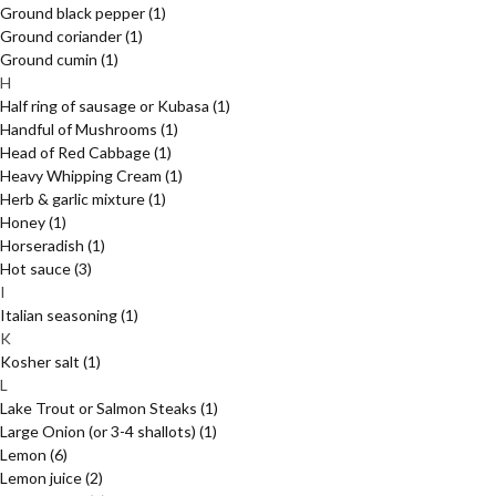
Ground black pepper
(1)
Ground coriander
(1)
Ground cumin
(1)
H
Half ring of sausage or Kubasa
(1)
Handful of Mushrooms
(1)
Head of Red Cabbage
(1)
Heavy Whipping Cream
(1)
Herb & garlic mixture
(1)
Honey
(1)
Horseradish
(1)
Hot sauce
(3)
I
Italian seasoning
(1)
K
Kosher salt
(1)
L
Lake Trout or Salmon Steaks
(1)
Large Onion (or 3-4 shallots)
(1)
Lemon
(6)
Lemon juice
(2)