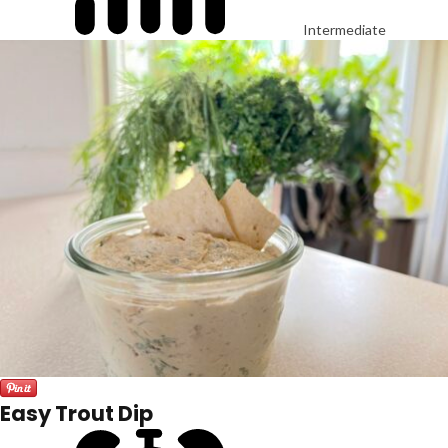
Intermediate
Easy Trout Dip