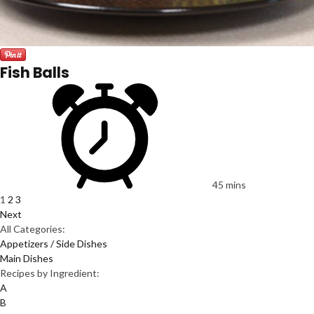
Fish Balls
45 mins
1
2
3
Next
All Categories:
Appetizers / Side Dishes
Main Dishes
Recipes by Ingredient:
A
B