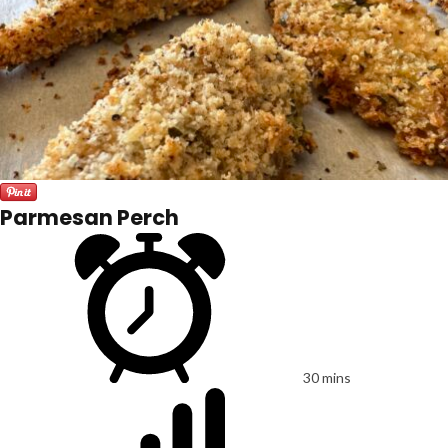
Parmesan Perch
30 mins