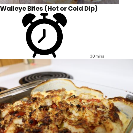
Walleye Bites (Hot or Cold Dip)
30 mins