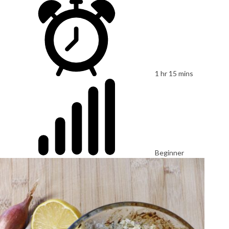
1 hr 15 mins
Beginner