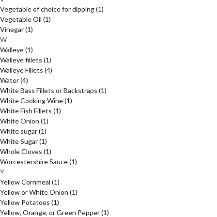
Vegetable of choice for dipping
(1)
Vegetable Oil
(1)
Vinegar
(1)
W
Walleye
(1)
Walleye fillets
(1)
Walleye Fillets
(4)
Water
(4)
White Bass Fillets or Backstraps
(1)
White Cooking Wine
(1)
White Fish Fillets
(1)
White Onion
(1)
White sugar
(1)
White Sugar
(1)
Whole Cloves
(1)
Worcestershire Sauce
(1)
Y
Yellow Cornmeal
(1)
Yellow or White Onion
(1)
Yellow Potatoes
(1)
Yellow, Orange, or Green Pepper
(1)