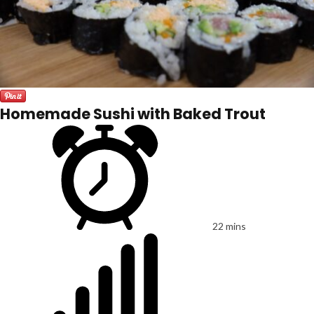
Homemade Sushi with Baked Trout
22 mins