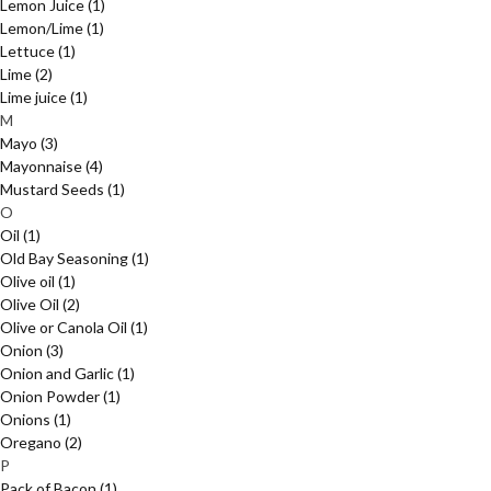
Lemon Juice
(1)
Lemon/Lime
(1)
Lettuce
(1)
Lime
(2)
Lime juice
(1)
M
Mayo
(3)
Mayonnaise
(4)
Mustard Seeds
(1)
O
Oil
(1)
Old Bay Seasoning
(1)
Olive oil
(1)
Olive Oil
(2)
Olive or Canola Oil
(1)
Onion
(3)
Onion and Garlic
(1)
Onion Powder
(1)
Onions
(1)
Oregano
(2)
P
Pack of Bacon
(1)