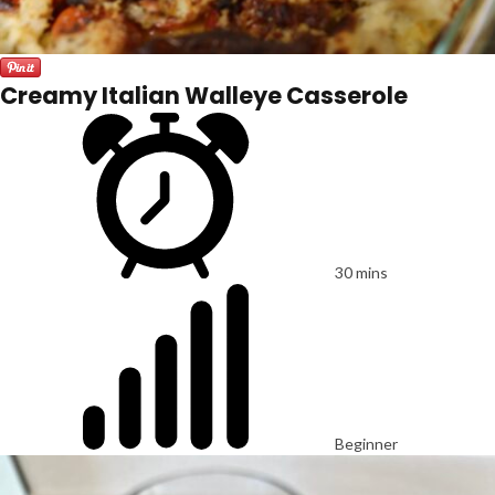
Creamy Italian Walleye Casserole
30 mins
Beginner