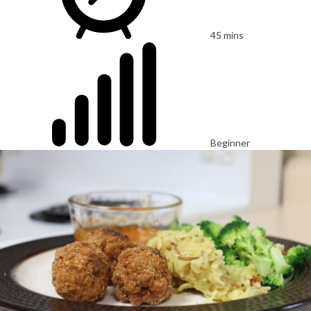
45 mins
Beginner