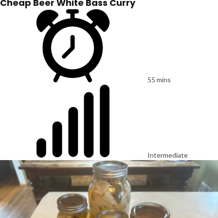
Cheap Beer White Bass Curry
55 mins
Intermediate