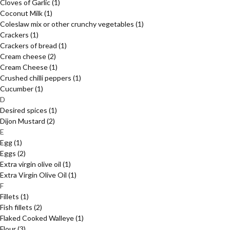
Cloves of Garlic
(1)
Coconut Milk
(1)
Coleslaw mix or other crunchy vegetables
(1)
Crackers
(1)
Crackers of bread
(1)
Cream cheese
(2)
Cream Cheese
(1)
Crushed chilli peppers
(1)
Cucumber
(1)
D
Desired spices
(1)
Dijon Mustard
(2)
E
Egg
(1)
Eggs
(2)
Extra virgin olive oil
(1)
Extra Virgin Olive Oil
(1)
F
Fillets
(1)
Fish fillets
(2)
Flaked Cooked Walleye
(1)
Flour
(3)