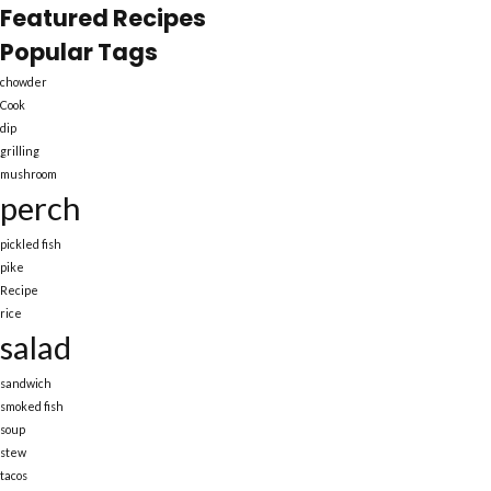
Featured Recipes
Popular Tags
chowder
Cook
dip
grilling
mushroom
perch
pickled fish
pike
Recipe
rice
salad
sandwich
smoked fish
soup
stew
tacos