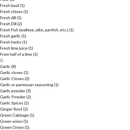
Fresh basil
(1)
Fresh chives
(1)
Fresh dill
(1)
Fresh Dill
(2)
Fresh Fish (walleye, pike, panfish, etc.)
(1)
Fresh garlic
(1)
Fresh herbs
(1)
Fresh lime juice
(1)
From half of a lime
(1)
G
Garlic
(8)
Garlic cloves
(1)
Garlic Cloves
(2)
Garlic or parmesan seasoning
(1)
Garlic powder
(3)
Garlic Powder
(2)
Garlic Spices
(1)
Ginger Root
(2)
Green Cabbage
(1)
Green onion
(1)
Green Onion
(1)