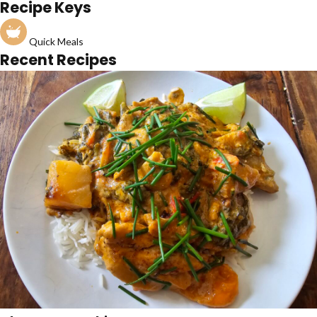
Recipe Keys
Quick Meals
Recent Recipes