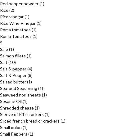
Red pepper powder
(1)
Rice
(2)
Rice vinegar
(1)
Rice Wine Vinegar
(1)
Roma tomatoes
(1)
Roma Tomatoes
(1)
S
Sale
(1)
Salmon fillets
(1)
Salt
(10)
Salt & pepper
(4)
Salt & Pepper
(8)
Salted butter
(1)
Seafood Seasoning
(1)
Seaweed nori sheets
(1)
Sesame Oil
(1)
Shredded chease
(1)
Sleeve of Ritz crackers
(1)
Sliced french bread or crackers
(1)
Small onion
(1)
Small Peppers
(1)