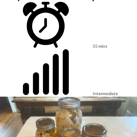
55 mins
Intermediate