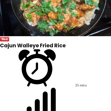
Cajun Walleye Fried Rice
35 mins