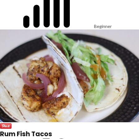
Beginner
Rum Fish Tacos