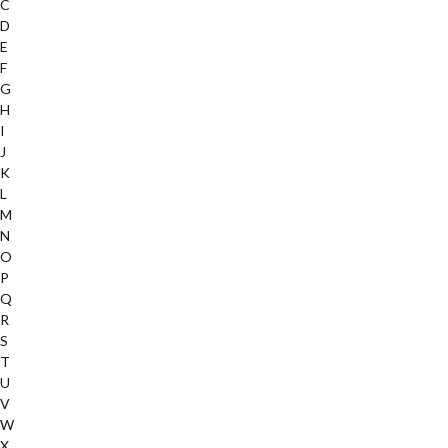
C
D
E
F
G
H
I
J
K
L
M
N
O
P
Q
R
S
T
U
V
W
X