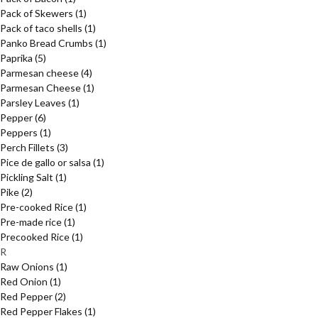
Pack of Skewers
(1)
Pack of taco shells
(1)
Panko Bread Crumbs
(1)
Paprika
(5)
Parmesan cheese
(4)
Parmesan Cheese
(1)
Parsley Leaves
(1)
Pepper
(6)
Peppers
(1)
Perch Fillets
(3)
Pice de gallo or salsa
(1)
Pickling Salt
(1)
Pike
(2)
Pre-cooked Rice
(1)
Pre-made rice
(1)
Precooked Rice
(1)
R
Raw Onions
(1)
Red Onion
(1)
Red Pepper
(2)
Red Pepper Flakes
(1)