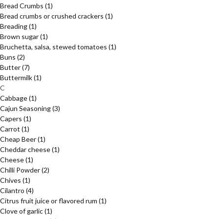
Bread Crumbs
(1)
Bread crumbs or crushed crackers
(1)
Breading
(1)
Brown sugar
(1)
Bruchetta, salsa, stewed tomatoes
(1)
Buns
(2)
Butter
(7)
Buttermilk
(1)
C
Cabbage
(1)
Cajun Seasoning
(3)
Capers
(1)
Carrot
(1)
Cheap Beer
(1)
Cheddar cheese
(1)
Cheese
(1)
Chilli Powder
(2)
Chives
(1)
Cilantro
(4)
Citrus fruit juice or flavored rum
(1)
Clove of garlic
(1)