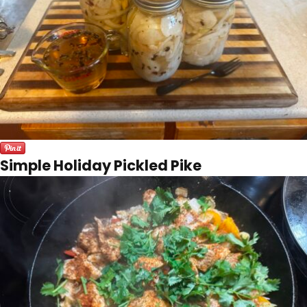
Simple Holiday Pickled Pike