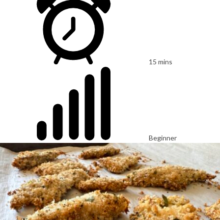
15 mins
Beginner