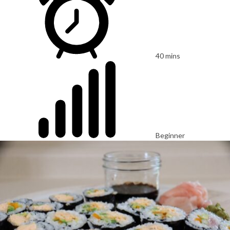
40 mins
Beginner