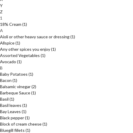
Y
Z
1
18% Cream
(1)
A
Aioli or other heavy sauce or dressing
(1)
Allspice
(1)
Any other spices you enjoy
(1)
Assorted Vegetables
(1)
Avocado
(1)
B
Baby Potatoes
(1)
Bacon
(1)
Balsamic vinegar
(2)
Barbeque Sauce
(1)
Basil
(1)
Basil leaves
(1)
Bay Leaves
(1)
Black pepper
(1)
Block of cream cheese
(1)
Bluegill fillets
(1)