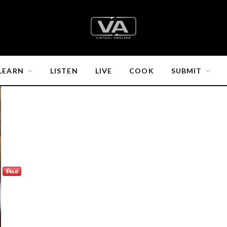
LEARN
LISTEN
LIVE
COOK
SUBMIT