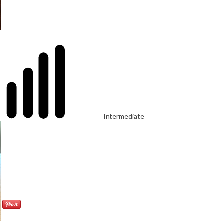
Intermediate