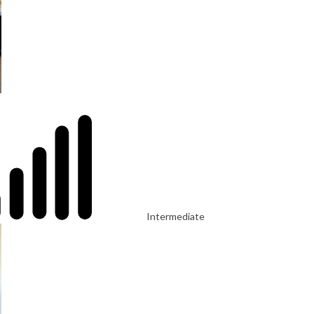
Intermediate