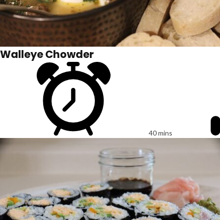
Walleye Chowder
40 mins