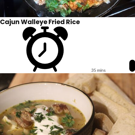
Cajun Walleye Fried Rice
35 mins