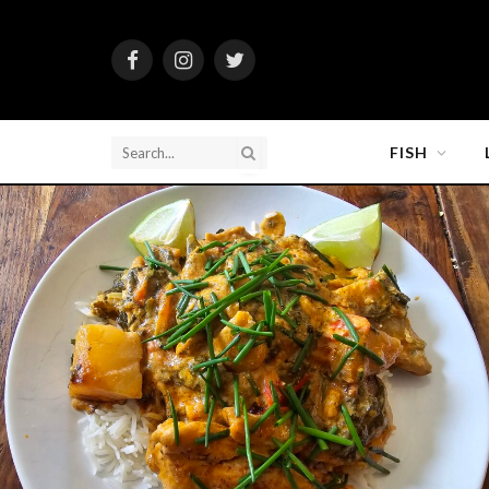
Facebook
Instagram
Twitter
FISH