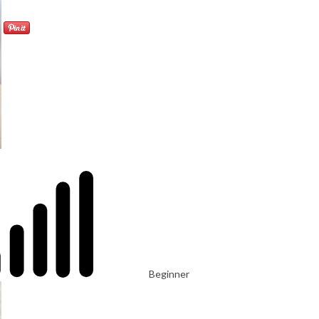
Beginner