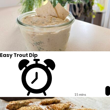
Easy Trout Dip
15 mins