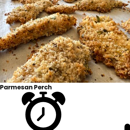
Parmesan Perch