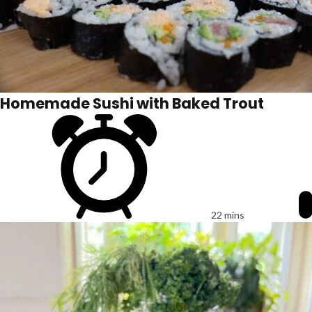
Homemade Sushi with Baked Trout
22 mins