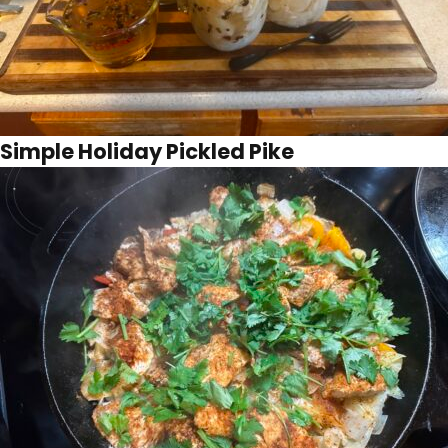
Simple Holiday Pickled Pike