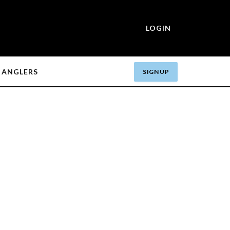
LOGIN
ANGLERS
SIGN UP