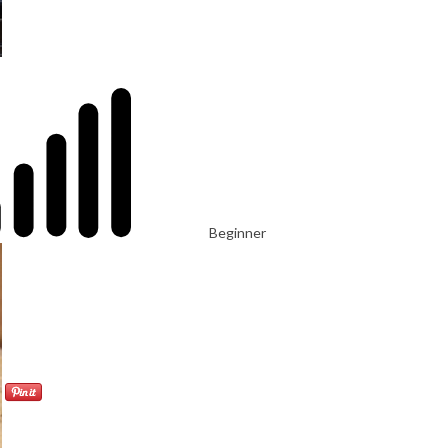
Beginner