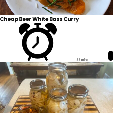
Cheap Beer White Bass Curry
55 mins