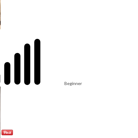
Beginner