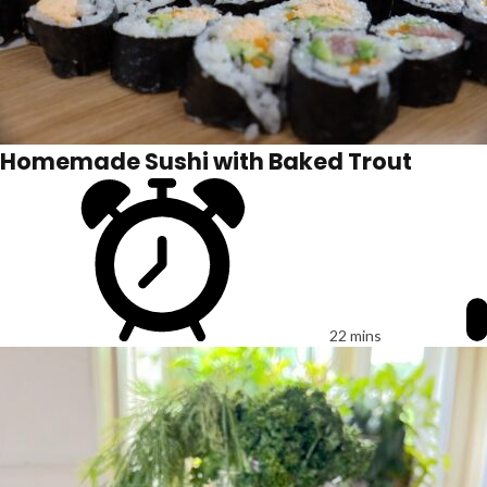
Homemade Sushi with Baked Trout
22 mins