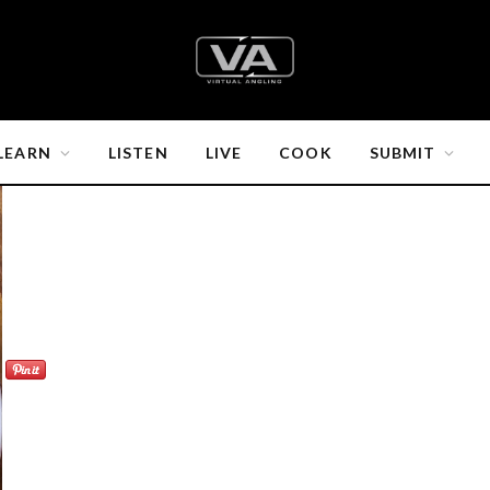
LEARN
LISTEN
LIVE
COOK
SUBMIT