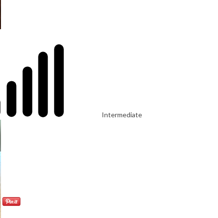
Intermediate