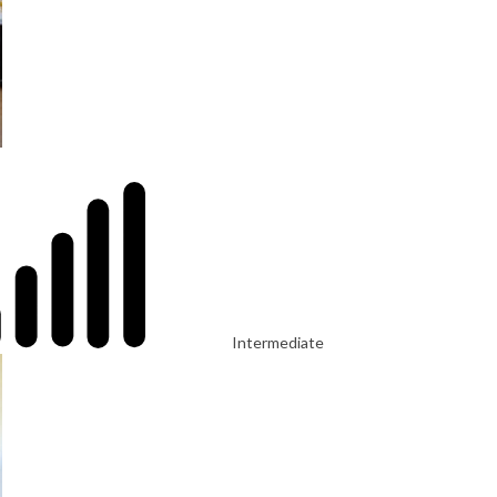
Intermediate