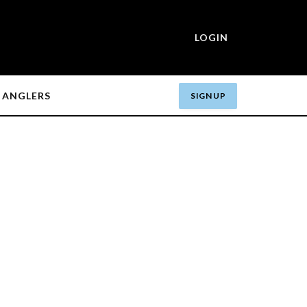
LOGIN
ANGLERS
SIGN UP