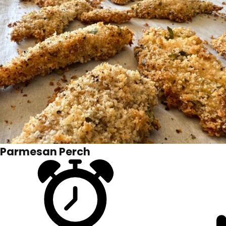
Parmesan Perch