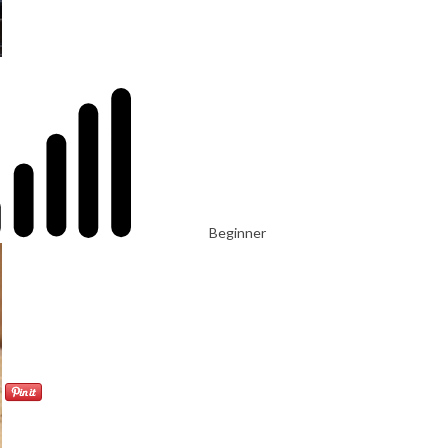
Beginner