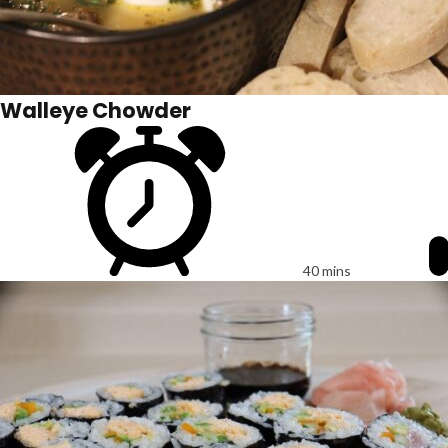
Walleye Chowder
40 mins