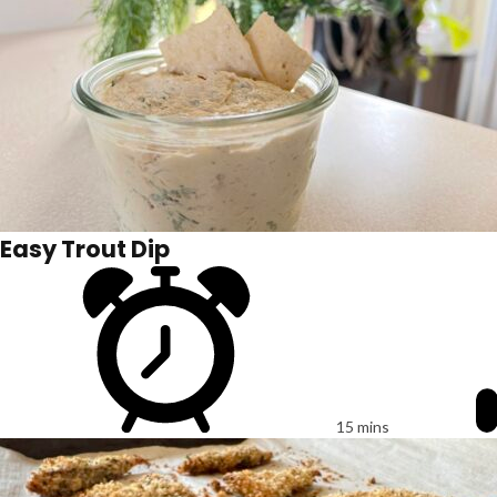
Easy Trout Dip
15 mins