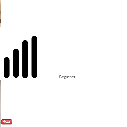
Beginner