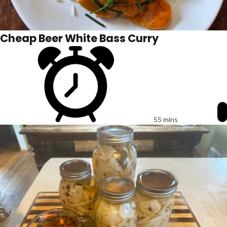
Cheap Beer White Bass Curry
55 mins