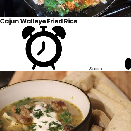
Cajun Walleye Fried Rice
35 mins