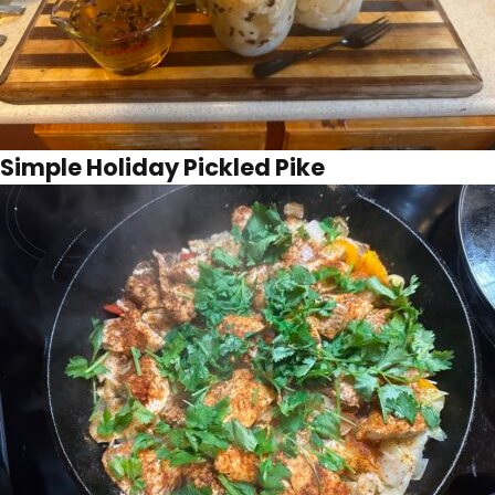
Simple Holiday Pickled Pike