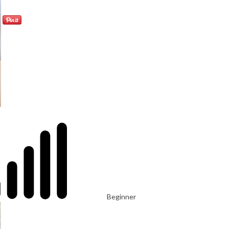
Beginner