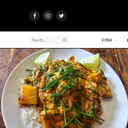
Facebook
Instagram
Twitter
FISH