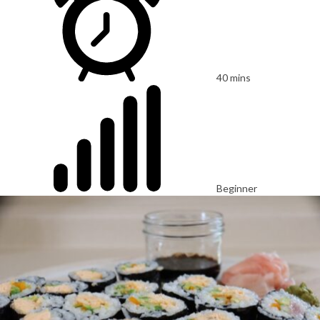
40 mins
Beginner