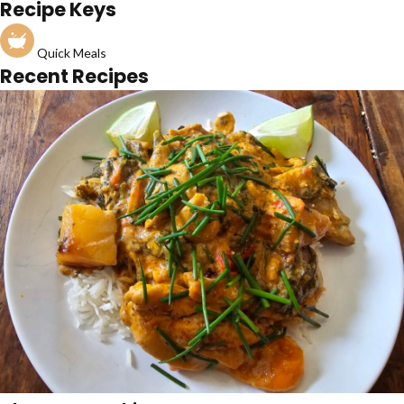
Recipe Keys
Quick Meals
Recent Recipes