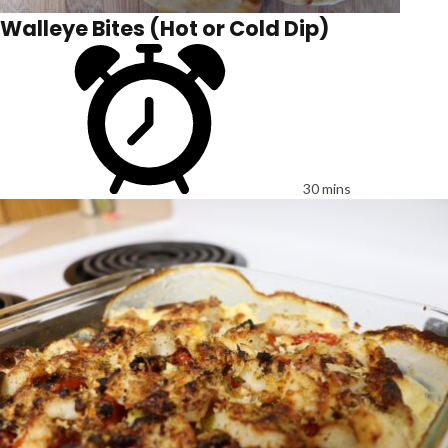
Walleye Bites (Hot or Cold Dip)
30 mins