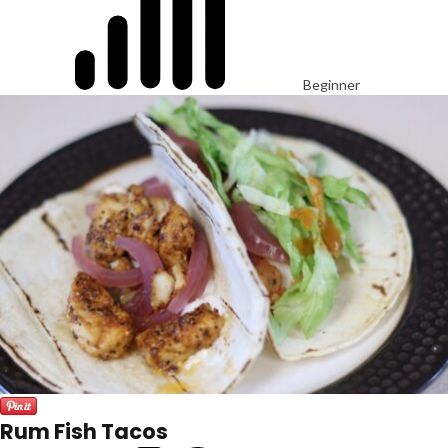
Beginner
Rum Fish Tacos