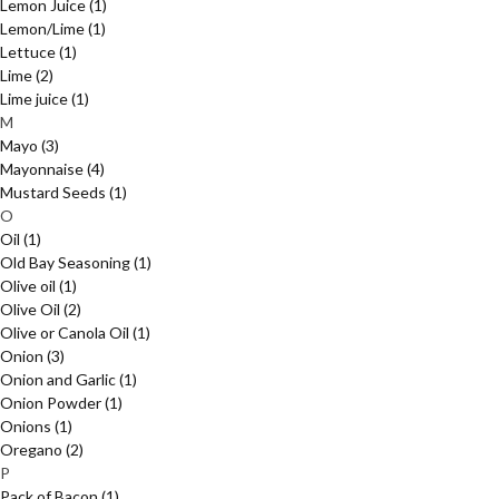
Lemon Juice
(1)
Lemon/Lime
(1)
Lettuce
(1)
Lime
(2)
Lime juice
(1)
M
Mayo
(3)
Mayonnaise
(4)
Mustard Seeds
(1)
O
Oil
(1)
Old Bay Seasoning
(1)
Olive oil
(1)
Olive Oil
(2)
Olive or Canola Oil
(1)
Onion
(3)
Onion and Garlic
(1)
Onion Powder
(1)
Onions
(1)
Oregano
(2)
P
Pack of Bacon
(1)