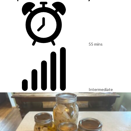
55 mins
Intermediate