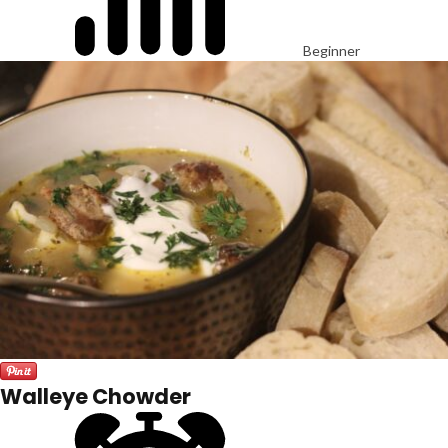
Beginner
Walleye Chowder