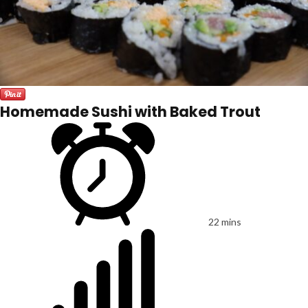
Homemade Sushi with Baked Trout
22 mins