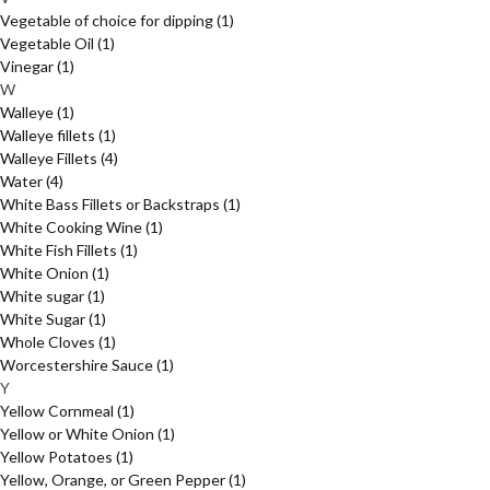
Vegetable of choice for dipping
(1)
Vegetable Oil
(1)
Vinegar
(1)
W
Walleye
(1)
Walleye fillets
(1)
Walleye Fillets
(4)
Water
(4)
White Bass Fillets or Backstraps
(1)
White Cooking Wine
(1)
White Fish Fillets
(1)
White Onion
(1)
White sugar
(1)
White Sugar
(1)
Whole Cloves
(1)
Worcestershire Sauce
(1)
Y
Yellow Cornmeal
(1)
Yellow or White Onion
(1)
Yellow Potatoes
(1)
Yellow, Orange, or Green Pepper
(1)