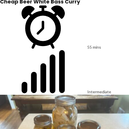
Cheap Beer White Bass Curry
55 mins
Intermediate