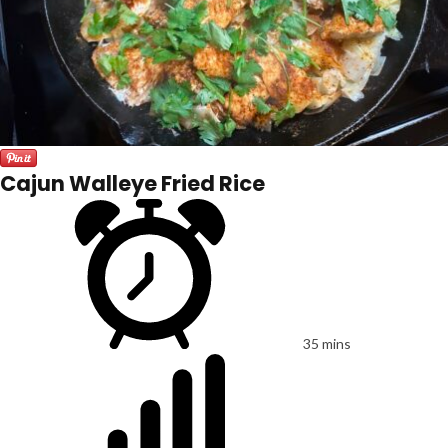
Cajun Walleye Fried Rice
35 mins