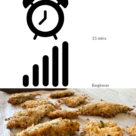
15 mins
Beginner