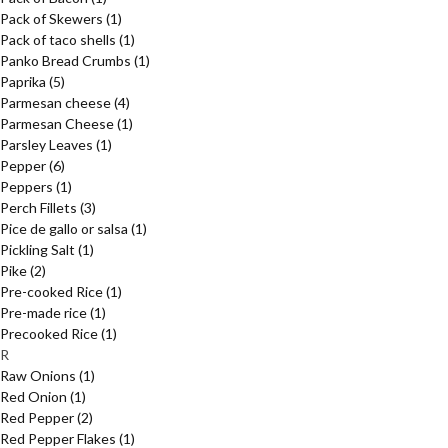
Pack of Skewers
(1)
Pack of taco shells
(1)
Panko Bread Crumbs
(1)
Paprika
(5)
Parmesan cheese
(4)
Parmesan Cheese
(1)
Parsley Leaves
(1)
Pepper
(6)
Peppers
(1)
Perch Fillets
(3)
Pice de gallo or salsa
(1)
Pickling Salt
(1)
Pike
(2)
Pre-cooked Rice
(1)
Pre-made rice
(1)
Precooked Rice
(1)
R
Raw Onions
(1)
Red Onion
(1)
Red Pepper
(2)
Red Pepper Flakes
(1)