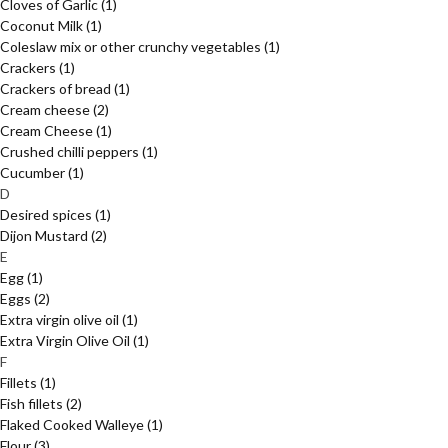
Cloves of Garlic
(1)
Coconut Milk
(1)
Coleslaw mix or other crunchy vegetables
(1)
Crackers
(1)
Crackers of bread
(1)
Cream cheese
(2)
Cream Cheese
(1)
Crushed chilli peppers
(1)
Cucumber
(1)
D
Desired spices
(1)
Dijon Mustard
(2)
E
Egg
(1)
Eggs
(2)
Extra virgin olive oil
(1)
Extra Virgin Olive Oil
(1)
F
Fillets
(1)
Fish fillets
(2)
Flaked Cooked Walleye
(1)
Flour
(3)