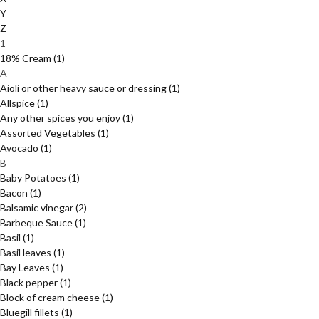
Y
Z
1
18% Cream
(1)
A
Aioli or other heavy sauce or dressing
(1)
Allspice
(1)
Any other spices you enjoy
(1)
Assorted Vegetables
(1)
Avocado
(1)
B
Baby Potatoes
(1)
Bacon
(1)
Balsamic vinegar
(2)
Barbeque Sauce
(1)
Basil
(1)
Basil leaves
(1)
Bay Leaves
(1)
Black pepper
(1)
Block of cream cheese
(1)
Bluegill fillets
(1)