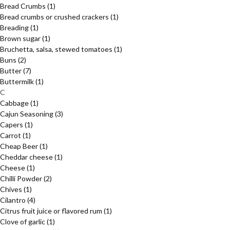
Bread Crumbs
(1)
Bread crumbs or crushed crackers
(1)
Breading
(1)
Brown sugar
(1)
Bruchetta, salsa, stewed tomatoes
(1)
Buns
(2)
Butter
(7)
Buttermilk
(1)
C
Cabbage
(1)
Cajun Seasoning
(3)
Capers
(1)
Carrot
(1)
Cheap Beer
(1)
Cheddar cheese
(1)
Cheese
(1)
Chilli Powder
(2)
Chives
(1)
Cilantro
(4)
Citrus fruit juice or flavored rum
(1)
Clove of garlic
(1)