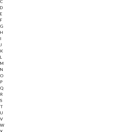
C
D
E
F
G
H
I
J
K
L
M
N
O
P
Q
R
S
T
U
V
W
X