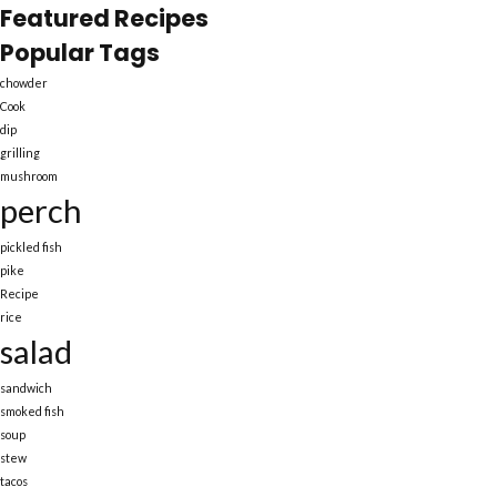
Featured Recipes
Popular Tags
chowder
Cook
dip
grilling
mushroom
perch
pickled fish
pike
Recipe
rice
salad
sandwich
smoked fish
soup
stew
tacos