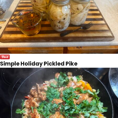
Simple Holiday Pickled Pike