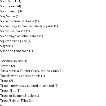
Soup Stock
(1)
Sour cream
(4)
Sour Cream
(3)
Soy Sauce
(1)
Spice mixture of choice
(1)
Spices - cajun, mexican, herb & garlic
(1)
Spicy BBQ Sauce
(1)
Spicy mayo or other sauce
(1)
Squirt of lime juice
(1)
Sugar
(1)
Sundried tomatoes
(1)
T
Tex mex spices
(1)
Thyme
(2)
Tikka Masala, Butter Curry, or Red Curry
(1)
Tortilla wraps or taco shells
(1)
Trout
(2)
Trout - previously cooked or smoked
(1)
Trout fillet
(1)
Trout or Salmon Steaks
(1)
Trout/Salmon Fillet
(1)
V