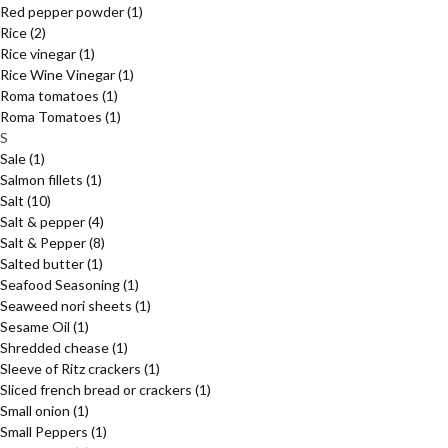
Red pepper powder
(1)
Rice
(2)
Rice vinegar
(1)
Rice Wine Vinegar
(1)
Roma tomatoes
(1)
Roma Tomatoes
(1)
S
Sale
(1)
Salmon fillets
(1)
Salt
(10)
Salt & pepper
(4)
Salt & Pepper
(8)
Salted butter
(1)
Seafood Seasoning
(1)
Seaweed nori sheets
(1)
Sesame Oil
(1)
Shredded chease
(1)
Sleeve of Ritz crackers
(1)
Sliced french bread or crackers
(1)
Small onion
(1)
Small Peppers
(1)