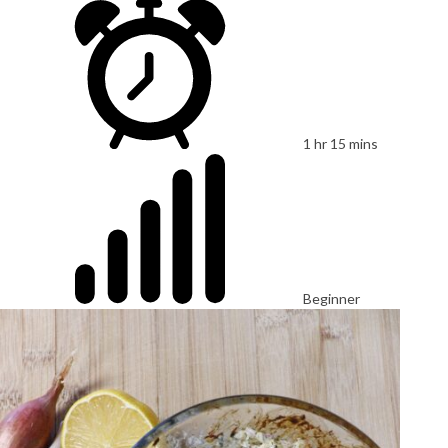
1 hr 15 mins
Beginner