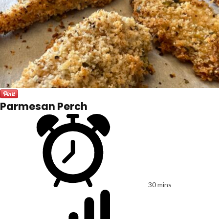
Parmesan Perch
30 mins