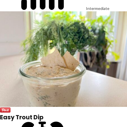
Intermediate
Easy Trout Dip