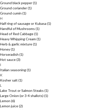
Ground black pepper
(1)
Ground coriander
(1)
Ground cumin
(1)
H
Half ring of sausage or Kubasa
(1)
Handful of Mushrooms
(1)
Head of Red Cabbage
(1)
Heavy Whipping Cream
(1)
Herb & garlic mixture
(1)
Honey
(1)
Horseradish
(1)
Hot sauce
(3)
I
Italian seasoning
(1)
K
Kosher salt
(1)
L
Lake Trout or Salmon Steaks
(1)
Large Onion (or 3-4 shallots)
(1)
Lemon
(6)
Lemon juice
(2)