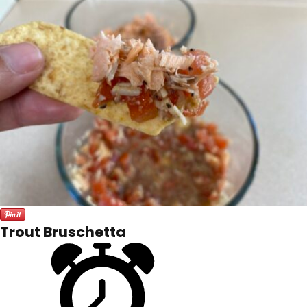
Trout Bruschetta