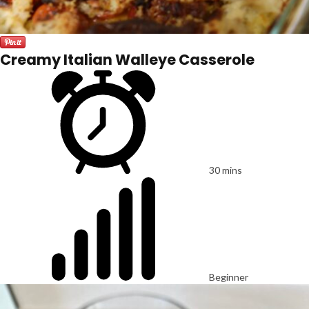
Creamy Italian Walleye Casserole
30 mins
Beginner