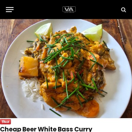
Cheap Beer White Bass Curry