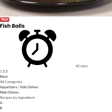
Fish Balls
45 mins
1
2
3
Next
All Categories:
Appetizers / Side Dishes
Main Dishes
Recipes by Ingredient:
A
B