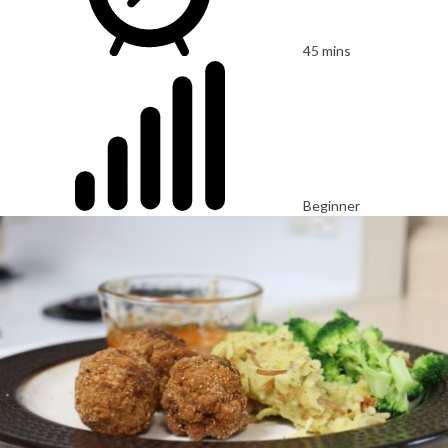
45 mins
Beginner