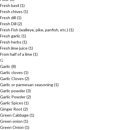
Fresh basil
(1)
Fresh chives
(1)
Fresh dill
(1)
Fresh Dill
(2)
Fresh Fish (walleye, pike, panfish, etc.)
(1)
Fresh garlic
(1)
Fresh herbs
(1)
Fresh lime juice
(1)
From half of a lime
(1)
G
Garlic
(8)
Garlic cloves
(1)
Garlic Cloves
(2)
Garlic or parmesan seasoning
(1)
Garlic powder
(3)
Garlic Powder
(2)
Garlic Spices
(1)
Ginger Root
(2)
Green Cabbage
(1)
Green onion
(1)
Green Onion
(1)