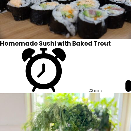
Homemade Sushi with Baked Trout
22 mins