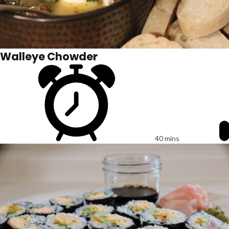
Walleye Chowder
40 mins