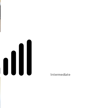
Intermediate