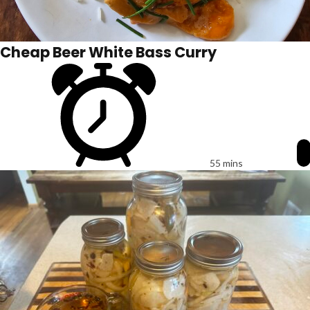
Cheap Beer White Bass Curry
55 mins