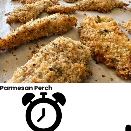
Parmesan Perch