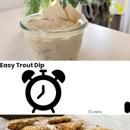
Easy Trout Dip
15 mins