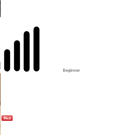
Beginner