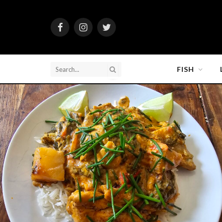
Facebook
Instagram
Twitter
FISH