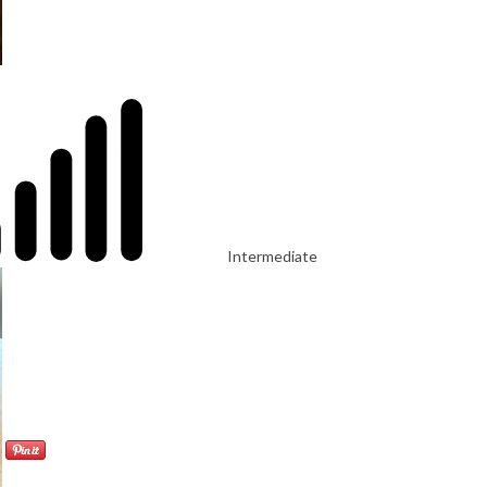
Intermediate