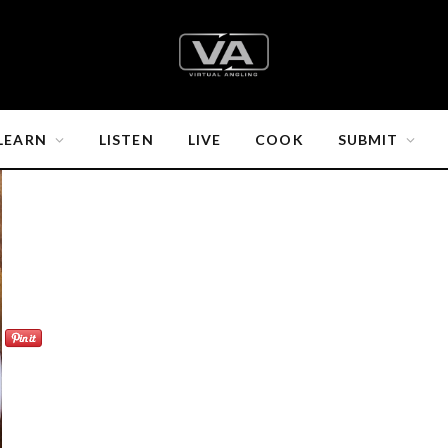
LEARN
LISTEN
LIVE
COOK
SUBMIT