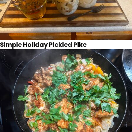
Simple Holiday Pickled Pike