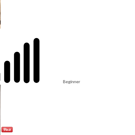
Beginner