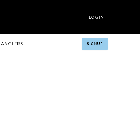
LOGIN
ANGLERS
SIGN UP