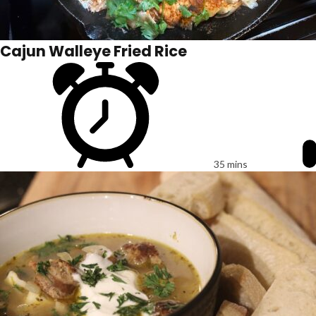
Cajun Walleye Fried Rice
35 mins