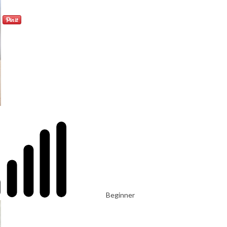
Beginner