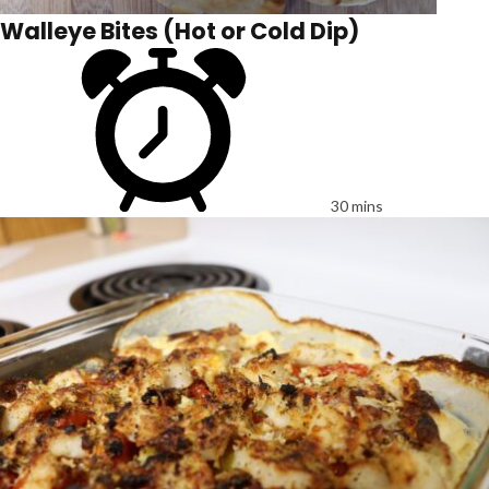
Walleye Bites (Hot or Cold Dip)
30 mins