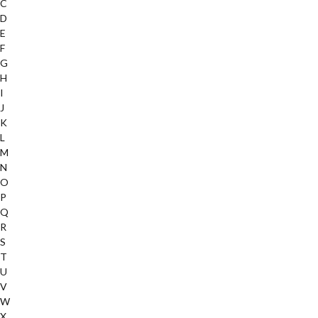
C
D
E
F
G
H
I
J
K
L
M
N
O
P
Q
R
S
T
U
V
W
X