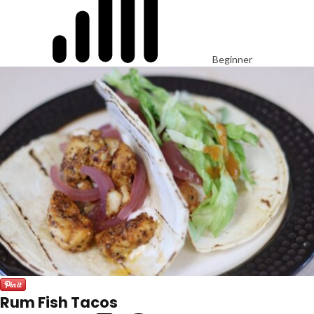
Beginner
Rum Fish Tacos