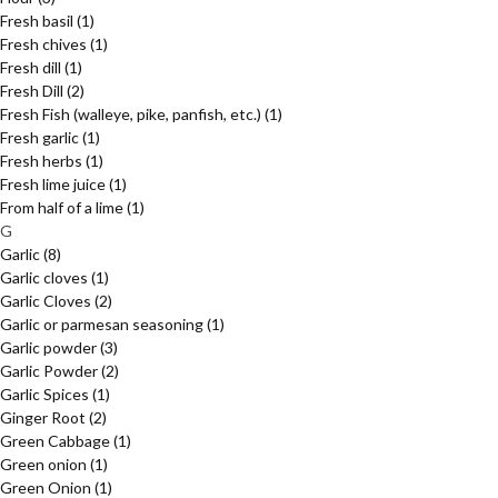
Fresh basil
(1)
Fresh chives
(1)
Fresh dill
(1)
Fresh Dill
(2)
Fresh Fish (walleye, pike, panfish, etc.)
(1)
Fresh garlic
(1)
Fresh herbs
(1)
Fresh lime juice
(1)
From half of a lime
(1)
G
Garlic
(8)
Garlic cloves
(1)
Garlic Cloves
(2)
Garlic or parmesan seasoning
(1)
Garlic powder
(3)
Garlic Powder
(2)
Garlic Spices
(1)
Ginger Root
(2)
Green Cabbage
(1)
Green onion
(1)
Green Onion
(1)