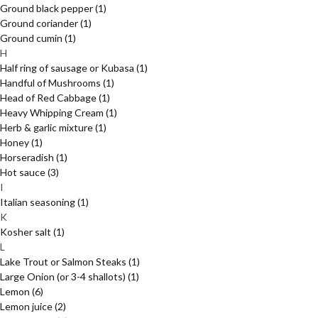
Ground black pepper
(1)
Ground coriander
(1)
Ground cumin
(1)
H
Half ring of sausage or Kubasa
(1)
Handful of Mushrooms
(1)
Head of Red Cabbage
(1)
Heavy Whipping Cream
(1)
Herb & garlic mixture
(1)
Honey
(1)
Horseradish
(1)
Hot sauce
(3)
I
Italian seasoning
(1)
K
Kosher salt
(1)
L
Lake Trout or Salmon Steaks
(1)
Large Onion (or 3-4 shallots)
(1)
Lemon
(6)
Lemon juice
(2)