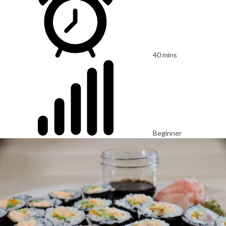
40 mins
Beginner