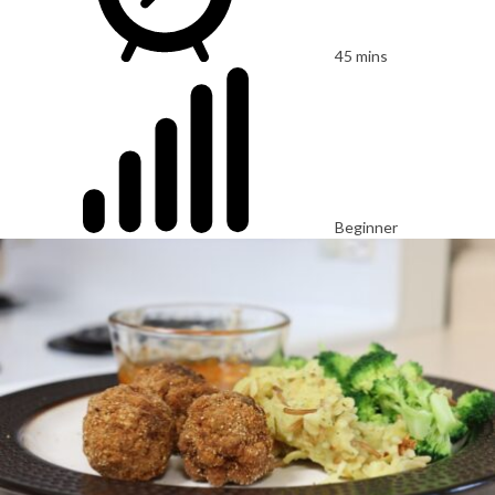
45 mins
Beginner