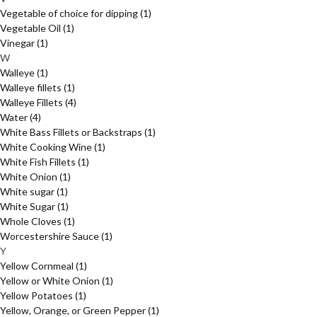
Vegetable of choice for dipping
(1)
Vegetable Oil
(1)
Vinegar
(1)
W
Walleye
(1)
Walleye fillets
(1)
Walleye Fillets
(4)
Water
(4)
White Bass Fillets or Backstraps
(1)
White Cooking Wine
(1)
White Fish Fillets
(1)
White Onion
(1)
White sugar
(1)
White Sugar
(1)
Whole Cloves
(1)
Worcestershire Sauce
(1)
Y
Yellow Cornmeal
(1)
Yellow or White Onion
(1)
Yellow Potatoes
(1)
Yellow, Orange, or Green Pepper
(1)