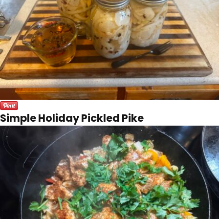
Simple Holiday Pickled Pike