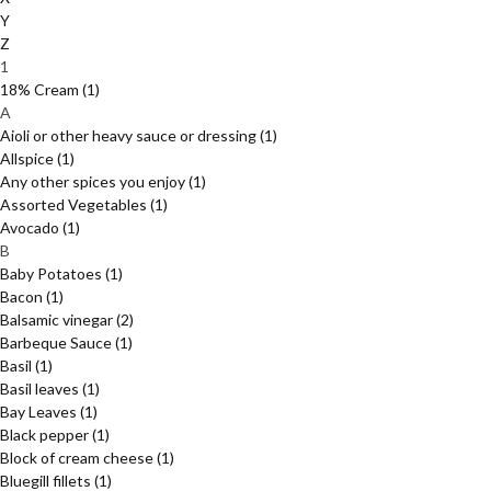
Y
Z
1
18% Cream
(1)
A
Aioli or other heavy sauce or dressing
(1)
Allspice
(1)
Any other spices you enjoy
(1)
Assorted Vegetables
(1)
Avocado
(1)
B
Baby Potatoes
(1)
Bacon
(1)
Balsamic vinegar
(2)
Barbeque Sauce
(1)
Basil
(1)
Basil leaves
(1)
Bay Leaves
(1)
Black pepper
(1)
Block of cream cheese
(1)
Bluegill fillets
(1)