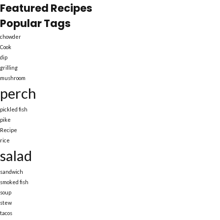
Featured Recipes
Popular Tags
chowder
Cook
dip
grilling
mushroom
perch
pickled fish
pike
Recipe
rice
salad
sandwich
smoked fish
soup
stew
tacos