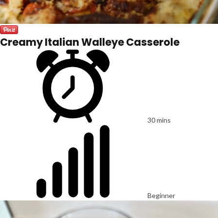
Creamy Italian Walleye Casserole
30 mins
Beginner