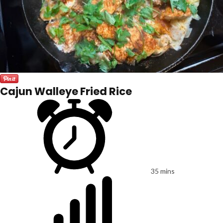
Cajun Walleye Fried Rice
35 mins