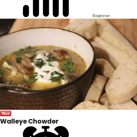
Beginner
Walleye Chowder