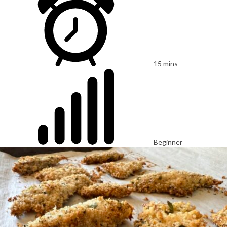
15 mins
Beginner