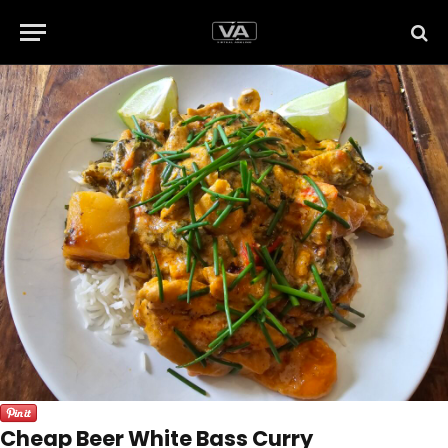
Cheap Beer White Bass Curry