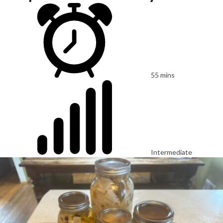
55 mins
Intermediate