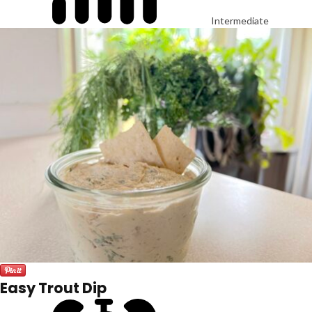
Intermediate
Easy Trout Dip