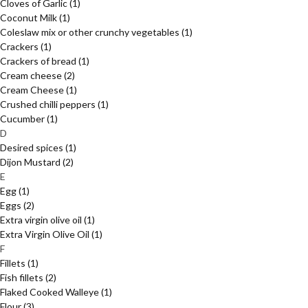
Cloves of Garlic
(1)
Coconut Milk
(1)
Coleslaw mix or other crunchy vegetables
(1)
Crackers
(1)
Crackers of bread
(1)
Cream cheese
(2)
Cream Cheese
(1)
Crushed chilli peppers
(1)
Cucumber
(1)
D
Desired spices
(1)
Dijon Mustard
(2)
E
Egg
(1)
Eggs
(2)
Extra virgin olive oil
(1)
Extra Virgin Olive Oil
(1)
F
Fillets
(1)
Fish fillets
(2)
Flaked Cooked Walleye
(1)
Flour
(3)