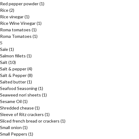
Red pepper powder
(1)
Rice
(2)
Rice vinegar
(1)
Rice Wine Vinegar
(1)
Roma tomatoes
(1)
Roma Tomatoes
(1)
S
Sale
(1)
Salmon fillets
(1)
Salt
(10)
Salt & pepper
(4)
Salt & Pepper
(8)
Salted butter
(1)
Seafood Seasoning
(1)
Seaweed nori sheets
(1)
Sesame Oil
(1)
Shredded chease
(1)
Sleeve of Ritz crackers
(1)
Sliced french bread or crackers
(1)
Small onion
(1)
Small Peppers
(1)