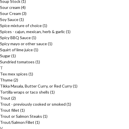
Soup Stock
(1)
Sour cream
(4)
Sour Cream
(3)
Soy Sauce
(1)
Spice mixture of choice
(1)
Spices - cajun, mexican, herb & garlic
(1)
Spicy BBQ Sauce
(1)
Spicy mayo or other sauce
(1)
Squirt of lime juice
(1)
Sugar
(1)
Sundried tomatoes
(1)
T
Tex mex spices
(1)
Thyme
(2)
Tikka Masala, Butter Curry, or Red Curry
(1)
Tortilla wraps or taco shells
(1)
Trout
(2)
Trout - previously cooked or smoked
(1)
Trout fillet
(1)
Trout or Salmon Steaks
(1)
Trout/Salmon Fillet
(1)
V