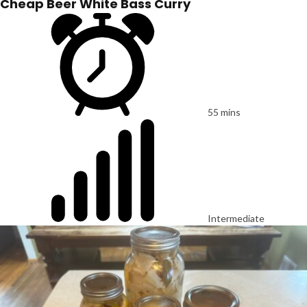
Cheap Beer White Bass Curry
55 mins
Intermediate