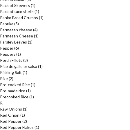
Pack of Skewers
(1)
Pack of taco shells
(1)
Panko Bread Crumbs
(1)
Paprika
(5)
Parmesan cheese
(4)
Parmesan Cheese
(1)
Parsley Leaves
(1)
Pepper
(6)
Peppers
(1)
Perch Fillets
(3)
Pice de gallo or salsa
(1)
Pickling Salt
(1)
Pike
(2)
Pre-cooked Rice
(1)
Pre-made rice
(1)
Precooked Rice
(1)
R
Raw Onions
(1)
Red Onion
(1)
Red Pepper
(2)
Red Pepper Flakes
(1)