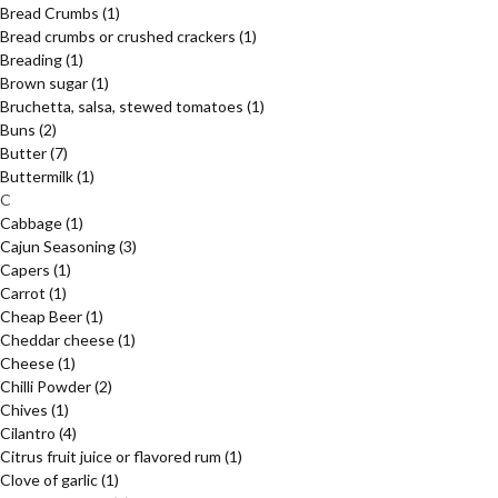
Bread Crumbs
(1)
Bread crumbs or crushed crackers
(1)
Breading
(1)
Brown sugar
(1)
Bruchetta, salsa, stewed tomatoes
(1)
Buns
(2)
Butter
(7)
Buttermilk
(1)
C
Cabbage
(1)
Cajun Seasoning
(3)
Capers
(1)
Carrot
(1)
Cheap Beer
(1)
Cheddar cheese
(1)
Cheese
(1)
Chilli Powder
(2)
Chives
(1)
Cilantro
(4)
Citrus fruit juice or flavored rum
(1)
Clove of garlic
(1)