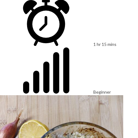
1 hr 15 mins
Beginner