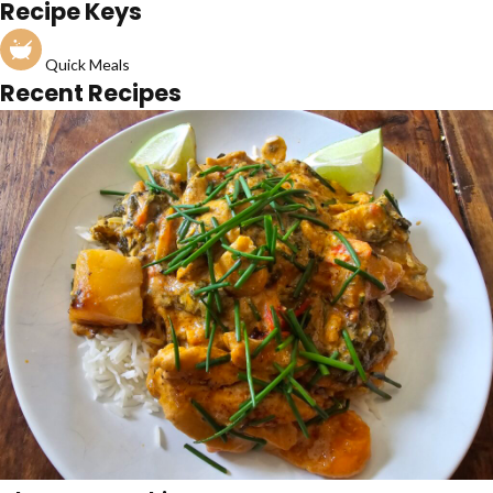
Recipe Keys
Quick Meals
Recent Recipes