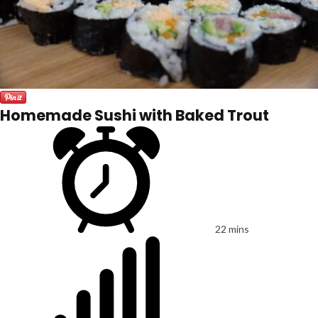
Homemade Sushi with Baked Trout
22 mins