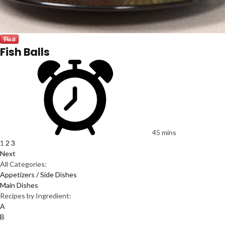
Fish Balls
45 mins
1
2
3
Next
All Categories:
Appetizers / Side Dishes
Main Dishes
Recipes by Ingredient:
A
B