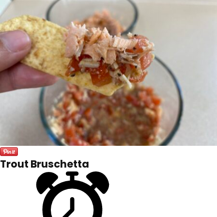
Trout Bruschetta