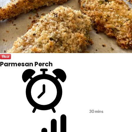
Parmesan Perch
30 mins