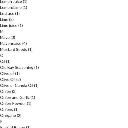
Lemon Juice
(1)
Lemon/Lime
(1)
Lettuce
(1)
Lime
(2)
Lime juice
(1)
M
Mayo
(3)
Mayonnaise
(4)
Mustard Seeds
(1)
O
Oil
(1)
Old Bay Seasoning
(1)
Olive oil
(1)
Olive Oil
(2)
Olive or Canola Oil
(1)
Onion
(3)
Onion and Garlic
(1)
Onion Powder
(1)
Onions
(1)
Oregano
(2)
P
Pack of Bacon
(1)