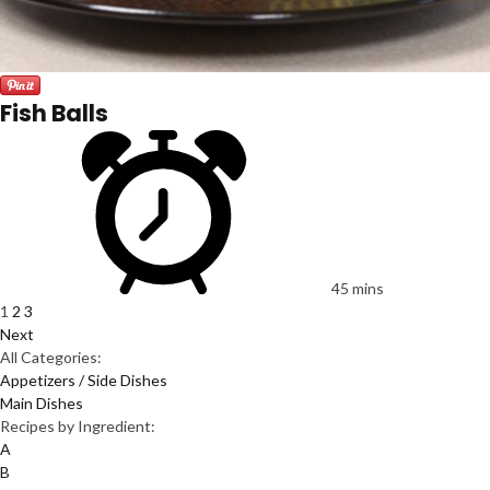
Fish Balls
45 mins
1
2
3
Next
All Categories:
Appetizers / Side Dishes
Main Dishes
Recipes by Ingredient:
A
B