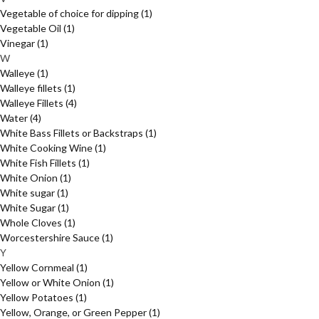
Vegetable of choice for dipping
(1)
Vegetable Oil
(1)
Vinegar
(1)
W
Walleye
(1)
Walleye fillets
(1)
Walleye Fillets
(4)
Water
(4)
White Bass Fillets or Backstraps
(1)
White Cooking Wine
(1)
White Fish Fillets
(1)
White Onion
(1)
White sugar
(1)
White Sugar
(1)
Whole Cloves
(1)
Worcestershire Sauce
(1)
Y
Yellow Cornmeal
(1)
Yellow or White Onion
(1)
Yellow Potatoes
(1)
Yellow, Orange, or Green Pepper
(1)