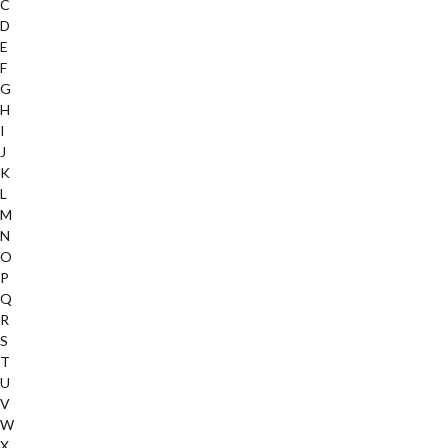
C
D
E
F
G
H
I
J
K
L
M
N
O
P
Q
R
S
T
U
V
W
X