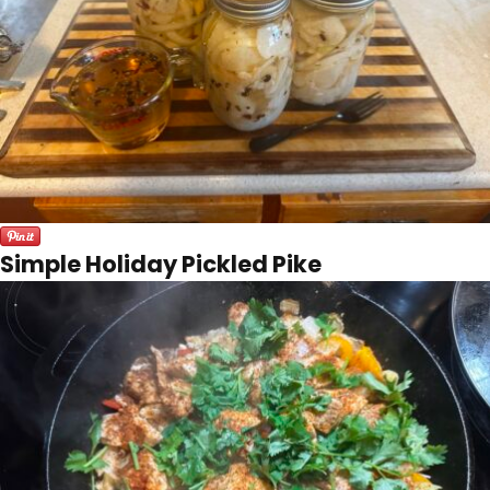
Simple Holiday Pickled Pike