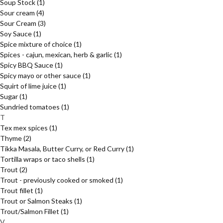
Soup Stock
(1)
Sour cream
(4)
Sour Cream
(3)
Soy Sauce
(1)
Spice mixture of choice
(1)
Spices - cajun, mexican, herb & garlic
(1)
Spicy BBQ Sauce
(1)
Spicy mayo or other sauce
(1)
Squirt of lime juice
(1)
Sugar
(1)
Sundried tomatoes
(1)
T
Tex mex spices
(1)
Thyme
(2)
Tikka Masala, Butter Curry, or Red Curry
(1)
Tortilla wraps or taco shells
(1)
Trout
(2)
Trout - previously cooked or smoked
(1)
Trout fillet
(1)
Trout or Salmon Steaks
(1)
Trout/Salmon Fillet
(1)
V