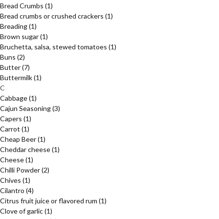
Bread Crumbs
(1)
Bread crumbs or crushed crackers
(1)
Breading
(1)
Brown sugar
(1)
Bruchetta, salsa, stewed tomatoes
(1)
Buns
(2)
Butter
(7)
Buttermilk
(1)
C
Cabbage
(1)
Cajun Seasoning
(3)
Capers
(1)
Carrot
(1)
Cheap Beer
(1)
Cheddar cheese
(1)
Cheese
(1)
Chilli Powder
(2)
Chives
(1)
Cilantro
(4)
Citrus fruit juice or flavored rum
(1)
Clove of garlic
(1)