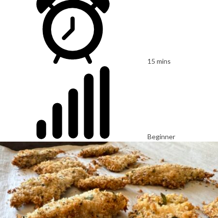
15 mins
Beginner