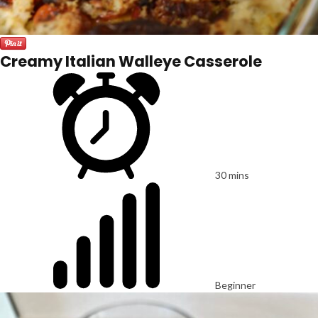
Creamy Italian Walleye Casserole
30 mins
Beginner