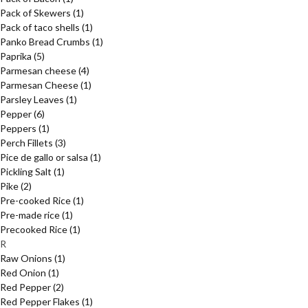
Pack of Skewers
(1)
Pack of taco shells
(1)
Panko Bread Crumbs
(1)
Paprika
(5)
Parmesan cheese
(4)
Parmesan Cheese
(1)
Parsley Leaves
(1)
Pepper
(6)
Peppers
(1)
Perch Fillets
(3)
Pice de gallo or salsa
(1)
Pickling Salt
(1)
Pike
(2)
Pre-cooked Rice
(1)
Pre-made rice
(1)
Precooked Rice
(1)
R
Raw Onions
(1)
Red Onion
(1)
Red Pepper
(2)
Red Pepper Flakes
(1)