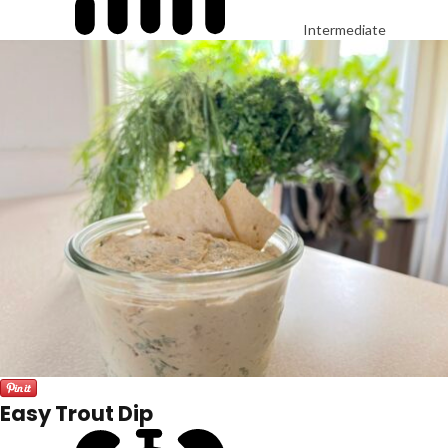
Intermediate
Easy Trout Dip