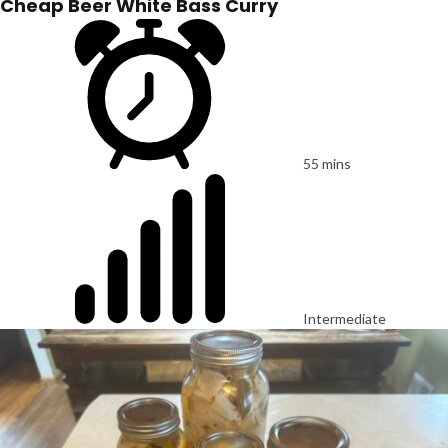
Cheap Beer White Bass Curry
55 mins
Intermediate