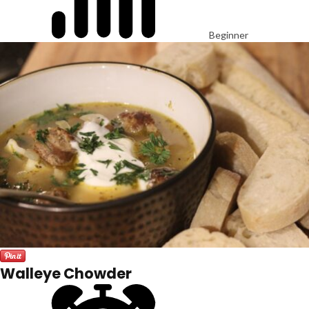
Beginner
Walleye Chowder