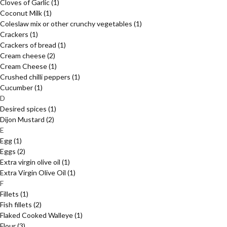
Cloves of Garlic
(1)
Coconut Milk
(1)
Coleslaw mix or other crunchy vegetables
(1)
Crackers
(1)
Crackers of bread
(1)
Cream cheese
(2)
Cream Cheese
(1)
Crushed chilli peppers
(1)
Cucumber
(1)
D
Desired spices
(1)
Dijon Mustard
(2)
E
Egg
(1)
Eggs
(2)
Extra virgin olive oil
(1)
Extra Virgin Olive Oil
(1)
F
Fillets
(1)
Fish fillets
(2)
Flaked Cooked Walleye
(1)
Flour
(3)