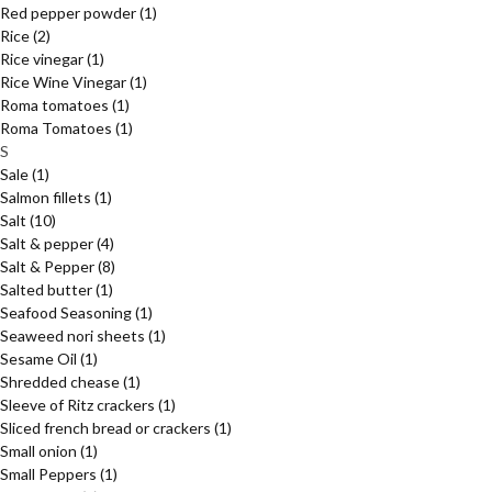
Red pepper powder
(1)
Rice
(2)
Rice vinegar
(1)
Rice Wine Vinegar
(1)
Roma tomatoes
(1)
Roma Tomatoes
(1)
S
Sale
(1)
Salmon fillets
(1)
Salt
(10)
Salt & pepper
(4)
Salt & Pepper
(8)
Salted butter
(1)
Seafood Seasoning
(1)
Seaweed nori sheets
(1)
Sesame Oil
(1)
Shredded chease
(1)
Sleeve of Ritz crackers
(1)
Sliced french bread or crackers
(1)
Small onion
(1)
Small Peppers
(1)