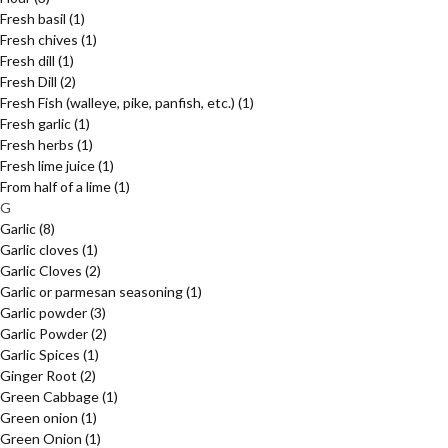
Fresh basil
(1)
Fresh chives
(1)
Fresh dill
(1)
Fresh Dill
(2)
Fresh Fish (walleye, pike, panfish, etc.)
(1)
Fresh garlic
(1)
Fresh herbs
(1)
Fresh lime juice
(1)
From half of a lime
(1)
G
Garlic
(8)
Garlic cloves
(1)
Garlic Cloves
(2)
Garlic or parmesan seasoning
(1)
Garlic powder
(3)
Garlic Powder
(2)
Garlic Spices
(1)
Ginger Root
(2)
Green Cabbage
(1)
Green onion
(1)
Green Onion
(1)