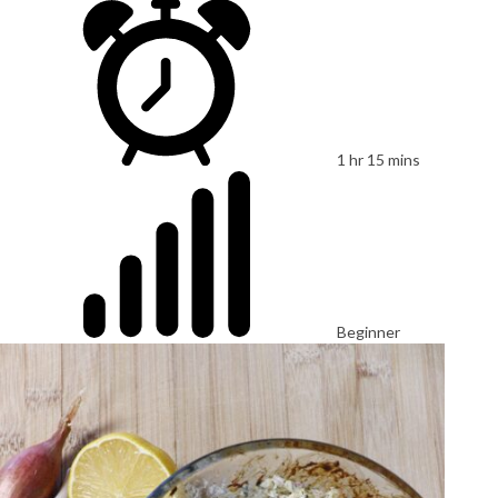
1 hr 15 mins
Beginner