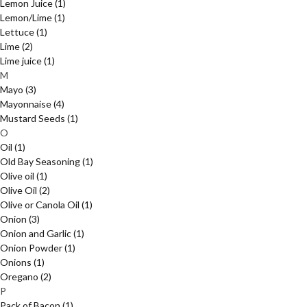
Lemon Juice
(1)
Lemon/Lime
(1)
Lettuce
(1)
Lime
(2)
Lime juice
(1)
M
Mayo
(3)
Mayonnaise
(4)
Mustard Seeds
(1)
O
Oil
(1)
Old Bay Seasoning
(1)
Olive oil
(1)
Olive Oil
(2)
Olive or Canola Oil
(1)
Onion
(3)
Onion and Garlic
(1)
Onion Powder
(1)
Onions
(1)
Oregano
(2)
P
Pack of Bacon
(1)