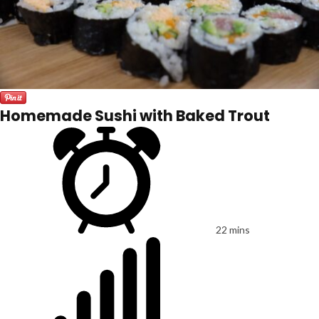
Homemade Sushi with Baked Trout
22 mins