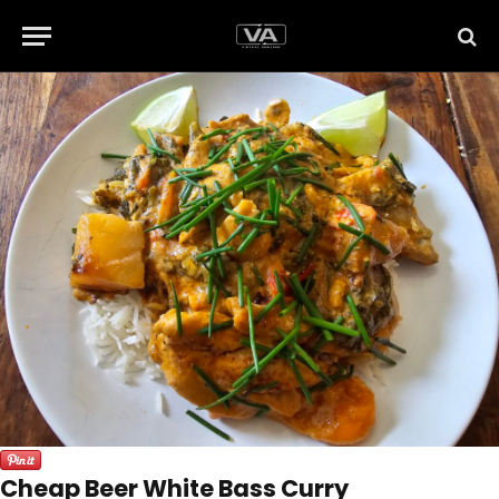
Cheap Beer White Bass Curry