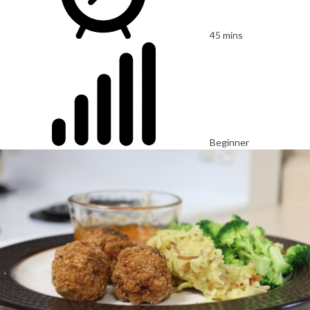
45 mins
Beginner