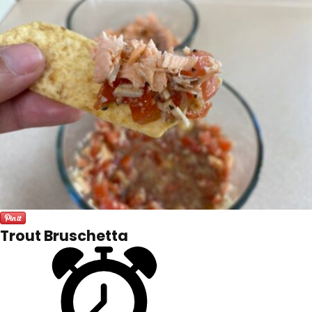
Trout Bruschetta