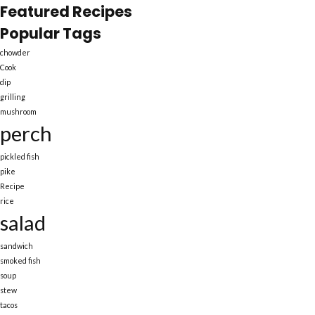
Featured Recipes
Popular Tags
chowder
Cook
dip
grilling
mushroom
perch
pickled fish
pike
Recipe
rice
salad
sandwich
smoked fish
soup
stew
tacos