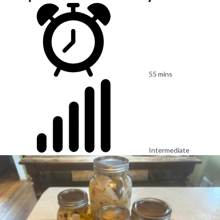
55 mins
Intermediate