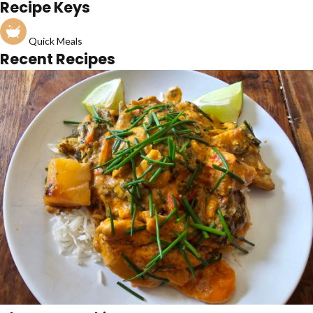
Recipe Keys
Quick Meals
Recent Recipes