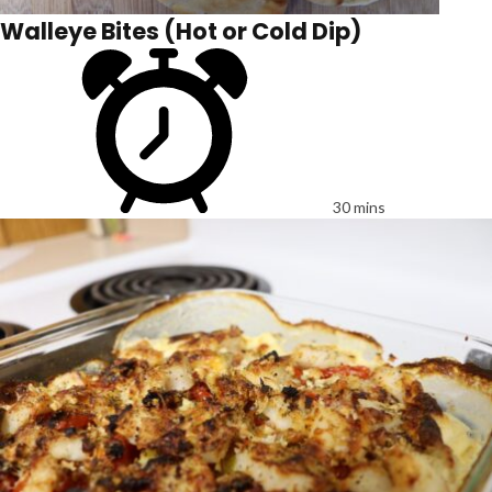
Walleye Bites (Hot or Cold Dip)
30 mins