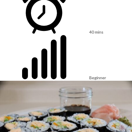
40 mins
Beginner