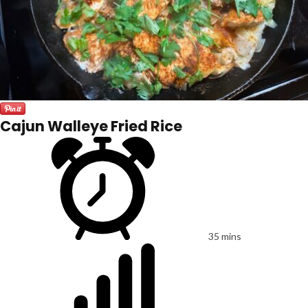
Cajun Walleye Fried Rice
35 mins