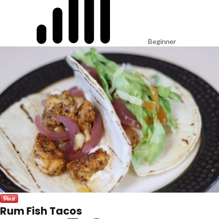
Beginner
Rum Fish Tacos