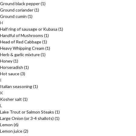
Ground black pepper
(1)
Ground coriander
(1)
Ground cumin
(1)
H
Half ring of sausage or Kubasa
(1)
Handful of Mushrooms
(1)
Head of Red Cabbage
(1)
Heavy Whipping Cream
(1)
Herb & garlic mixture
(1)
Honey
(1)
Horseradish
(1)
Hot sauce
(3)
I
Italian seasoning
(1)
K
Kosher salt
(1)
L
Lake Trout or Salmon Steaks
(1)
Large Onion (or 3-4 shallots)
(1)
Lemon
(6)
Lemon juice
(2)