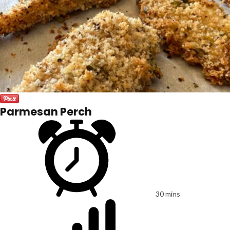
Parmesan Perch
30 mins