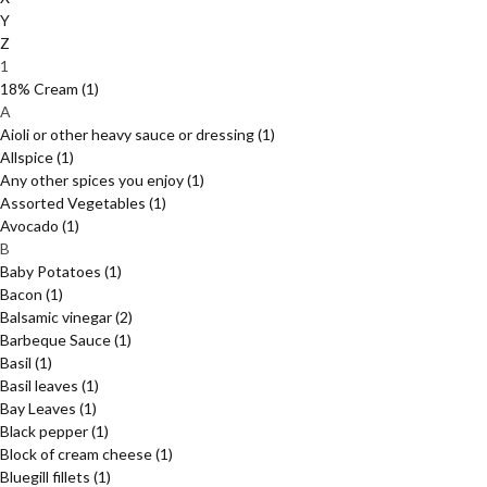
Y
Z
1
18% Cream
(1)
A
Aioli or other heavy sauce or dressing
(1)
Allspice
(1)
Any other spices you enjoy
(1)
Assorted Vegetables
(1)
Avocado
(1)
B
Baby Potatoes
(1)
Bacon
(1)
Balsamic vinegar
(2)
Barbeque Sauce
(1)
Basil
(1)
Basil leaves
(1)
Bay Leaves
(1)
Black pepper
(1)
Block of cream cheese
(1)
Bluegill fillets
(1)