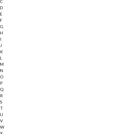
C
D
E
F
G
H
I
J
K
L
M
N
O
P
Q
R
S
T
U
V
W
X