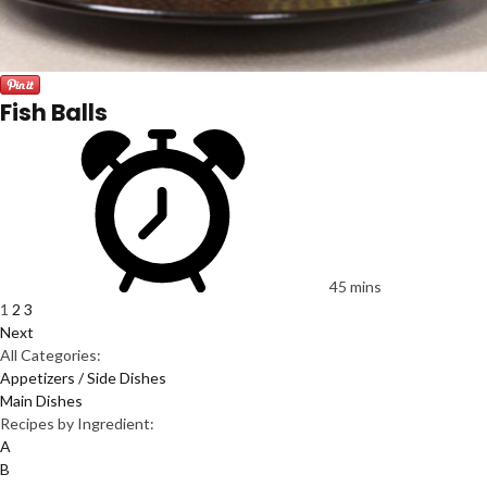
Fish Balls
45 mins
1
2
3
Next
All Categories:
Appetizers / Side Dishes
Main Dishes
Recipes by Ingredient:
A
B