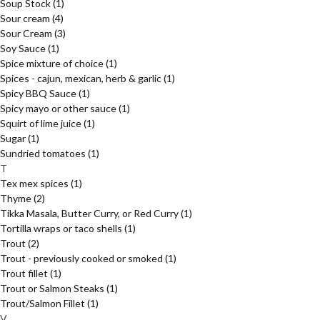
Soup Stock
(1)
Sour cream
(4)
Sour Cream
(3)
Soy Sauce
(1)
Spice mixture of choice
(1)
Spices - cajun, mexican, herb & garlic
(1)
Spicy BBQ Sauce
(1)
Spicy mayo or other sauce
(1)
Squirt of lime juice
(1)
Sugar
(1)
Sundried tomatoes
(1)
T
Tex mex spices
(1)
Thyme
(2)
Tikka Masala, Butter Curry, or Red Curry
(1)
Tortilla wraps or taco shells
(1)
Trout
(2)
Trout - previously cooked or smoked
(1)
Trout fillet
(1)
Trout or Salmon Steaks
(1)
Trout/Salmon Fillet
(1)
V