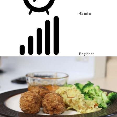
45 mins
Beginner