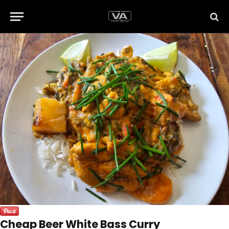
Cheap Beer White Bass Curry