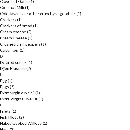
Cloves of Garlic
(1)
Coconut Milk
(1)
Coleslaw mix or other crunchy vegetables
(1)
Crackers
(1)
Crackers of bread
(1)
Cream cheese
(2)
Cream Cheese
(1)
Crushed chilli peppers
(1)
Cucumber
(1)
D
Desired spices
(1)
Dijon Mustard
(2)
E
Egg
(1)
Eggs
(2)
Extra virgin olive oil
(1)
Extra Virgin Olive Oil
(1)
F
Fillets
(1)
Fish fillets
(2)
Flaked Cooked Walleye
(1)
Flour
(3)