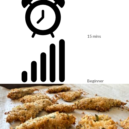
15 mins
Beginner