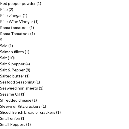
Red pepper powder
(1)
Rice
(2)
Rice vinegar
(1)
Rice Wine Vinegar
(1)
Roma tomatoes
(1)
Roma Tomatoes
(1)
S
Sale
(1)
Salmon fillets
(1)
Salt
(10)
Salt & pepper
(4)
Salt & Pepper
(8)
Salted butter
(1)
Seafood Seasoning
(1)
Seaweed nori sheets
(1)
Sesame Oil
(1)
Shredded chease
(1)
Sleeve of Ritz crackers
(1)
Sliced french bread or crackers
(1)
Small onion
(1)
Small Peppers
(1)