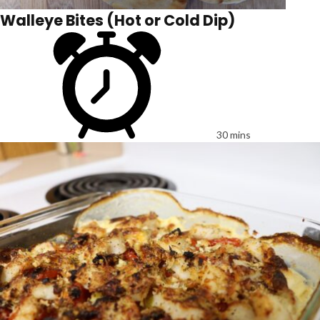
Walleye Bites (Hot or Cold Dip)
30 mins