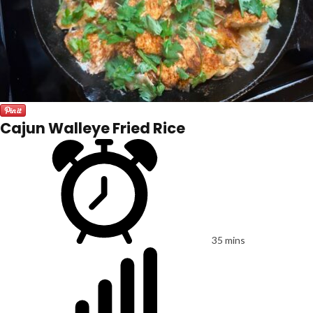
Cajun Walleye Fried Rice
35 mins