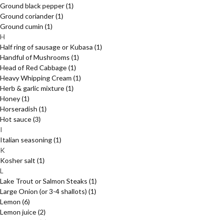
Ground black pepper
(1)
Ground coriander
(1)
Ground cumin
(1)
H
Half ring of sausage or Kubasa
(1)
Handful of Mushrooms
(1)
Head of Red Cabbage
(1)
Heavy Whipping Cream
(1)
Herb & garlic mixture
(1)
Honey
(1)
Horseradish
(1)
Hot sauce
(3)
I
Italian seasoning
(1)
K
Kosher salt
(1)
L
Lake Trout or Salmon Steaks
(1)
Large Onion (or 3-4 shallots)
(1)
Lemon
(6)
Lemon juice
(2)