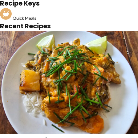
Recipe Keys
Quick Meals
Recent Recipes