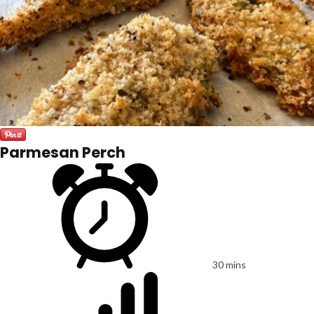
Parmesan Perch
30 mins