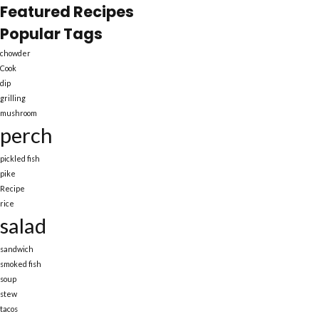
Featured Recipes
Popular Tags
chowder
Cook
dip
grilling
mushroom
perch
pickled fish
pike
Recipe
rice
salad
sandwich
smoked fish
soup
stew
tacos