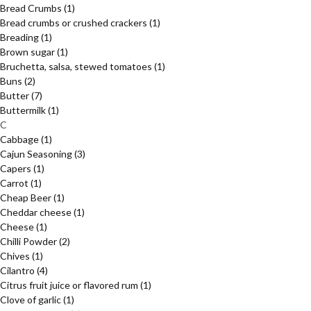
Bread Crumbs
(1)
Bread crumbs or crushed crackers
(1)
Breading
(1)
Brown sugar
(1)
Bruchetta, salsa, stewed tomatoes
(1)
Buns
(2)
Butter
(7)
Buttermilk
(1)
C
Cabbage
(1)
Cajun Seasoning
(3)
Capers
(1)
Carrot
(1)
Cheap Beer
(1)
Cheddar cheese
(1)
Cheese
(1)
Chilli Powder
(2)
Chives
(1)
Cilantro
(4)
Citrus fruit juice or flavored rum
(1)
Clove of garlic
(1)