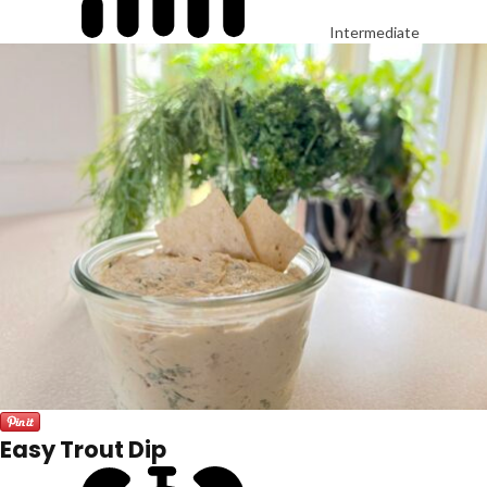
Intermediate
Easy Trout Dip