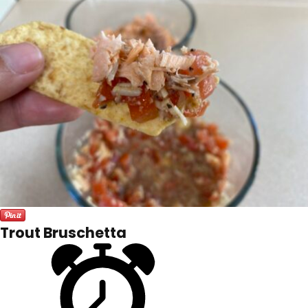
Trout Bruschetta