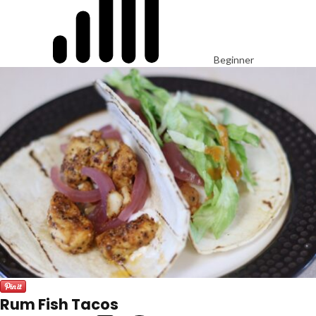
Beginner
Rum Fish Tacos