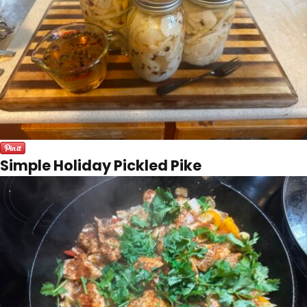
Simple Holiday Pickled Pike