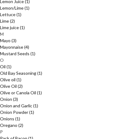
Lemon Juice
(1)
Lemon/Lime
(1)
Lettuce
(1)
Lime
(2)
Lime juice
(1)
M
Mayo
(3)
Mayonnaise
(4)
Mustard Seeds
(1)
O
Oil
(1)
Old Bay Seasoning
(1)
Olive oil
(1)
Olive Oil
(2)
Olive or Canola Oil
(1)
Onion
(3)
Onion and Garlic
(1)
Onion Powder
(1)
Onions
(1)
Oregano
(2)
P
Pack of Bacon
(1)