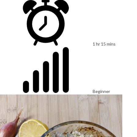
1 hr 15 mins
Beginner