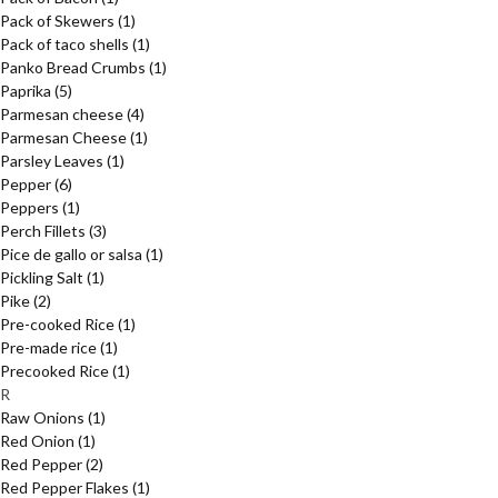
Pack of Skewers
(1)
Pack of taco shells
(1)
Panko Bread Crumbs
(1)
Paprika
(5)
Parmesan cheese
(4)
Parmesan Cheese
(1)
Parsley Leaves
(1)
Pepper
(6)
Peppers
(1)
Perch Fillets
(3)
Pice de gallo or salsa
(1)
Pickling Salt
(1)
Pike
(2)
Pre-cooked Rice
(1)
Pre-made rice
(1)
Precooked Rice
(1)
R
Raw Onions
(1)
Red Onion
(1)
Red Pepper
(2)
Red Pepper Flakes
(1)