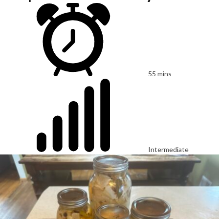
55 mins
Intermediate