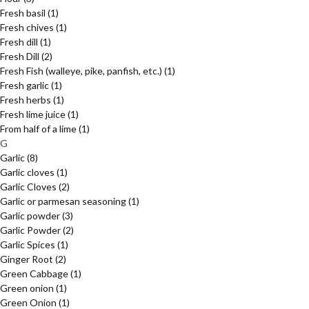
Fresh basil
(1)
Fresh chives
(1)
Fresh dill
(1)
Fresh Dill
(2)
Fresh Fish (walleye, pike, panfish, etc.)
(1)
Fresh garlic
(1)
Fresh herbs
(1)
Fresh lime juice
(1)
From half of a lime
(1)
G
Garlic
(8)
Garlic cloves
(1)
Garlic Cloves
(2)
Garlic or parmesan seasoning
(1)
Garlic powder
(3)
Garlic Powder
(2)
Garlic Spices
(1)
Ginger Root
(2)
Green Cabbage
(1)
Green onion
(1)
Green Onion
(1)