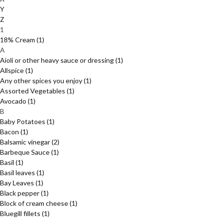
Y
Z
1
18% Cream
(1)
A
Aioli or other heavy sauce or dressing
(1)
Allspice
(1)
Any other spices you enjoy
(1)
Assorted Vegetables
(1)
Avocado
(1)
B
Baby Potatoes
(1)
Bacon
(1)
Balsamic vinegar
(2)
Barbeque Sauce
(1)
Basil
(1)
Basil leaves
(1)
Bay Leaves
(1)
Black pepper
(1)
Block of cream cheese
(1)
Bluegill fillets
(1)