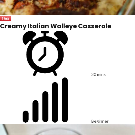
Creamy Italian Walleye Casserole
30 mins
Beginner