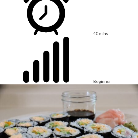
40 mins
Beginner