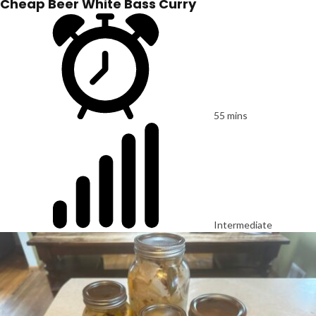
Cheap Beer White Bass Curry
55 mins
Intermediate