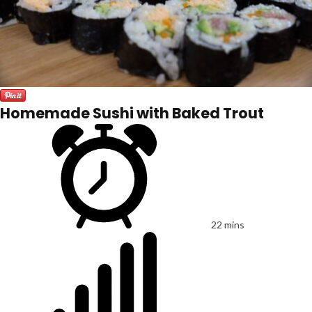
Homemade Sushi with Baked Trout
22 mins