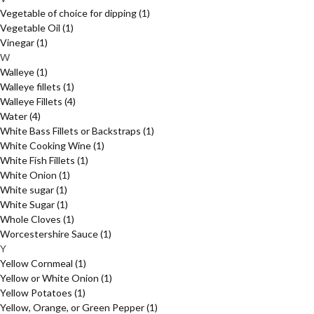
Vegetable of choice for dipping
(1)
Vegetable Oil
(1)
Vinegar
(1)
W
Walleye
(1)
Walleye fillets
(1)
Walleye Fillets
(4)
Water
(4)
White Bass Fillets or Backstraps
(1)
White Cooking Wine
(1)
White Fish Fillets
(1)
White Onion
(1)
White sugar
(1)
White Sugar
(1)
Whole Cloves
(1)
Worcestershire Sauce
(1)
Y
Yellow Cornmeal
(1)
Yellow or White Onion
(1)
Yellow Potatoes
(1)
Yellow, Orange, or Green Pepper
(1)