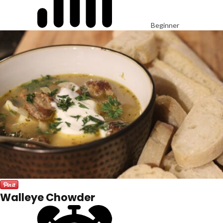
Beginner
Walleye Chowder