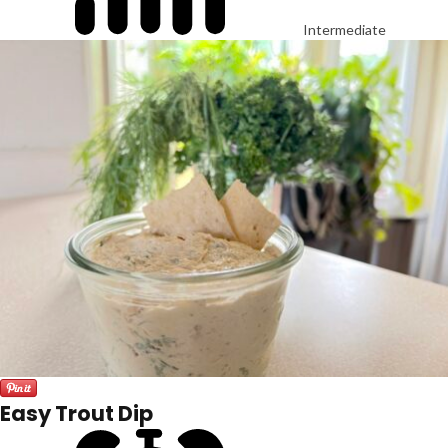
Intermediate
Easy Trout Dip