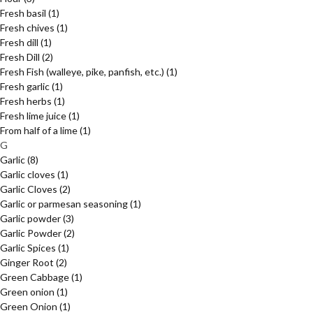
Fresh basil
(1)
Fresh chives
(1)
Fresh dill
(1)
Fresh Dill
(2)
Fresh Fish (walleye, pike, panfish, etc.)
(1)
Fresh garlic
(1)
Fresh herbs
(1)
Fresh lime juice
(1)
From half of a lime
(1)
G
Garlic
(8)
Garlic cloves
(1)
Garlic Cloves
(2)
Garlic or parmesan seasoning
(1)
Garlic powder
(3)
Garlic Powder
(2)
Garlic Spices
(1)
Ginger Root
(2)
Green Cabbage
(1)
Green onion
(1)
Green Onion
(1)