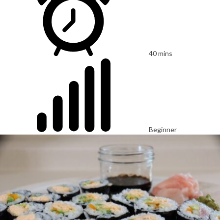
40 mins
Beginner