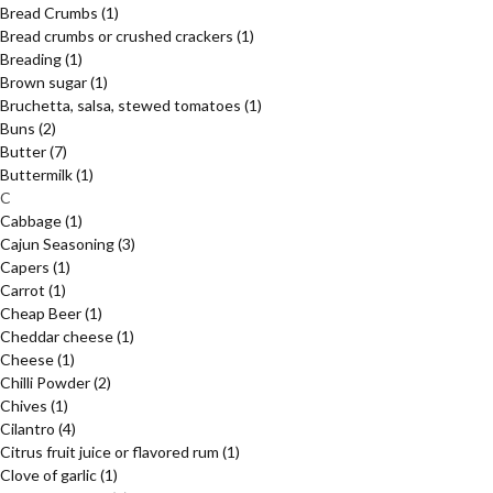
Bread Crumbs
(1)
Bread crumbs or crushed crackers
(1)
Breading
(1)
Brown sugar
(1)
Bruchetta, salsa, stewed tomatoes
(1)
Buns
(2)
Butter
(7)
Buttermilk
(1)
C
Cabbage
(1)
Cajun Seasoning
(3)
Capers
(1)
Carrot
(1)
Cheap Beer
(1)
Cheddar cheese
(1)
Cheese
(1)
Chilli Powder
(2)
Chives
(1)
Cilantro
(4)
Citrus fruit juice or flavored rum
(1)
Clove of garlic
(1)