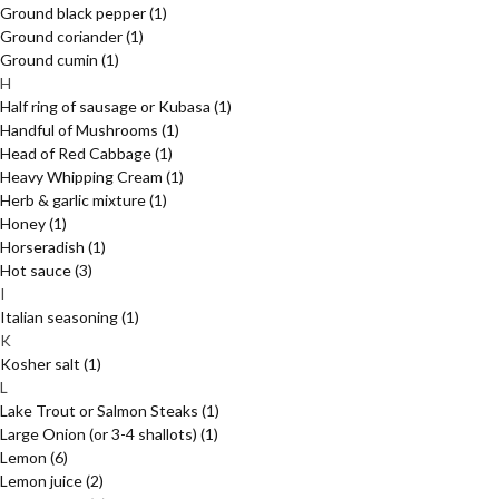
Ground black pepper
(1)
Ground coriander
(1)
Ground cumin
(1)
H
Half ring of sausage or Kubasa
(1)
Handful of Mushrooms
(1)
Head of Red Cabbage
(1)
Heavy Whipping Cream
(1)
Herb & garlic mixture
(1)
Honey
(1)
Horseradish
(1)
Hot sauce
(3)
I
Italian seasoning
(1)
K
Kosher salt
(1)
L
Lake Trout or Salmon Steaks
(1)
Large Onion (or 3-4 shallots)
(1)
Lemon
(6)
Lemon juice
(2)