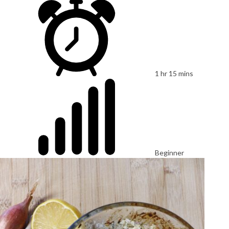
1 hr 15 mins
Beginner