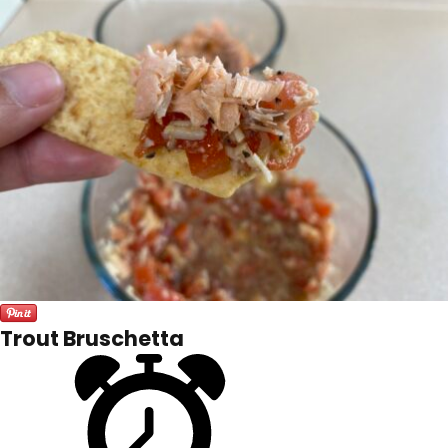
Trout Bruschetta