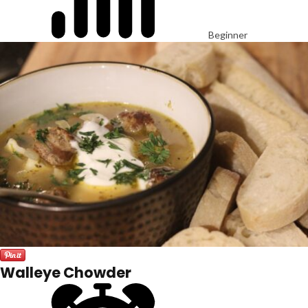
Beginner
Walleye Chowder