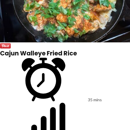
Cajun Walleye Fried Rice
35 mins