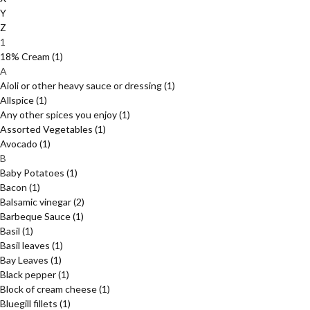
Y
Z
1
18% Cream
(1)
A
Aioli or other heavy sauce or dressing
(1)
Allspice
(1)
Any other spices you enjoy
(1)
Assorted Vegetables
(1)
Avocado
(1)
B
Baby Potatoes
(1)
Bacon
(1)
Balsamic vinegar
(2)
Barbeque Sauce
(1)
Basil
(1)
Basil leaves
(1)
Bay Leaves
(1)
Black pepper
(1)
Block of cream cheese
(1)
Bluegill fillets
(1)