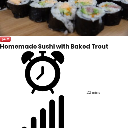
Homemade Sushi with Baked Trout
22 mins