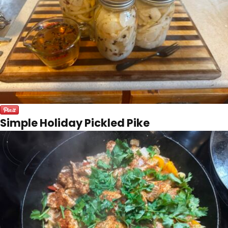
Simple Holiday Pickled Pike