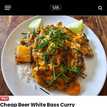
Cheap Beer White Bass Curry