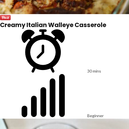
Creamy Italian Walleye Casserole
30 mins
Beginner