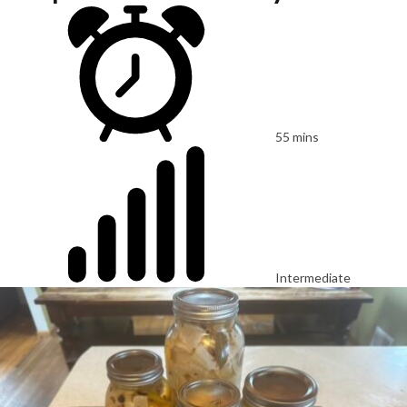
55 mins
Intermediate