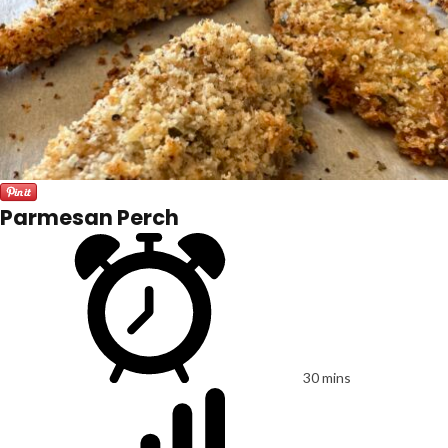
Parmesan Perch
30 mins