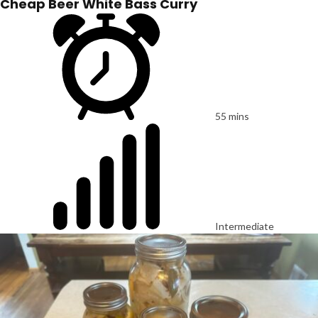
Cheap Beer White Bass Curry
55 mins
Intermediate