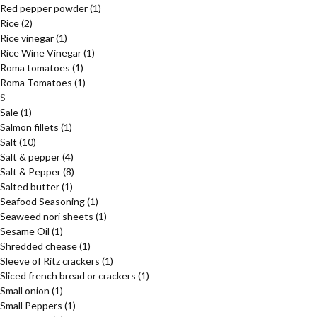
Red pepper powder
(1)
Rice
(2)
Rice vinegar
(1)
Rice Wine Vinegar
(1)
Roma tomatoes
(1)
Roma Tomatoes
(1)
S
Sale
(1)
Salmon fillets
(1)
Salt
(10)
Salt & pepper
(4)
Salt & Pepper
(8)
Salted butter
(1)
Seafood Seasoning
(1)
Seaweed nori sheets
(1)
Sesame Oil
(1)
Shredded chease
(1)
Sleeve of Ritz crackers
(1)
Sliced french bread or crackers
(1)
Small onion
(1)
Small Peppers
(1)