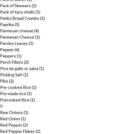
Pack of Skewers
(1)
Pack of taco shells
(1)
Panko Bread Crumbs
(1)
Paprika
(5)
Parmesan cheese
(4)
Parmesan Cheese
(1)
Parsley Leaves
(1)
Pepper
(6)
Peppers
(1)
Perch Fillets
(3)
Pice de gallo or salsa
(1)
Pickling Salt
(1)
Pike
(2)
Pre-cooked Rice
(1)
Pre-made rice
(1)
Precooked Rice
(1)
R
Raw Onions
(1)
Red Onion
(1)
Red Pepper
(2)
Red Pepper Flakes
(1)