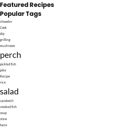
Featured Recipes
Popular Tags
chowder
Cook
dip
grilling
mushroom
perch
pickled fish
pike
Recipe
rice
salad
sandwich
smoked fish
soup
stew
tacos