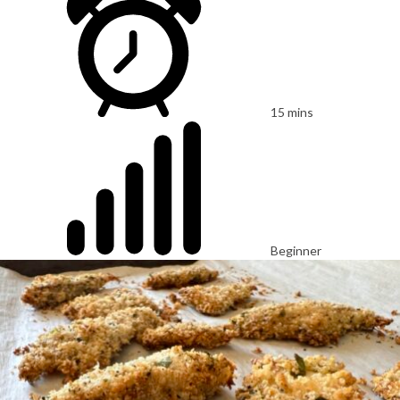
15 mins
Beginner