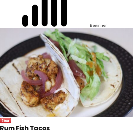
Beginner
Rum Fish Tacos