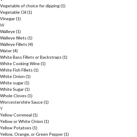
Vegetable of choice for dipping
(1)
Vegetable Oil
(1)
Vinegar
(1)
W
Walleye
(1)
Walleye fillets
(1)
Walleye Fillets
(4)
Water
(4)
White Bass Fillets or Backstraps
(1)
White Cooking Wine
(1)
White Fish Fillets
(1)
White Onion
(1)
White sugar
(1)
White Sugar
(1)
Whole Cloves
(1)
Worcestershire Sauce
(1)
Y
Yellow Cornmeal
(1)
Yellow or White Onion
(1)
Yellow Potatoes
(1)
Yellow, Orange, or Green Pepper
(1)