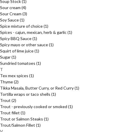
Soup Stock
(1)
Sour cream
(4)
Sour Cream
(3)
Soy Sauce
(1)
Spice mixture of choice
(1)
Spices - cajun, mexican, herb & garlic
(1)
Spicy BBQ Sauce
(1)
Spicy mayo or other sauce
(1)
Squirt of lime juice
(1)
Sugar
(1)
Sundried tomatoes
(1)
T
Tex mex spices
(1)
Thyme
(2)
Tikka Masala, Butter Curry, or Red Curry
(1)
Tortilla wraps or taco shells
(1)
Trout
(2)
Trout - previously cooked or smoked
(1)
Trout fillet
(1)
Trout or Salmon Steaks
(1)
Trout/Salmon Fillet
(1)
V