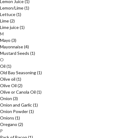
Lemon Juice
(1)
Lemon/Lime
(1)
Lettuce
(1)
Lime
(2)
Lime juice
(1)
M
Mayo
(3)
Mayonnaise
(4)
Mustard Seeds
(1)
O
Oil
(1)
Old Bay Seasoning
(1)
Olive oil
(1)
Olive Oil
(2)
Olive or Canola Oil
(1)
Onion
(3)
Onion and Garlic
(1)
Onion Powder
(1)
Onions
(1)
Oregano
(2)
P
Pack of Bacon
(1)