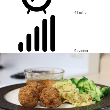
45 mins
Beginner