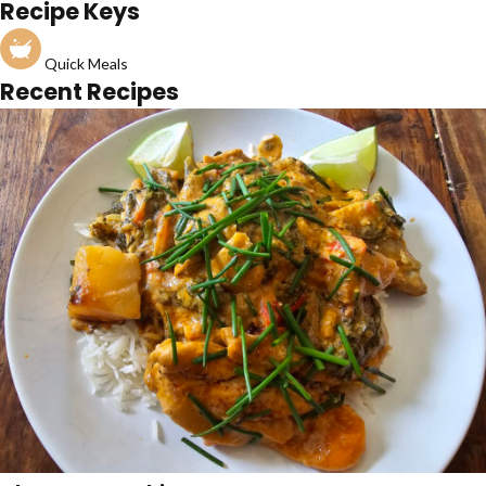
Recipe Keys
Quick Meals
Recent Recipes