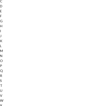
C
D
E
F
G
H
I
J
K
L
M
N
O
P
Q
R
S
T
U
V
W
X