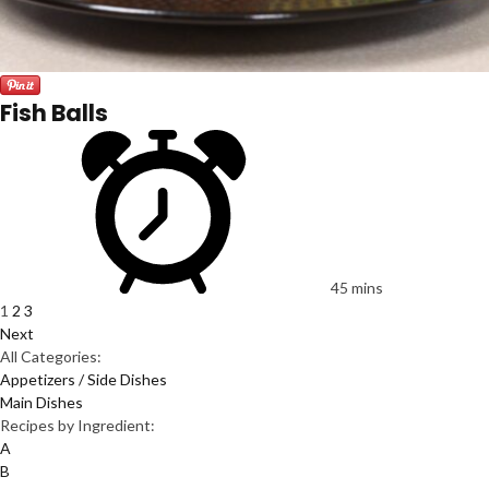
Fish Balls
45 mins
1
2
3
Next
All Categories:
Appetizers / Side Dishes
Main Dishes
Recipes by Ingredient:
A
B