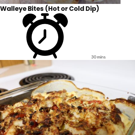
Walleye Bites (Hot or Cold Dip)
30 mins