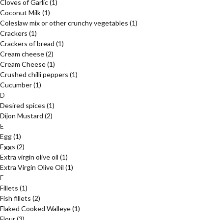
Cloves of Garlic
(1)
Coconut Milk
(1)
Coleslaw mix or other crunchy vegetables
(1)
Crackers
(1)
Crackers of bread
(1)
Cream cheese
(2)
Cream Cheese
(1)
Crushed chilli peppers
(1)
Cucumber
(1)
D
Desired spices
(1)
Dijon Mustard
(2)
E
Egg
(1)
Eggs
(2)
Extra virgin olive oil
(1)
Extra Virgin Olive Oil
(1)
F
Fillets
(1)
Fish fillets
(2)
Flaked Cooked Walleye
(1)
Flour
(3)