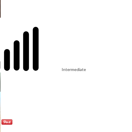
Intermediate