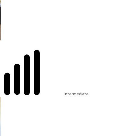
Intermediate