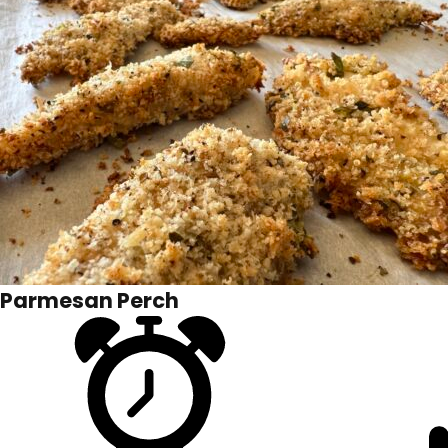
Parmesan Perch