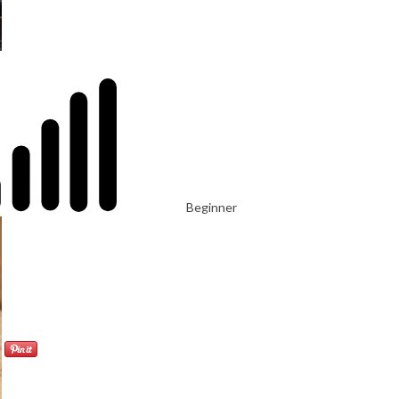
Beginner