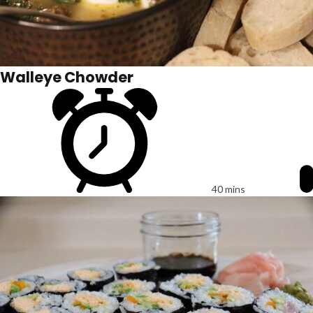
Walleye Chowder
40 mins