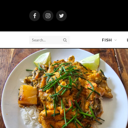
Facebook
Instagram
Twitter
FISH