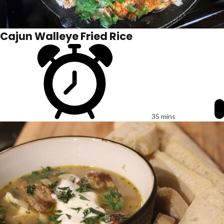
Cajun Walleye Fried Rice
35 mins