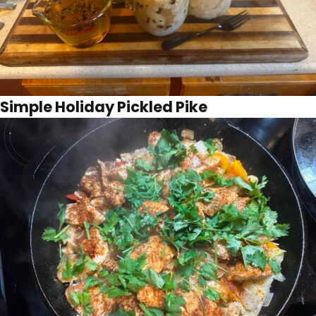
Simple Holiday Pickled Pike