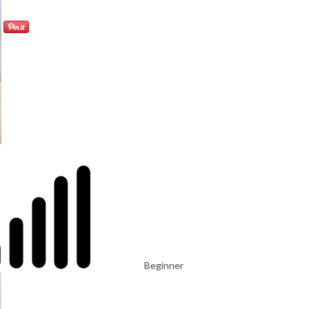
Beginner