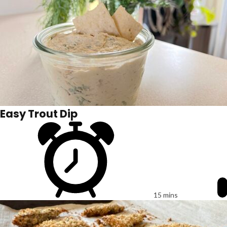
Easy Trout Dip
15 mins