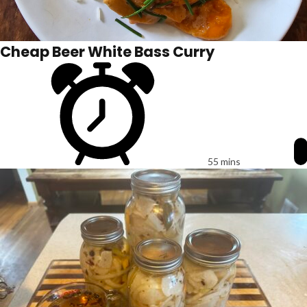
Cheap Beer White Bass Curry
55 mins