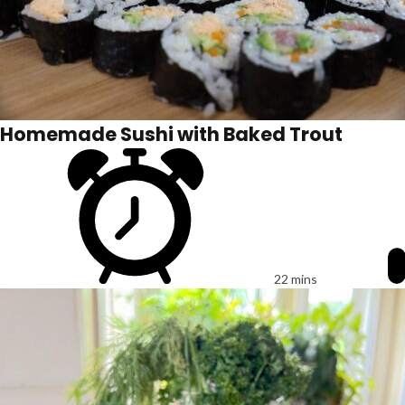
Homemade Sushi with Baked Trout
22 mins