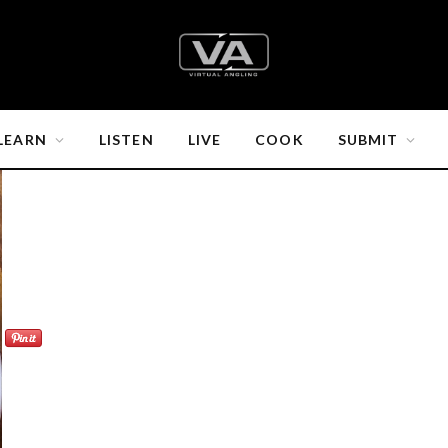
LEARN
LISTEN
LIVE
COOK
SUBMIT