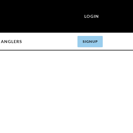
LOGIN
ANGLERS
SIGN UP