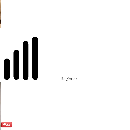
Beginner