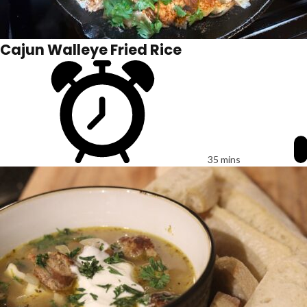
Cajun Walleye Fried Rice
35 mins