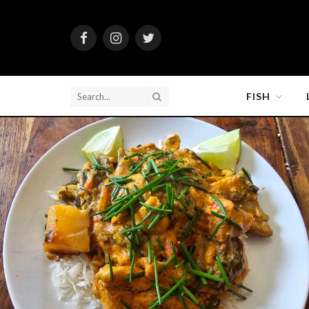
Facebook
Instagram
Twitter
FISH