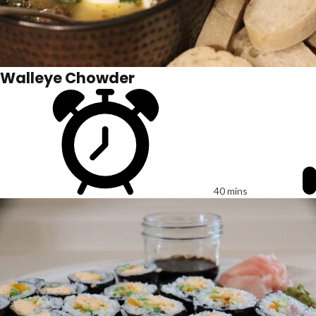
Walleye Chowder
40 mins