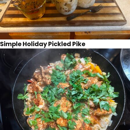
Simple Holiday Pickled Pike