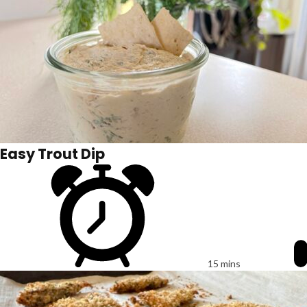
Easy Trout Dip
15 mins