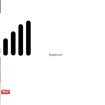
Beginner