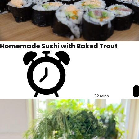
Homemade Sushi with Baked Trout
22 mins