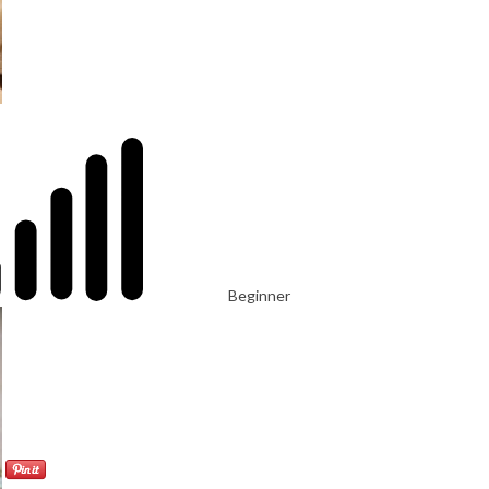
Beginner