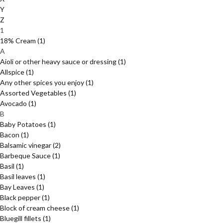
Y
Z
1
18% Cream
(1)
A
Aioli or other heavy sauce or dressing
(1)
Allspice
(1)
Any other spices you enjoy
(1)
Assorted Vegetables
(1)
Avocado
(1)
B
Baby Potatoes
(1)
Bacon
(1)
Balsamic vinegar
(2)
Barbeque Sauce
(1)
Basil
(1)
Basil leaves
(1)
Bay Leaves
(1)
Black pepper
(1)
Block of cream cheese
(1)
Bluegill fillets
(1)