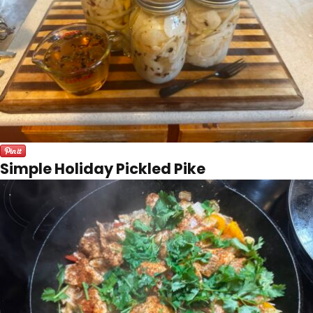
Simple Holiday Pickled Pike