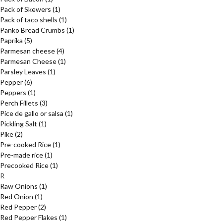
Pack of Skewers
(1)
Pack of taco shells
(1)
Panko Bread Crumbs
(1)
Paprika
(5)
Parmesan cheese
(4)
Parmesan Cheese
(1)
Parsley Leaves
(1)
Pepper
(6)
Peppers
(1)
Perch Fillets
(3)
Pice de gallo or salsa
(1)
Pickling Salt
(1)
Pike
(2)
Pre-cooked Rice
(1)
Pre-made rice
(1)
Precooked Rice
(1)
R
Raw Onions
(1)
Red Onion
(1)
Red Pepper
(2)
Red Pepper Flakes
(1)