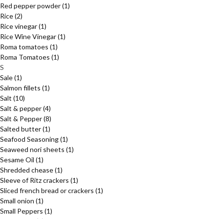
Red pepper powder
(1)
Rice
(2)
Rice vinegar
(1)
Rice Wine Vinegar
(1)
Roma tomatoes
(1)
Roma Tomatoes
(1)
S
Sale
(1)
Salmon fillets
(1)
Salt
(10)
Salt & pepper
(4)
Salt & Pepper
(8)
Salted butter
(1)
Seafood Seasoning
(1)
Seaweed nori sheets
(1)
Sesame Oil
(1)
Shredded chease
(1)
Sleeve of Ritz crackers
(1)
Sliced french bread or crackers
(1)
Small onion
(1)
Small Peppers
(1)