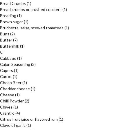
Bread Crumbs
(1)
Bread crumbs or crushed crackers
(1)
Breading
(1)
Brown sugar
(1)
Bruchetta, salsa, stewed tomatoes
(1)
Buns
(2)
Butter
(7)
Buttermilk
(1)
C
Cabbage
(1)
Cajun Seasoning
(3)
Capers
(1)
Carrot
(1)
Cheap Beer
(1)
Cheddar cheese
(1)
Cheese
(1)
Chilli Powder
(2)
Chives
(1)
Cilantro
(4)
Citrus fruit juice or flavored rum
(1)
Clove of garlic
(1)