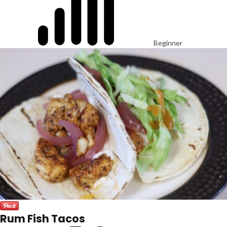
Beginner
Rum Fish Tacos