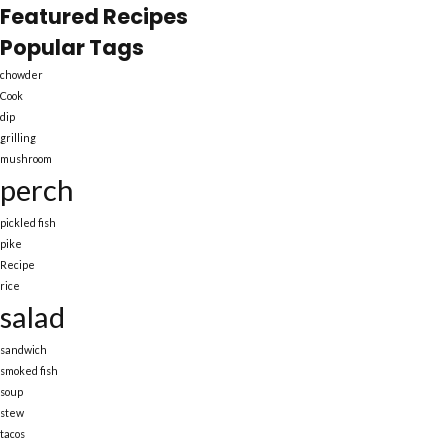
Featured Recipes
Popular Tags
chowder
Cook
dip
grilling
mushroom
perch
pickled fish
pike
Recipe
rice
salad
sandwich
smoked fish
soup
stew
tacos