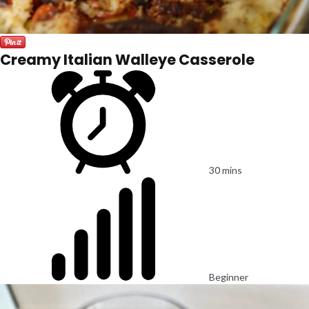
Creamy Italian Walleye Casserole
30 mins
Beginner