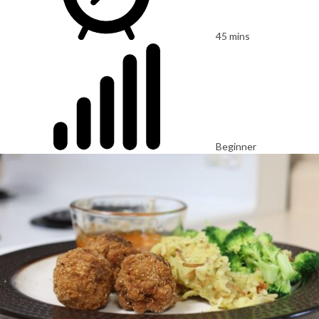
45 mins
Beginner