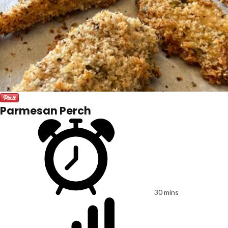
Parmesan Perch
30 mins