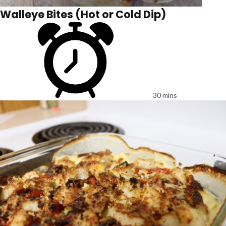
Walleye Bites (Hot or Cold Dip)
30 mins