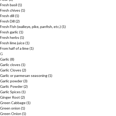
Fresh basil
(1)
Fresh chives
(1)
Fresh dill
(1)
Fresh Dill
(2)
Fresh Fish (walleye, pike, panfish, etc.)
(1)
Fresh garlic
(1)
Fresh herbs
(1)
Fresh lime juice
(1)
From half of a lime
(1)
G
Garlic
(8)
Garlic cloves
(1)
Garlic Cloves
(2)
Garlic or parmesan seasoning
(1)
Garlic powder
(3)
Garlic Powder
(2)
Garlic Spices
(1)
Ginger Root
(2)
Green Cabbage
(1)
Green onion
(1)
Green Onion
(1)