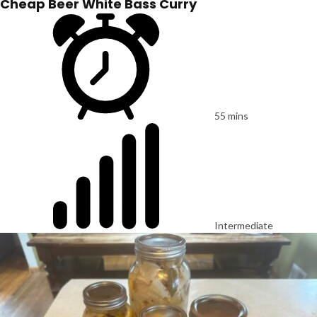
Cheap Beer White Bass Curry
55 mins
Intermediate