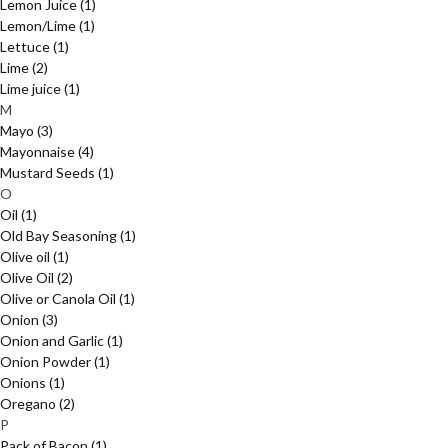
Lemon Juice
(1)
Lemon/Lime
(1)
Lettuce
(1)
Lime
(2)
Lime juice
(1)
M
Mayo
(3)
Mayonnaise
(4)
Mustard Seeds
(1)
O
Oil
(1)
Old Bay Seasoning
(1)
Olive oil
(1)
Olive Oil
(2)
Olive or Canola Oil
(1)
Onion
(3)
Onion and Garlic
(1)
Onion Powder
(1)
Onions
(1)
Oregano
(2)
P
Pack of Bacon
(1)