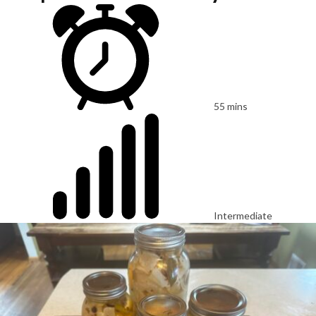
55 mins
Intermediate