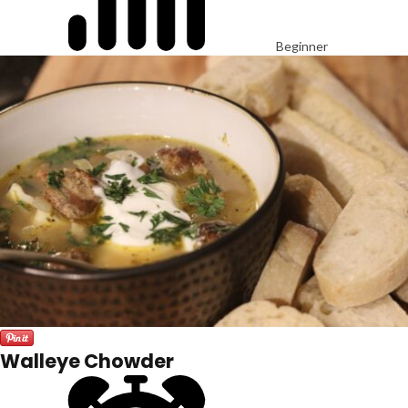
Beginner
Walleye Chowder