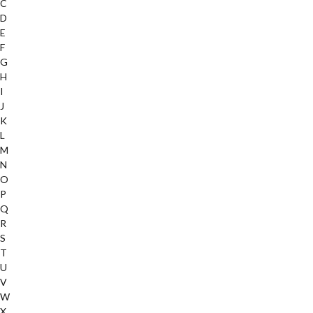
C
D
E
F
G
H
I
J
K
L
M
N
O
P
Q
R
S
T
U
V
W
X