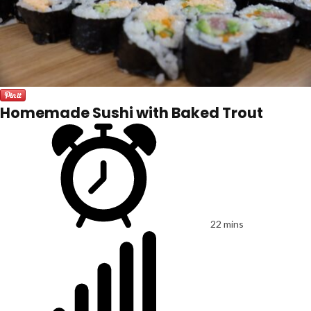
Homemade Sushi with Baked Trout
22 mins