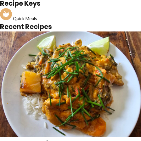
Recipe Keys
Quick Meals
Recent Recipes