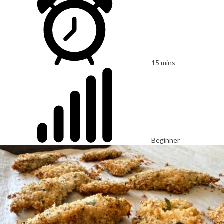
15 mins
Beginner