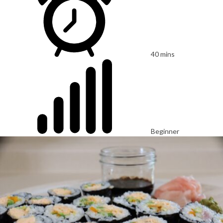
40 mins
Beginner