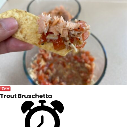
Trout Bruschetta