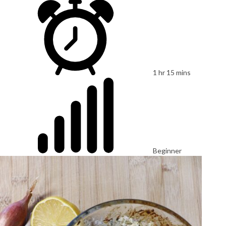
1 hr 15 mins
Beginner