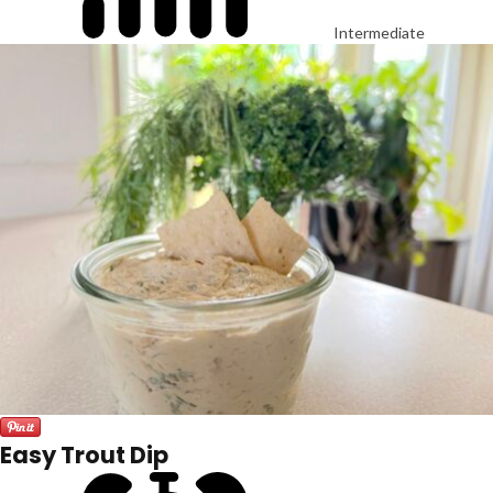
Intermediate
Easy Trout Dip