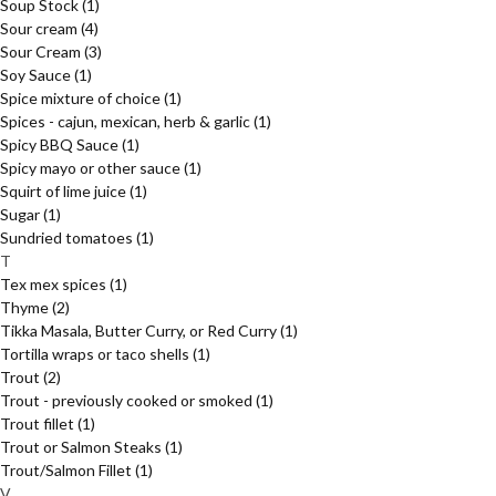
Soup Stock
(1)
Sour cream
(4)
Sour Cream
(3)
Soy Sauce
(1)
Spice mixture of choice
(1)
Spices - cajun, mexican, herb & garlic
(1)
Spicy BBQ Sauce
(1)
Spicy mayo or other sauce
(1)
Squirt of lime juice
(1)
Sugar
(1)
Sundried tomatoes
(1)
T
Tex mex spices
(1)
Thyme
(2)
Tikka Masala, Butter Curry, or Red Curry
(1)
Tortilla wraps or taco shells
(1)
Trout
(2)
Trout - previously cooked or smoked
(1)
Trout fillet
(1)
Trout or Salmon Steaks
(1)
Trout/Salmon Fillet
(1)
V