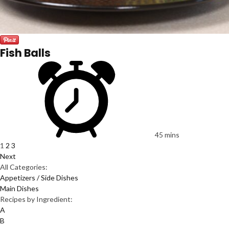
Fish Balls
45 mins
1
2
3
Next
All Categories:
Appetizers / Side Dishes
Main Dishes
Recipes by Ingredient:
A
B