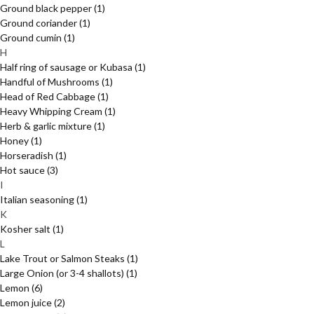
Ground black pepper
(1)
Ground coriander
(1)
Ground cumin
(1)
H
Half ring of sausage or Kubasa
(1)
Handful of Mushrooms
(1)
Head of Red Cabbage
(1)
Heavy Whipping Cream
(1)
Herb & garlic mixture
(1)
Honey
(1)
Horseradish
(1)
Hot sauce
(3)
I
Italian seasoning
(1)
K
Kosher salt
(1)
L
Lake Trout or Salmon Steaks
(1)
Large Onion (or 3-4 shallots)
(1)
Lemon
(6)
Lemon juice
(2)