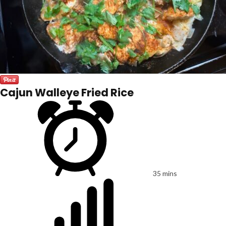
Cajun Walleye Fried Rice
35 mins