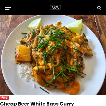
Cheap Beer White Bass Curry