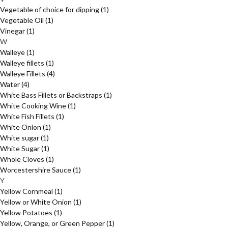
Vegetable of choice for dipping
(1)
Vegetable Oil
(1)
Vinegar
(1)
W
Walleye
(1)
Walleye fillets
(1)
Walleye Fillets
(4)
Water
(4)
White Bass Fillets or Backstraps
(1)
White Cooking Wine
(1)
White Fish Fillets
(1)
White Onion
(1)
White sugar
(1)
White Sugar
(1)
Whole Cloves
(1)
Worcestershire Sauce
(1)
Y
Yellow Cornmeal
(1)
Yellow or White Onion
(1)
Yellow Potatoes
(1)
Yellow, Orange, or Green Pepper
(1)