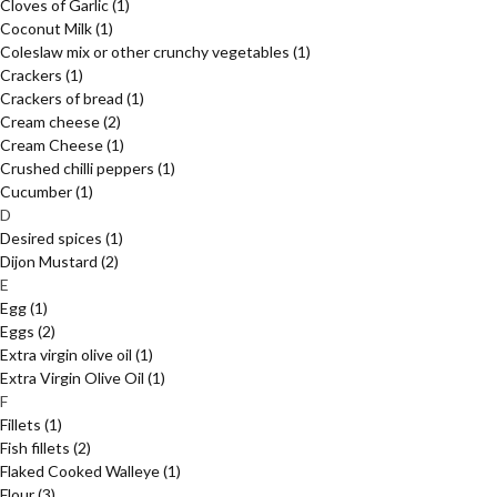
Cloves of Garlic
(1)
Coconut Milk
(1)
Coleslaw mix or other crunchy vegetables
(1)
Crackers
(1)
Crackers of bread
(1)
Cream cheese
(2)
Cream Cheese
(1)
Crushed chilli peppers
(1)
Cucumber
(1)
D
Desired spices
(1)
Dijon Mustard
(2)
E
Egg
(1)
Eggs
(2)
Extra virgin olive oil
(1)
Extra Virgin Olive Oil
(1)
F
Fillets
(1)
Fish fillets
(2)
Flaked Cooked Walleye
(1)
Flour
(3)