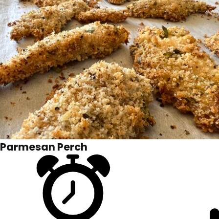
Parmesan Perch