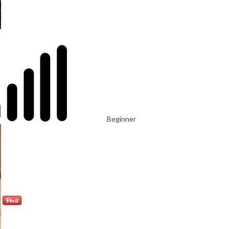
Beginner