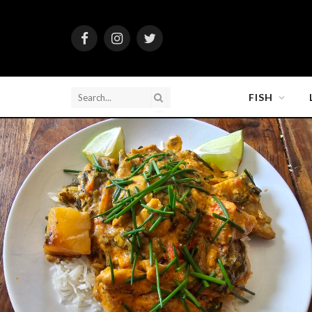
Facebook
Instagram
Twitter
FISH