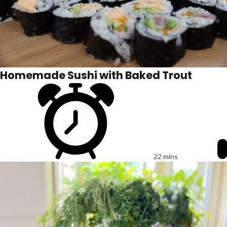
Homemade Sushi with Baked Trout
22 mins