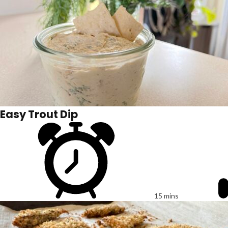
Easy Trout Dip
15 mins