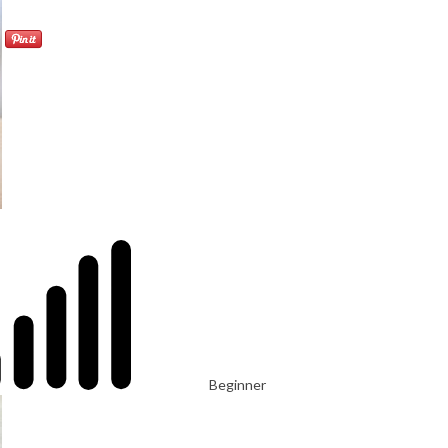
Beginner