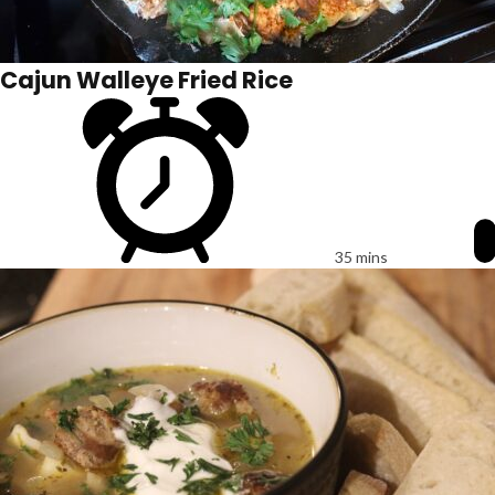
Cajun Walleye Fried Rice
35 mins