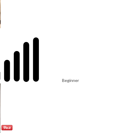
Beginner