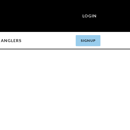
LOGIN
ANGLERS
SIGN UP