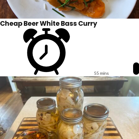
Cheap Beer White Bass Curry
55 mins