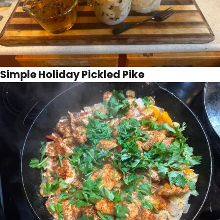
Simple Holiday Pickled Pike