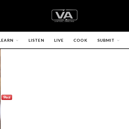
LEARN
LISTEN
LIVE
COOK
SUBMIT