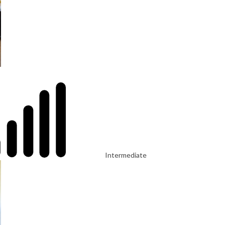
Intermediate