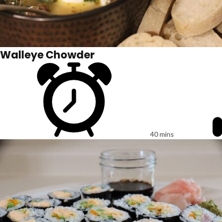
Walleye Chowder
40 mins