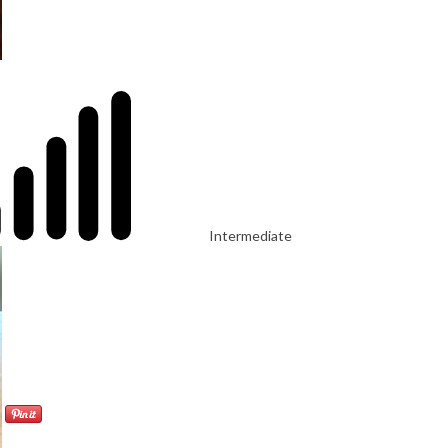
Intermediate