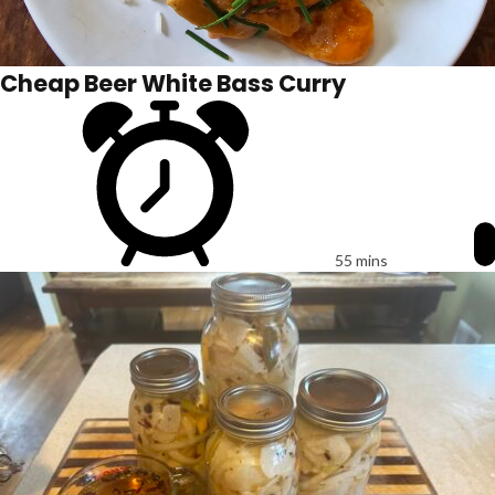
Cheap Beer White Bass Curry
55 mins