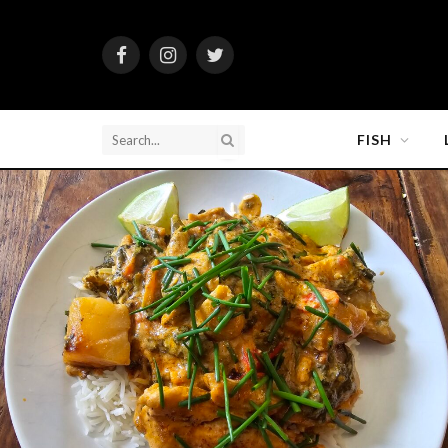
Facebook
Instagram
Twitter
FISH