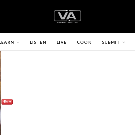
LEARN
LISTEN
LIVE
COOK
SUBMIT