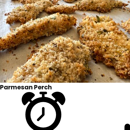
Parmesan Perch