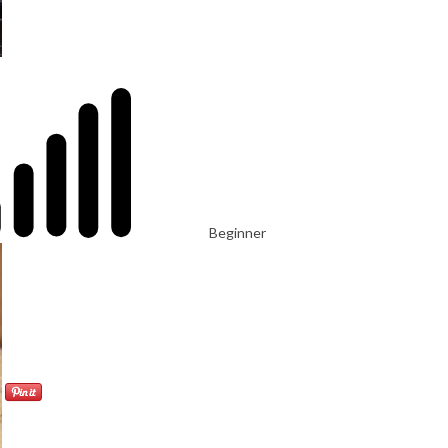
Beginner