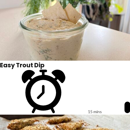
Easy Trout Dip
15 mins