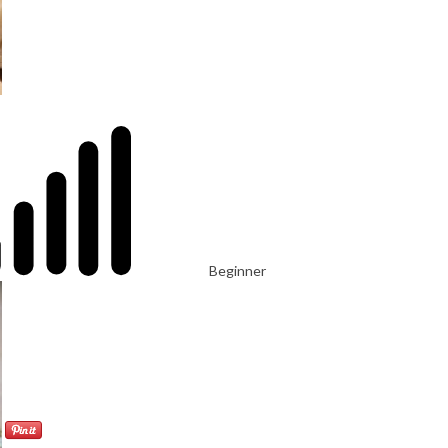
Beginner