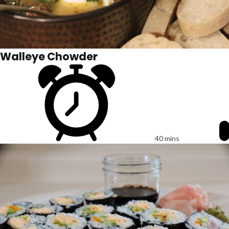
Walleye Chowder
40 mins