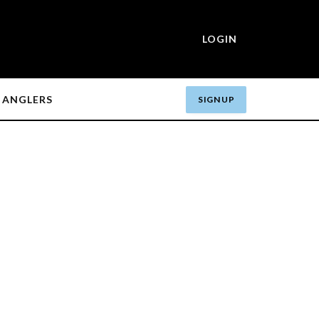
LOGIN
ANGLERS
SIGN UP