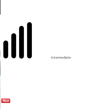
Intermediate