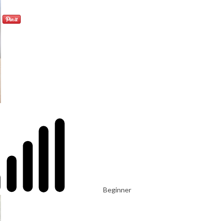
Beginner