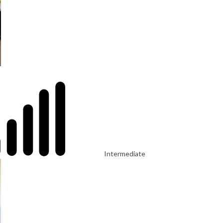
Intermediate