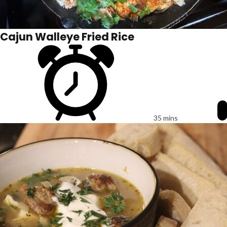
Cajun Walleye Fried Rice
35 mins