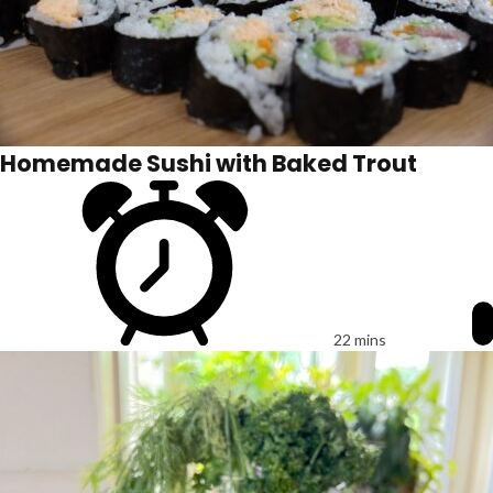
Homemade Sushi with Baked Trout
22 mins