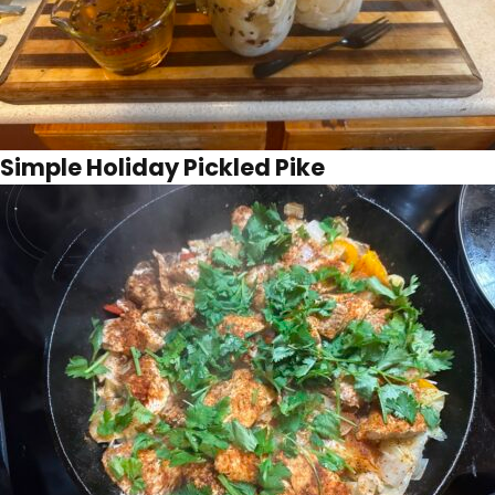
Simple Holiday Pickled Pike