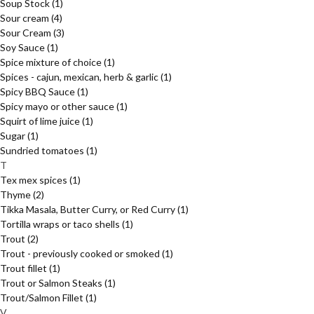
Soup Stock
(1)
Sour cream
(4)
Sour Cream
(3)
Soy Sauce
(1)
Spice mixture of choice
(1)
Spices - cajun, mexican, herb & garlic
(1)
Spicy BBQ Sauce
(1)
Spicy mayo or other sauce
(1)
Squirt of lime juice
(1)
Sugar
(1)
Sundried tomatoes
(1)
T
Tex mex spices
(1)
Thyme
(2)
Tikka Masala, Butter Curry, or Red Curry
(1)
Tortilla wraps or taco shells
(1)
Trout
(2)
Trout - previously cooked or smoked
(1)
Trout fillet
(1)
Trout or Salmon Steaks
(1)
Trout/Salmon Fillet
(1)
V