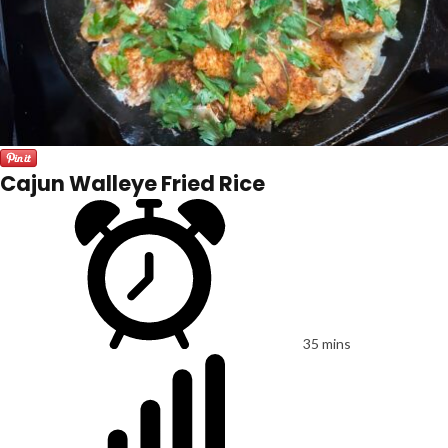
Cajun Walleye Fried Rice
35 mins