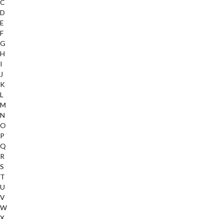
C
D
E
F
G
H
I
J
K
L
M
N
O
P
Q
R
S
T
U
V
W
X