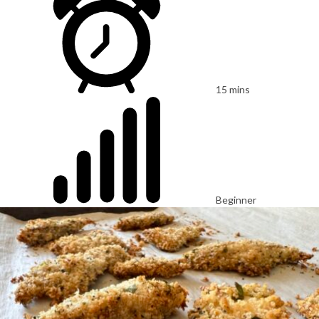
15 mins
Beginner