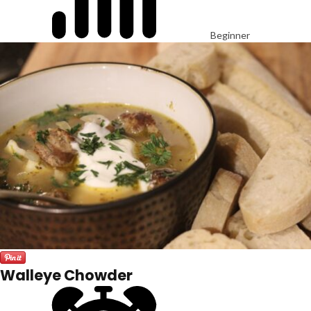
Beginner
Walleye Chowder