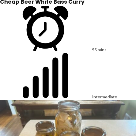
Cheap Beer White Bass Curry
55 mins
Intermediate