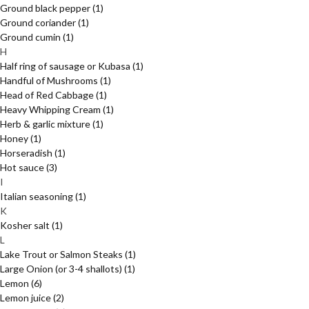
Ground black pepper
(1)
Ground coriander
(1)
Ground cumin
(1)
H
Half ring of sausage or Kubasa
(1)
Handful of Mushrooms
(1)
Head of Red Cabbage
(1)
Heavy Whipping Cream
(1)
Herb & garlic mixture
(1)
Honey
(1)
Horseradish
(1)
Hot sauce
(3)
I
Italian seasoning
(1)
K
Kosher salt
(1)
L
Lake Trout or Salmon Steaks
(1)
Large Onion (or 3-4 shallots)
(1)
Lemon
(6)
Lemon juice
(2)