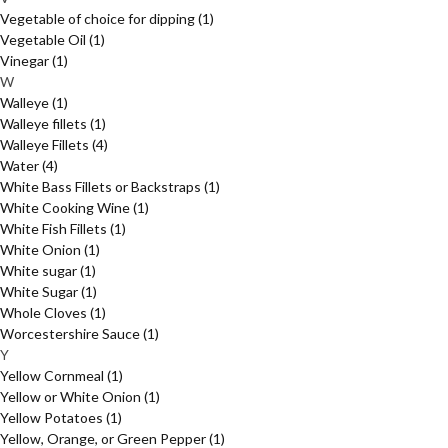
Vegetable of choice for dipping
(1)
Vegetable Oil
(1)
Vinegar
(1)
W
Walleye
(1)
Walleye fillets
(1)
Walleye Fillets
(4)
Water
(4)
White Bass Fillets or Backstraps
(1)
White Cooking Wine
(1)
White Fish Fillets
(1)
White Onion
(1)
White sugar
(1)
White Sugar
(1)
Whole Cloves
(1)
Worcestershire Sauce
(1)
Y
Yellow Cornmeal
(1)
Yellow or White Onion
(1)
Yellow Potatoes
(1)
Yellow, Orange, or Green Pepper
(1)