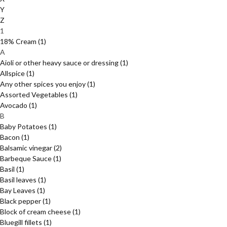
Y
Z
1
18% Cream
(1)
A
Aioli or other heavy sauce or dressing
(1)
Allspice
(1)
Any other spices you enjoy
(1)
Assorted Vegetables
(1)
Avocado
(1)
B
Baby Potatoes
(1)
Bacon
(1)
Balsamic vinegar
(2)
Barbeque Sauce
(1)
Basil
(1)
Basil leaves
(1)
Bay Leaves
(1)
Black pepper
(1)
Block of cream cheese
(1)
Bluegill fillets
(1)