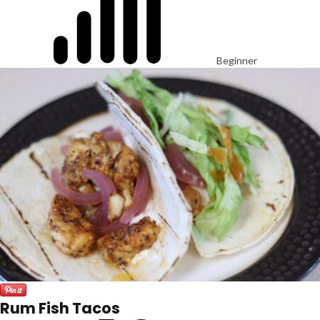
Beginner
Rum Fish Tacos