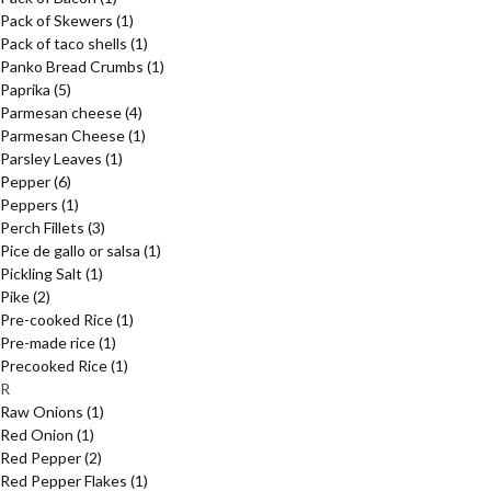
Pack of Skewers
(1)
Pack of taco shells
(1)
Panko Bread Crumbs
(1)
Paprika
(5)
Parmesan cheese
(4)
Parmesan Cheese
(1)
Parsley Leaves
(1)
Pepper
(6)
Peppers
(1)
Perch Fillets
(3)
Pice de gallo or salsa
(1)
Pickling Salt
(1)
Pike
(2)
Pre-cooked Rice
(1)
Pre-made rice
(1)
Precooked Rice
(1)
R
Raw Onions
(1)
Red Onion
(1)
Red Pepper
(2)
Red Pepper Flakes
(1)