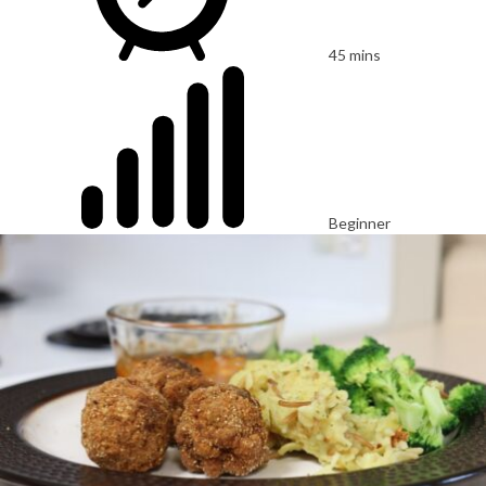
45 mins
Beginner