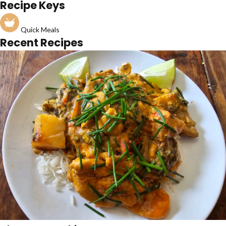
Recipe Keys
Quick Meals
Recent Recipes