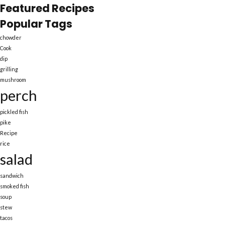
Featured Recipes
Popular Tags
chowder
Cook
dip
grilling
mushroom
perch
pickled fish
pike
Recipe
rice
salad
sandwich
smoked fish
soup
stew
tacos