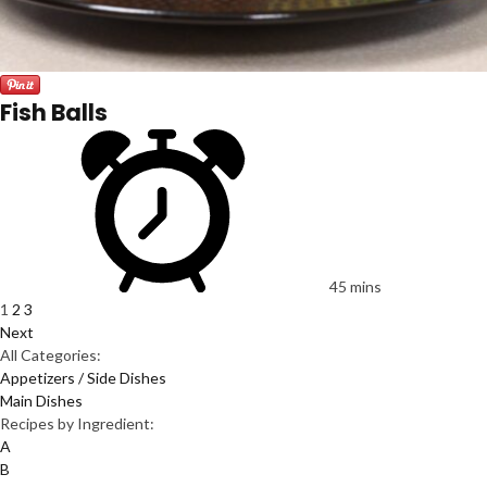
Fish Balls
45 mins
1
2
3
Next
All Categories:
Appetizers / Side Dishes
Main Dishes
Recipes by Ingredient:
A
B