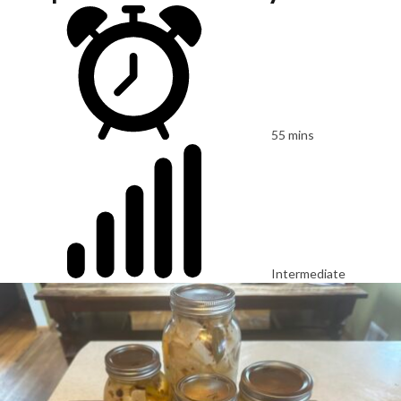
55 mins
Intermediate