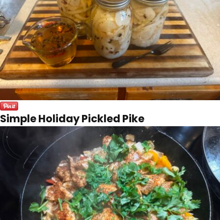
Simple Holiday Pickled Pike