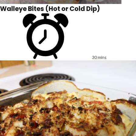
Walleye Bites (Hot or Cold Dip)
30 mins