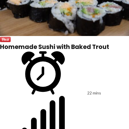
Homemade Sushi with Baked Trout
22 mins