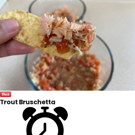
Trout Bruschetta