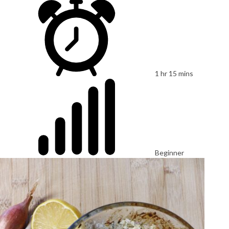
1 hr 15 mins
Beginner