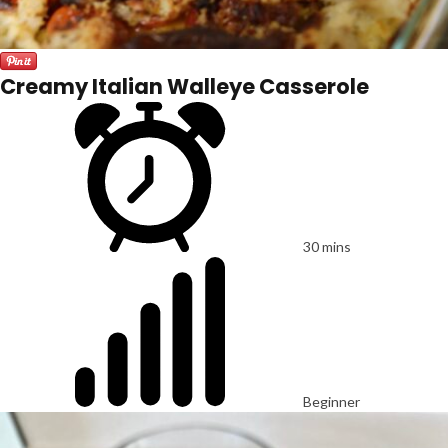
Creamy Italian Walleye Casserole
30 mins
Beginner