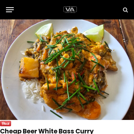
Cheap Beer White Bass Curry