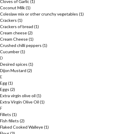
Cloves of Garlic
(1)
Coconut Milk
(1)
Coleslaw mix or other crunchy vegetables
(1)
Crackers
(1)
Crackers of bread
(1)
Cream cheese
(2)
Cream Cheese
(1)
Crushed chilli peppers
(1)
Cucumber
(1)
D
Desired spices
(1)
Dijon Mustard
(2)
E
Egg
(1)
Eggs
(2)
Extra virgin olive oil
(1)
Extra Virgin Olive Oil
(1)
F
Fillets
(1)
Fish fillets
(2)
Flaked Cooked Walleye
(1)
Flour
(3)