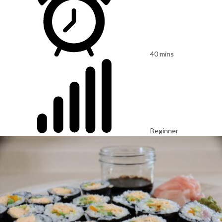
40 mins
Beginner