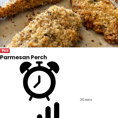
Parmesan Perch
30 mins