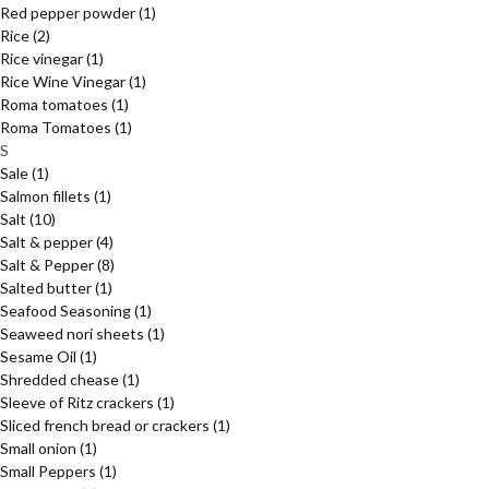
Red pepper powder
(1)
Rice
(2)
Rice vinegar
(1)
Rice Wine Vinegar
(1)
Roma tomatoes
(1)
Roma Tomatoes
(1)
S
Sale
(1)
Salmon fillets
(1)
Salt
(10)
Salt & pepper
(4)
Salt & Pepper
(8)
Salted butter
(1)
Seafood Seasoning
(1)
Seaweed nori sheets
(1)
Sesame Oil
(1)
Shredded chease
(1)
Sleeve of Ritz crackers
(1)
Sliced french bread or crackers
(1)
Small onion
(1)
Small Peppers
(1)