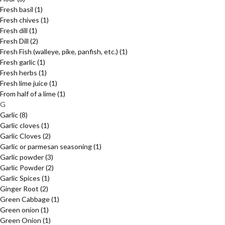
Fresh basil
(1)
Fresh chives
(1)
Fresh dill
(1)
Fresh Dill
(2)
Fresh Fish (walleye, pike, panfish, etc.)
(1)
Fresh garlic
(1)
Fresh herbs
(1)
Fresh lime juice
(1)
From half of a lime
(1)
G
Garlic
(8)
Garlic cloves
(1)
Garlic Cloves
(2)
Garlic or parmesan seasoning
(1)
Garlic powder
(3)
Garlic Powder
(2)
Garlic Spices
(1)
Ginger Root
(2)
Green Cabbage
(1)
Green onion
(1)
Green Onion
(1)