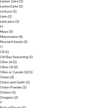
Lemon Juice
(1)
Lemon/Lime
(1)
Lettuce
(1)
Lime
(2)
Lime juice
(1)
M
Mayo
(3)
Mayonnaise
(4)
Mustard Seeds
(1)
O
Oil
(1)
Old Bay Seasoning
(1)
Olive oil
(1)
Olive Oil
(2)
Olive or Canola Oil
(1)
Onion
(3)
Onion and Garlic
(1)
Onion Powder
(1)
Onions
(1)
Oregano
(2)
P
Pack of Bacon
(1)