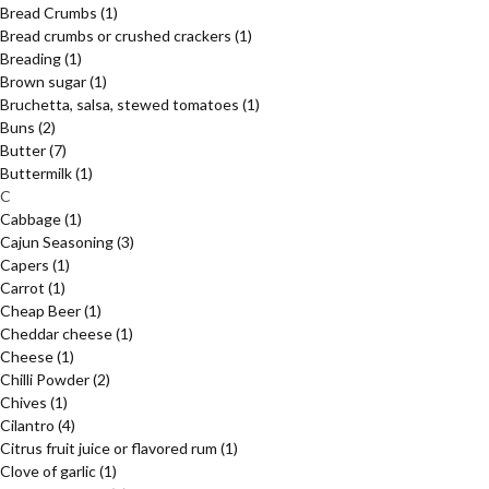
Bread Crumbs
(1)
Bread crumbs or crushed crackers
(1)
Breading
(1)
Brown sugar
(1)
Bruchetta, salsa, stewed tomatoes
(1)
Buns
(2)
Butter
(7)
Buttermilk
(1)
C
Cabbage
(1)
Cajun Seasoning
(3)
Capers
(1)
Carrot
(1)
Cheap Beer
(1)
Cheddar cheese
(1)
Cheese
(1)
Chilli Powder
(2)
Chives
(1)
Cilantro
(4)
Citrus fruit juice or flavored rum
(1)
Clove of garlic
(1)