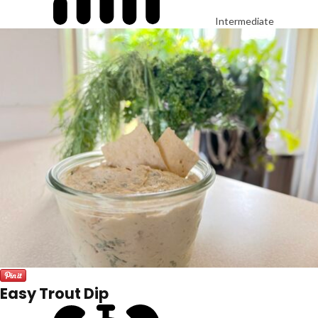
Intermediate
Easy Trout Dip