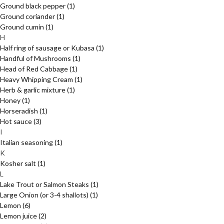
Ground black pepper
(1)
Ground coriander
(1)
Ground cumin
(1)
H
Half ring of sausage or Kubasa
(1)
Handful of Mushrooms
(1)
Head of Red Cabbage
(1)
Heavy Whipping Cream
(1)
Herb & garlic mixture
(1)
Honey
(1)
Horseradish
(1)
Hot sauce
(3)
I
Italian seasoning
(1)
K
Kosher salt
(1)
L
Lake Trout or Salmon Steaks
(1)
Large Onion (or 3-4 shallots)
(1)
Lemon
(6)
Lemon juice
(2)