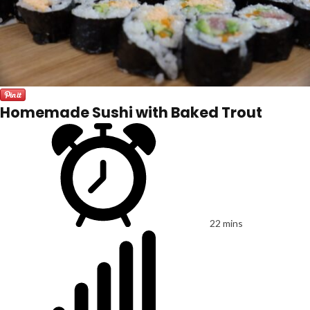
Homemade Sushi with Baked Trout
22 mins