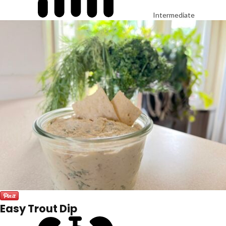
Intermediate
Easy Trout Dip