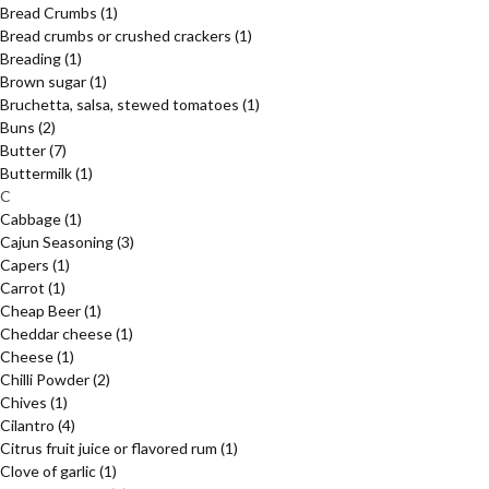
Bread Crumbs
(1)
Bread crumbs or crushed crackers
(1)
Breading
(1)
Brown sugar
(1)
Bruchetta, salsa, stewed tomatoes
(1)
Buns
(2)
Butter
(7)
Buttermilk
(1)
C
Cabbage
(1)
Cajun Seasoning
(3)
Capers
(1)
Carrot
(1)
Cheap Beer
(1)
Cheddar cheese
(1)
Cheese
(1)
Chilli Powder
(2)
Chives
(1)
Cilantro
(4)
Citrus fruit juice or flavored rum
(1)
Clove of garlic
(1)