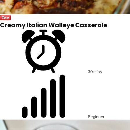
Creamy Italian Walleye Casserole
30 mins
Beginner