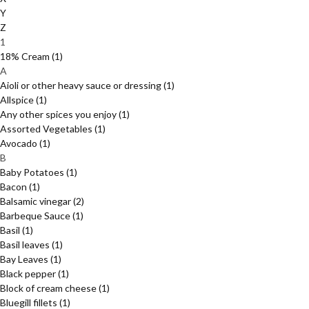
Y
Z
1
18% Cream
(1)
A
Aioli or other heavy sauce or dressing
(1)
Allspice
(1)
Any other spices you enjoy
(1)
Assorted Vegetables
(1)
Avocado
(1)
B
Baby Potatoes
(1)
Bacon
(1)
Balsamic vinegar
(2)
Barbeque Sauce
(1)
Basil
(1)
Basil leaves
(1)
Bay Leaves
(1)
Black pepper
(1)
Block of cream cheese
(1)
Bluegill fillets
(1)