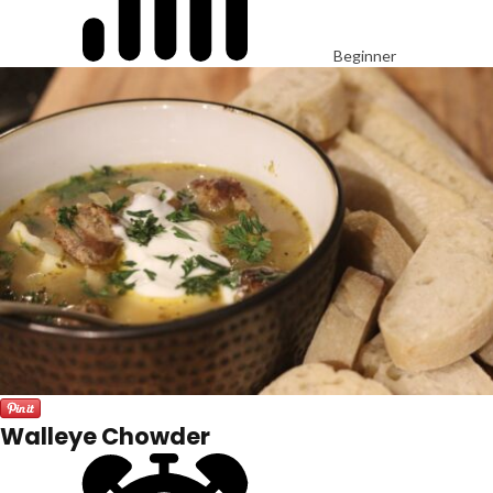
Beginner
Walleye Chowder