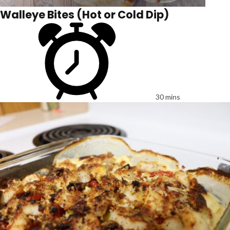
Walleye Bites (Hot or Cold Dip)
30 mins