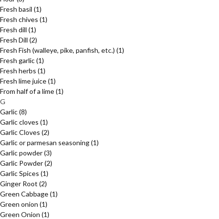
Fresh basil
(1)
Fresh chives
(1)
Fresh dill
(1)
Fresh Dill
(2)
Fresh Fish (walleye, pike, panfish, etc.)
(1)
Fresh garlic
(1)
Fresh herbs
(1)
Fresh lime juice
(1)
From half of a lime
(1)
G
Garlic
(8)
Garlic cloves
(1)
Garlic Cloves
(2)
Garlic or parmesan seasoning
(1)
Garlic powder
(3)
Garlic Powder
(2)
Garlic Spices
(1)
Ginger Root
(2)
Green Cabbage
(1)
Green onion
(1)
Green Onion
(1)