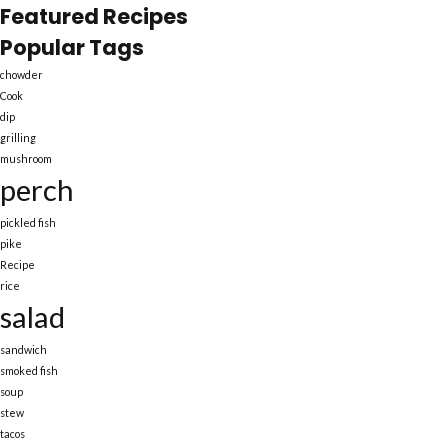
Featured Recipes
Popular Tags
chowder
Cook
dip
grilling
mushroom
perch
pickled fish
pike
Recipe
rice
salad
sandwich
smoked fish
soup
stew
tacos