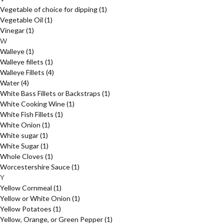
Vegetable of choice for dipping
(1)
Vegetable Oil
(1)
Vinegar
(1)
W
Walleye
(1)
Walleye fillets
(1)
Walleye Fillets
(4)
Water
(4)
White Bass Fillets or Backstraps
(1)
White Cooking Wine
(1)
White Fish Fillets
(1)
White Onion
(1)
White sugar
(1)
White Sugar
(1)
Whole Cloves
(1)
Worcestershire Sauce
(1)
Y
Yellow Cornmeal
(1)
Yellow or White Onion
(1)
Yellow Potatoes
(1)
Yellow, Orange, or Green Pepper
(1)