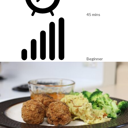
45 mins
Beginner