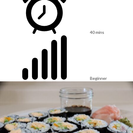
40 mins
Beginner