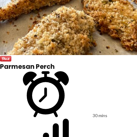
Parmesan Perch
30 mins