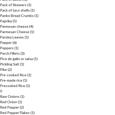
Pack of Skewers
(1)
Pack of taco shells
(1)
Panko Bread Crumbs
(1)
Paprika
(5)
Parmesan cheese
(4)
Parmesan Cheese
(1)
Parsley Leaves
(1)
Pepper
(6)
Peppers
(1)
Perch Fillets
(3)
Pice de gallo or salsa
(1)
Pickling Salt
(1)
Pike
(2)
Pre-cooked Rice
(1)
Pre-made rice
(1)
Precooked Rice
(1)
R
Raw Onions
(1)
Red Onion
(1)
Red Pepper
(2)
Red Pepper Flakes
(1)