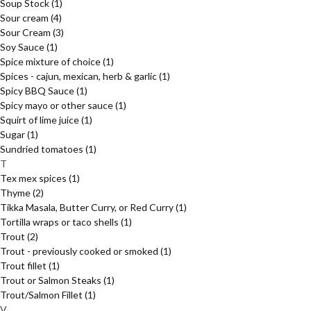
Soup Stock
(1)
Sour cream
(4)
Sour Cream
(3)
Soy Sauce
(1)
Spice mixture of choice
(1)
Spices - cajun, mexican, herb & garlic
(1)
Spicy BBQ Sauce
(1)
Spicy mayo or other sauce
(1)
Squirt of lime juice
(1)
Sugar
(1)
Sundried tomatoes
(1)
T
Tex mex spices
(1)
Thyme
(2)
Tikka Masala, Butter Curry, or Red Curry
(1)
Tortilla wraps or taco shells
(1)
Trout
(2)
Trout - previously cooked or smoked
(1)
Trout fillet
(1)
Trout or Salmon Steaks
(1)
Trout/Salmon Fillet
(1)
V