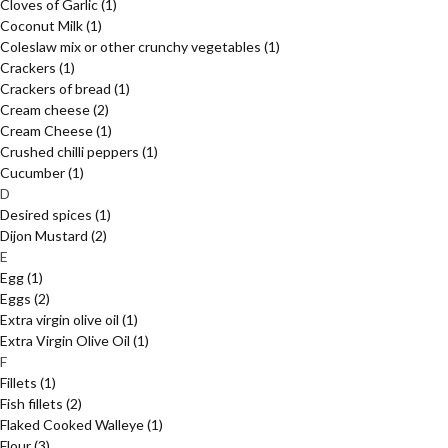
Cloves of Garlic
(1)
Coconut Milk
(1)
Coleslaw mix or other crunchy vegetables
(1)
Crackers
(1)
Crackers of bread
(1)
Cream cheese
(2)
Cream Cheese
(1)
Crushed chilli peppers
(1)
Cucumber
(1)
D
Desired spices
(1)
Dijon Mustard
(2)
E
Egg
(1)
Eggs
(2)
Extra virgin olive oil
(1)
Extra Virgin Olive Oil
(1)
F
Fillets
(1)
Fish fillets
(2)
Flaked Cooked Walleye
(1)
Flour
(3)