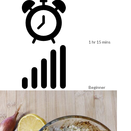
1 hr 15 mins
Beginner