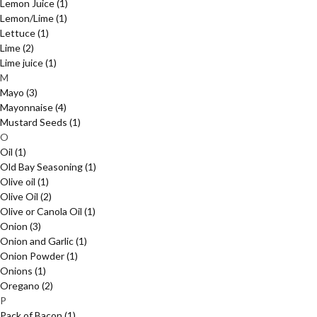
Lemon Juice
(1)
Lemon/Lime
(1)
Lettuce
(1)
Lime
(2)
Lime juice
(1)
M
Mayo
(3)
Mayonnaise
(4)
Mustard Seeds
(1)
O
Oil
(1)
Old Bay Seasoning
(1)
Olive oil
(1)
Olive Oil
(2)
Olive or Canola Oil
(1)
Onion
(3)
Onion and Garlic
(1)
Onion Powder
(1)
Onions
(1)
Oregano
(2)
P
Pack of Bacon
(1)