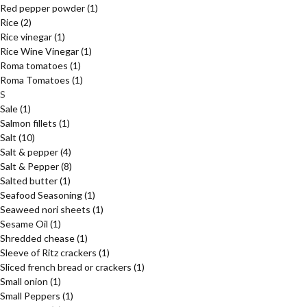
Red pepper powder
(1)
Rice
(2)
Rice vinegar
(1)
Rice Wine Vinegar
(1)
Roma tomatoes
(1)
Roma Tomatoes
(1)
S
Sale
(1)
Salmon fillets
(1)
Salt
(10)
Salt & pepper
(4)
Salt & Pepper
(8)
Salted butter
(1)
Seafood Seasoning
(1)
Seaweed nori sheets
(1)
Sesame Oil
(1)
Shredded chease
(1)
Sleeve of Ritz crackers
(1)
Sliced french bread or crackers
(1)
Small onion
(1)
Small Peppers
(1)