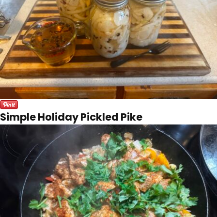
Simple Holiday Pickled Pike