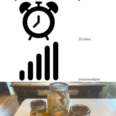
55 mins
Intermediate