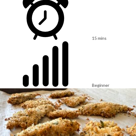
15 mins
Beginner