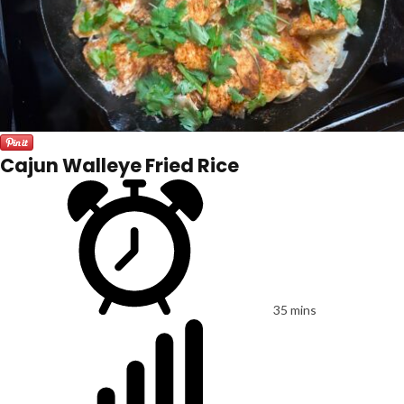
Cajun Walleye Fried Rice
35 mins