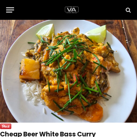
Cheap Beer White Bass Curry