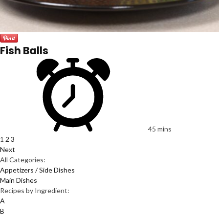
Fish Balls
45 mins
1
2
3
Next
All Categories:
Appetizers / Side Dishes
Main Dishes
Recipes by Ingredient:
A
B