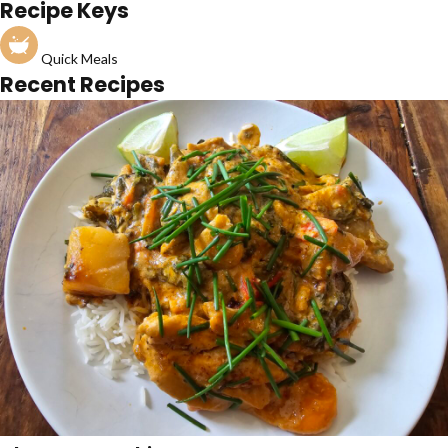
Recipe Keys
Quick Meals
Recent Recipes