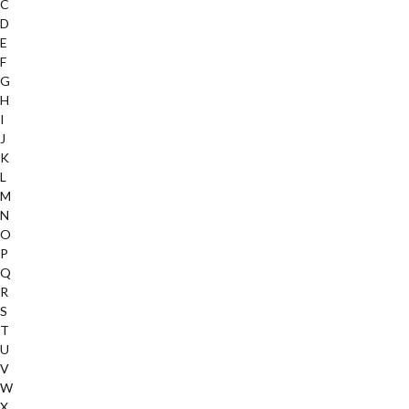
C
D
E
F
G
H
I
J
K
L
M
N
O
P
Q
R
S
T
U
V
W
X