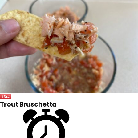
Trout Bruschetta