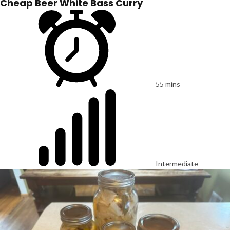
Cheap Beer White Bass Curry
55 mins
Intermediate