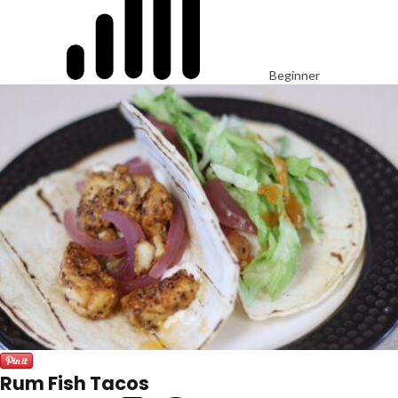
Beginner
Rum Fish Tacos