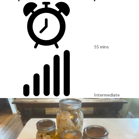
55 mins
Intermediate