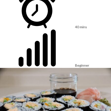
40 mins
Beginner