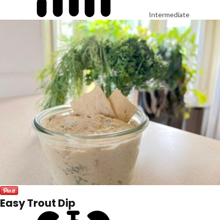
Intermediate
Easy Trout Dip