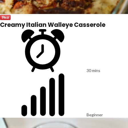
Creamy Italian Walleye Casserole
30 mins
Beginner