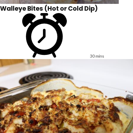
Walleye Bites (Hot or Cold Dip)
30 mins