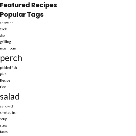
Featured Recipes
Popular Tags
chowder
Cook
dip
grilling
mushroom
perch
pickled fish
pike
Recipe
rice
salad
sandwich
smoked fish
soup
stew
tacos