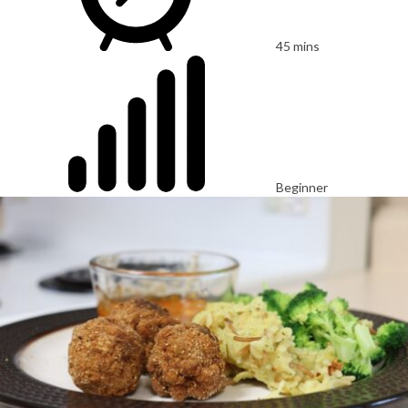
45 mins
Beginner