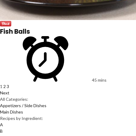
Fish Balls
45 mins
1
2
3
Next
All Categories:
Appetizers / Side Dishes
Main Dishes
Recipes by Ingredient:
A
B