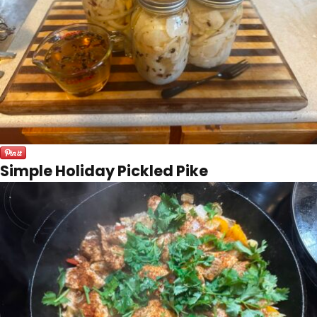
Simple Holiday Pickled Pike