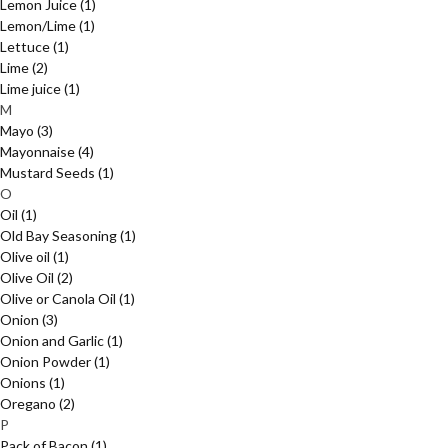
Lemon Juice
(1)
Lemon/Lime
(1)
Lettuce
(1)
Lime
(2)
Lime juice
(1)
M
Mayo
(3)
Mayonnaise
(4)
Mustard Seeds
(1)
O
Oil
(1)
Old Bay Seasoning
(1)
Olive oil
(1)
Olive Oil
(2)
Olive or Canola Oil
(1)
Onion
(3)
Onion and Garlic
(1)
Onion Powder
(1)
Onions
(1)
Oregano
(2)
P
Pack of Bacon
(1)