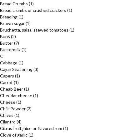
Bread Crumbs
(1)
Bread crumbs or crushed crackers
(1)
Breading
(1)
Brown sugar
(1)
Bruchetta, salsa, stewed tomatoes
(1)
Buns
(2)
Butter
(7)
Buttermilk
(1)
C
Cabbage
(1)
Cajun Seasoning
(3)
Capers
(1)
Carrot
(1)
Cheap Beer
(1)
Cheddar cheese
(1)
Cheese
(1)
Chilli Powder
(2)
Chives
(1)
Cilantro
(4)
Citrus fruit juice or flavored rum
(1)
Clove of garlic
(1)