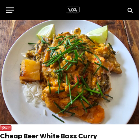
Cheap Beer White Bass Curry