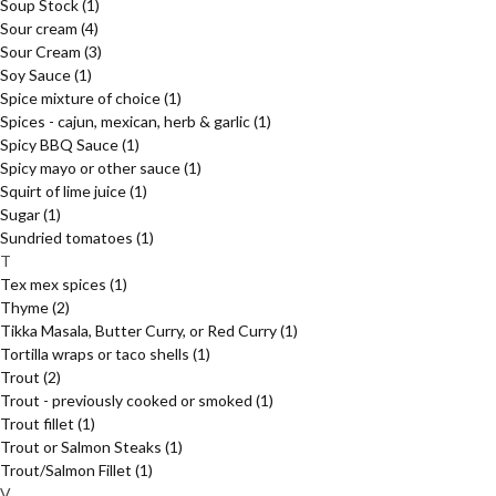
Soup Stock
(1)
Sour cream
(4)
Sour Cream
(3)
Soy Sauce
(1)
Spice mixture of choice
(1)
Spices - cajun, mexican, herb & garlic
(1)
Spicy BBQ Sauce
(1)
Spicy mayo or other sauce
(1)
Squirt of lime juice
(1)
Sugar
(1)
Sundried tomatoes
(1)
T
Tex mex spices
(1)
Thyme
(2)
Tikka Masala, Butter Curry, or Red Curry
(1)
Tortilla wraps or taco shells
(1)
Trout
(2)
Trout - previously cooked or smoked
(1)
Trout fillet
(1)
Trout or Salmon Steaks
(1)
Trout/Salmon Fillet
(1)
V