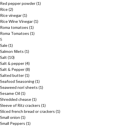
Red pepper powder
(1)
Rice
(2)
Rice vinegar
(1)
Rice Wine Vinegar
(1)
Roma tomatoes
(1)
Roma Tomatoes
(1)
S
Sale
(1)
Salmon fillets
(1)
Salt
(10)
Salt & pepper
(4)
Salt & Pepper
(8)
Salted butter
(1)
Seafood Seasoning
(1)
Seaweed nori sheets
(1)
Sesame Oil
(1)
Shredded chease
(1)
Sleeve of Ritz crackers
(1)
Sliced french bread or crackers
(1)
Small onion
(1)
Small Peppers
(1)