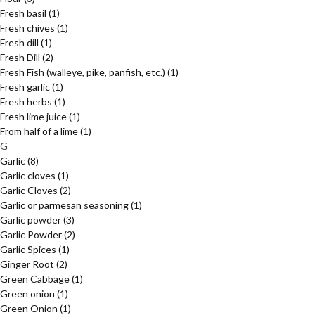
Fresh basil
(1)
Fresh chives
(1)
Fresh dill
(1)
Fresh Dill
(2)
Fresh Fish (walleye, pike, panfish, etc.)
(1)
Fresh garlic
(1)
Fresh herbs
(1)
Fresh lime juice
(1)
From half of a lime
(1)
G
Garlic
(8)
Garlic cloves
(1)
Garlic Cloves
(2)
Garlic or parmesan seasoning
(1)
Garlic powder
(3)
Garlic Powder
(2)
Garlic Spices
(1)
Ginger Root
(2)
Green Cabbage
(1)
Green onion
(1)
Green Onion
(1)