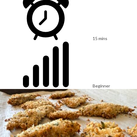
15 mins
Beginner