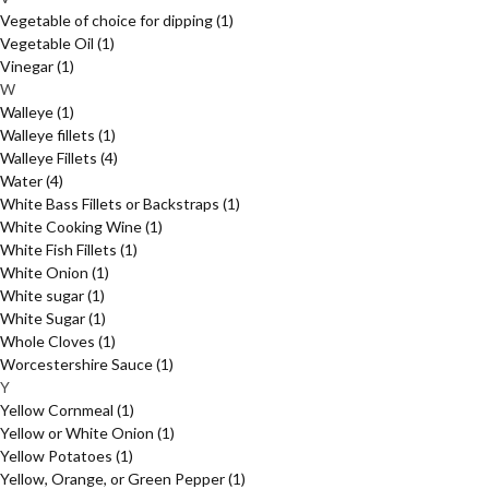
Vegetable of choice for dipping
(1)
Vegetable Oil
(1)
Vinegar
(1)
W
Walleye
(1)
Walleye fillets
(1)
Walleye Fillets
(4)
Water
(4)
White Bass Fillets or Backstraps
(1)
White Cooking Wine
(1)
White Fish Fillets
(1)
White Onion
(1)
White sugar
(1)
White Sugar
(1)
Whole Cloves
(1)
Worcestershire Sauce
(1)
Y
Yellow Cornmeal
(1)
Yellow or White Onion
(1)
Yellow Potatoes
(1)
Yellow, Orange, or Green Pepper
(1)