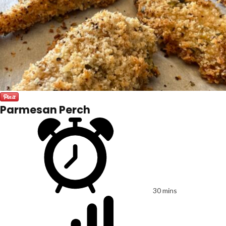
Parmesan Perch
30 mins