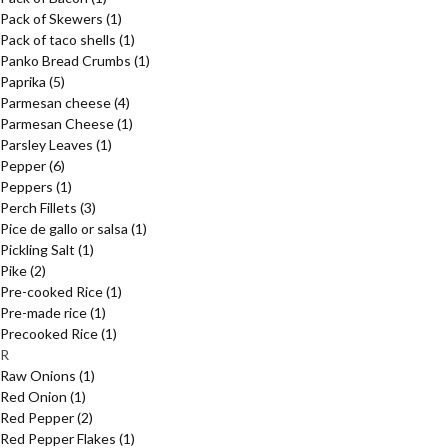
Pack of Skewers
(1)
Pack of taco shells
(1)
Panko Bread Crumbs
(1)
Paprika
(5)
Parmesan cheese
(4)
Parmesan Cheese
(1)
Parsley Leaves
(1)
Pepper
(6)
Peppers
(1)
Perch Fillets
(3)
Pice de gallo or salsa
(1)
Pickling Salt
(1)
Pike
(2)
Pre-cooked Rice
(1)
Pre-made rice
(1)
Precooked Rice
(1)
R
Raw Onions
(1)
Red Onion
(1)
Red Pepper
(2)
Red Pepper Flakes
(1)