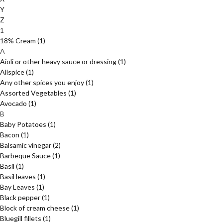
Y
Z
1
18% Cream
(1)
A
Aioli or other heavy sauce or dressing
(1)
Allspice
(1)
Any other spices you enjoy
(1)
Assorted Vegetables
(1)
Avocado
(1)
B
Baby Potatoes
(1)
Bacon
(1)
Balsamic vinegar
(2)
Barbeque Sauce
(1)
Basil
(1)
Basil leaves
(1)
Bay Leaves
(1)
Black pepper
(1)
Block of cream cheese
(1)
Bluegill fillets
(1)