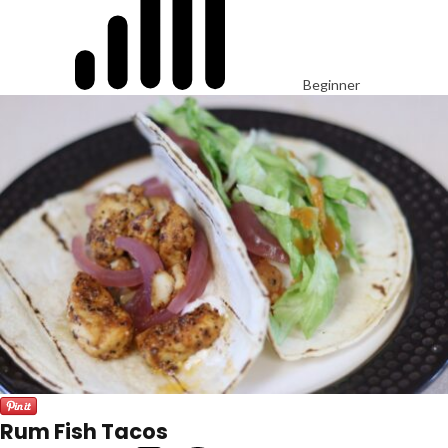
Beginner
Rum Fish Tacos