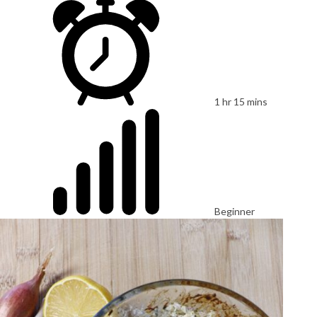
1 hr 15 mins
Beginner