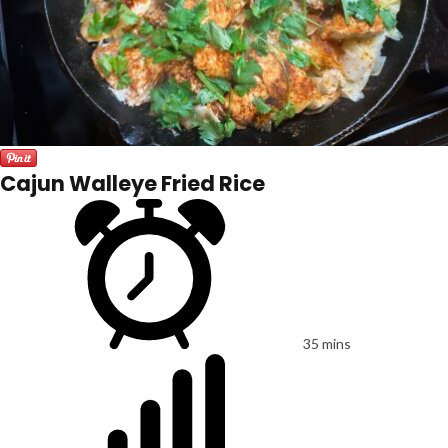
Cajun Walleye Fried Rice
35 mins