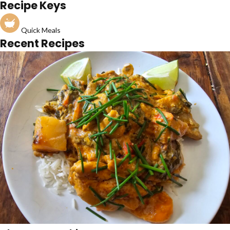
Recipe Keys
Quick Meals
Recent Recipes