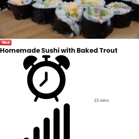
Homemade Sushi with Baked Trout
22 mins