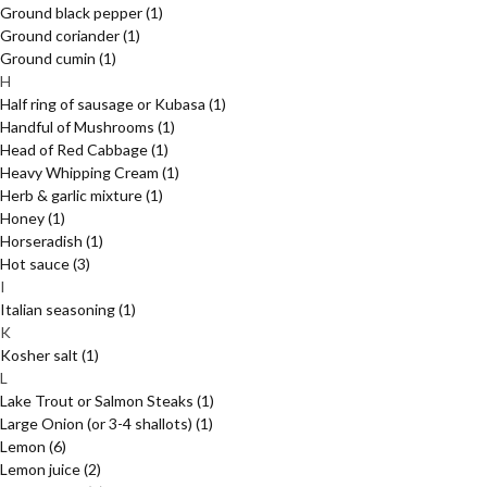
Ground black pepper
(1)
Ground coriander
(1)
Ground cumin
(1)
H
Half ring of sausage or Kubasa
(1)
Handful of Mushrooms
(1)
Head of Red Cabbage
(1)
Heavy Whipping Cream
(1)
Herb & garlic mixture
(1)
Honey
(1)
Horseradish
(1)
Hot sauce
(3)
I
Italian seasoning
(1)
K
Kosher salt
(1)
L
Lake Trout or Salmon Steaks
(1)
Large Onion (or 3-4 shallots)
(1)
Lemon
(6)
Lemon juice
(2)