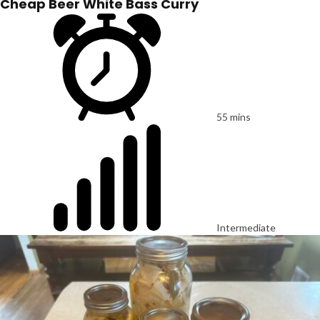
Cheap Beer White Bass Curry
55 mins
Intermediate