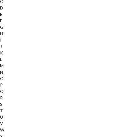
C
D
E
F
G
H
I
J
K
L
M
N
O
P
Q
R
S
T
U
V
W
X