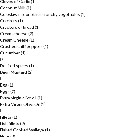
Cloves of Garlic
(1)
Coconut Milk
(1)
Coleslaw mix or other crunchy vegetables
(1)
Crackers
(1)
Crackers of bread
(1)
Cream cheese
(2)
Cream Cheese
(1)
Crushed chilli peppers
(1)
Cucumber
(1)
D
Desired spices
(1)
Dijon Mustard
(2)
E
Egg
(1)
Eggs
(2)
Extra virgin olive oil
(1)
Extra Virgin Olive Oil
(1)
F
Fillets
(1)
Fish fillets
(2)
Flaked Cooked Walleye
(1)
Flour
(3)