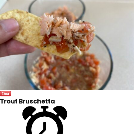
Trout Bruschetta