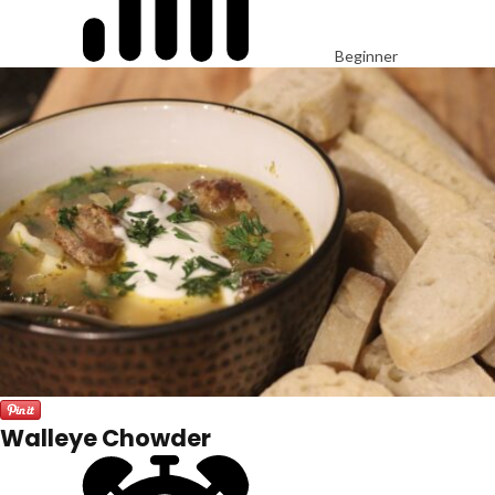
Beginner
Walleye Chowder