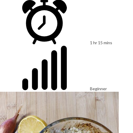
1 hr 15 mins
Beginner