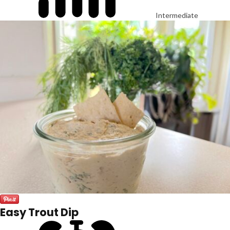
Intermediate
Easy Trout Dip