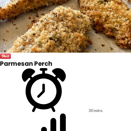
Parmesan Perch
30 mins