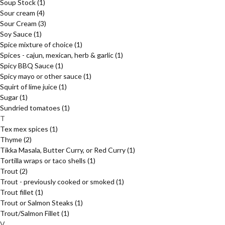
Soup Stock
(1)
Sour cream
(4)
Sour Cream
(3)
Soy Sauce
(1)
Spice mixture of choice
(1)
Spices - cajun, mexican, herb & garlic
(1)
Spicy BBQ Sauce
(1)
Spicy mayo or other sauce
(1)
Squirt of lime juice
(1)
Sugar
(1)
Sundried tomatoes
(1)
T
Tex mex spices
(1)
Thyme
(2)
Tikka Masala, Butter Curry, or Red Curry
(1)
Tortilla wraps or taco shells
(1)
Trout
(2)
Trout - previously cooked or smoked
(1)
Trout fillet
(1)
Trout or Salmon Steaks
(1)
Trout/Salmon Fillet
(1)
V