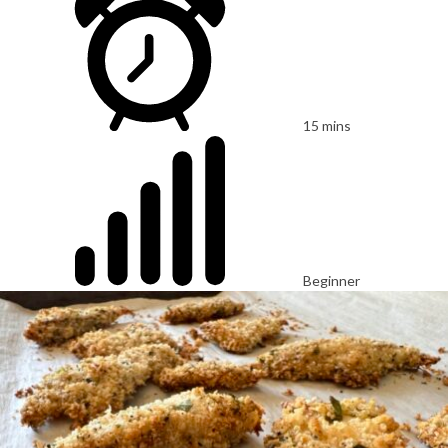
15 mins
Beginner