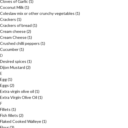
Cloves of Garlic
(1)
Coconut Milk
(1)
Coleslaw mix or other crunchy vegetables
(1)
Crackers
(1)
Crackers of bread
(1)
Cream cheese
(2)
Cream Cheese
(1)
Crushed chilli peppers
(1)
Cucumber
(1)
D
Desired spices
(1)
Dijon Mustard
(2)
E
Egg
(1)
Eggs
(2)
Extra virgin olive oil
(1)
Extra Virgin Olive Oil
(1)
F
Fillets
(1)
Fish fillets
(2)
Flaked Cooked Walleye
(1)
Flour
(3)