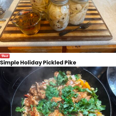
Simple Holiday Pickled Pike