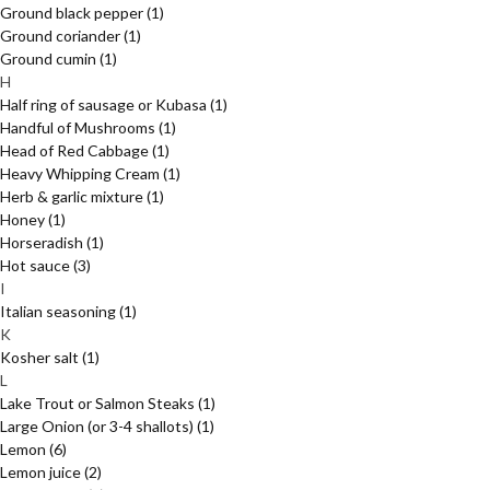
Ground black pepper
(1)
Ground coriander
(1)
Ground cumin
(1)
H
Half ring of sausage or Kubasa
(1)
Handful of Mushrooms
(1)
Head of Red Cabbage
(1)
Heavy Whipping Cream
(1)
Herb & garlic mixture
(1)
Honey
(1)
Horseradish
(1)
Hot sauce
(3)
I
Italian seasoning
(1)
K
Kosher salt
(1)
L
Lake Trout or Salmon Steaks
(1)
Large Onion (or 3-4 shallots)
(1)
Lemon
(6)
Lemon juice
(2)