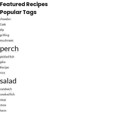
Featured Recipes
Popular Tags
chowder
Cook
dip
grilling
mushroom
perch
pickled fish
pike
Recipe
rice
salad
sandwich
smoked fish
soup
stew
tacos