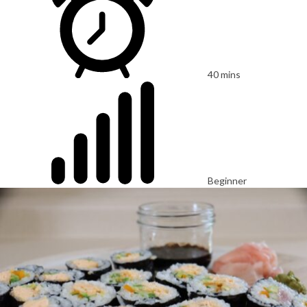
40 mins
Beginner