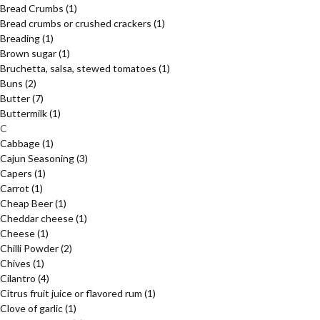
Bread Crumbs
(1)
Bread crumbs or crushed crackers
(1)
Breading
(1)
Brown sugar
(1)
Bruchetta, salsa, stewed tomatoes
(1)
Buns
(2)
Butter
(7)
Buttermilk
(1)
C
Cabbage
(1)
Cajun Seasoning
(3)
Capers
(1)
Carrot
(1)
Cheap Beer
(1)
Cheddar cheese
(1)
Cheese
(1)
Chilli Powder
(2)
Chives
(1)
Cilantro
(4)
Citrus fruit juice or flavored rum
(1)
Clove of garlic
(1)