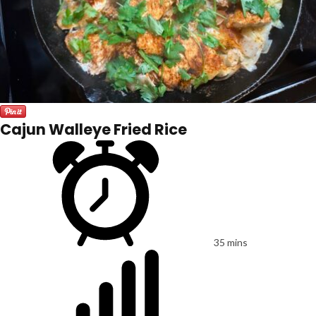
Cajun Walleye Fried Rice
35 mins