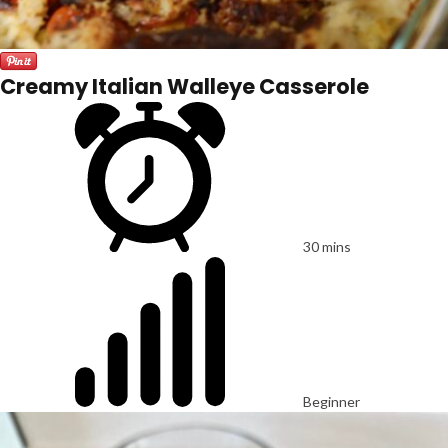
Creamy Italian Walleye Casserole
30 mins
Beginner