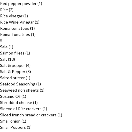
Red pepper powder
(1)
Rice
(2)
Rice vinegar
(1)
Rice Wine Vinegar
(1)
Roma tomatoes
(1)
Roma Tomatoes
(1)
S
Sale
(1)
Salmon fillets
(1)
Salt
(10)
Salt & pepper
(4)
Salt & Pepper
(8)
Salted butter
(1)
Seafood Seasoning
(1)
Seaweed nori sheets
(1)
Sesame Oil
(1)
Shredded chease
(1)
Sleeve of Ritz crackers
(1)
Sliced french bread or crackers
(1)
Small onion
(1)
Small Peppers
(1)