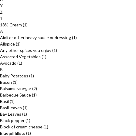
Y
Z
1
18% Cream
(1)
A
Aioli or other heavy sauce or dressing
(1)
Allspice
(1)
Any other spices you enjoy
(1)
Assorted Vegetables
(1)
Avocado
(1)
B
Baby Potatoes
(1)
Bacon
(1)
Balsamic vinegar
(2)
Barbeque Sauce
(1)
Basil
(1)
Basil leaves
(1)
Bay Leaves
(1)
Black pepper
(1)
Block of cream cheese
(1)
Bluegill fillets
(1)