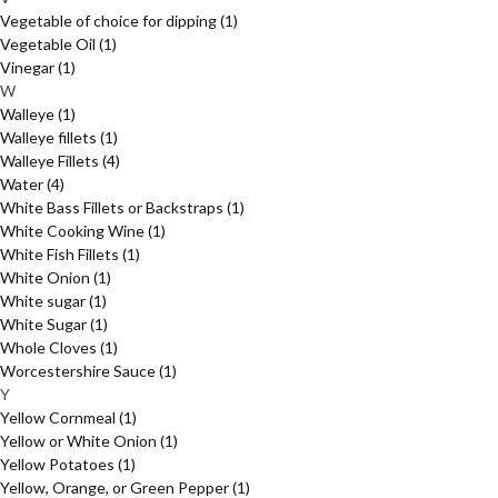
Vegetable of choice for dipping
(1)
Vegetable Oil
(1)
Vinegar
(1)
W
Walleye
(1)
Walleye fillets
(1)
Walleye Fillets
(4)
Water
(4)
White Bass Fillets or Backstraps
(1)
White Cooking Wine
(1)
White Fish Fillets
(1)
White Onion
(1)
White sugar
(1)
White Sugar
(1)
Whole Cloves
(1)
Worcestershire Sauce
(1)
Y
Yellow Cornmeal
(1)
Yellow or White Onion
(1)
Yellow Potatoes
(1)
Yellow, Orange, or Green Pepper
(1)