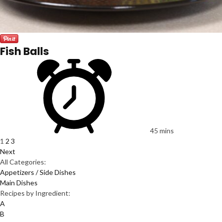
Fish Balls
45 mins
1
2
3
Next
All Categories:
Appetizers / Side Dishes
Main Dishes
Recipes by Ingredient:
A
B