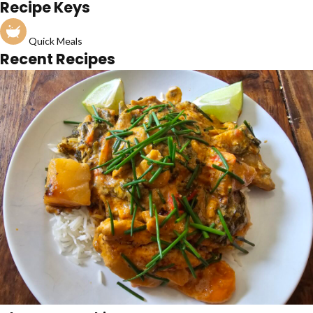
Recipe Keys
Quick Meals
Recent Recipes