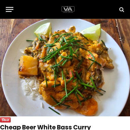
Cheap Beer White Bass Curry