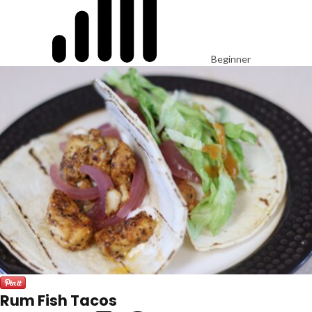
Beginner
Rum Fish Tacos