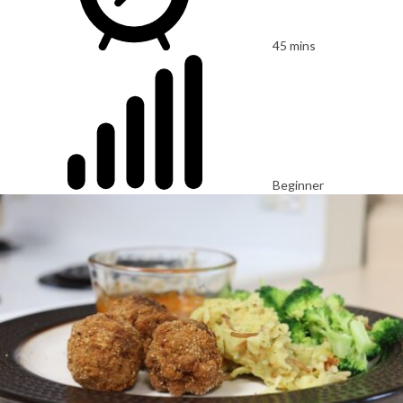
45 mins
Beginner