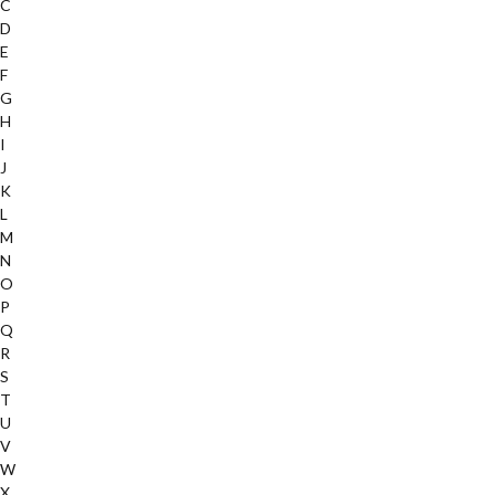
C
D
E
F
G
H
I
J
K
L
M
N
O
P
Q
R
S
T
U
V
W
X