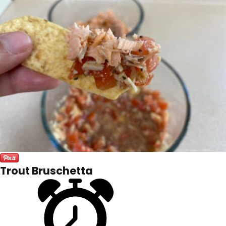
Trout Bruschetta