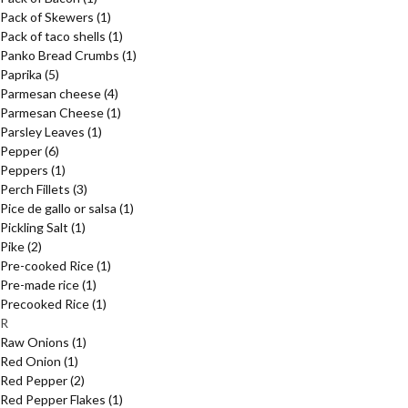
Pack of Skewers
(1)
Pack of taco shells
(1)
Panko Bread Crumbs
(1)
Paprika
(5)
Parmesan cheese
(4)
Parmesan Cheese
(1)
Parsley Leaves
(1)
Pepper
(6)
Peppers
(1)
Perch Fillets
(3)
Pice de gallo or salsa
(1)
Pickling Salt
(1)
Pike
(2)
Pre-cooked Rice
(1)
Pre-made rice
(1)
Precooked Rice
(1)
R
Raw Onions
(1)
Red Onion
(1)
Red Pepper
(2)
Red Pepper Flakes
(1)