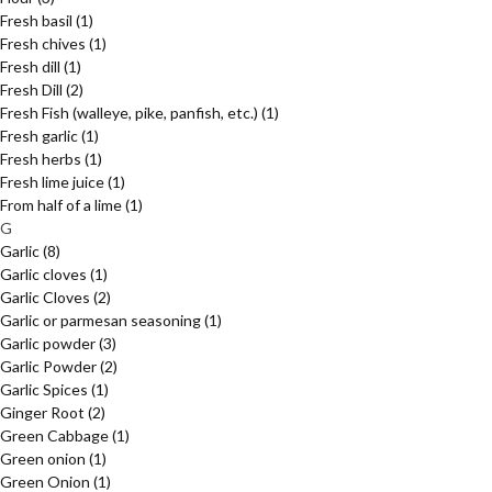
Fresh basil
(1)
Fresh chives
(1)
Fresh dill
(1)
Fresh Dill
(2)
Fresh Fish (walleye, pike, panfish, etc.)
(1)
Fresh garlic
(1)
Fresh herbs
(1)
Fresh lime juice
(1)
From half of a lime
(1)
G
Garlic
(8)
Garlic cloves
(1)
Garlic Cloves
(2)
Garlic or parmesan seasoning
(1)
Garlic powder
(3)
Garlic Powder
(2)
Garlic Spices
(1)
Ginger Root
(2)
Green Cabbage
(1)
Green onion
(1)
Green Onion
(1)