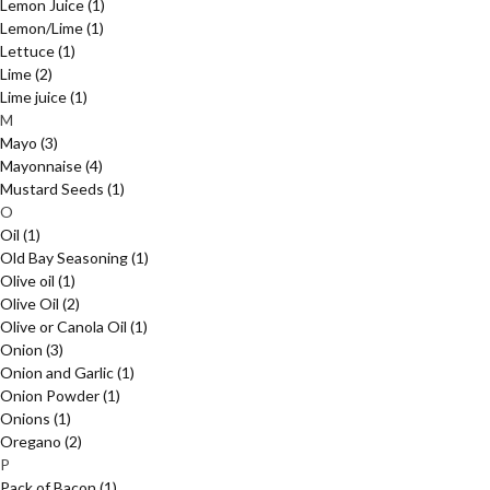
Lemon Juice
(1)
Lemon/Lime
(1)
Lettuce
(1)
Lime
(2)
Lime juice
(1)
M
Mayo
(3)
Mayonnaise
(4)
Mustard Seeds
(1)
O
Oil
(1)
Old Bay Seasoning
(1)
Olive oil
(1)
Olive Oil
(2)
Olive or Canola Oil
(1)
Onion
(3)
Onion and Garlic
(1)
Onion Powder
(1)
Onions
(1)
Oregano
(2)
P
Pack of Bacon
(1)