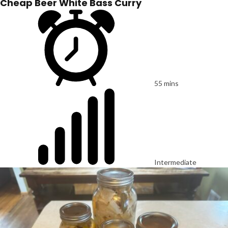
Cheap Beer White Bass Curry
55 mins
Intermediate