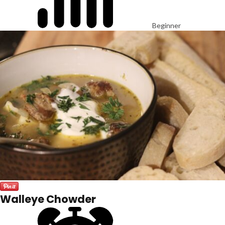
Beginner
Walleye Chowder