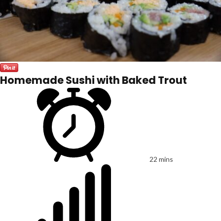
Homemade Sushi with Baked Trout
22 mins