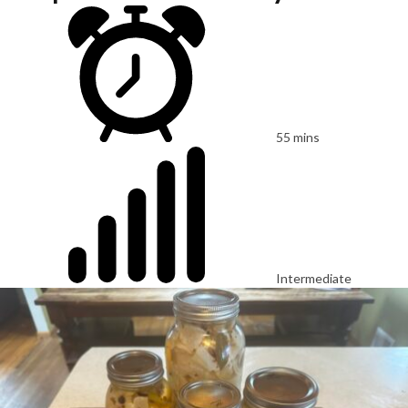
55 mins
Intermediate