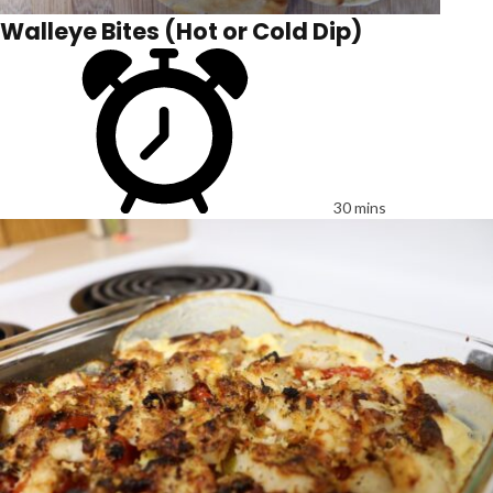
Walleye Bites (Hot or Cold Dip)
30 mins