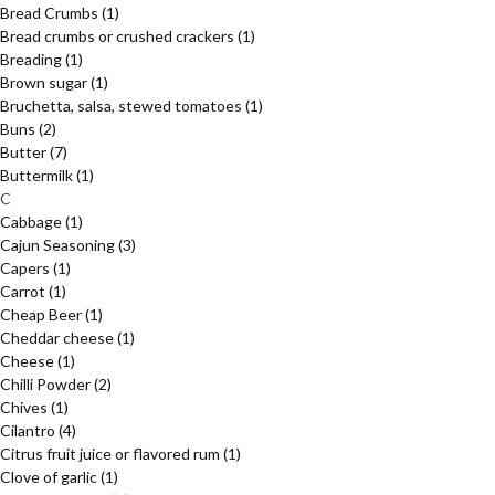
Bread Crumbs
(1)
Bread crumbs or crushed crackers
(1)
Breading
(1)
Brown sugar
(1)
Bruchetta, salsa, stewed tomatoes
(1)
Buns
(2)
Butter
(7)
Buttermilk
(1)
C
Cabbage
(1)
Cajun Seasoning
(3)
Capers
(1)
Carrot
(1)
Cheap Beer
(1)
Cheddar cheese
(1)
Cheese
(1)
Chilli Powder
(2)
Chives
(1)
Cilantro
(4)
Citrus fruit juice or flavored rum
(1)
Clove of garlic
(1)