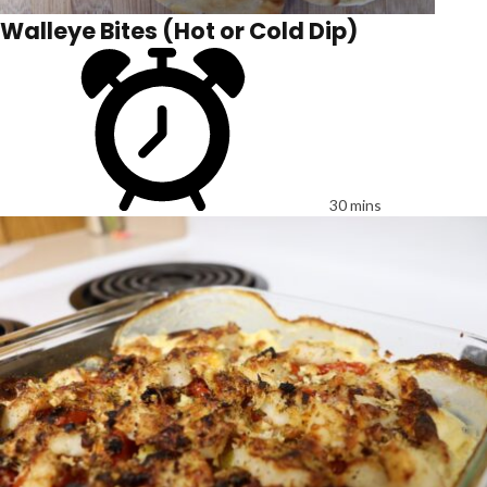
Walleye Bites (Hot or Cold Dip)
30 mins