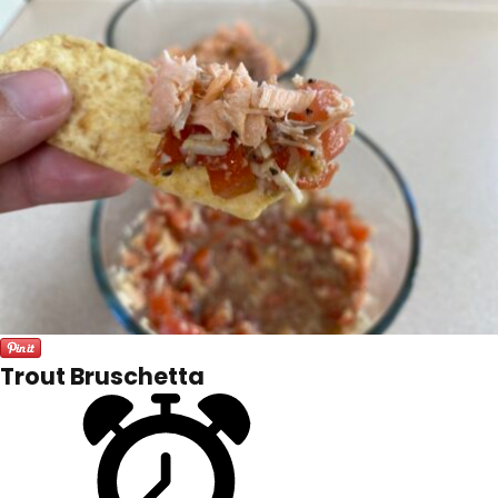
Trout Bruschetta