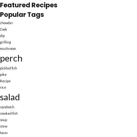
Featured Recipes
Popular Tags
chowder
Cook
dip
grilling
mushroom
perch
pickled fish
pike
Recipe
rice
salad
sandwich
smoked fish
soup
stew
tacos