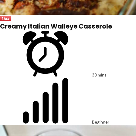
Creamy Italian Walleye Casserole
30 mins
Beginner