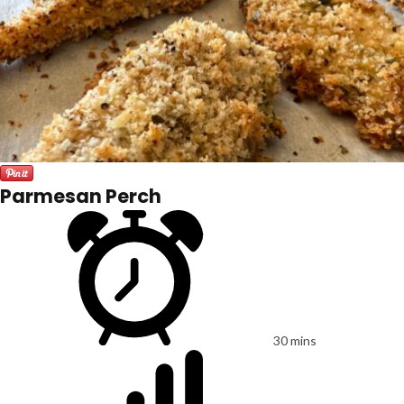
Parmesan Perch
30 mins