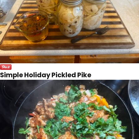
Simple Holiday Pickled Pike