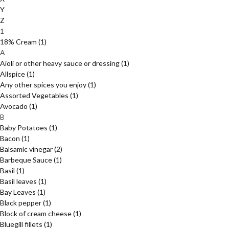
Y
Z
1
18% Cream
(1)
A
Aioli or other heavy sauce or dressing
(1)
Allspice
(1)
Any other spices you enjoy
(1)
Assorted Vegetables
(1)
Avocado
(1)
B
Baby Potatoes
(1)
Bacon
(1)
Balsamic vinegar
(2)
Barbeque Sauce
(1)
Basil
(1)
Basil leaves
(1)
Bay Leaves
(1)
Black pepper
(1)
Block of cream cheese
(1)
Bluegill fillets
(1)