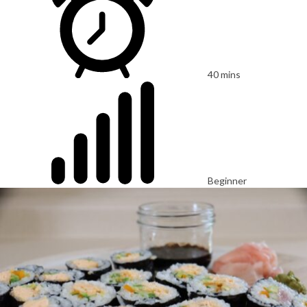
40 mins
Beginner