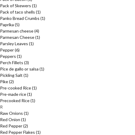
Pack of Skewers
(1)
Pack of taco shells
(1)
Panko Bread Crumbs
(1)
Paprika
(5)
Parmesan cheese
(4)
Parmesan Cheese
(1)
Parsley Leaves
(1)
Pepper
(6)
Peppers
(1)
Perch Fillets
(3)
Pice de gallo or salsa
(1)
Pickling Salt
(1)
Pike
(2)
Pre-cooked Rice
(1)
Pre-made rice
(1)
Precooked Rice
(1)
R
Raw Onions
(1)
Red Onion
(1)
Red Pepper
(2)
Red Pepper Flakes
(1)