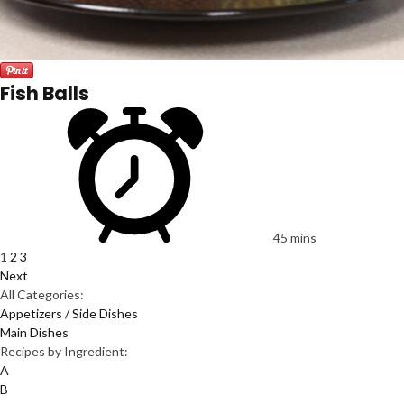
Fish Balls
45 mins
1
2
3
Next
All Categories:
Appetizers / Side Dishes
Main Dishes
Recipes by Ingredient:
A
B