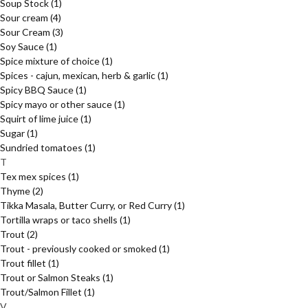
Soup Stock
(1)
Sour cream
(4)
Sour Cream
(3)
Soy Sauce
(1)
Spice mixture of choice
(1)
Spices - cajun, mexican, herb & garlic
(1)
Spicy BBQ Sauce
(1)
Spicy mayo or other sauce
(1)
Squirt of lime juice
(1)
Sugar
(1)
Sundried tomatoes
(1)
T
Tex mex spices
(1)
Thyme
(2)
Tikka Masala, Butter Curry, or Red Curry
(1)
Tortilla wraps or taco shells
(1)
Trout
(2)
Trout - previously cooked or smoked
(1)
Trout fillet
(1)
Trout or Salmon Steaks
(1)
Trout/Salmon Fillet
(1)
V