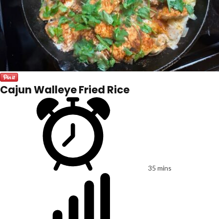
Cajun Walleye Fried Rice
35 mins