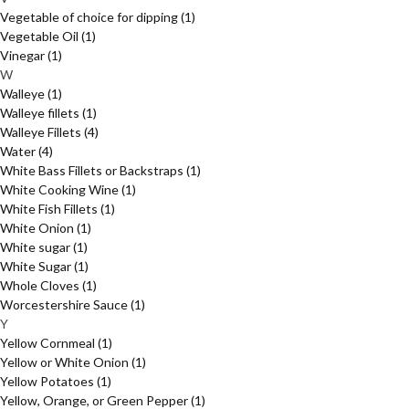
Vegetable of choice for dipping
(1)
Vegetable Oil
(1)
Vinegar
(1)
W
Walleye
(1)
Walleye fillets
(1)
Walleye Fillets
(4)
Water
(4)
White Bass Fillets or Backstraps
(1)
White Cooking Wine
(1)
White Fish Fillets
(1)
White Onion
(1)
White sugar
(1)
White Sugar
(1)
Whole Cloves
(1)
Worcestershire Sauce
(1)
Y
Yellow Cornmeal
(1)
Yellow or White Onion
(1)
Yellow Potatoes
(1)
Yellow, Orange, or Green Pepper
(1)