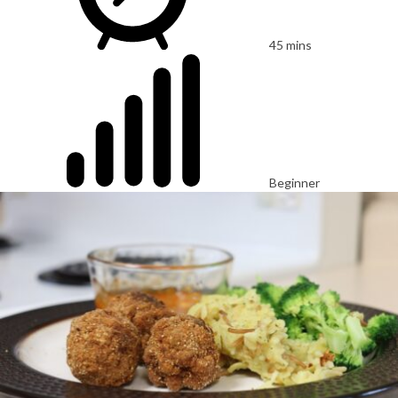
45 mins
Beginner