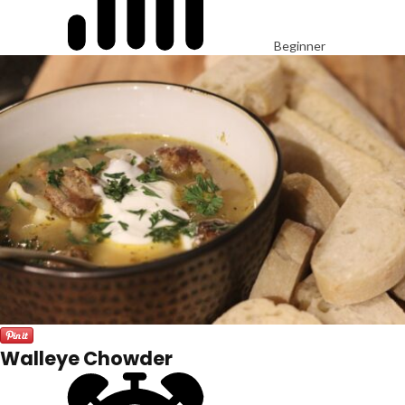
Beginner
Walleye Chowder