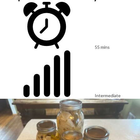
55 mins
Intermediate