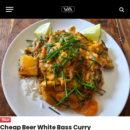
Cheap Beer White Bass Curry