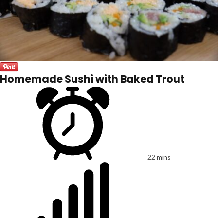
Homemade Sushi with Baked Trout
22 mins