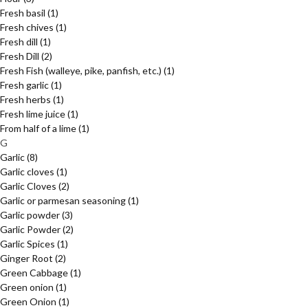
Fresh basil
(1)
Fresh chives
(1)
Fresh dill
(1)
Fresh Dill
(2)
Fresh Fish (walleye, pike, panfish, etc.)
(1)
Fresh garlic
(1)
Fresh herbs
(1)
Fresh lime juice
(1)
From half of a lime
(1)
G
Garlic
(8)
Garlic cloves
(1)
Garlic Cloves
(2)
Garlic or parmesan seasoning
(1)
Garlic powder
(3)
Garlic Powder
(2)
Garlic Spices
(1)
Ginger Root
(2)
Green Cabbage
(1)
Green onion
(1)
Green Onion
(1)