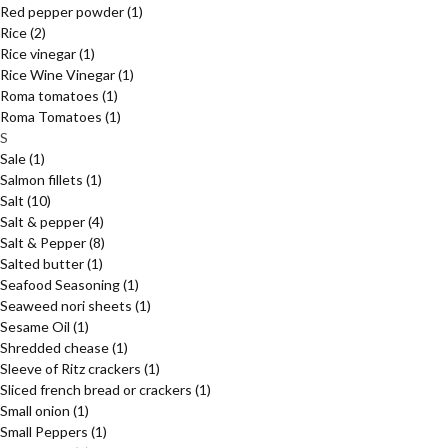
Red pepper powder
(1)
Rice
(2)
Rice vinegar
(1)
Rice Wine Vinegar
(1)
Roma tomatoes
(1)
Roma Tomatoes
(1)
S
Sale
(1)
Salmon fillets
(1)
Salt
(10)
Salt & pepper
(4)
Salt & Pepper
(8)
Salted butter
(1)
Seafood Seasoning
(1)
Seaweed nori sheets
(1)
Sesame Oil
(1)
Shredded chease
(1)
Sleeve of Ritz crackers
(1)
Sliced french bread or crackers
(1)
Small onion
(1)
Small Peppers
(1)