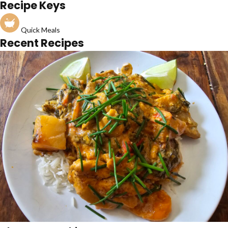
Recipe Keys
Quick Meals
Recent Recipes