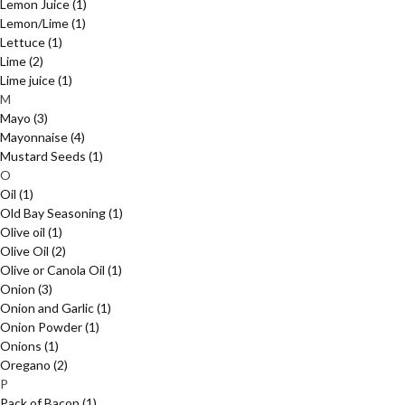
Lemon Juice
(1)
Lemon/Lime
(1)
Lettuce
(1)
Lime
(2)
Lime juice
(1)
M
Mayo
(3)
Mayonnaise
(4)
Mustard Seeds
(1)
O
Oil
(1)
Old Bay Seasoning
(1)
Olive oil
(1)
Olive Oil
(2)
Olive or Canola Oil
(1)
Onion
(3)
Onion and Garlic
(1)
Onion Powder
(1)
Onions
(1)
Oregano
(2)
P
Pack of Bacon
(1)