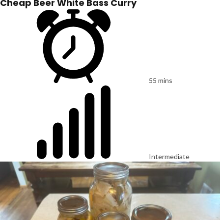
Cheap Beer White Bass Curry
55 mins
Intermediate