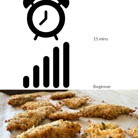
15 mins
Beginner