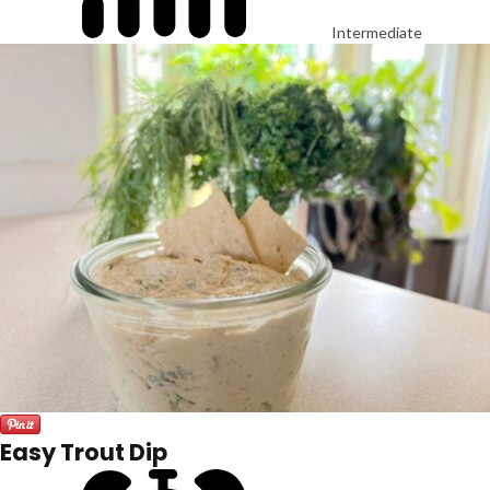
Intermediate
Easy Trout Dip