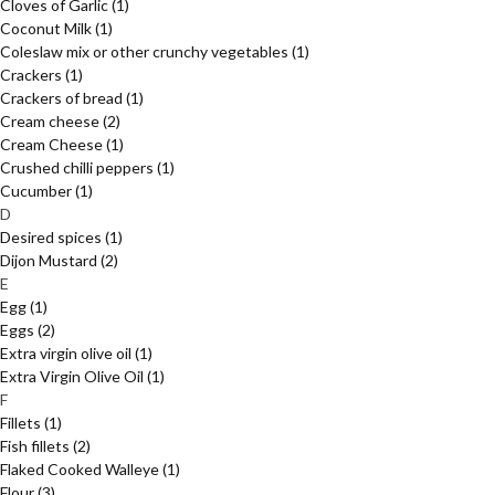
Cloves of Garlic
(1)
Coconut Milk
(1)
Coleslaw mix or other crunchy vegetables
(1)
Crackers
(1)
Crackers of bread
(1)
Cream cheese
(2)
Cream Cheese
(1)
Crushed chilli peppers
(1)
Cucumber
(1)
D
Desired spices
(1)
Dijon Mustard
(2)
E
Egg
(1)
Eggs
(2)
Extra virgin olive oil
(1)
Extra Virgin Olive Oil
(1)
F
Fillets
(1)
Fish fillets
(2)
Flaked Cooked Walleye
(1)
Flour
(3)