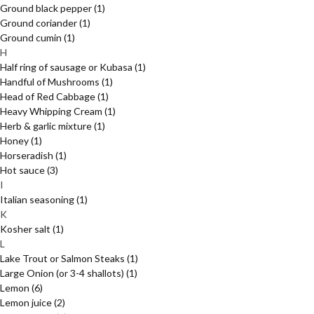
Ground black pepper
(1)
Ground coriander
(1)
Ground cumin
(1)
H
Half ring of sausage or Kubasa
(1)
Handful of Mushrooms
(1)
Head of Red Cabbage
(1)
Heavy Whipping Cream
(1)
Herb & garlic mixture
(1)
Honey
(1)
Horseradish
(1)
Hot sauce
(3)
I
Italian seasoning
(1)
K
Kosher salt
(1)
L
Lake Trout or Salmon Steaks
(1)
Large Onion (or 3-4 shallots)
(1)
Lemon
(6)
Lemon juice
(2)