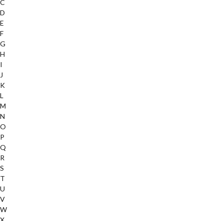
C
D
E
F
G
H
I
J
K
L
M
N
O
P
Q
R
S
T
U
V
W
X