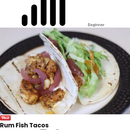
Beginner
Rum Fish Tacos