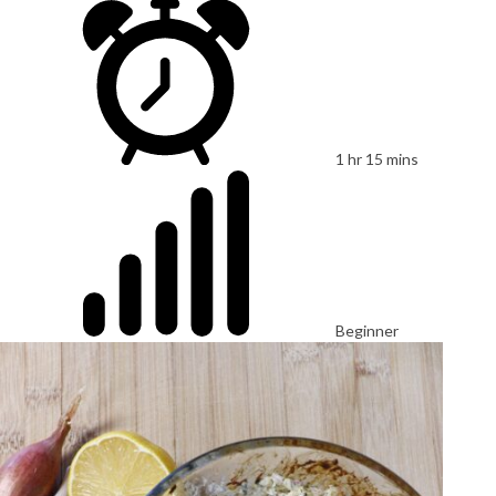
1 hr 15 mins
Beginner