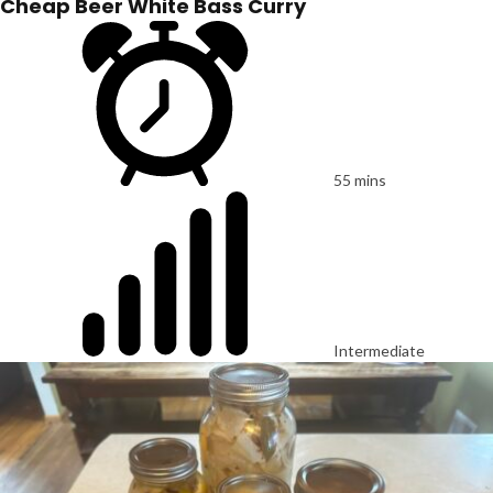
Cheap Beer White Bass Curry
55 mins
Intermediate