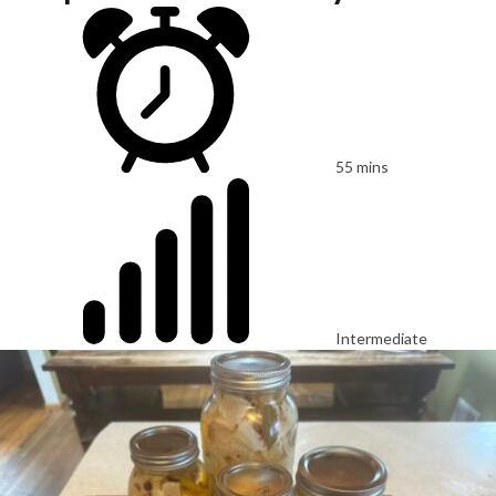
55 mins
Intermediate