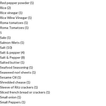
Red pepper powder
(1)
Rice
(2)
Rice vinegar
(1)
Rice Wine Vinegar
(1)
Roma tomatoes
(1)
Roma Tomatoes
(1)
S
Sale
(1)
Salmon fillets
(1)
Salt
(10)
Salt & pepper
(4)
Salt & Pepper
(8)
Salted butter
(1)
Seafood Seasoning
(1)
Seaweed nori sheets
(1)
Sesame Oil
(1)
Shredded chease
(1)
Sleeve of Ritz crackers
(1)
Sliced french bread or crackers
(1)
Small onion
(1)
Small Peppers
(1)