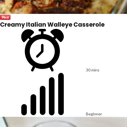
Creamy Italian Walleye Casserole
30 mins
Beginner