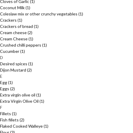
Cloves of Garlic
(1)
Coconut Milk
(1)
Coleslaw mix or other crunchy vegetables
(1)
Crackers
(1)
Crackers of bread
(1)
Cream cheese
(2)
Cream Cheese
(1)
Crushed chilli peppers
(1)
Cucumber
(1)
D
Desired spices
(1)
Dijon Mustard
(2)
E
Egg
(1)
Eggs
(2)
Extra virgin olive oil
(1)
Extra Virgin Olive Oil
(1)
F
Fillets
(1)
Fish fillets
(2)
Flaked Cooked Walleye
(1)
Flour
(3)