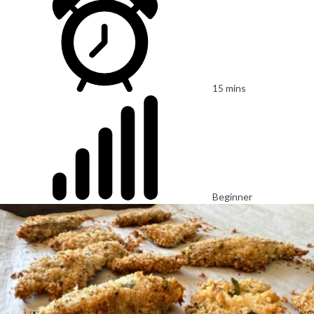
15 mins
Beginner