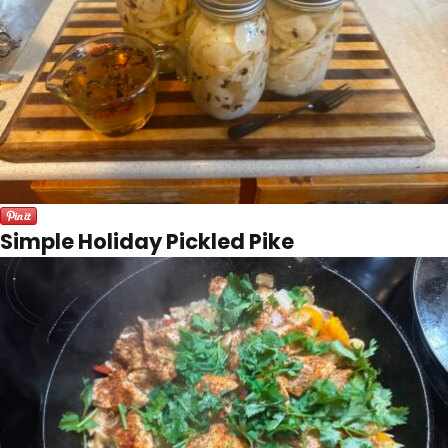
Simple Holiday Pickled Pike