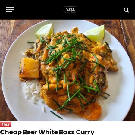
Cheap Beer White Bass Curry