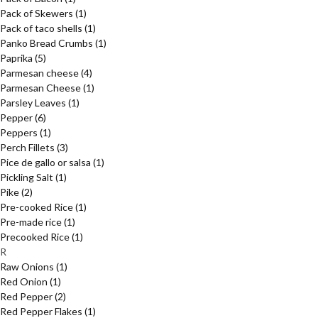
Pack of Skewers
(1)
Pack of taco shells
(1)
Panko Bread Crumbs
(1)
Paprika
(5)
Parmesan cheese
(4)
Parmesan Cheese
(1)
Parsley Leaves
(1)
Pepper
(6)
Peppers
(1)
Perch Fillets
(3)
Pice de gallo or salsa
(1)
Pickling Salt
(1)
Pike
(2)
Pre-cooked Rice
(1)
Pre-made rice
(1)
Precooked Rice
(1)
R
Raw Onions
(1)
Red Onion
(1)
Red Pepper
(2)
Red Pepper Flakes
(1)