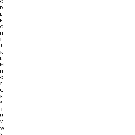
C
D
E
F
G
H
I
J
K
L
M
N
O
P
Q
R
S
T
U
V
W
X