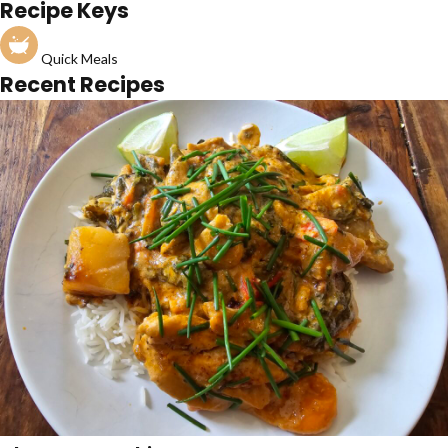
Recipe Keys
Quick Meals
Recent Recipes