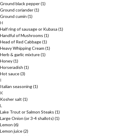
Ground black pepper
(1)
Ground coriander
(1)
Ground cumin
(1)
H
Half ring of sausage or Kubasa
(1)
Handful of Mushrooms
(1)
Head of Red Cabbage
(1)
Heavy Whipping Cream
(1)
Herb & garlic mixture
(1)
Honey
(1)
Horseradish
(1)
Hot sauce
(3)
I
Italian seasoning
(1)
K
Kosher salt
(1)
L
Lake Trout or Salmon Steaks
(1)
Large Onion (or 3-4 shallots)
(1)
Lemon
(6)
Lemon juice
(2)