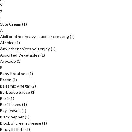
Y
Z
1
18% Cream
(1)
A
Aioli or other heavy sauce or dressing
(1)
Allspice
(1)
Any other spices you enjoy
(1)
Assorted Vegetables
(1)
Avocado
(1)
B
Baby Potatoes
(1)
Bacon
(1)
Balsamic vinegar
(2)
Barbeque Sauce
(1)
Basil
(1)
Basil leaves
(1)
Bay Leaves
(1)
Black pepper
(1)
Block of cream cheese
(1)
Bluegill fillets
(1)