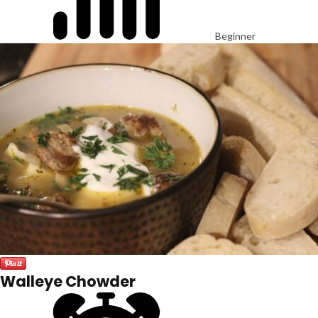
Beginner
Walleye Chowder