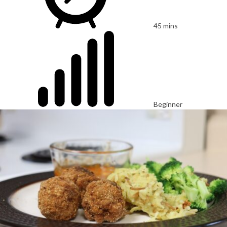
45 mins
Beginner