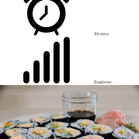
40 mins
Beginner