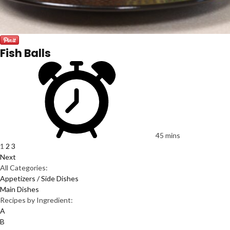
Fish Balls
45 mins
1
2
3
Next
All Categories:
Appetizers / Side Dishes
Main Dishes
Recipes by Ingredient:
A
B