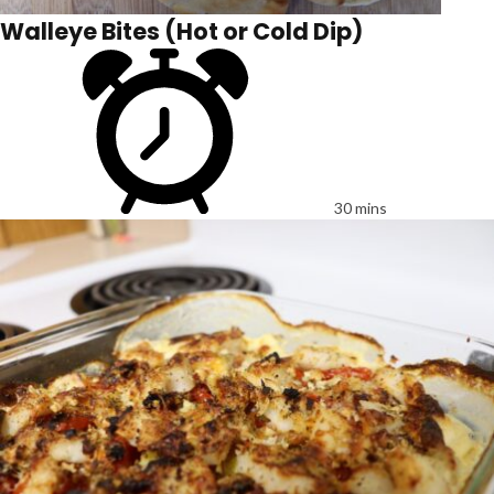
Walleye Bites (Hot or Cold Dip)
30 mins