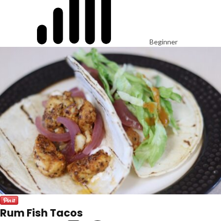
Beginner
Rum Fish Tacos