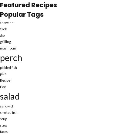
Featured Recipes
Popular Tags
chowder
Cook
dip
grilling
mushroom
perch
pickled fish
pike
Recipe
rice
salad
sandwich
smoked fish
soup
stew
tacos