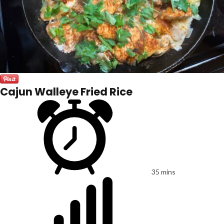
Cajun Walleye Fried Rice
35 mins