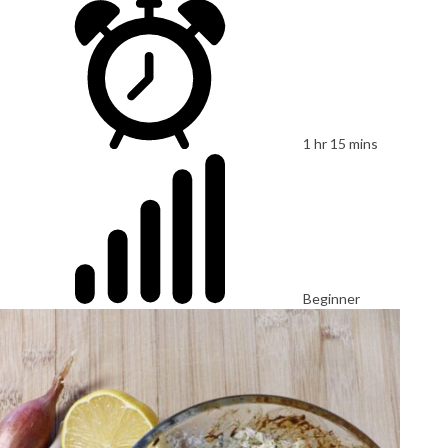
1 hr 15 mins
Beginner