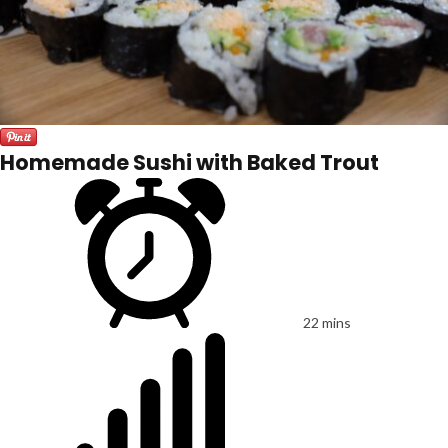
Homemade Sushi with Baked Trout
22 mins