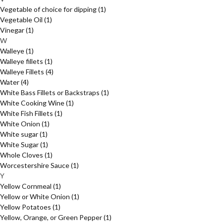
Vegetable of choice for dipping
(1)
Vegetable Oil
(1)
Vinegar
(1)
W
Walleye
(1)
Walleye fillets
(1)
Walleye Fillets
(4)
Water
(4)
White Bass Fillets or Backstraps
(1)
White Cooking Wine
(1)
White Fish Fillets
(1)
White Onion
(1)
White sugar
(1)
White Sugar
(1)
Whole Cloves
(1)
Worcestershire Sauce
(1)
Y
Yellow Cornmeal
(1)
Yellow or White Onion
(1)
Yellow Potatoes
(1)
Yellow, Orange, or Green Pepper
(1)