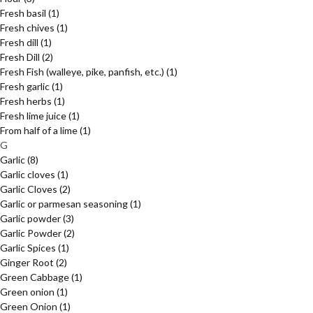
Fresh basil
(1)
Fresh chives
(1)
Fresh dill
(1)
Fresh Dill
(2)
Fresh Fish (walleye, pike, panfish, etc.)
(1)
Fresh garlic
(1)
Fresh herbs
(1)
Fresh lime juice
(1)
From half of a lime
(1)
G
Garlic
(8)
Garlic cloves
(1)
Garlic Cloves
(2)
Garlic or parmesan seasoning
(1)
Garlic powder
(3)
Garlic Powder
(2)
Garlic Spices
(1)
Ginger Root
(2)
Green Cabbage
(1)
Green onion
(1)
Green Onion
(1)