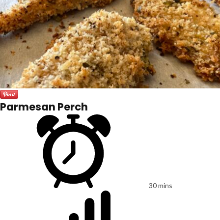
Parmesan Perch
30 mins