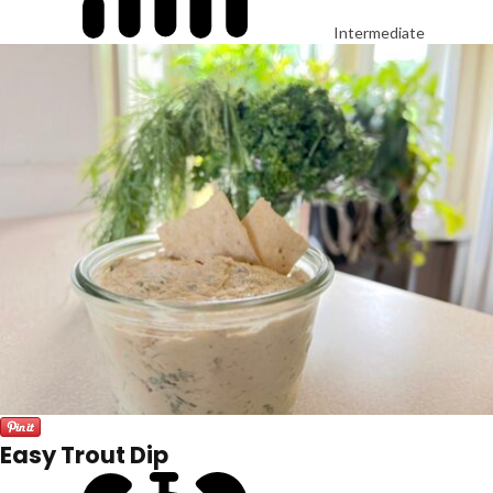
Intermediate
Easy Trout Dip