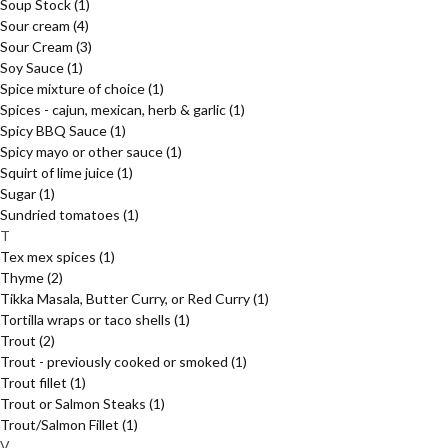
Soup Stock
(1)
Sour cream
(4)
Sour Cream
(3)
Soy Sauce
(1)
Spice mixture of choice
(1)
Spices - cajun, mexican, herb & garlic
(1)
Spicy BBQ Sauce
(1)
Spicy mayo or other sauce
(1)
Squirt of lime juice
(1)
Sugar
(1)
Sundried tomatoes
(1)
T
Tex mex spices
(1)
Thyme
(2)
Tikka Masala, Butter Curry, or Red Curry
(1)
Tortilla wraps or taco shells
(1)
Trout
(2)
Trout - previously cooked or smoked
(1)
Trout fillet
(1)
Trout or Salmon Steaks
(1)
Trout/Salmon Fillet
(1)
V