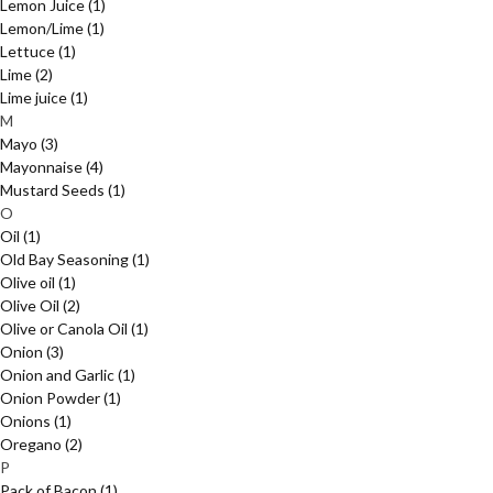
Lemon Juice
(1)
Lemon/Lime
(1)
Lettuce
(1)
Lime
(2)
Lime juice
(1)
M
Mayo
(3)
Mayonnaise
(4)
Mustard Seeds
(1)
O
Oil
(1)
Old Bay Seasoning
(1)
Olive oil
(1)
Olive Oil
(2)
Olive or Canola Oil
(1)
Onion
(3)
Onion and Garlic
(1)
Onion Powder
(1)
Onions
(1)
Oregano
(2)
P
Pack of Bacon
(1)