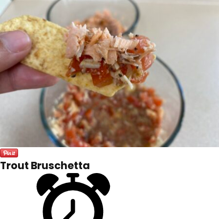
Trout Bruschetta