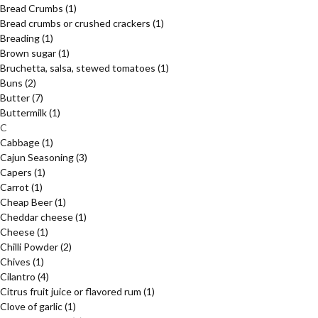
Bread Crumbs
(1)
Bread crumbs or crushed crackers
(1)
Breading
(1)
Brown sugar
(1)
Bruchetta, salsa, stewed tomatoes
(1)
Buns
(2)
Butter
(7)
Buttermilk
(1)
C
Cabbage
(1)
Cajun Seasoning
(3)
Capers
(1)
Carrot
(1)
Cheap Beer
(1)
Cheddar cheese
(1)
Cheese
(1)
Chilli Powder
(2)
Chives
(1)
Cilantro
(4)
Citrus fruit juice or flavored rum
(1)
Clove of garlic
(1)