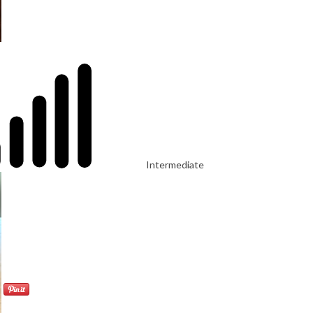
Intermediate