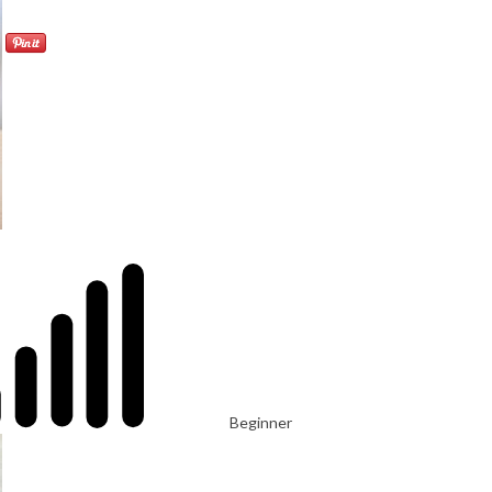
Beginner