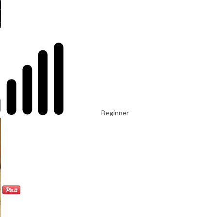
Beginner