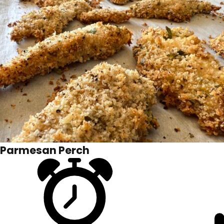
Parmesan Perch