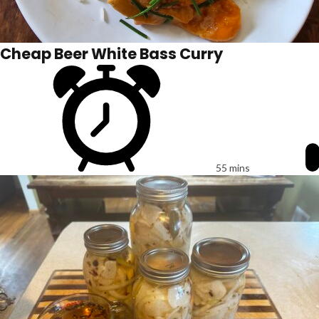
Cheap Beer White Bass Curry
55 mins