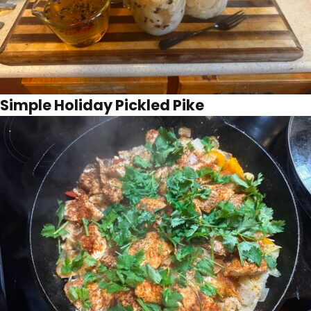
Simple Holiday Pickled Pike