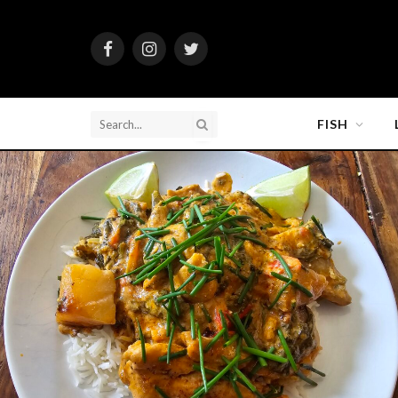
Facebook
Instagram
Twitter
FISH