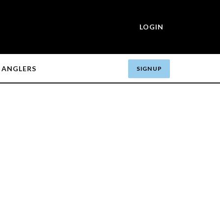
LOGIN
ANGLERS
SIGN UP