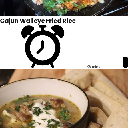
Cajun Walleye Fried Rice
35 mins