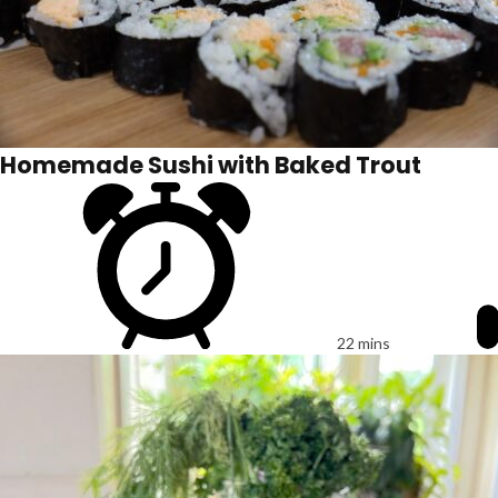
Homemade Sushi with Baked Trout
22 mins