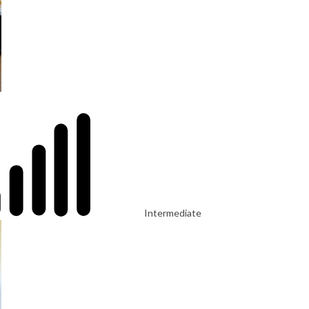
Intermediate