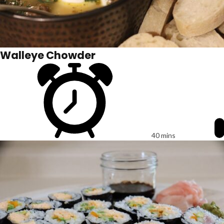
Walleye Chowder
40 mins