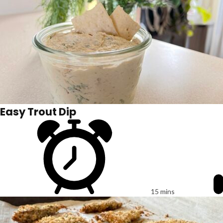
Easy Trout Dip
15 mins