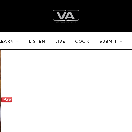
LEARN
LISTEN
LIVE
COOK
SUBMIT