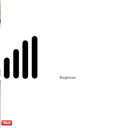
Beginner