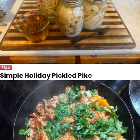
Simple Holiday Pickled Pike