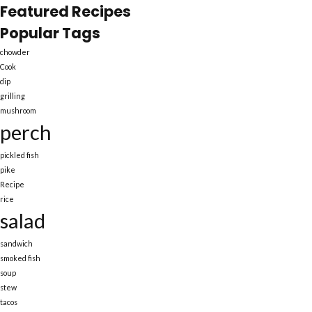
Featured Recipes
Popular Tags
chowder
Cook
dip
grilling
mushroom
perch
pickled fish
pike
Recipe
rice
salad
sandwich
smoked fish
soup
stew
tacos