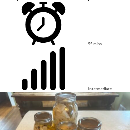
55 mins
Intermediate