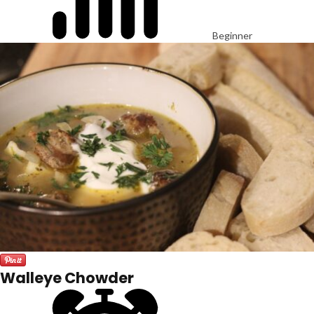
Beginner
Walleye Chowder