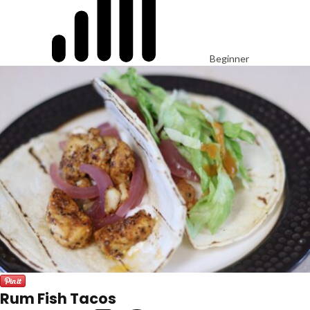
Beginner
Rum Fish Tacos