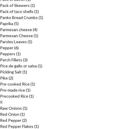
Pack of Skewers
(1)
Pack of taco shells
(1)
Panko Bread Crumbs
(1)
Paprika
(5)
Parmesan cheese
(4)
Parmesan Cheese
(1)
Parsley Leaves
(1)
Pepper
(6)
Peppers
(1)
Perch Fillets
(3)
Pice de gallo or salsa
(1)
Pickling Salt
(1)
Pike
(2)
Pre-cooked Rice
(1)
Pre-made rice
(1)
Precooked Rice
(1)
R
Raw Onions
(1)
Red Onion
(1)
Red Pepper
(2)
Red Pepper Flakes
(1)