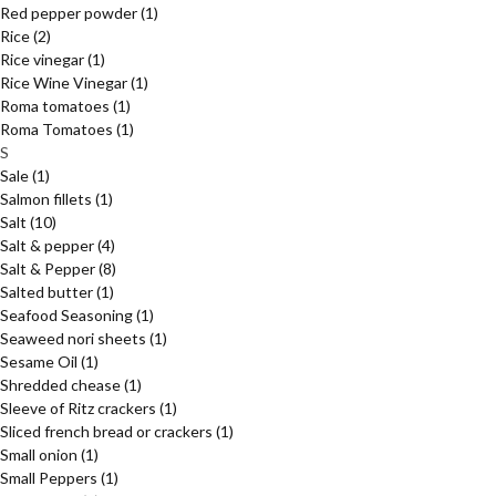
Red pepper powder
(1)
Rice
(2)
Rice vinegar
(1)
Rice Wine Vinegar
(1)
Roma tomatoes
(1)
Roma Tomatoes
(1)
S
Sale
(1)
Salmon fillets
(1)
Salt
(10)
Salt & pepper
(4)
Salt & Pepper
(8)
Salted butter
(1)
Seafood Seasoning
(1)
Seaweed nori sheets
(1)
Sesame Oil
(1)
Shredded chease
(1)
Sleeve of Ritz crackers
(1)
Sliced french bread or crackers
(1)
Small onion
(1)
Small Peppers
(1)