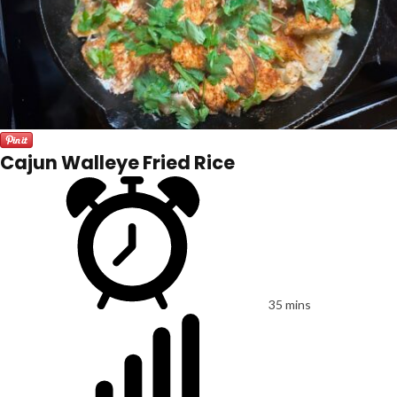
Cajun Walleye Fried Rice
35 mins