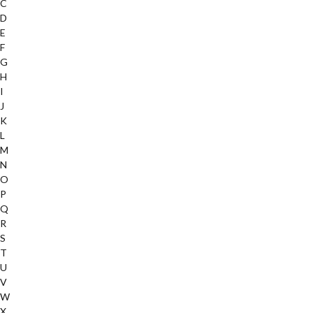
C
D
E
F
G
H
I
J
K
L
M
N
O
P
Q
R
S
T
U
V
W
X