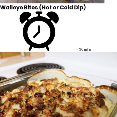
Walleye Bites (Hot or Cold Dip)
30 mins