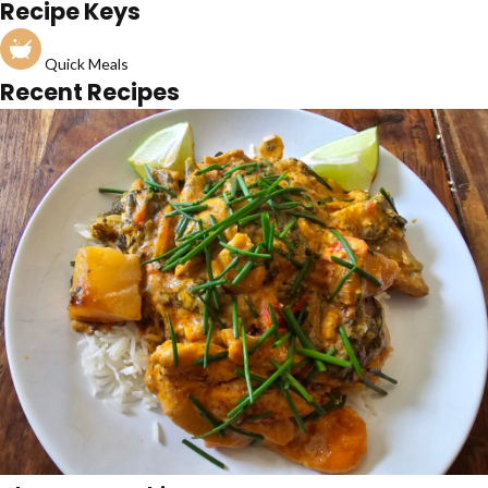
Recipe Keys
Quick Meals
Recent Recipes