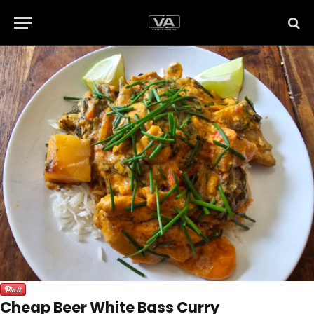
Cheap Beer White Bass Curry