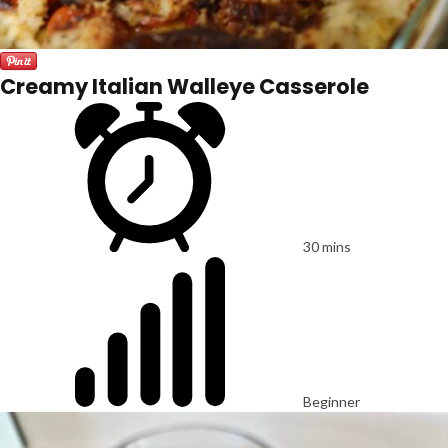
Creamy Italian Walleye Casserole
30 mins
Beginner