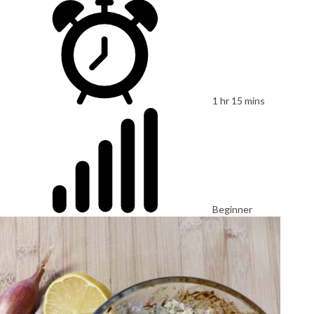
1 hr 15 mins
Beginner