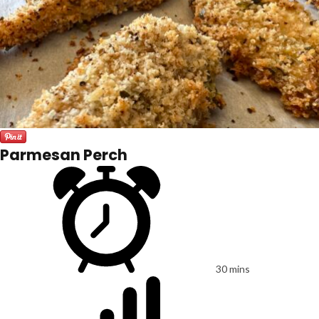
Parmesan Perch
30 mins