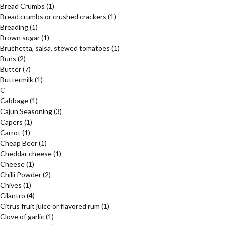
Bread Crumbs
(1)
Bread crumbs or crushed crackers
(1)
Breading
(1)
Brown sugar
(1)
Bruchetta, salsa, stewed tomatoes
(1)
Buns
(2)
Butter
(7)
Buttermilk
(1)
C
Cabbage
(1)
Cajun Seasoning
(3)
Capers
(1)
Carrot
(1)
Cheap Beer
(1)
Cheddar cheese
(1)
Cheese
(1)
Chilli Powder
(2)
Chives
(1)
Cilantro
(4)
Citrus fruit juice or flavored rum
(1)
Clove of garlic
(1)