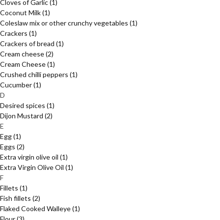
Cloves of Garlic
(1)
Coconut Milk
(1)
Coleslaw mix or other crunchy vegetables
(1)
Crackers
(1)
Crackers of bread
(1)
Cream cheese
(2)
Cream Cheese
(1)
Crushed chilli peppers
(1)
Cucumber
(1)
D
Desired spices
(1)
Dijon Mustard
(2)
E
Egg
(1)
Eggs
(2)
Extra virgin olive oil
(1)
Extra Virgin Olive Oil
(1)
F
Fillets
(1)
Fish fillets
(2)
Flaked Cooked Walleye
(1)
Flour
(3)