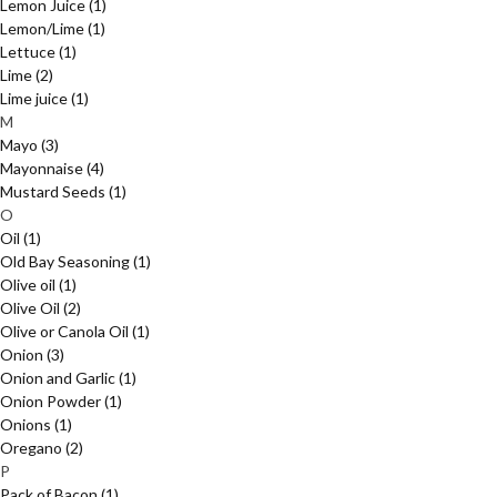
Lemon Juice
(1)
Lemon/Lime
(1)
Lettuce
(1)
Lime
(2)
Lime juice
(1)
M
Mayo
(3)
Mayonnaise
(4)
Mustard Seeds
(1)
O
Oil
(1)
Old Bay Seasoning
(1)
Olive oil
(1)
Olive Oil
(2)
Olive or Canola Oil
(1)
Onion
(3)
Onion and Garlic
(1)
Onion Powder
(1)
Onions
(1)
Oregano
(2)
P
Pack of Bacon
(1)