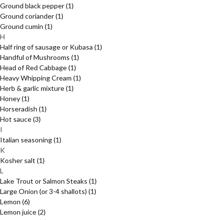
Ground black pepper
(1)
Ground coriander
(1)
Ground cumin
(1)
H
Half ring of sausage or Kubasa
(1)
Handful of Mushrooms
(1)
Head of Red Cabbage
(1)
Heavy Whipping Cream
(1)
Herb & garlic mixture
(1)
Honey
(1)
Horseradish
(1)
Hot sauce
(3)
I
Italian seasoning
(1)
K
Kosher salt
(1)
L
Lake Trout or Salmon Steaks
(1)
Large Onion (or 3-4 shallots)
(1)
Lemon
(6)
Lemon juice
(2)