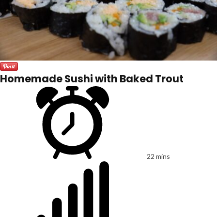
Homemade Sushi with Baked Trout
22 mins