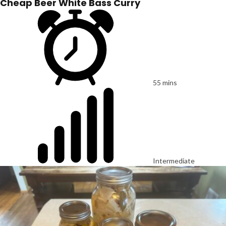
Cheap Beer White Bass Curry
55 mins
Intermediate