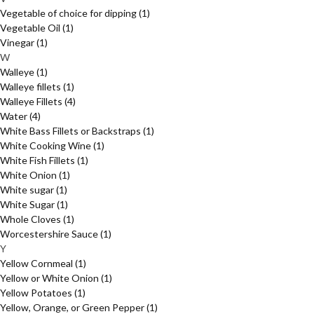
Vegetable of choice for dipping
(1)
Vegetable Oil
(1)
Vinegar
(1)
W
Walleye
(1)
Walleye fillets
(1)
Walleye Fillets
(4)
Water
(4)
White Bass Fillets or Backstraps
(1)
White Cooking Wine
(1)
White Fish Fillets
(1)
White Onion
(1)
White sugar
(1)
White Sugar
(1)
Whole Cloves
(1)
Worcestershire Sauce
(1)
Y
Yellow Cornmeal
(1)
Yellow or White Onion
(1)
Yellow Potatoes
(1)
Yellow, Orange, or Green Pepper
(1)