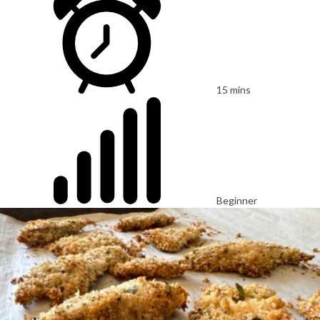
15 mins
Beginner