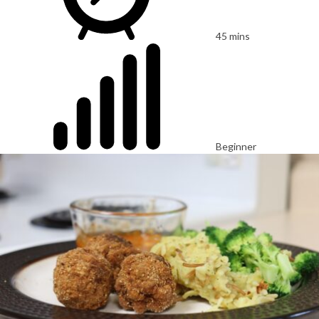
45 mins
Beginner