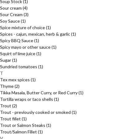
Soup Stock
(1)
Sour cream
(4)
Sour Cream
(3)
Soy Sauce
(1)
Spice mixture of choice
(1)
Spices - cajun, mexican, herb & garlic
(1)
Spicy BBQ Sauce
(1)
Spicy mayo or other sauce
(1)
Squirt of lime juice
(1)
Sugar
(1)
Sundried tomatoes
(1)
T
Tex mex spices
(1)
Thyme
(2)
Tikka Masala, Butter Curry, or Red Curry
(1)
Tortilla wraps or taco shells
(1)
Trout
(2)
Trout - previously cooked or smoked
(1)
Trout fillet
(1)
Trout or Salmon Steaks
(1)
Trout/Salmon Fillet
(1)
V