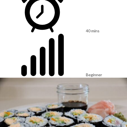
40 mins
Beginner