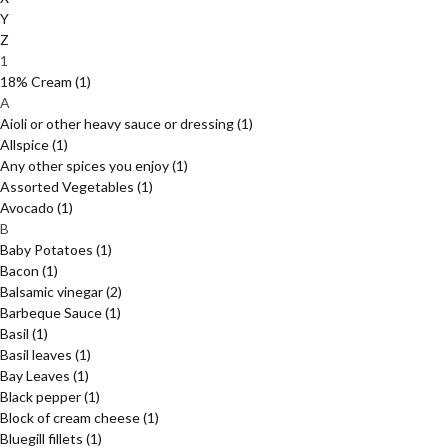
Y
Z
1
18% Cream
(1)
A
Aioli or other heavy sauce or dressing
(1)
Allspice
(1)
Any other spices you enjoy
(1)
Assorted Vegetables
(1)
Avocado
(1)
B
Baby Potatoes
(1)
Bacon
(1)
Balsamic vinegar
(2)
Barbeque Sauce
(1)
Basil
(1)
Basil leaves
(1)
Bay Leaves
(1)
Black pepper
(1)
Block of cream cheese
(1)
Bluegill fillets
(1)