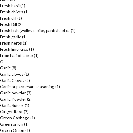
Fresh basil
(1)
Fresh chives
(1)
Fresh dill
(1)
Fresh Dill
(2)
Fresh Fish (walleye, pike, panfish, etc.)
(1)
Fresh garlic
(1)
Fresh herbs
(1)
Fresh lime juice
(1)
From half of a lime
(1)
G
Garlic
(8)
Garlic cloves
(1)
Garlic Cloves
(2)
Garlic or parmesan seasoning
(1)
Garlic powder
(3)
Garlic Powder
(2)
Garlic Spices
(1)
Ginger Root
(2)
Green Cabbage
(1)
Green onion
(1)
Green Onion
(1)