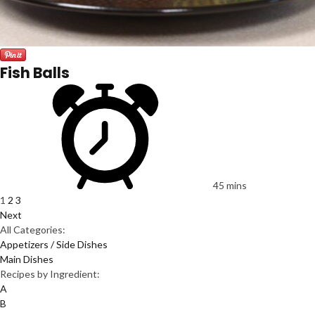
Fish Balls
45 mins
1
2
3
Next
All Categories:
Appetizers / Side Dishes
Main Dishes
Recipes by Ingredient:
A
B