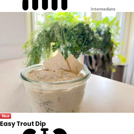
Intermediate
Easy Trout Dip