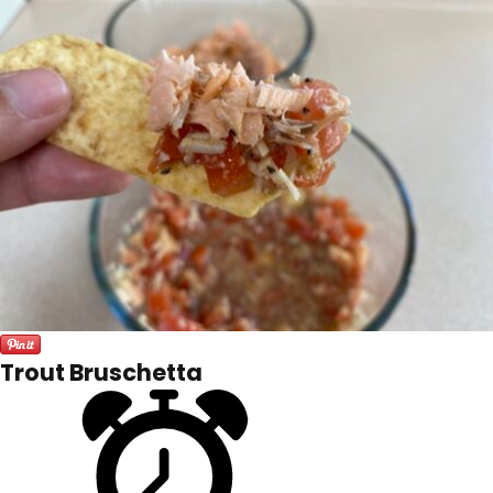
Trout Bruschetta