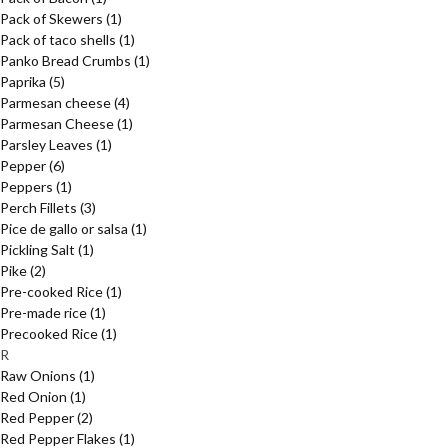
Pack of Skewers
(1)
Pack of taco shells
(1)
Panko Bread Crumbs
(1)
Paprika
(5)
Parmesan cheese
(4)
Parmesan Cheese
(1)
Parsley Leaves
(1)
Pepper
(6)
Peppers
(1)
Perch Fillets
(3)
Pice de gallo or salsa
(1)
Pickling Salt
(1)
Pike
(2)
Pre-cooked Rice
(1)
Pre-made rice
(1)
Precooked Rice
(1)
R
Raw Onions
(1)
Red Onion
(1)
Red Pepper
(2)
Red Pepper Flakes
(1)