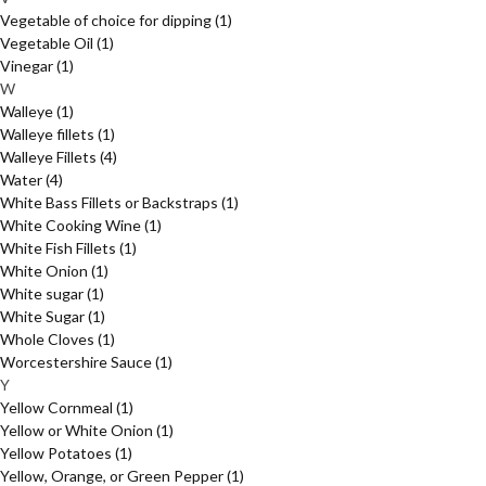
Vegetable of choice for dipping
(1)
Vegetable Oil
(1)
Vinegar
(1)
W
Walleye
(1)
Walleye fillets
(1)
Walleye Fillets
(4)
Water
(4)
White Bass Fillets or Backstraps
(1)
White Cooking Wine
(1)
White Fish Fillets
(1)
White Onion
(1)
White sugar
(1)
White Sugar
(1)
Whole Cloves
(1)
Worcestershire Sauce
(1)
Y
Yellow Cornmeal
(1)
Yellow or White Onion
(1)
Yellow Potatoes
(1)
Yellow, Orange, or Green Pepper
(1)