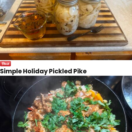
Simple Holiday Pickled Pike