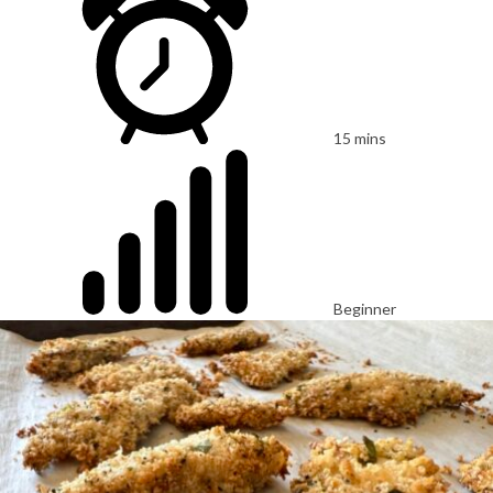
15 mins
Beginner