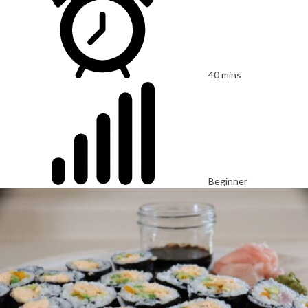
40 mins
Beginner