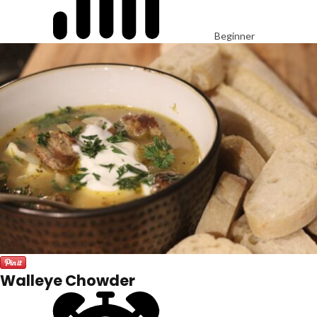
Beginner
Walleye Chowder