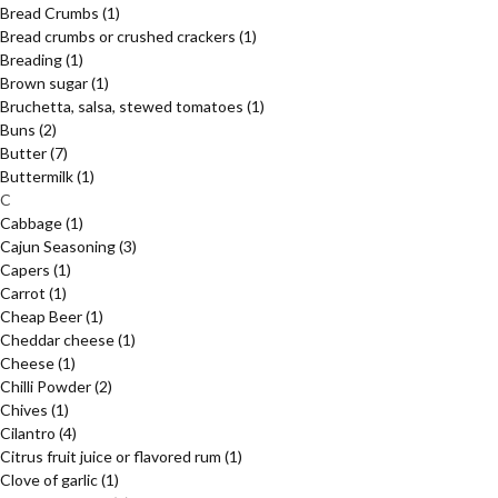
Bread Crumbs
(1)
Bread crumbs or crushed crackers
(1)
Breading
(1)
Brown sugar
(1)
Bruchetta, salsa, stewed tomatoes
(1)
Buns
(2)
Butter
(7)
Buttermilk
(1)
C
Cabbage
(1)
Cajun Seasoning
(3)
Capers
(1)
Carrot
(1)
Cheap Beer
(1)
Cheddar cheese
(1)
Cheese
(1)
Chilli Powder
(2)
Chives
(1)
Cilantro
(4)
Citrus fruit juice or flavored rum
(1)
Clove of garlic
(1)