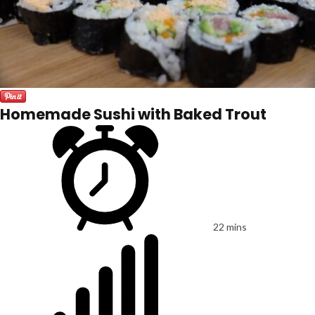
Homemade Sushi with Baked Trout
22 mins