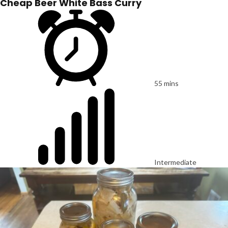
Cheap Beer White Bass Curry
55 mins
Intermediate