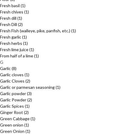
Fresh basil
(1)
Fresh chives
(1)
Fresh dill
(1)
Fresh Dill
(2)
Fresh Fish (walleye, pike, panfish, etc.)
(1)
Fresh garlic
(1)
Fresh herbs
(1)
Fresh lime juice
(1)
From half of a lime
(1)
G
Garlic
(8)
Garlic cloves
(1)
Garlic Cloves
(2)
Garlic or parmesan seasoning
(1)
Garlic powder
(3)
Garlic Powder
(2)
Garlic Spices
(1)
Ginger Root
(2)
Green Cabbage
(1)
Green onion
(1)
Green Onion
(1)