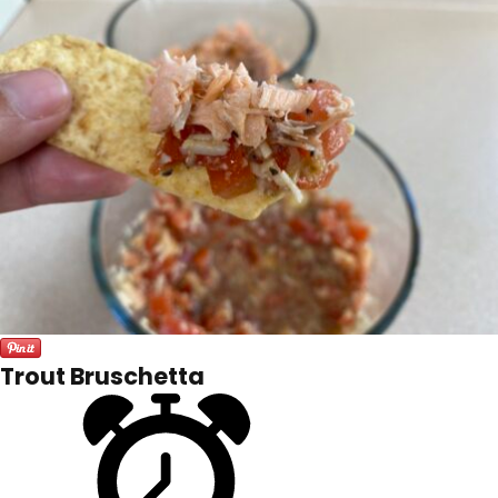
Trout Bruschetta