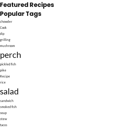
Featured Recipes
Popular Tags
chowder
Cook
dip
grilling
mushroom
perch
pickled fish
pike
Recipe
rice
salad
sandwich
smoked fish
soup
stew
tacos