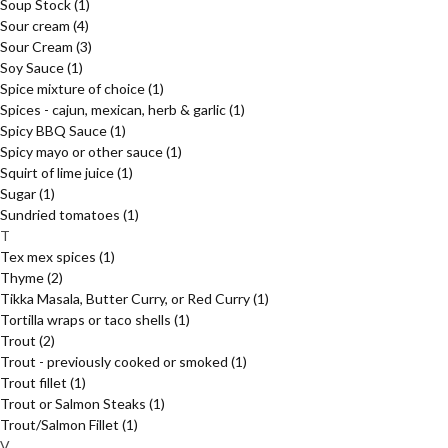
Soup Stock
(1)
Sour cream
(4)
Sour Cream
(3)
Soy Sauce
(1)
Spice mixture of choice
(1)
Spices - cajun, mexican, herb & garlic
(1)
Spicy BBQ Sauce
(1)
Spicy mayo or other sauce
(1)
Squirt of lime juice
(1)
Sugar
(1)
Sundried tomatoes
(1)
T
Tex mex spices
(1)
Thyme
(2)
Tikka Masala, Butter Curry, or Red Curry
(1)
Tortilla wraps or taco shells
(1)
Trout
(2)
Trout - previously cooked or smoked
(1)
Trout fillet
(1)
Trout or Salmon Steaks
(1)
Trout/Salmon Fillet
(1)
V