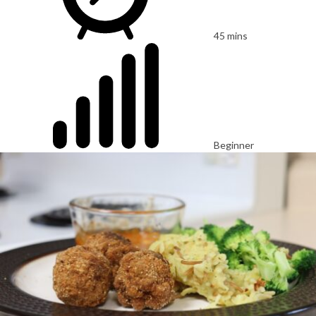
45 mins
Beginner