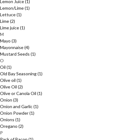
Lemon Juice
(1)
Lemon/Lime
(1)
Lettuce
(1)
Lime
(2)
Lime juice
(1)
M
Mayo
(3)
Mayonnaise
(4)
Mustard Seeds
(1)
O
Oil
(1)
Old Bay Seasoning
(1)
Olive oil
(1)
Olive Oil
(2)
Olive or Canola Oil
(1)
Onion
(3)
Onion and Garlic
(1)
Onion Powder
(1)
Onions
(1)
Oregano
(2)
P
Pack of Bacon
(1)