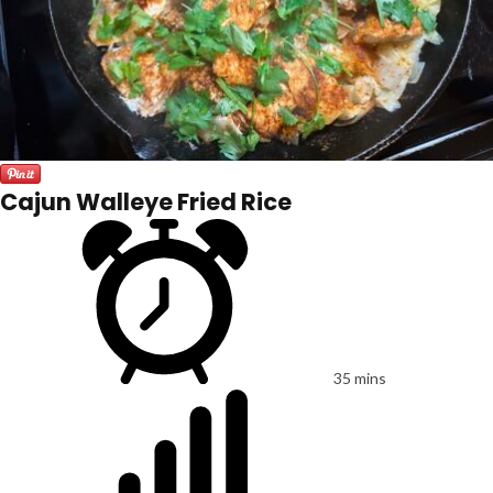
Cajun Walleye Fried Rice
35 mins