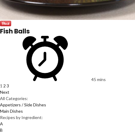
Fish Balls
45 mins
1
2
3
Next
All Categories:
Appetizers / Side Dishes
Main Dishes
Recipes by Ingredient:
A
B