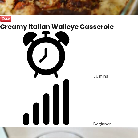
Creamy Italian Walleye Casserole
30 mins
Beginner