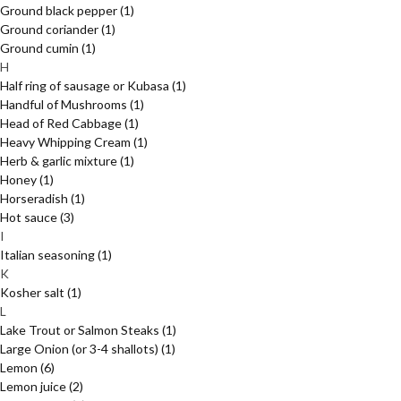
Ground black pepper
(1)
Ground coriander
(1)
Ground cumin
(1)
H
Half ring of sausage or Kubasa
(1)
Handful of Mushrooms
(1)
Head of Red Cabbage
(1)
Heavy Whipping Cream
(1)
Herb & garlic mixture
(1)
Honey
(1)
Horseradish
(1)
Hot sauce
(3)
I
Italian seasoning
(1)
K
Kosher salt
(1)
L
Lake Trout or Salmon Steaks
(1)
Large Onion (or 3-4 shallots)
(1)
Lemon
(6)
Lemon juice
(2)