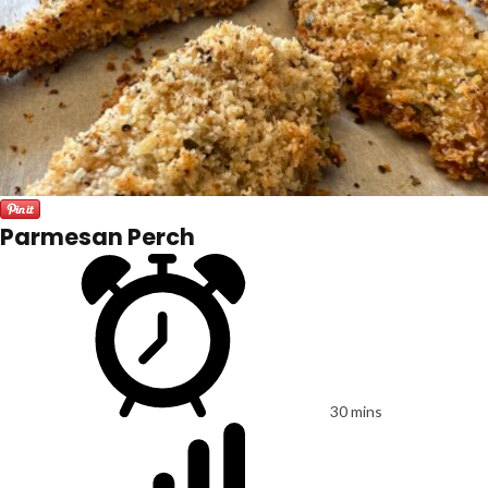
Parmesan Perch
30 mins