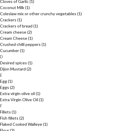
Cloves of Garlic
(1)
Coconut Milk
(1)
Coleslaw mix or other crunchy vegetables
(1)
Crackers
(1)
Crackers of bread
(1)
Cream cheese
(2)
Cream Cheese
(1)
Crushed chilli peppers
(1)
Cucumber
(1)
D
Desired spices
(1)
Dijon Mustard
(2)
E
Egg
(1)
Eggs
(2)
Extra virgin olive oil
(1)
Extra Virgin Olive Oil
(1)
F
Fillets
(1)
Fish fillets
(2)
Flaked Cooked Walleye
(1)
Flour
(3)