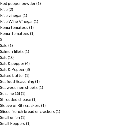
Red pepper powder
(1)
Rice
(2)
Rice vinegar
(1)
Rice Wine Vinegar
(1)
Roma tomatoes
(1)
Roma Tomatoes
(1)
S
Sale
(1)
Salmon fillets
(1)
Salt
(10)
Salt & pepper
(4)
Salt & Pepper
(8)
Salted butter
(1)
Seafood Seasoning
(1)
Seaweed nori sheets
(1)
Sesame Oil
(1)
Shredded chease
(1)
Sleeve of Ritz crackers
(1)
Sliced french bread or crackers
(1)
Small onion
(1)
Small Peppers
(1)