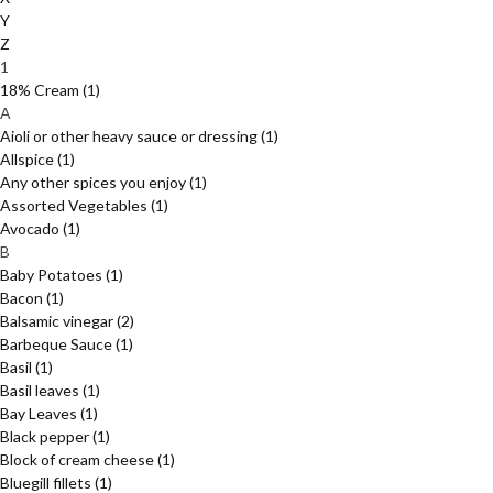
Y
Z
1
18% Cream
(1)
A
Aioli or other heavy sauce or dressing
(1)
Allspice
(1)
Any other spices you enjoy
(1)
Assorted Vegetables
(1)
Avocado
(1)
B
Baby Potatoes
(1)
Bacon
(1)
Balsamic vinegar
(2)
Barbeque Sauce
(1)
Basil
(1)
Basil leaves
(1)
Bay Leaves
(1)
Black pepper
(1)
Block of cream cheese
(1)
Bluegill fillets
(1)