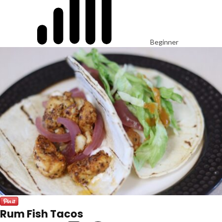
Beginner
Rum Fish Tacos