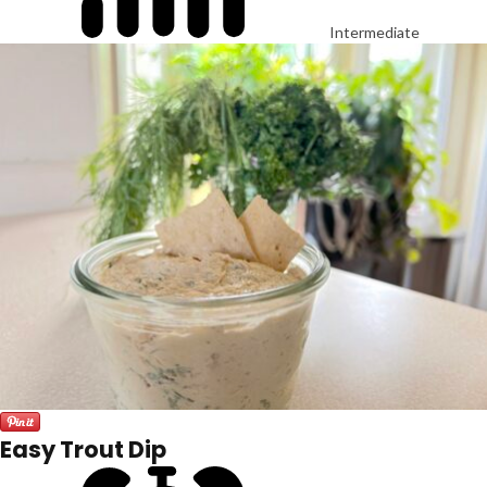
Intermediate
Easy Trout Dip