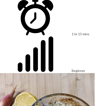
1 hr 15 mins
Beginner