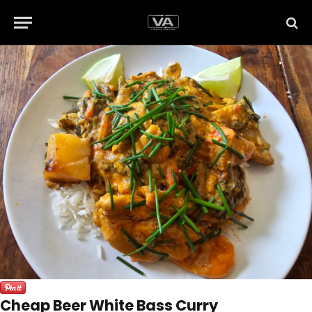
Cheap Beer White Bass Curry