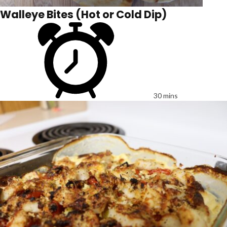
Walleye Bites (Hot or Cold Dip)
30 mins