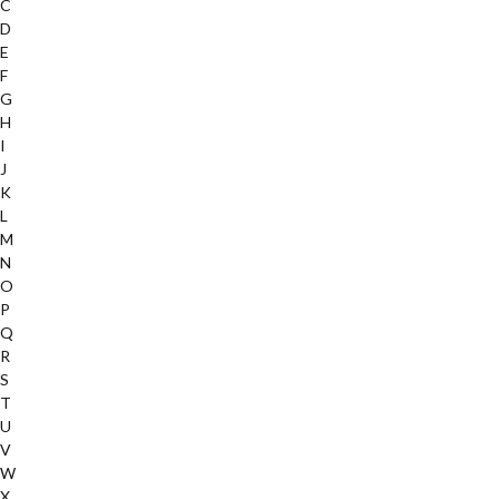
C
D
E
F
G
H
I
J
K
L
M
N
O
P
Q
R
S
T
U
V
W
X