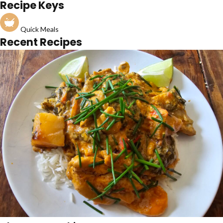
Recipe Keys
Quick Meals
Recent Recipes