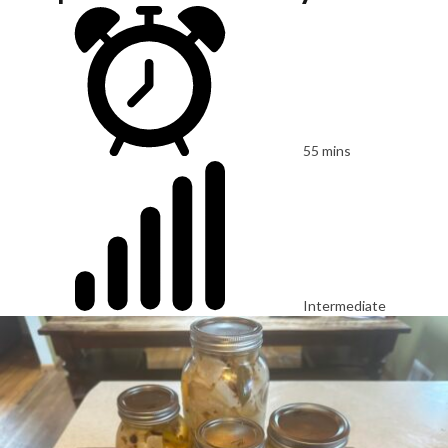
55 mins
Intermediate