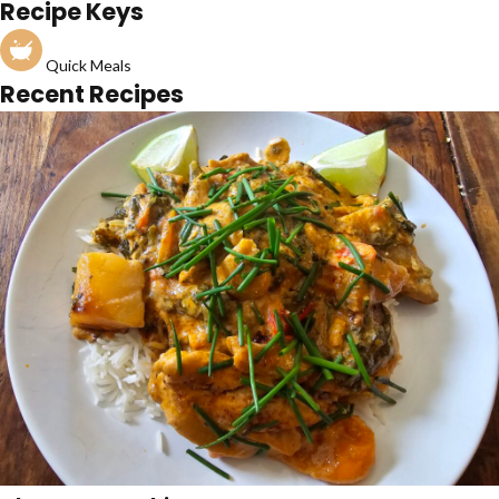
Recipe Keys
Quick Meals
Recent Recipes