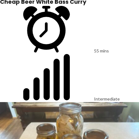
Cheap Beer White Bass Curry
55 mins
Intermediate