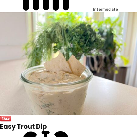
Intermediate
Easy Trout Dip