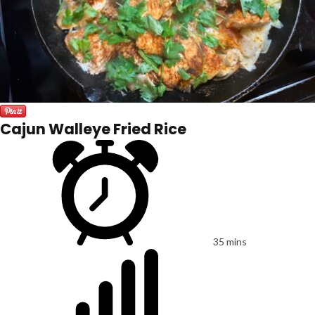
Cajun Walleye Fried Rice
35 mins