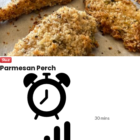
Parmesan Perch
30 mins