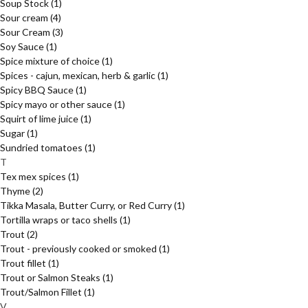
Soup Stock
(1)
Sour cream
(4)
Sour Cream
(3)
Soy Sauce
(1)
Spice mixture of choice
(1)
Spices - cajun, mexican, herb & garlic
(1)
Spicy BBQ Sauce
(1)
Spicy mayo or other sauce
(1)
Squirt of lime juice
(1)
Sugar
(1)
Sundried tomatoes
(1)
T
Tex mex spices
(1)
Thyme
(2)
Tikka Masala, Butter Curry, or Red Curry
(1)
Tortilla wraps or taco shells
(1)
Trout
(2)
Trout - previously cooked or smoked
(1)
Trout fillet
(1)
Trout or Salmon Steaks
(1)
Trout/Salmon Fillet
(1)
V