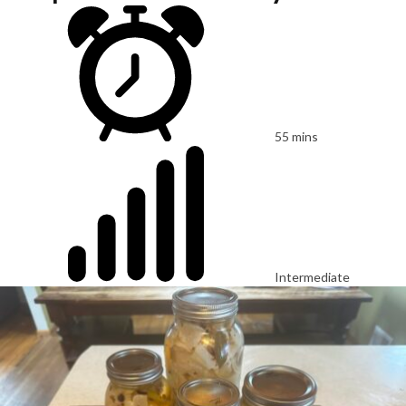
55 mins
Intermediate