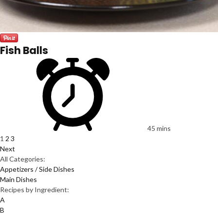
Fish Balls
45 mins
1
2
3
Next
All Categories:
Appetizers / Side Dishes
Main Dishes
Recipes by Ingredient:
A
B