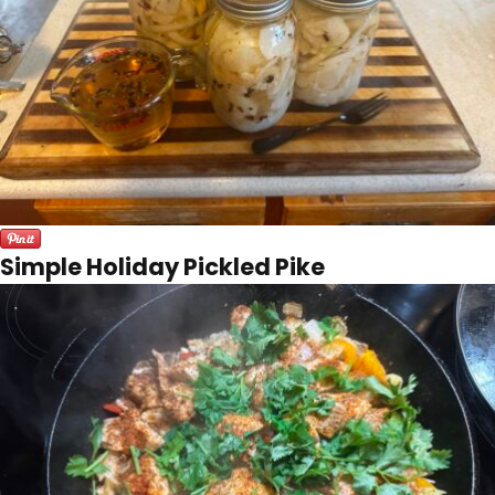
Simple Holiday Pickled Pike