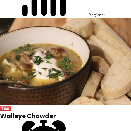
Beginner
Walleye Chowder