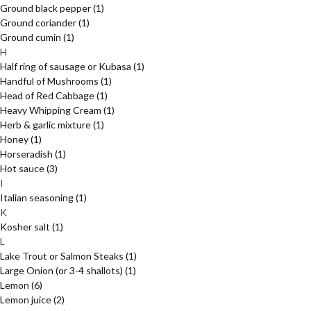
Ground black pepper
(1)
Ground coriander
(1)
Ground cumin
(1)
H
Half ring of sausage or Kubasa
(1)
Handful of Mushrooms
(1)
Head of Red Cabbage
(1)
Heavy Whipping Cream
(1)
Herb & garlic mixture
(1)
Honey
(1)
Horseradish
(1)
Hot sauce
(3)
I
Italian seasoning
(1)
K
Kosher salt
(1)
L
Lake Trout or Salmon Steaks
(1)
Large Onion (or 3-4 shallots)
(1)
Lemon
(6)
Lemon juice
(2)