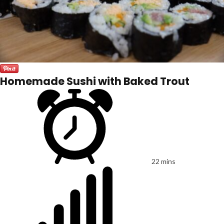
Homemade Sushi with Baked Trout
22 mins