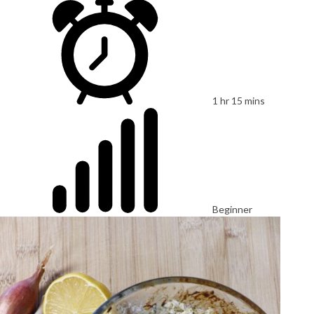
1 hr 15 mins
Beginner