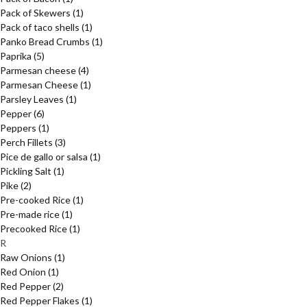
Pack of Skewers
(1)
Pack of taco shells
(1)
Panko Bread Crumbs
(1)
Paprika
(5)
Parmesan cheese
(4)
Parmesan Cheese
(1)
Parsley Leaves
(1)
Pepper
(6)
Peppers
(1)
Perch Fillets
(3)
Pice de gallo or salsa
(1)
Pickling Salt
(1)
Pike
(2)
Pre-cooked Rice
(1)
Pre-made rice
(1)
Precooked Rice
(1)
R
Raw Onions
(1)
Red Onion
(1)
Red Pepper
(2)
Red Pepper Flakes
(1)