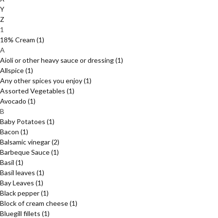
Y
Z
1
18% Cream
(1)
A
Aioli or other heavy sauce or dressing
(1)
Allspice
(1)
Any other spices you enjoy
(1)
Assorted Vegetables
(1)
Avocado
(1)
B
Baby Potatoes
(1)
Bacon
(1)
Balsamic vinegar
(2)
Barbeque Sauce
(1)
Basil
(1)
Basil leaves
(1)
Bay Leaves
(1)
Black pepper
(1)
Block of cream cheese
(1)
Bluegill fillets
(1)