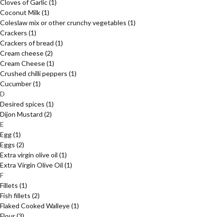
Cloves of Garlic
(1)
Coconut Milk
(1)
Coleslaw mix or other crunchy vegetables
(1)
Crackers
(1)
Crackers of bread
(1)
Cream cheese
(2)
Cream Cheese
(1)
Crushed chilli peppers
(1)
Cucumber
(1)
D
Desired spices
(1)
Dijon Mustard
(2)
E
Egg
(1)
Eggs
(2)
Extra virgin olive oil
(1)
Extra Virgin Olive Oil
(1)
F
Fillets
(1)
Fish fillets
(2)
Flaked Cooked Walleye
(1)
Flour
(3)