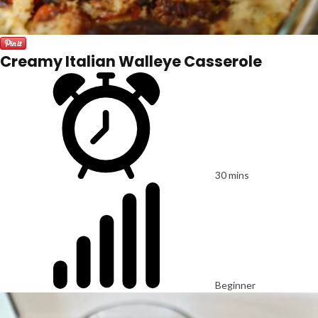
Creamy Italian Walleye Casserole
30 mins
Beginner