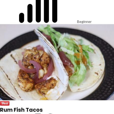
Beginner
Rum Fish Tacos