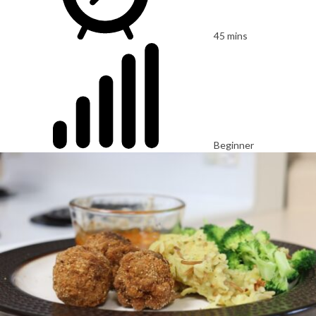
45 mins
Beginner