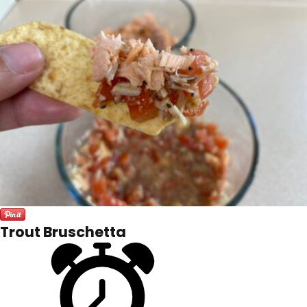
Trout Bruschetta