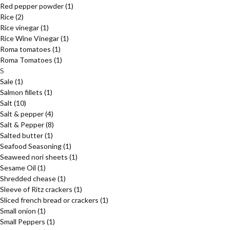
Red pepper powder
(1)
Rice
(2)
Rice vinegar
(1)
Rice Wine Vinegar
(1)
Roma tomatoes
(1)
Roma Tomatoes
(1)
S
Sale
(1)
Salmon fillets
(1)
Salt
(10)
Salt & pepper
(4)
Salt & Pepper
(8)
Salted butter
(1)
Seafood Seasoning
(1)
Seaweed nori sheets
(1)
Sesame Oil
(1)
Shredded chease
(1)
Sleeve of Ritz crackers
(1)
Sliced french bread or crackers
(1)
Small onion
(1)
Small Peppers
(1)