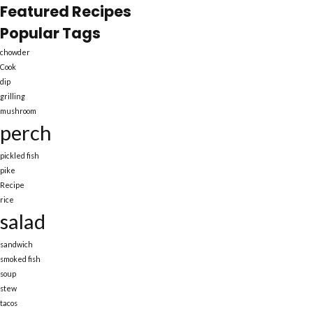
Featured Recipes
Popular Tags
chowder
Cook
dip
grilling
mushroom
perch
pickled fish
pike
Recipe
rice
salad
sandwich
smoked fish
soup
stew
tacos