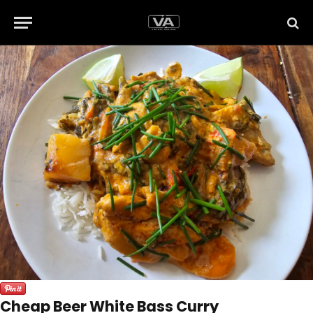
Cheap Beer White Bass Curry