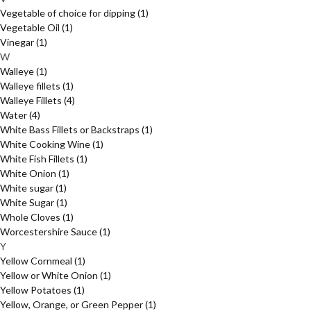
Vegetable of choice for dipping
(1)
Vegetable Oil
(1)
Vinegar
(1)
W
Walleye
(1)
Walleye fillets
(1)
Walleye Fillets
(4)
Water
(4)
White Bass Fillets or Backstraps
(1)
White Cooking Wine
(1)
White Fish Fillets
(1)
White Onion
(1)
White sugar
(1)
White Sugar
(1)
Whole Cloves
(1)
Worcestershire Sauce
(1)
Y
Yellow Cornmeal
(1)
Yellow or White Onion
(1)
Yellow Potatoes
(1)
Yellow, Orange, or Green Pepper
(1)