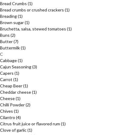
Bread Crumbs
(1)
Bread crumbs or crushed crackers
(1)
Breading
(1)
Brown sugar
(1)
Bruchetta, salsa, stewed tomatoes
(1)
Buns
(2)
Butter
(7)
Buttermilk
(1)
C
Cabbage
(1)
Cajun Seasoning
(3)
Capers
(1)
Carrot
(1)
Cheap Beer
(1)
Cheddar cheese
(1)
Cheese
(1)
Chilli Powder
(2)
Chives
(1)
Cilantro
(4)
Citrus fruit juice or flavored rum
(1)
Clove of garlic
(1)