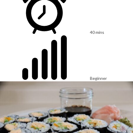
40 mins
Beginner