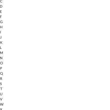
C
D
E
F
G
H
I
J
K
L
M
N
O
P
Q
R
S
T
U
V
W
X