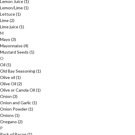
Lemon Juice
(1)
Lemon/Lime
(1)
Lettuce
(1)
Lime
(2)
Lime juice
(1)
M
Mayo
(3)
Mayonnaise
(4)
Mustard Seeds
(1)
O
Oil
(1)
Old Bay Seasoning
(1)
Olive oil
(1)
Olive Oil
(2)
Olive or Canola Oil
(1)
Onion
(3)
Onion and Garlic
(1)
Onion Powder
(1)
Onions
(1)
Oregano
(2)
P
Pack of Bacon
(1)