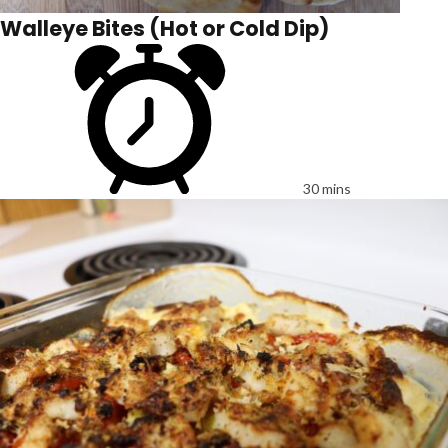
Walleye Bites (Hot or Cold Dip)
30 mins