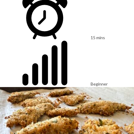
15 mins
Beginner