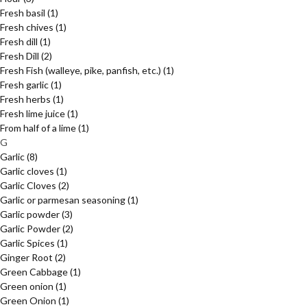
Fresh basil
(1)
Fresh chives
(1)
Fresh dill
(1)
Fresh Dill
(2)
Fresh Fish (walleye, pike, panfish, etc.)
(1)
Fresh garlic
(1)
Fresh herbs
(1)
Fresh lime juice
(1)
From half of a lime
(1)
G
Garlic
(8)
Garlic cloves
(1)
Garlic Cloves
(2)
Garlic or parmesan seasoning
(1)
Garlic powder
(3)
Garlic Powder
(2)
Garlic Spices
(1)
Ginger Root
(2)
Green Cabbage
(1)
Green onion
(1)
Green Onion
(1)