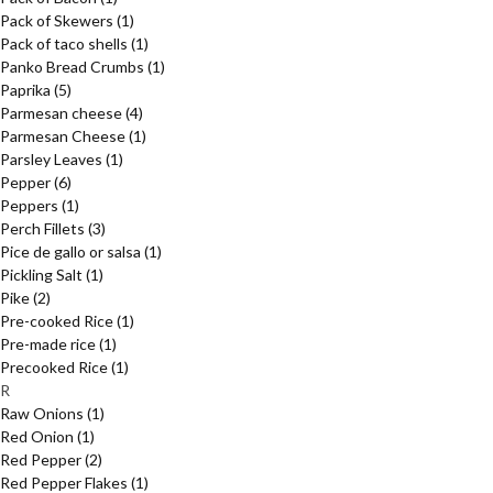
Pack of Skewers
(1)
Pack of taco shells
(1)
Panko Bread Crumbs
(1)
Paprika
(5)
Parmesan cheese
(4)
Parmesan Cheese
(1)
Parsley Leaves
(1)
Pepper
(6)
Peppers
(1)
Perch Fillets
(3)
Pice de gallo or salsa
(1)
Pickling Salt
(1)
Pike
(2)
Pre-cooked Rice
(1)
Pre-made rice
(1)
Precooked Rice
(1)
R
Raw Onions
(1)
Red Onion
(1)
Red Pepper
(2)
Red Pepper Flakes
(1)