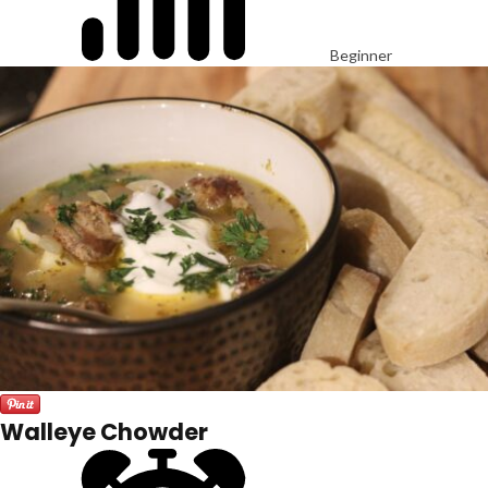
Beginner
Walleye Chowder