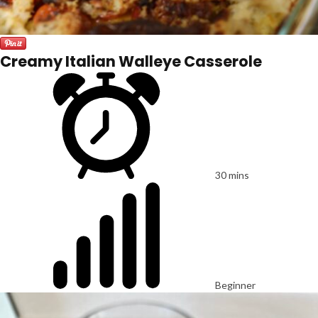
Creamy Italian Walleye Casserole
30 mins
Beginner