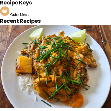
Recipe Keys
Quick Meals
Recent Recipes