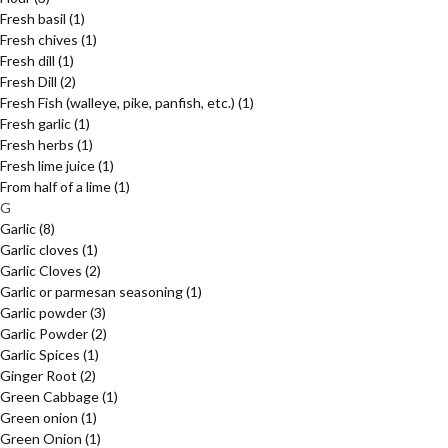
Fresh basil
(1)
Fresh chives
(1)
Fresh dill
(1)
Fresh Dill
(2)
Fresh Fish (walleye, pike, panfish, etc.)
(1)
Fresh garlic
(1)
Fresh herbs
(1)
Fresh lime juice
(1)
From half of a lime
(1)
G
Garlic
(8)
Garlic cloves
(1)
Garlic Cloves
(2)
Garlic or parmesan seasoning
(1)
Garlic powder
(3)
Garlic Powder
(2)
Garlic Spices
(1)
Ginger Root
(2)
Green Cabbage
(1)
Green onion
(1)
Green Onion
(1)