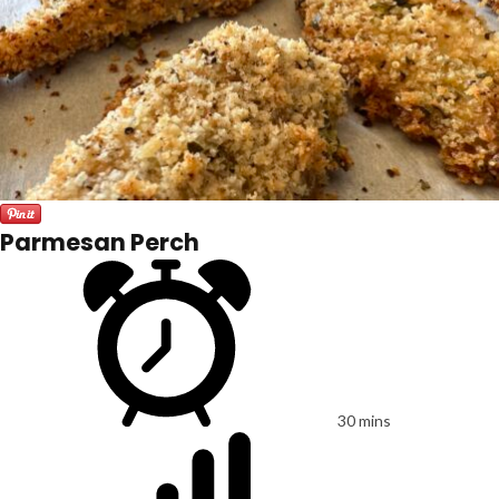
Parmesan Perch
30 mins