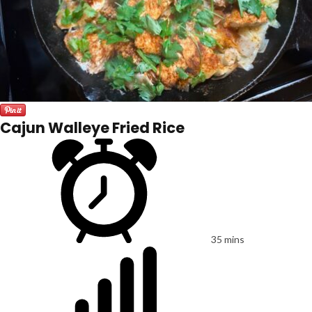
Cajun Walleye Fried Rice
35 mins