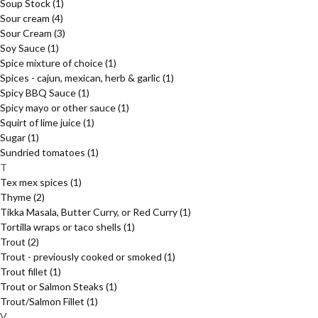
Soup Stock
(1)
Sour cream
(4)
Sour Cream
(3)
Soy Sauce
(1)
Spice mixture of choice
(1)
Spices - cajun, mexican, herb & garlic
(1)
Spicy BBQ Sauce
(1)
Spicy mayo or other sauce
(1)
Squirt of lime juice
(1)
Sugar
(1)
Sundried tomatoes
(1)
T
Tex mex spices
(1)
Thyme
(2)
Tikka Masala, Butter Curry, or Red Curry
(1)
Tortilla wraps or taco shells
(1)
Trout
(2)
Trout - previously cooked or smoked
(1)
Trout fillet
(1)
Trout or Salmon Steaks
(1)
Trout/Salmon Fillet
(1)
V