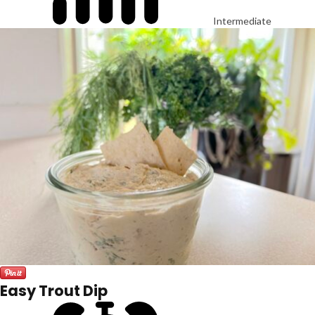
Intermediate
Easy Trout Dip