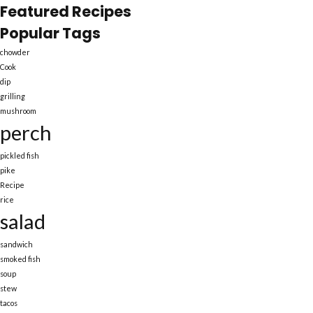
Featured Recipes
Popular Tags
chowder
Cook
dip
grilling
mushroom
perch
pickled fish
pike
Recipe
rice
salad
sandwich
smoked fish
soup
stew
tacos