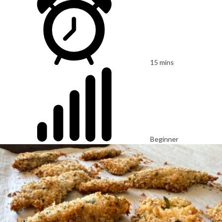
15 mins
Beginner