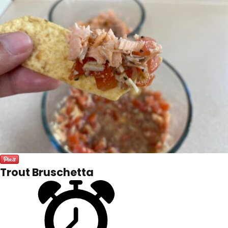
Trout Bruschetta