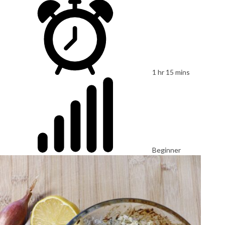
1 hr 15 mins
Beginner