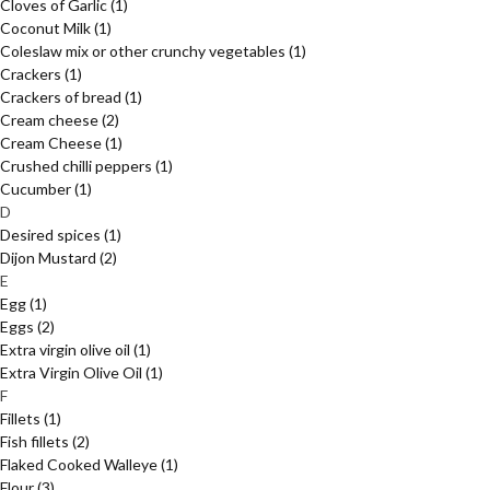
Cloves of Garlic
(1)
Coconut Milk
(1)
Coleslaw mix or other crunchy vegetables
(1)
Crackers
(1)
Crackers of bread
(1)
Cream cheese
(2)
Cream Cheese
(1)
Crushed chilli peppers
(1)
Cucumber
(1)
D
Desired spices
(1)
Dijon Mustard
(2)
E
Egg
(1)
Eggs
(2)
Extra virgin olive oil
(1)
Extra Virgin Olive Oil
(1)
F
Fillets
(1)
Fish fillets
(2)
Flaked Cooked Walleye
(1)
Flour
(3)