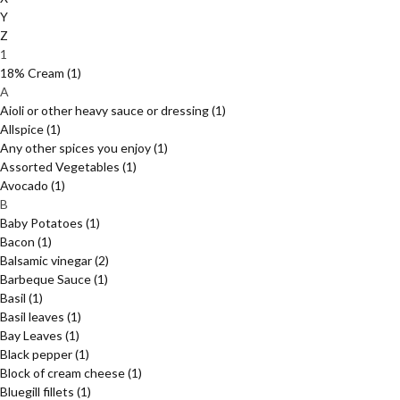
Y
Z
1
18% Cream
(1)
A
Aioli or other heavy sauce or dressing
(1)
Allspice
(1)
Any other spices you enjoy
(1)
Assorted Vegetables
(1)
Avocado
(1)
B
Baby Potatoes
(1)
Bacon
(1)
Balsamic vinegar
(2)
Barbeque Sauce
(1)
Basil
(1)
Basil leaves
(1)
Bay Leaves
(1)
Black pepper
(1)
Block of cream cheese
(1)
Bluegill fillets
(1)