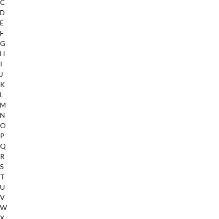
C
D
E
F
G
H
I
J
K
L
M
N
O
P
Q
R
S
T
U
V
W
X