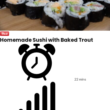
Homemade Sushi with Baked Trout
22 mins