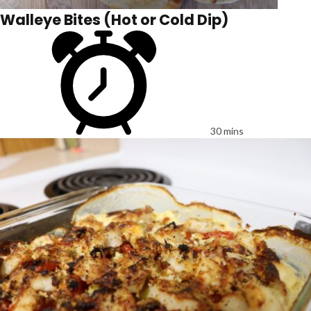
Walleye Bites (Hot or Cold Dip)
30 mins