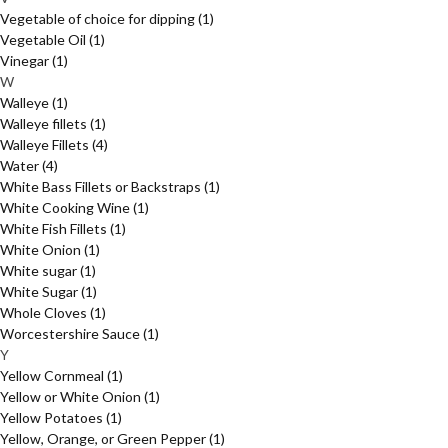
Vegetable of choice for dipping
(1)
Vegetable Oil
(1)
Vinegar
(1)
W
Walleye
(1)
Walleye fillets
(1)
Walleye Fillets
(4)
Water
(4)
White Bass Fillets or Backstraps
(1)
White Cooking Wine
(1)
White Fish Fillets
(1)
White Onion
(1)
White sugar
(1)
White Sugar
(1)
Whole Cloves
(1)
Worcestershire Sauce
(1)
Y
Yellow Cornmeal
(1)
Yellow or White Onion
(1)
Yellow Potatoes
(1)
Yellow, Orange, or Green Pepper
(1)