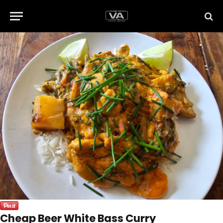
Cheap Beer White Bass Curry