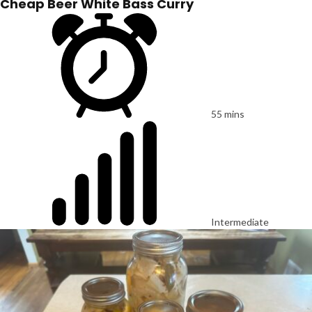
Cheap Beer White Bass Curry
55 mins
Intermediate