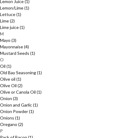
Lemon Juice
(1)
Lemon/Lime
(1)
Lettuce
(1)
Lime
(2)
Lime juice
(1)
M
Mayo
(3)
Mayonnaise
(4)
Mustard Seeds
(1)
O
Oil
(1)
Old Bay Seasoning
(1)
Olive oil
(1)
Olive Oil
(2)
Olive or Canola Oil
(1)
Onion
(3)
Onion and Garlic
(1)
Onion Powder
(1)
Onions
(1)
Oregano
(2)
P
Pack of Bacon
(1)