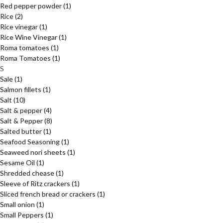
Red pepper powder
(1)
Rice
(2)
Rice vinegar
(1)
Rice Wine Vinegar
(1)
Roma tomatoes
(1)
Roma Tomatoes
(1)
S
Sale
(1)
Salmon fillets
(1)
Salt
(10)
Salt & pepper
(4)
Salt & Pepper
(8)
Salted butter
(1)
Seafood Seasoning
(1)
Seaweed nori sheets
(1)
Sesame Oil
(1)
Shredded chease
(1)
Sleeve of Ritz crackers
(1)
Sliced french bread or crackers
(1)
Small onion
(1)
Small Peppers
(1)