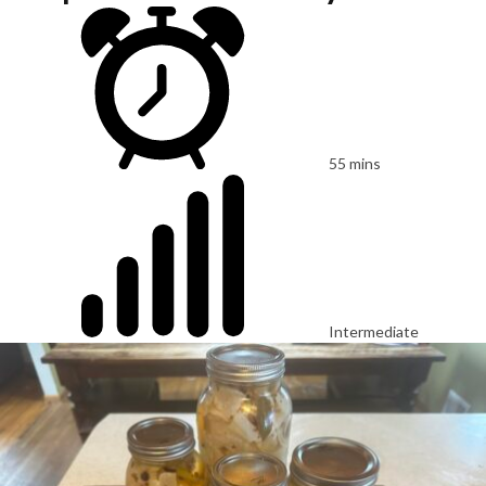
55 mins
Intermediate