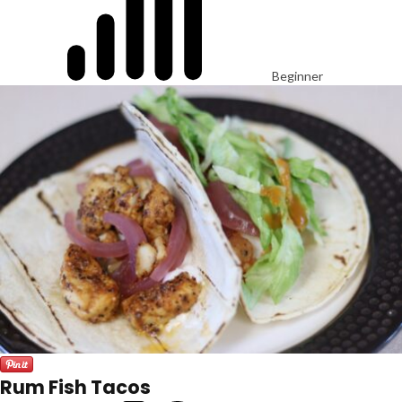
Beginner
Rum Fish Tacos