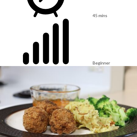
45 mins
Beginner