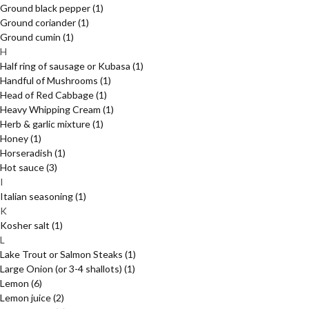
Ground black pepper
(1)
Ground coriander
(1)
Ground cumin
(1)
H
Half ring of sausage or Kubasa
(1)
Handful of Mushrooms
(1)
Head of Red Cabbage
(1)
Heavy Whipping Cream
(1)
Herb & garlic mixture
(1)
Honey
(1)
Horseradish
(1)
Hot sauce
(3)
I
Italian seasoning
(1)
K
Kosher salt
(1)
L
Lake Trout or Salmon Steaks
(1)
Large Onion (or 3-4 shallots)
(1)
Lemon
(6)
Lemon juice
(2)