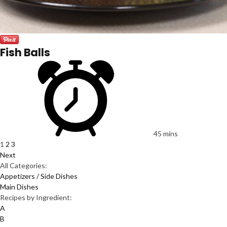
Fish Balls
45 mins
1
2
3
Next
All Categories:
Appetizers / Side Dishes
Main Dishes
Recipes by Ingredient:
A
B