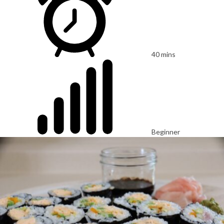
40 mins
Beginner