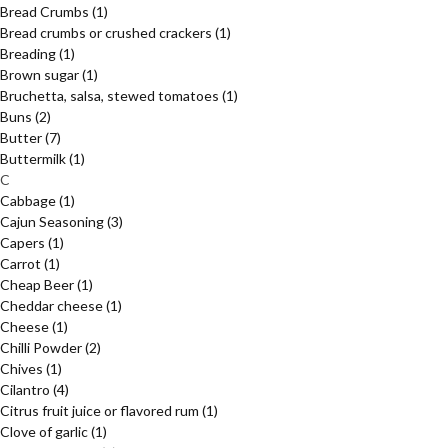
Bread Crumbs
(1)
Bread crumbs or crushed crackers
(1)
Breading
(1)
Brown sugar
(1)
Bruchetta, salsa, stewed tomatoes
(1)
Buns
(2)
Butter
(7)
Buttermilk
(1)
C
Cabbage
(1)
Cajun Seasoning
(3)
Capers
(1)
Carrot
(1)
Cheap Beer
(1)
Cheddar cheese
(1)
Cheese
(1)
Chilli Powder
(2)
Chives
(1)
Cilantro
(4)
Citrus fruit juice or flavored rum
(1)
Clove of garlic
(1)