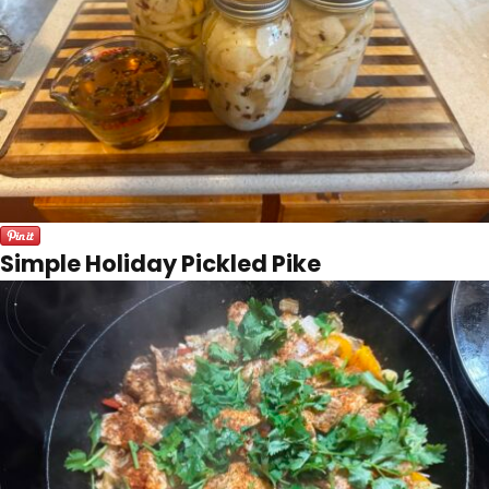
Simple Holiday Pickled Pike