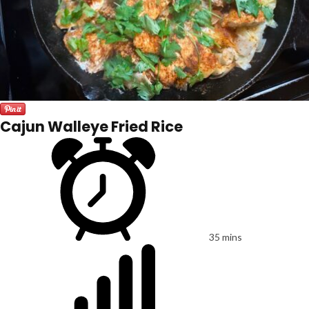
Cajun Walleye Fried Rice
35 mins