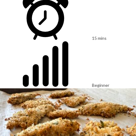
15 mins
Beginner