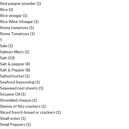
Red pepper powder
(1)
Rice
(2)
Rice vinegar
(1)
Rice Wine Vinegar
(1)
Roma tomatoes
(1)
Roma Tomatoes
(1)
S
Sale
(1)
Salmon fillets
(1)
Salt
(10)
Salt & pepper
(4)
Salt & Pepper
(8)
Salted butter
(1)
Seafood Seasoning
(1)
Seaweed nori sheets
(1)
Sesame Oil
(1)
Shredded chease
(1)
Sleeve of Ritz crackers
(1)
Sliced french bread or crackers
(1)
Small onion
(1)
Small Peppers
(1)