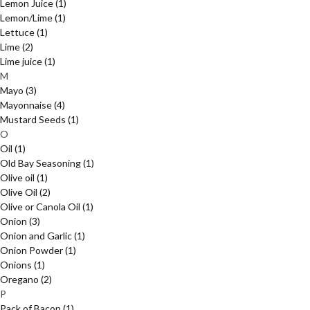
Lemon Juice
(1)
Lemon/Lime
(1)
Lettuce
(1)
Lime
(2)
Lime juice
(1)
M
Mayo
(3)
Mayonnaise
(4)
Mustard Seeds
(1)
O
Oil
(1)
Old Bay Seasoning
(1)
Olive oil
(1)
Olive Oil
(2)
Olive or Canola Oil
(1)
Onion
(3)
Onion and Garlic
(1)
Onion Powder
(1)
Onions
(1)
Oregano
(2)
P
Pack of Bacon
(1)