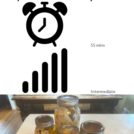
55 mins
Intermediate