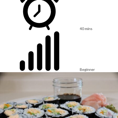
40 mins
Beginner