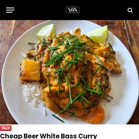
Cheap Beer White Bass Curry