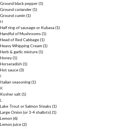
Ground black pepper
(1)
Ground coriander
(1)
Ground cumin
(1)
H
Half ring of sausage or Kubasa
(1)
Handful of Mushrooms
(1)
Head of Red Cabbage
(1)
Heavy Whipping Cream
(1)
Herb & garlic mixture
(1)
Honey
(1)
Horseradish
(1)
Hot sauce
(3)
I
Italian seasoning
(1)
K
Kosher salt
(1)
L
Lake Trout or Salmon Steaks
(1)
Large Onion (or 3-4 shallots)
(1)
Lemon
(6)
Lemon juice
(2)