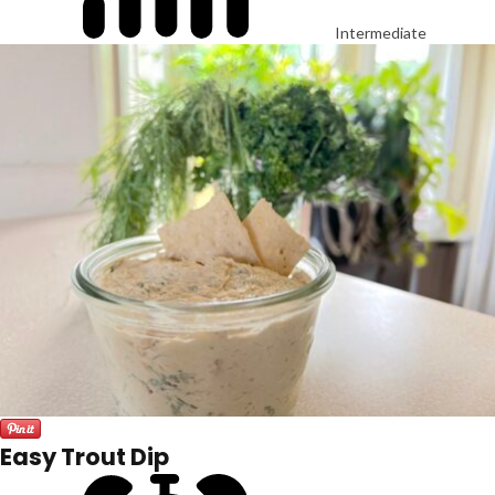
Intermediate
Easy Trout Dip