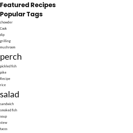
Featured Recipes
Popular Tags
chowder
Cook
dip
grilling
mushroom
perch
pickled fish
pike
Recipe
rice
salad
sandwich
smoked fish
soup
stew
tacos