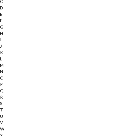
C
D
E
F
G
H
I
J
K
L
M
N
O
P
Q
R
S
T
U
V
W
X