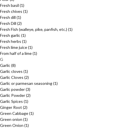
Fresh basil
(1)
Fresh chives
(1)
Fresh dill
(1)
Fresh Dill
(2)
Fresh Fish (walleye, pike, panfish, etc.)
(1)
Fresh garlic
(1)
Fresh herbs
(1)
Fresh lime juice
(1)
From half of a lime
(1)
G
Garlic
(8)
Garlic cloves
(1)
Garlic Cloves
(2)
Garlic or parmesan seasoning
(1)
Garlic powder
(3)
Garlic Powder
(2)
Garlic Spices
(1)
Ginger Root
(2)
Green Cabbage
(1)
Green onion
(1)
Green Onion
(1)