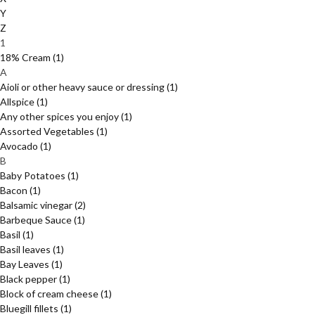
Y
Z
1
18% Cream
(1)
A
Aioli or other heavy sauce or dressing
(1)
Allspice
(1)
Any other spices you enjoy
(1)
Assorted Vegetables
(1)
Avocado
(1)
B
Baby Potatoes
(1)
Bacon
(1)
Balsamic vinegar
(2)
Barbeque Sauce
(1)
Basil
(1)
Basil leaves
(1)
Bay Leaves
(1)
Black pepper
(1)
Block of cream cheese
(1)
Bluegill fillets
(1)