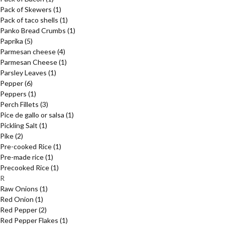
Pack of Skewers
(1)
Pack of taco shells
(1)
Panko Bread Crumbs
(1)
Paprika
(5)
Parmesan cheese
(4)
Parmesan Cheese
(1)
Parsley Leaves
(1)
Pepper
(6)
Peppers
(1)
Perch Fillets
(3)
Pice de gallo or salsa
(1)
Pickling Salt
(1)
Pike
(2)
Pre-cooked Rice
(1)
Pre-made rice
(1)
Precooked Rice
(1)
R
Raw Onions
(1)
Red Onion
(1)
Red Pepper
(2)
Red Pepper Flakes
(1)