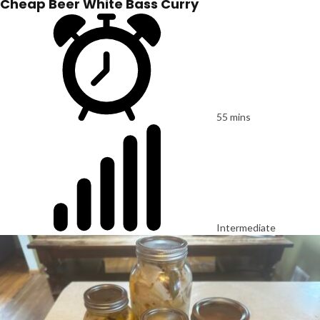
Cheap Beer White Bass Curry
55 mins
Intermediate