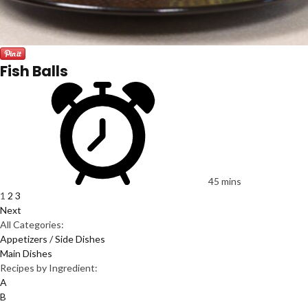
Fish Balls
45 mins
1
2
3
Next
All Categories:
Appetizers / Side Dishes
Main Dishes
Recipes by Ingredient:
A
B