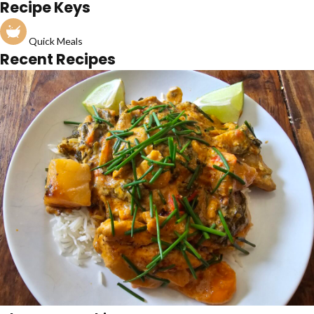
Recipe Keys
Quick Meals
Recent Recipes