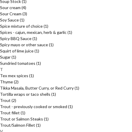
Soup Stock
(1)
Sour cream
(4)
Sour Cream
(3)
Soy Sauce
(1)
Spice mixture of choice
(1)
Spices - cajun, mexican, herb & garlic
(1)
Spicy BBQ Sauce
(1)
Spicy mayo or other sauce
(1)
Squirt of lime juice
(1)
Sugar
(1)
Sundried tomatoes
(1)
T
Tex mex spices
(1)
Thyme
(2)
Tikka Masala, Butter Curry, or Red Curry
(1)
Tortilla wraps or taco shells
(1)
Trout
(2)
Trout - previously cooked or smoked
(1)
Trout fillet
(1)
Trout or Salmon Steaks
(1)
Trout/Salmon Fillet
(1)
V