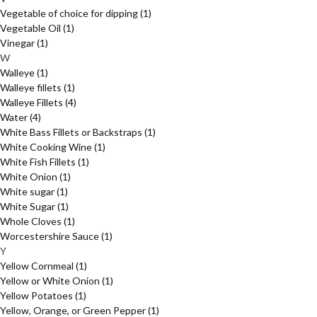
Vegetable of choice for dipping
(1)
Vegetable Oil
(1)
Vinegar
(1)
W
Walleye
(1)
Walleye fillets
(1)
Walleye Fillets
(4)
Water
(4)
White Bass Fillets or Backstraps
(1)
White Cooking Wine
(1)
White Fish Fillets
(1)
White Onion
(1)
White sugar
(1)
White Sugar
(1)
Whole Cloves
(1)
Worcestershire Sauce
(1)
Y
Yellow Cornmeal
(1)
Yellow or White Onion
(1)
Yellow Potatoes
(1)
Yellow, Orange, or Green Pepper
(1)