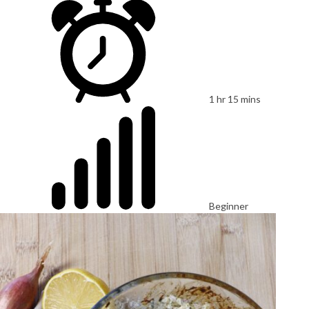
1 hr 15 mins
Beginner