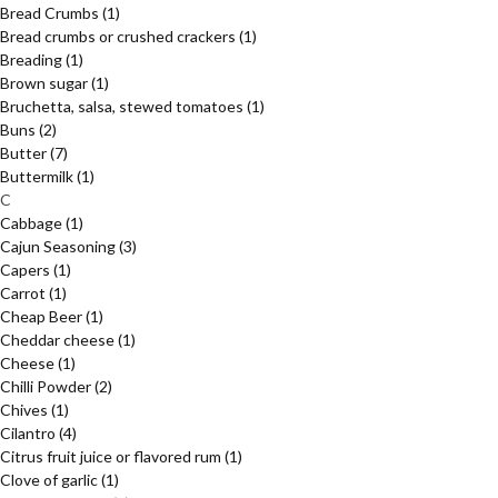
Bread Crumbs
(1)
Bread crumbs or crushed crackers
(1)
Breading
(1)
Brown sugar
(1)
Bruchetta, salsa, stewed tomatoes
(1)
Buns
(2)
Butter
(7)
Buttermilk
(1)
C
Cabbage
(1)
Cajun Seasoning
(3)
Capers
(1)
Carrot
(1)
Cheap Beer
(1)
Cheddar cheese
(1)
Cheese
(1)
Chilli Powder
(2)
Chives
(1)
Cilantro
(4)
Citrus fruit juice or flavored rum
(1)
Clove of garlic
(1)