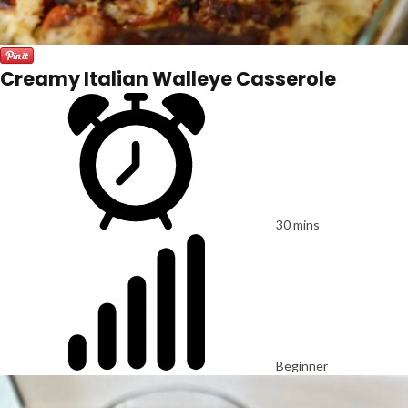
Creamy Italian Walleye Casserole
30 mins
Beginner