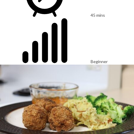
45 mins
Beginner