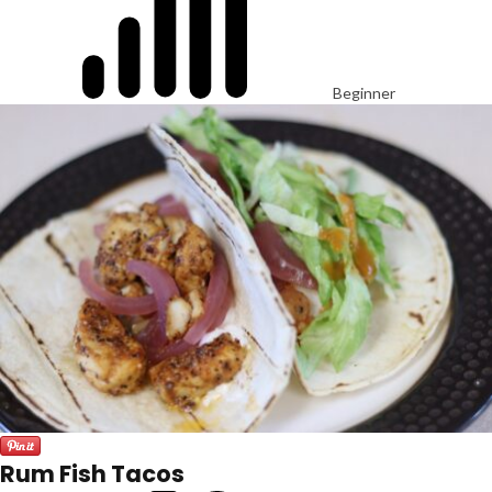
Beginner
Rum Fish Tacos