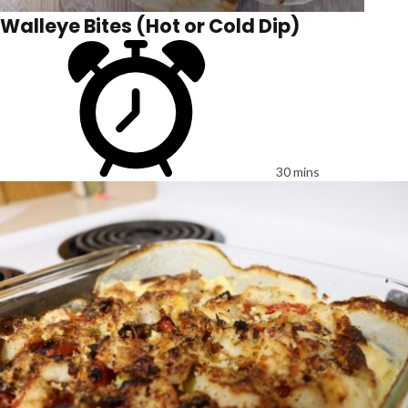
Walleye Bites (Hot or Cold Dip)
30 mins