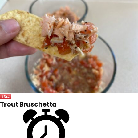
Trout Bruschetta