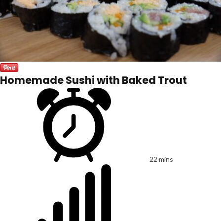
Homemade Sushi with Baked Trout
22 mins