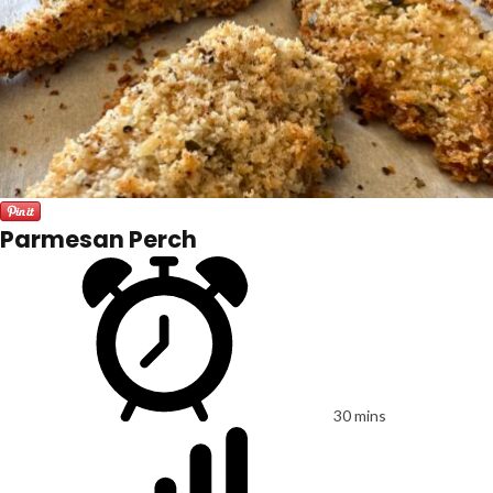
Parmesan Perch
30 mins