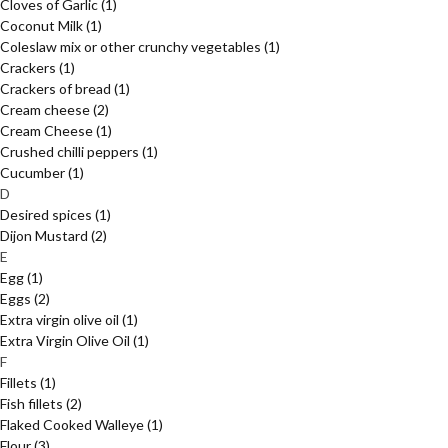
Cloves of Garlic
(1)
Coconut Milk
(1)
Coleslaw mix or other crunchy vegetables
(1)
Crackers
(1)
Crackers of bread
(1)
Cream cheese
(2)
Cream Cheese
(1)
Crushed chilli peppers
(1)
Cucumber
(1)
D
Desired spices
(1)
Dijon Mustard
(2)
E
Egg
(1)
Eggs
(2)
Extra virgin olive oil
(1)
Extra Virgin Olive Oil
(1)
F
Fillets
(1)
Fish fillets
(2)
Flaked Cooked Walleye
(1)
Flour
(3)