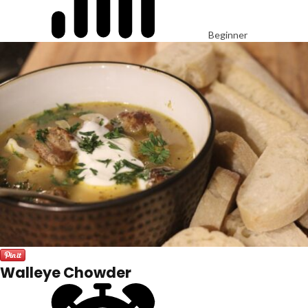
Beginner
Walleye Chowder