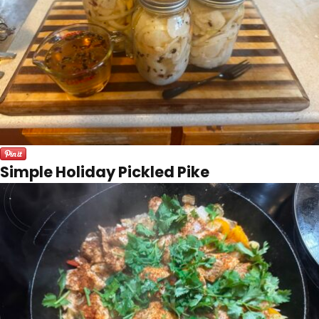
Simple Holiday Pickled Pike