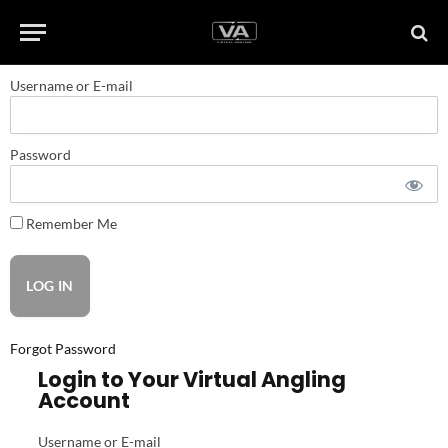
Username or E-mail
Password
Remember Me
Forgot Password
Login to Your Virtual Angling
Account
Username or E-mail