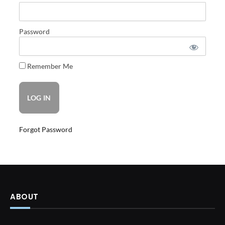
Password
Remember Me
Forgot Password
ABOUT