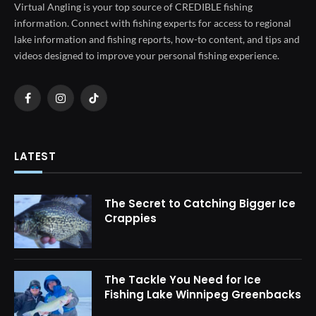
Virtual Angling is your top source of CREDIBLE fishing
information. Connect with fishing experts for access to regional
lake information and fishing reports, how-to content, and tips and
videos designed to improve your personal fishing experience.
Facebook
Instagram
TikTok
LATEST
The Secret to Catching Bigger Ice
Crappies
The Tackle You Need for Ice
Fishing Lake Winnipeg Greenbacks