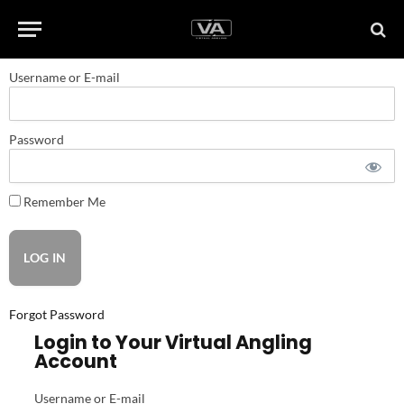
Username or E-mail
Password
Remember Me
Forgot Password
Login to Your Virtual Angling
Account
Username or E-mail