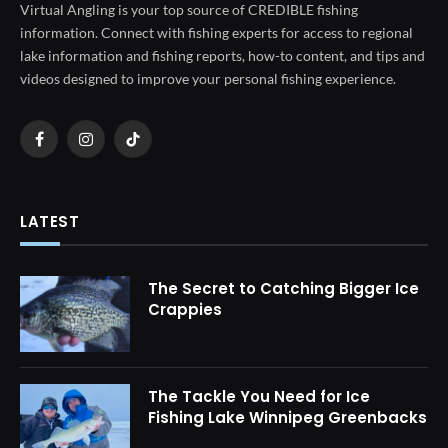
Virtual Angling is your top source of CREDIBLE fishing
information. Connect with fishing experts for access to regional
lake information and fishing reports, how-to content, and tips and
videos designed to improve your personal fishing experience.
Facebook
Instagram
TikTok
LATEST
The Secret to Catching Bigger Ice
Crappies
The Tackle You Need for Ice
Fishing Lake Winnipeg Greenbacks