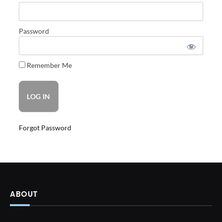
Password
Remember Me
Forgot Password
ABOUT