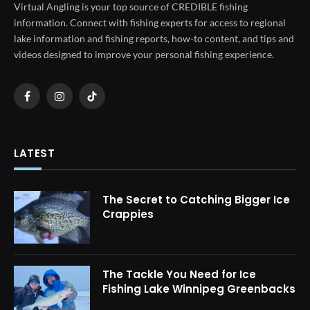
Virtual Angling is your top source of CREDIBLE fishing
information. Connect with fishing experts for access to regional
lake information and fishing reports, how-to content, and tips and
videos designed to improve your personal fishing experience.
Facebook
Instagram
TikTok
LATEST
The Secret to Catching Bigger Ice
Crappies
The Tackle You Need for Ice
Fishing Lake Winnipeg Greenbacks