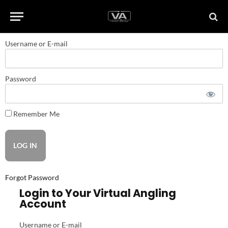
Username or E-mail
Password
Remember Me
Forgot Password
Login to Your Virtual Angling
Account
Username or E-mail