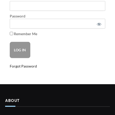
Password
Remember Me
Forgot Password
ABOUT