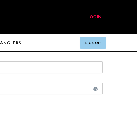
LOGIN
ANGLERS
SIGN UP