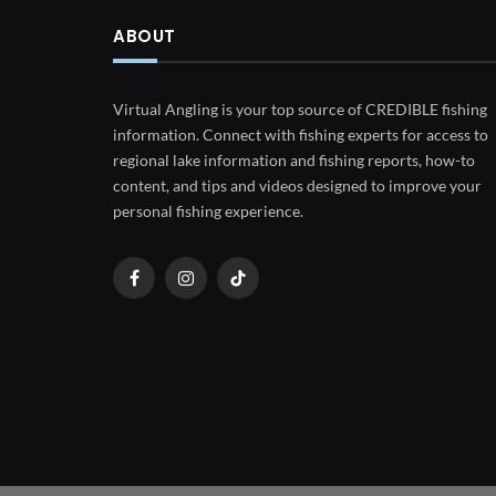
ABOUT
Virtual Angling is your top source of CREDIBLE fishing
information. Connect with fishing experts for access to
regional lake information and fishing reports, how-to
content, and tips and videos designed to improve your
personal fishing experience.
Facebook
Instagram
TikTok