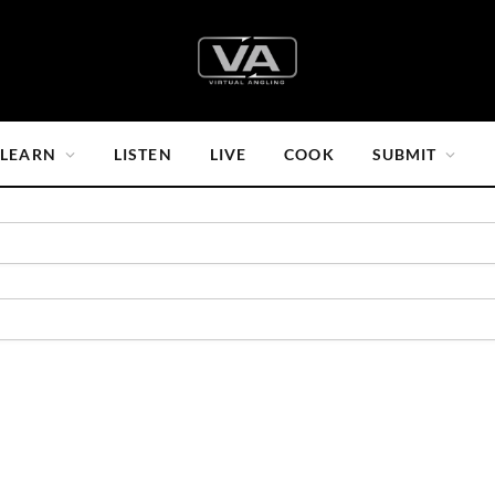
LEARN
LISTEN
LIVE
COOK
SUBMIT