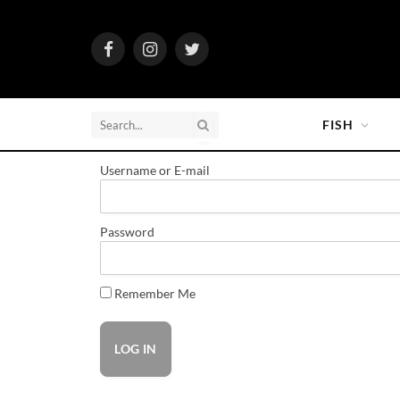
Facebook
Instagram
Twitter
FISH
Username or E-mail
Password
Remember Me