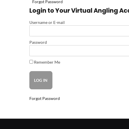
Forgot Password
Login to Your Virtual Angling A
Username or E-mail
Password
Remember Me
Forgot Password