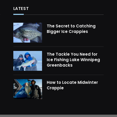
LATEST
The Secret to Catching
Bigger Ice Crappies
The Tackle You Need for
Ice Fishing Lake Winnipeg
Greenbacks
How to Locate Midwinter
Crappie