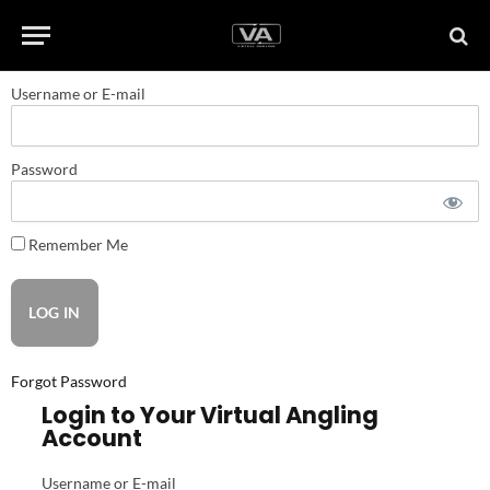
Username or E-mail
Password
Remember Me
Forgot Password
Login to Your Virtual Angling
Account
Username or E-mail