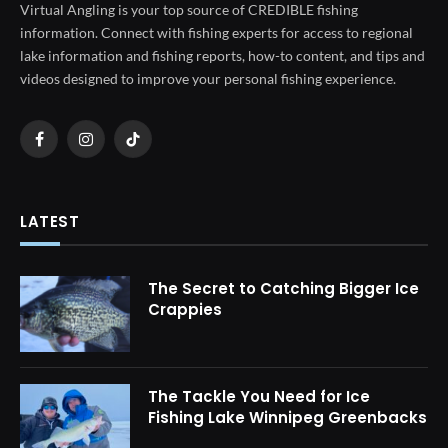
Virtual Angling is your top source of CREDIBLE fishing
information. Connect with fishing experts for access to regional
lake information and fishing reports, how-to content, and tips and
videos designed to improve your personal fishing experience.
Facebook
Instagram
TikTok
LATEST
The Secret to Catching Bigger Ice
Crappies
The Tackle You Need for Ice
Fishing Lake Winnipeg Greenbacks