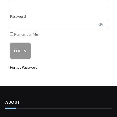
Password
Remember Me
Forgot Password
ABOUT