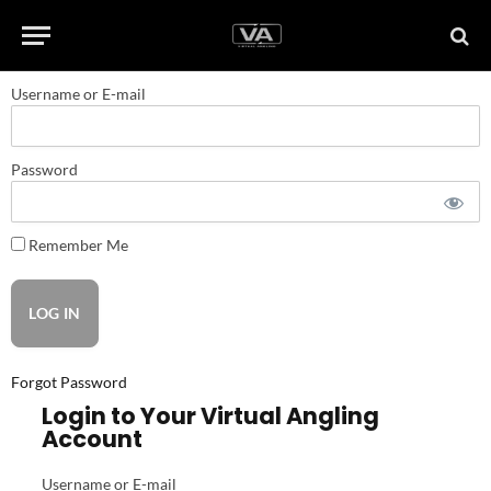
Username or E-mail
Password
Remember Me
Forgot Password
Login to Your Virtual Angling
Account
Username or E-mail