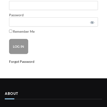
Password
Remember Me
Forgot Password
ABOUT