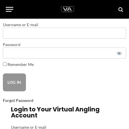
Username or E-mail
Password
Remember Me
Forgot Password
Login to Your Virtual Angling
Account
Username or E-mail