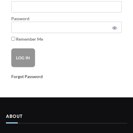
Password
Remember Me
Forgot Password
ABOUT