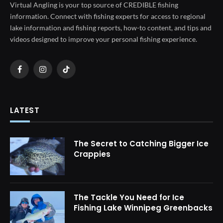
Virtual Angling is your top source of CREDIBLE fishing
information. Connect with fishing experts for access to regional
lake information and fishing reports, how-to content, and tips and
videos designed to improve your personal fishing experience.
Facebook
Instagram
TikTok
LATEST
The Secret to Catching Bigger Ice
Crappies
The Tackle You Need for Ice
Fishing Lake Winnipeg Greenbacks