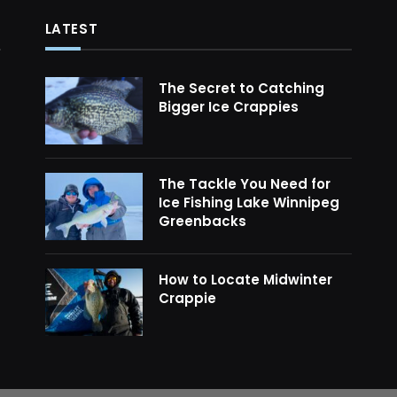
LATEST
The Secret to Catching
Bigger Ice Crappies
The Tackle You Need for
Ice Fishing Lake Winnipeg
Greenbacks
How to Locate Midwinter
Crappie