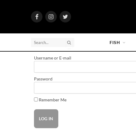
Facebook
Instagram
Twitter
FISH
Username or E-mail
Password
Remember Me