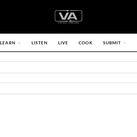
LEARN
LISTEN
LIVE
COOK
SUBMIT