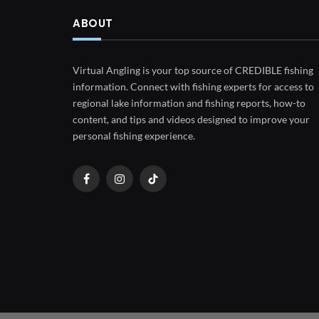
ABOUT
Virtual Angling is your top source of CREDIBLE fishing
information. Connect with fishing experts for access to
regional lake information and fishing reports, how-to
content, and tips and videos designed to improve your
personal fishing experience.
Facebook
Instagram
TikTok