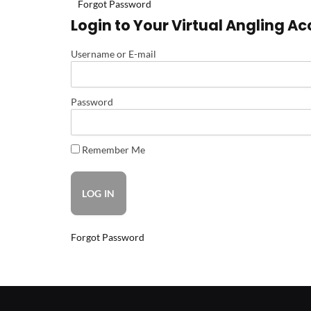
Forgot Password
Login to Your Virtual Angling A
Username or E-mail
Password
Remember Me
Forgot Password