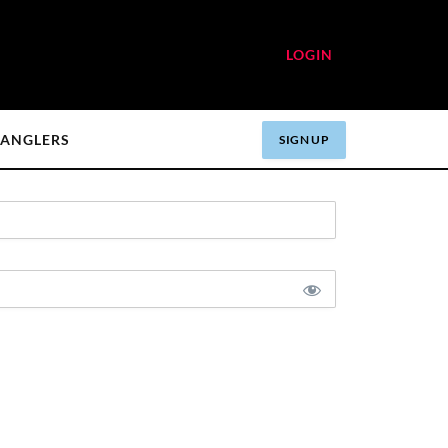
LOGIN
ANGLERS
SIGN UP