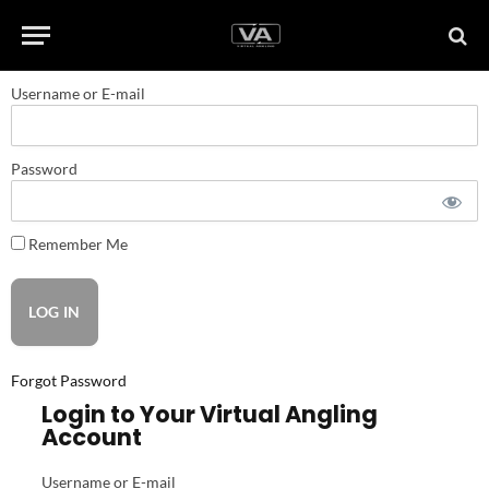
Username or E-mail
Password
Remember Me
Forgot Password
Login to Your Virtual Angling
Account
Username or E-mail