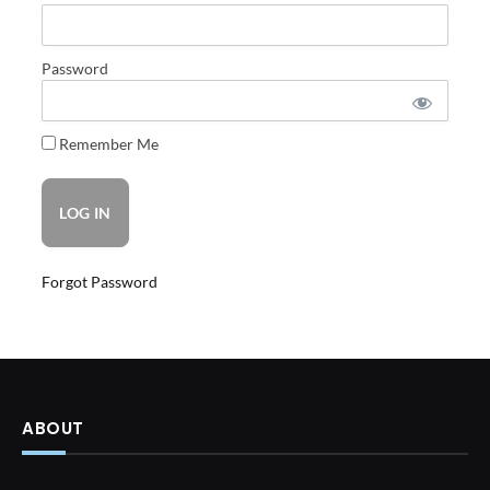
Password
Remember Me
Forgot Password
ABOUT