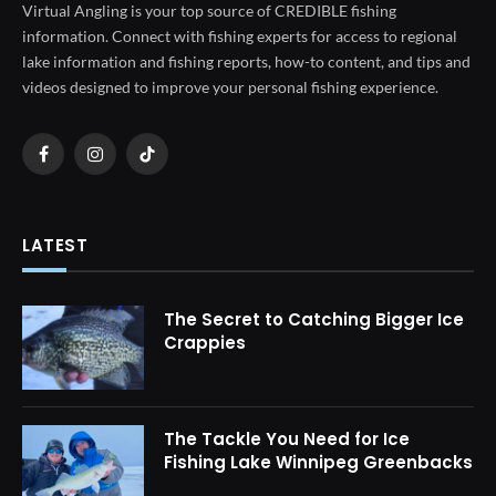
Virtual Angling is your top source of CREDIBLE fishing
information. Connect with fishing experts for access to regional
lake information and fishing reports, how-to content, and tips and
videos designed to improve your personal fishing experience.
Facebook
Instagram
TikTok
LATEST
The Secret to Catching Bigger Ice
Crappies
The Tackle You Need for Ice
Fishing Lake Winnipeg Greenbacks