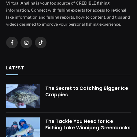
Virtual Angling is your top source of CREDIBLE fishing
information. Connect with fishing experts for access to regional
lake information and fishing reports, how-to content, and tips and
videos designed to improve your personal fishing experience.
Facebook
Instagram
TikTok
LATEST
The Secret to Catching Bigger Ice
Crappies
The Tackle You Need for Ice
Fishing Lake Winnipeg Greenbacks