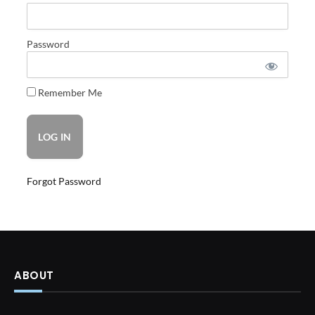
Password
Remember Me
Forgot Password
ABOUT