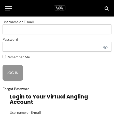
Username or E-mail
Password
Remember Me
Forgot Password
Login to Your Virtual Angling
Account
Username or E-mail