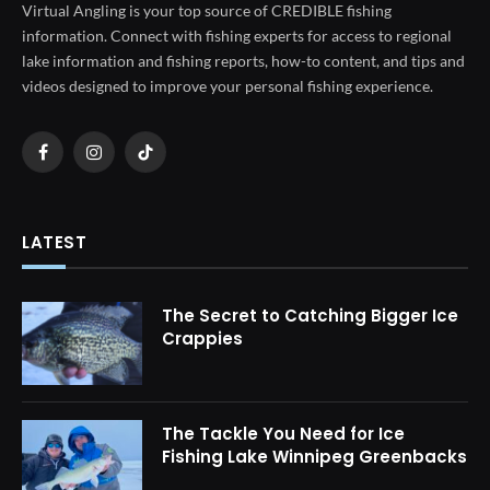
Virtual Angling is your top source of CREDIBLE fishing
information. Connect with fishing experts for access to regional
lake information and fishing reports, how-to content, and tips and
videos designed to improve your personal fishing experience.
Facebook
Instagram
TikTok
LATEST
The Secret to Catching Bigger Ice
Crappies
The Tackle You Need for Ice
Fishing Lake Winnipeg Greenbacks