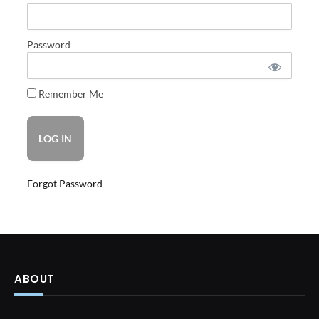
Password
Remember Me
Forgot Password
ABOUT