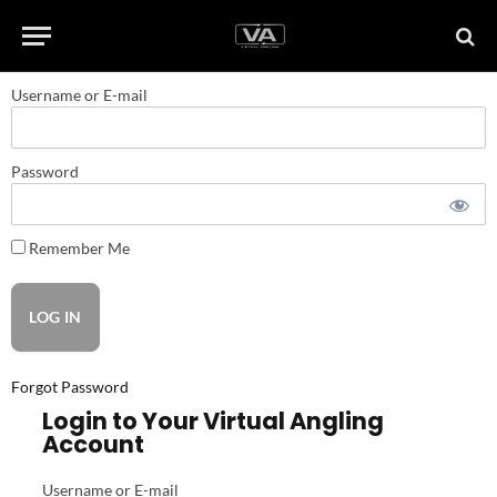
Username or E-mail
Password
Remember Me
Forgot Password
Login to Your Virtual Angling
Account
Username or E-mail