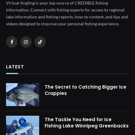
Virtual Angling is your top source of CREDIBLE fishing
information. Connect with fishing experts for access to regional
lake information and fishing reports, how-to content, and tips and
videos designed to improve your personal fishing experience.
Facebook
Instagram
TikTok
LATEST
The Secret to Catching Bigger Ice
Crappies
The Tackle You Need for Ice
Fishing Lake Winnipeg Greenbacks