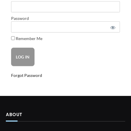
Password
Remember Me
Forgot Password
ABOUT