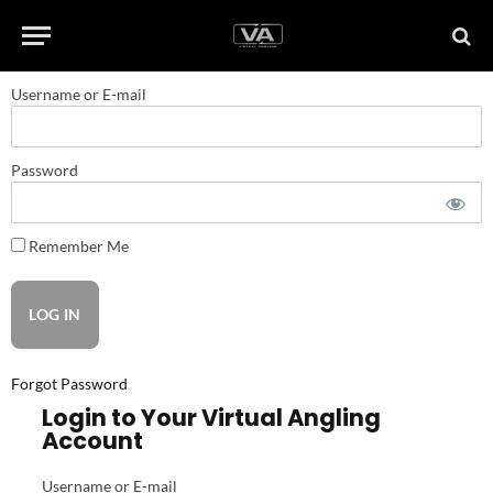
Username or E-mail
Password
Remember Me
Forgot Password
Login to Your Virtual Angling
Account
Username or E-mail